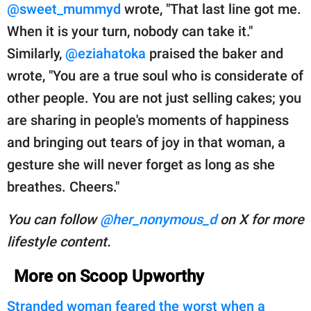
@sweet_mummyd
wrote, "That last line got me.
When it is your turn, nobody can take it."
Similarly,
@eziahatoka
praised the baker and
wrote, "You are a true soul who is considerate of
other people. You are not just selling cakes; you
are sharing in people's moments of happiness
and bringing out tears of joy in that woman, a
gesture she will never forget as long as she
breathes. Cheers."
You can follow
@her_nonymous_d
on X for more
lifestyle content.
More on Scoop Upworthy
Stranded woman feared the worst when a