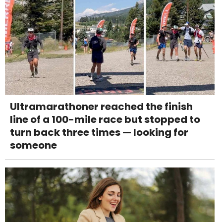
Ultramarathoner reached the finish
line of a 100-mile race but stopped to
turn back three times — looking for
someone