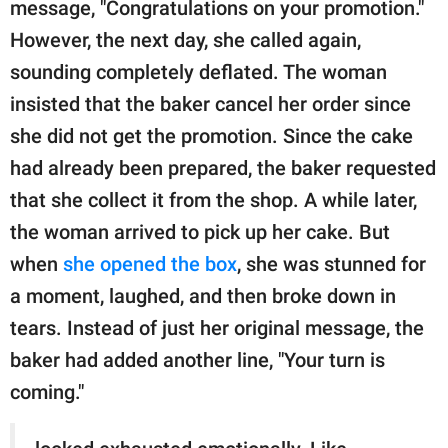
message, "Congratulations on your promotion."
However, the next day, she called again,
sounding completely deflated. The woman
insisted that the baker cancel her order since
she did not get the promotion. Since the cake
had already been prepared, the baker requested
that she collect it from the shop. A while later,
the woman arrived to pick up her cake. But
when
she opened the box
, she was stunned for
a moment, laughed, and then broke down in
tears. Instead of just her original message, the
baker had added another line, "Your turn is
coming."