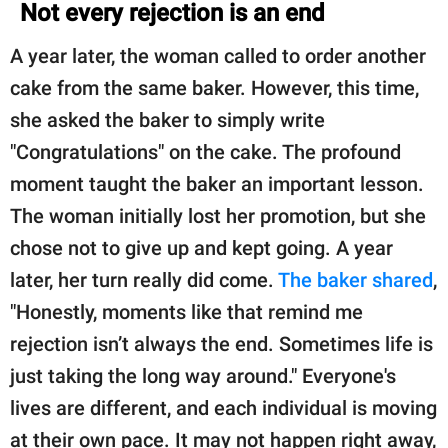
Not every rejection is an end
A year later, the woman called to order another
cake from the same baker. However, this time,
she asked the baker to simply write
"Congratulations" on the cake. The profound
moment taught the baker an important lesson.
The woman initially lost her promotion, but she
chose not to give up and kept going. A year
later, her turn really did come.
The baker shared
,
"Honestly, moments like that remind me
rejection isn’t always the end. Sometimes life is
just taking the long way around." Everyone's
lives are different, and each individual is moving
at their own pace. It may not happen right away,