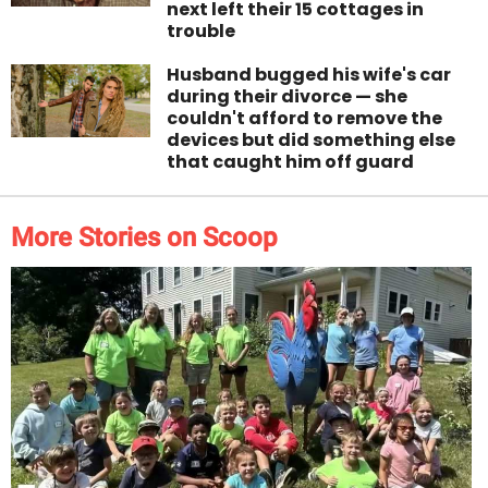
next left their 15 cottages in
trouble
Husband bugged his wife's car
during their divorce — she
couldn't afford to remove the
devices but did something else
that caught him off guard
More Stories on Scoop