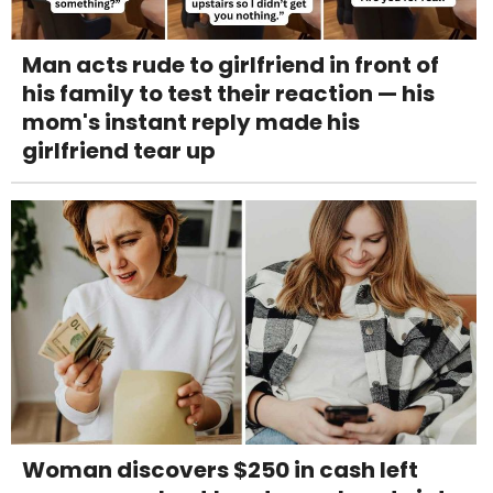
Man acts rude to girlfriend in front of
his family to test their reaction — his
mom's instant reply made his
girlfriend tear up
Woman discovers $250 in cash left