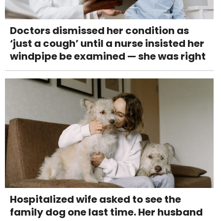
Doctors dismissed her condition as
‘just a cough’ until a nurse insisted her
windpipe be examined — she was right
Hospitalized wife asked to see the
family dog one last time. Her husband