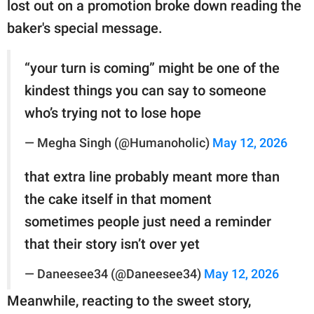
lost out on a promotion broke down reading the
baker's special message.
“your turn is coming” might be one of the
kindest things you can say to someone
who’s trying not to lose hope
— Megha Singh (@Humanoholic)
May 12, 2026
that extra line probably meant more than
the cake itself in that moment
sometimes people just need a reminder
that their story isn’t over yet
— Daneesee34 (@Daneesee34)
May 12, 2026
Meanwhile, reacting to the sweet story,