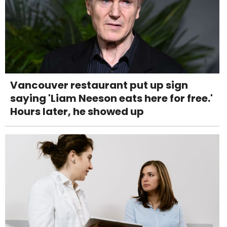
Vancouver restaurant put up sign
saying 'Liam Neeson eats here for free.'
Hours later, he showed up