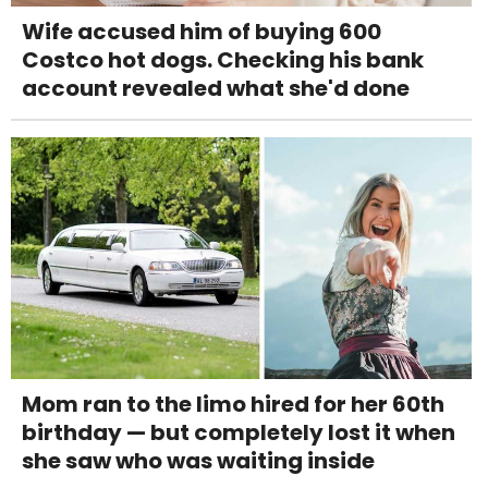
Wife accused him of buying 600
Costco hot dogs. Checking his bank
account revealed what she'd done
Mom ran to the limo hired for her 60th
birthday — but completely lost it when
she saw who was waiting inside