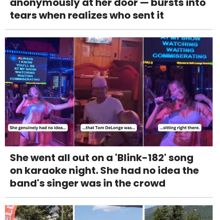
anonymously at her door — bursts into
tears when realizes who sent it
She went all out on a 'Blink-182' song
on karaoke night. She had no idea the
band's singer was in the crowd