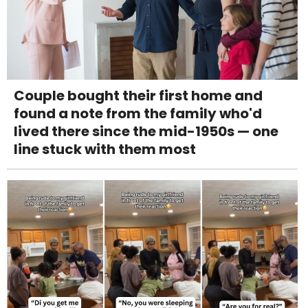
Couple bought their first home and
found a note from the family who'd
lived there since the mid-1950s — one
line stuck with them most