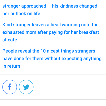
stranger approached — his kindness changed
her outlook on life
Kind stranger leaves a heartwarming note for
exhausted mom after paying for her breakfast
at cafe
People reveal the 10 nicest things strangers
have done for them without expecting anything
in return