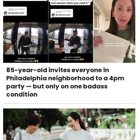
85-year-old invites everyone in
Philadelphia neighborhood to a 4pm
party — but only on one badass
condition