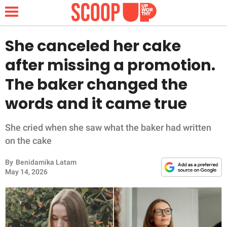
She canceled her cake
after missing a promotion.
NEWS
The baker changed the
words and it came true
LIFESTYLE
FUNNY
She cried when she saw what the baker had written
on the cake
WHOLESOME
By
Benidamika Latam
May 14, 2026
INSPIRING
ANIMALS