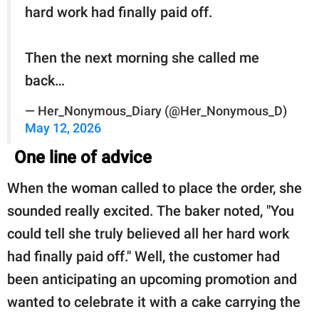
hard work had finally paid off.
Then the next morning she called me
back…
— Her_Nonymous_Diary (@Her_Nonymous_D)
May 12, 2026
One line of advice
When the woman called to place the order, she
sounded really excited. The baker noted, "You
could tell she truly believed all her hard work
had finally paid off." Well, the customer had
been anticipating an upcoming promotion and
wanted to celebrate it with a cake carrying the