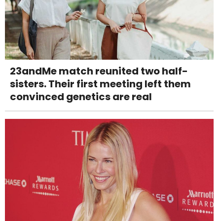
23andMe match reunited two half-
sisters. Their first meeting left them
convinced genetics are real