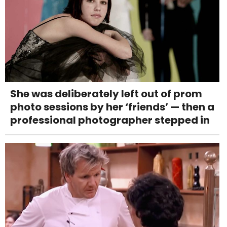
She was deliberately left out of prom
photo sessions by her ‘friends’ — then a
professional photographer stepped in