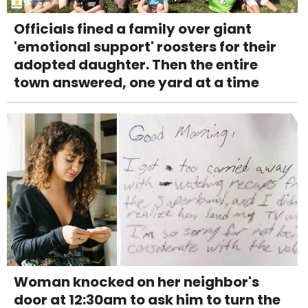
Officials fined a family over giant
'emotional support' roosters for their
adopted daughter. Then the entire
town answered, one yard at a time
Woman knocked on her neighbor's
door at 12:30am to ask him to turn the