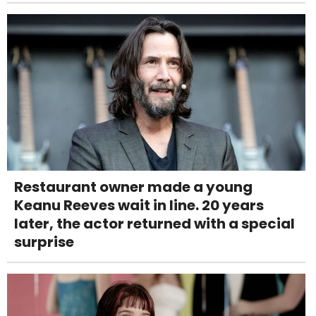
Restaurant owner made a young
Keanu Reeves wait in line. 20 years
later, the actor returned with a special
surprise