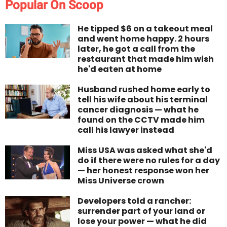
Popular On Scoop
He tipped $6 on a takeout meal
and went home happy. 2 hours
later, he got a call from the
restaurant that made him wish
he'd eaten at home
Husband rushed home early to
tell his wife about his terminal
cancer diagnosis — what he
found on the CCTV made him
call his lawyer instead
Miss USA was asked what she'd
do if there were no rules for a day
— her honest response won her
Miss Universe crown
Developers told a rancher:
surrender part of your land or
lose your power — what he did