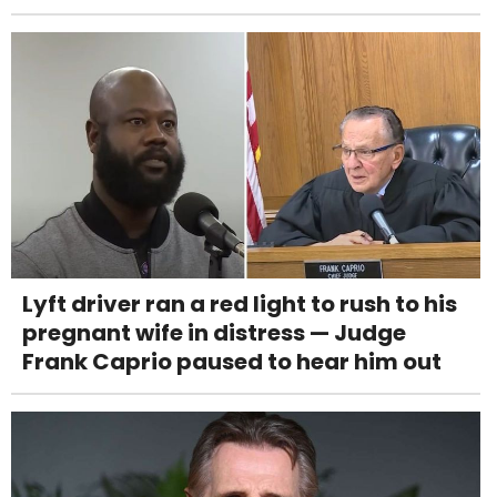
Lyft driver ran a red light to rush to his
pregnant wife in distress — Judge
Frank Caprio paused to hear him out