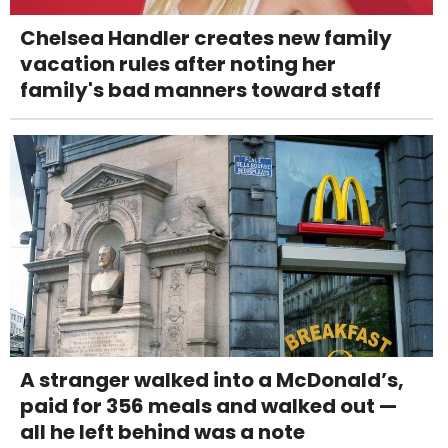
Chelsea Handler creates new family
vacation rules after noting her
family's bad manners toward staff
A stranger walked into a McDonald’s,
paid for 356 meals and walked out —
all he left behind was a note