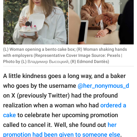
RELATIONSHIPS
PARENTING
WORK
SCIENCE AND
(L) Woman opening a bento cake box; (R) Woman shaking hands
NATURE
with employers (Representative Cover Image Source: Pexels |
Photo by (L) Владимир Высоцкий, (R) Edmond Dantès)
A little kindness goes a long way, and a baker
About Us
who goes by the username
@her_nonymous_d
Contact Us
on X (previously Twitter) had the profound
Privacy Policy
realization when a woman who had
ordered a
cake
to celebrate her upcoming promotion
SCOOP UPWORTHY is
called to cancel it. Well, she found out
her
part of
GOOD Worldwide Inc.
promotion had been given to someone else
.