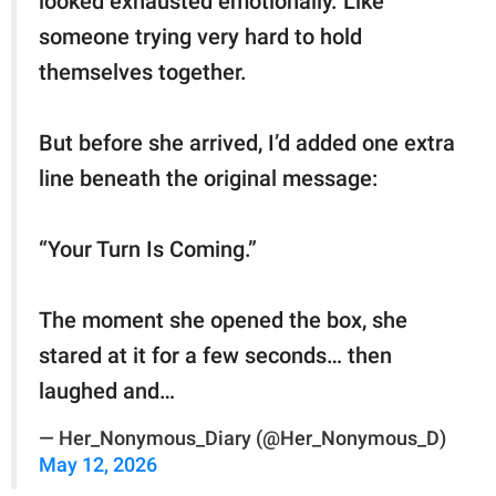
looked exhausted emotionally. Like
someone trying very hard to hold
themselves together.
But before she arrived, I’d added one extra
line beneath the original message:
“Your Turn Is Coming.”
The moment she opened the box, she
stared at it for a few seconds… then
laughed and…
— Her_Nonymous_Diary (@Her_Nonymous_D)
May 12, 2026