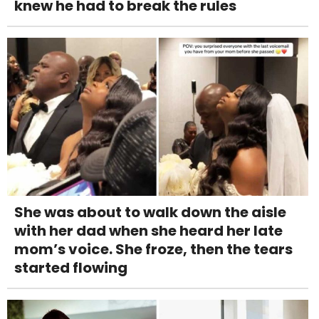
knew he had to break the rules
She was about to walk down the aisle
with her dad when she heard her late
mom’s voice. She froze, then the tears
started flowing