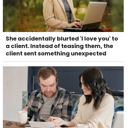
She accidentally blurted 'I love you' to
a client. Instead of teasing them, the
client sent something unexpected