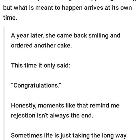
but what is meant to happen arrives at its own
time.
A year later, she came back smiling and
ordered another cake.
This time it only said:
“Congratulations.”
Honestly, moments like that remind me
rejection isn’t always the end.
Sometimes life is just taking the long way