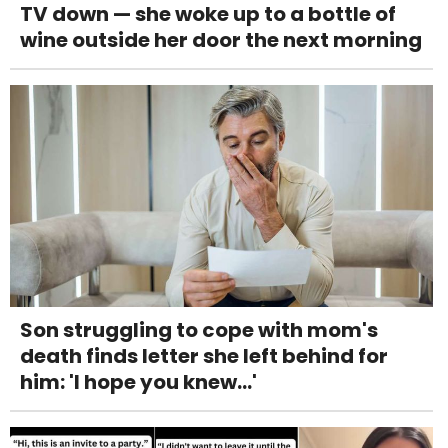
TV down — she woke up to a bottle of
wine outside her door the next morning
Son struggling to cope with mom's
death finds letter she left behind for
him: 'I hope you knew...'