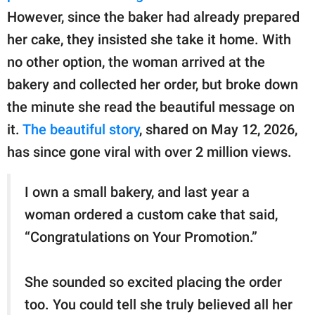
publishing
However, since the baker had already prepared
family.
her cake, they insisted she take it home. With
© GOOD Worldwide Inc.
no other option, the woman arrived at the
All Rights Reserved.
bakery and collected her order, but broke down
the minute she read the beautiful message on
it.
The beautiful story
, shared on May 12, 2026,
has since gone viral with over 2 million views.
I own a small bakery, and last year a
woman ordered a custom cake that said,
“Congratulations on Your Promotion.”
She sounded so excited placing the order
too. You could tell she truly believed all her