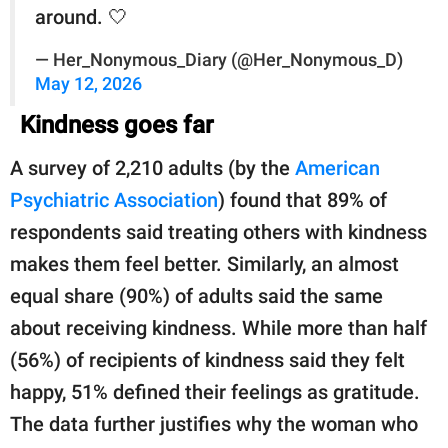
around. 🤍
— Her_Nonymous_Diary (@Her_Nonymous_D)
May 12, 2026
Kindness goes far
A survey of 2,210 adults (by the
American
Psychiatric Association
) found that 89% of
respondents said treating others with kindness
makes them feel better. Similarly, an almost
equal share (90%) of adults said the same
about receiving kindness. While more than half
(56%) of recipients of kindness said they felt
happy, 51% defined their feelings as gratitude.
The data further justifies why the woman who