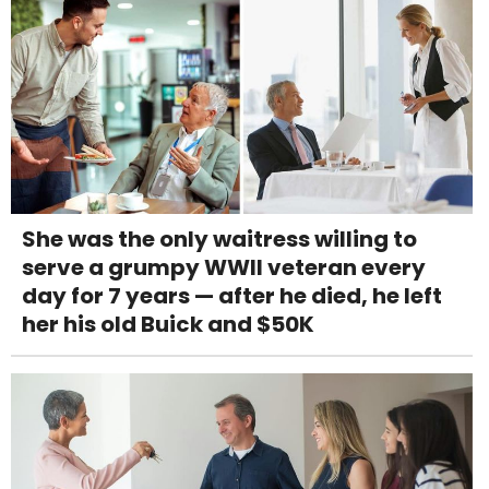
She was the only waitress willing to
serve a grumpy WWII veteran every
day for 7 years — after he died, he left
her his old Buick and $50K