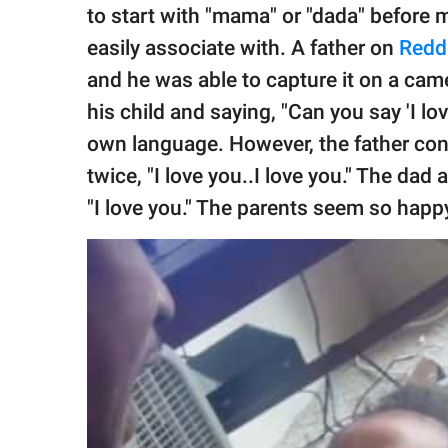
publishing
to start with "mama" or "dada" before 
family.
easily associate with. A father on
Redd
© GOOD Worldwide Inc.
and he was able to capture it on a came
All Rights Reserved.
his child and saying, "Can you say 'I lo
own language. However, the father cont
twice, "I love you..I love you." The dad
"I love you." The parents seem so happ