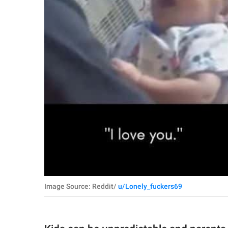
Image Source: Reddit/
u/Lonely_fuckers69