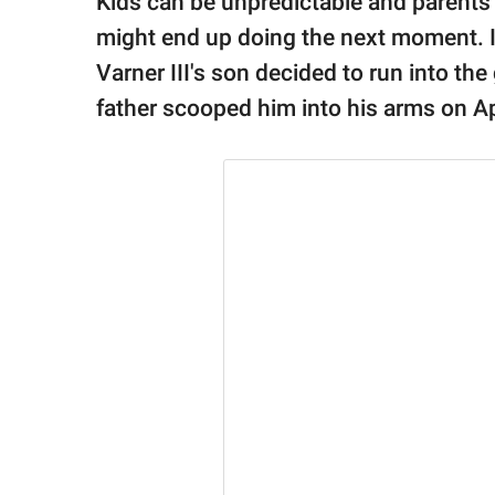
Kids can be unpredictable and parents 
might end up doing the next moment. 
Varner III's son decided to run into the
father scooped him into his arms on Ap