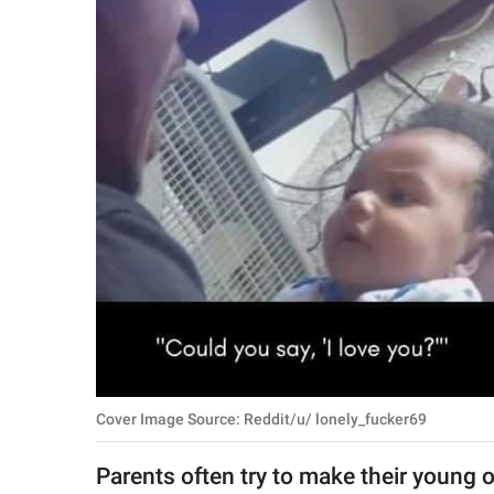
RELATIONSHIPS
PARENTING
WORK
SCIENCE AND
NATURE
About Us
Contact Us
Privacy Policy
Cover Image Source: Reddit/u/ lonely_fucker69
SCOOP UPWORTHY is
part of
Parents often try to make their young 
GOOD Worldwide Inc.