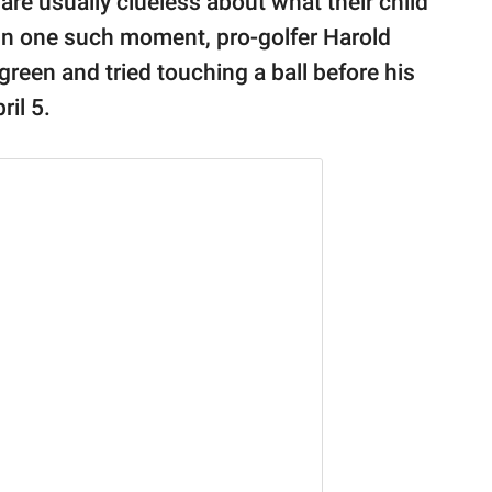
are usually clueless about what their child
In one such moment, pro-golfer Harold
 green and tried touching a ball before his
ril 5.