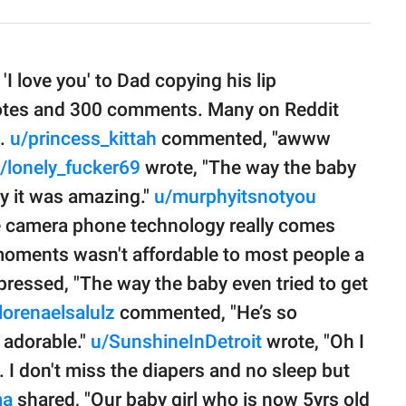
I love you' to Dad copying his lip
otes and 300 comments. Many on Reddit
e.
u/princess_kittah
commented, "awww
/lonely_fucker69
wrote, "The way the baby
ay it was amazing."
u/murphyitsnotyou
re camera phone technology really comes
e moments wasn't affordable to most people a
ressed, "The way the baby even tried to get
lorenaelsalulz
commented, "He’s so
 adorable."
u/SunshineInDetroit
wrote, "Oh I
. I don't miss the diapers and no sleep but
ma
shared, "Our baby girl who is now 5yrs old