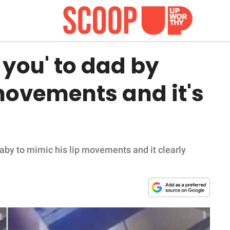
 you' to dad by
movements and it's
baby to mimic his lip movements and it clearly