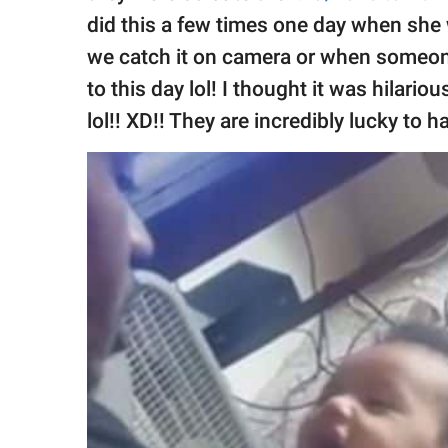
did this a few times one day when she
we catch it on camera or when someon
to this day lol! I thought it was hilario
lol!! XD!! They are incredibly lucky to 