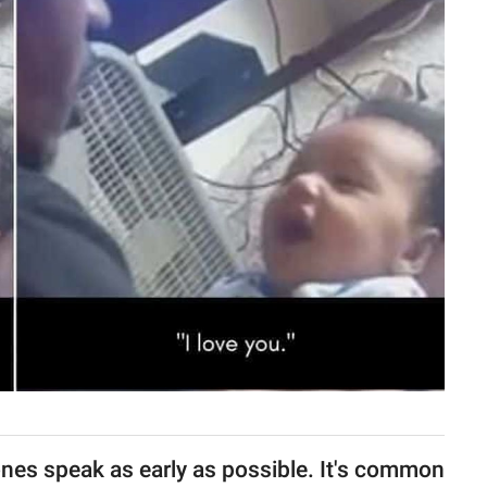
ones speak as early as possible. It's common