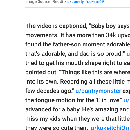
Image Source: Reddit/
u/Lonely_fuckers69
The video is captioned, "Baby boy says '
movements. It has more than 34k upv
found the father-son moment adorabl
that's adorable, and dad is so proud!"
u
tried to get his mouth shape right to s
pointed out, "Things like this are whe
into its own. Recording all these littl
few decades ago."
u/pantrymonster
exp
the tongue motion for the 'L' in love."
u/
advanced for a baby. He’s amazing and
miss my kids when they were that little
they were so cute then."
u/kokeitchiO