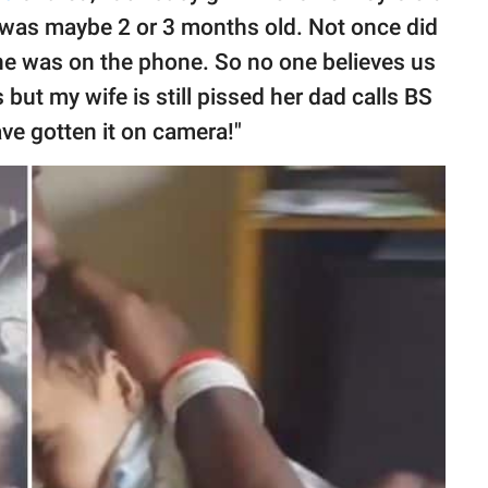
 was maybe 2 or 3 months old. Not once did
e was on the phone. So no one believes us
us but my wife is still pissed her dad calls BS
have gotten it on camera!"