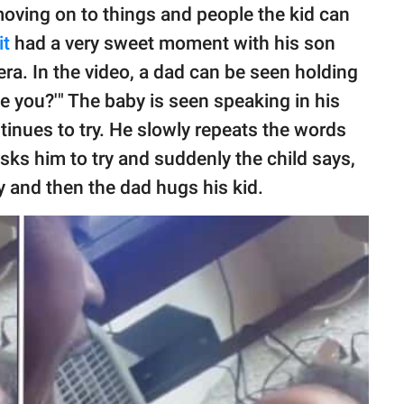
moving on to things and people the kid can
it
had a very sweet moment with his son
ra. In the video, a dad can be seen holding
ve you?'" The baby is seen speaking in his
inues to try. He slowly repeats the words
 asks him to try and suddenly the child says,
y and then the dad hugs his kid.