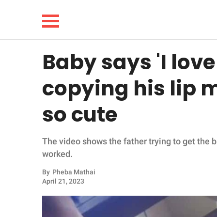
Baby says 'I love
NEWS
copying his lip 
LIFESTYLE
so cute
FUNNY
The video shows the father trying to get the 
WHOLESOME
worked.
INSPIRING
By
Pheba Mathai
April 21, 2023
ANIMALS