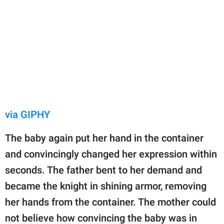
via GIPHY
The baby again put her hand in the container
and convincingly changed her expression within
seconds. The father bent to her demand and
became the knight in shining armor, removing
her hands from the container. The mother could
not believe how convincing the baby was in