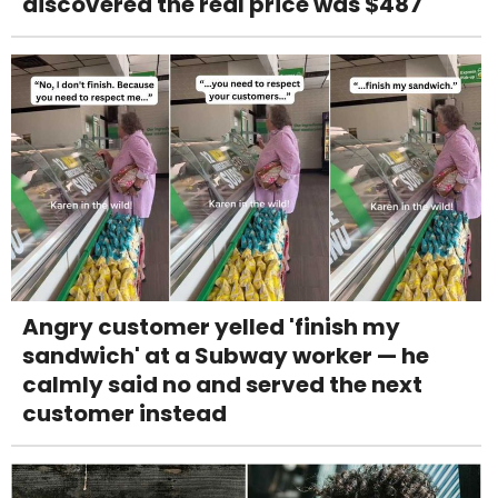
discovered the real price was $487
Angry customer yelled 'finish my
sandwich' at a Subway worker — he
calmly said no and served the next
customer instead