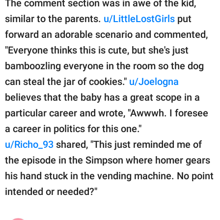
The comment section was in awe of the kid,
similar to the parents.
u/LittleLostGirls
put
forward an adorable scenario and commented,
"Everyone thinks this is cute, but she's just
bamboozling everyone in the room so the dog
can steal the jar of cookies."
u/Joelogna
believes that the baby has a great scope in a
particular career and wrote, "Awwwh. I foresee
a career in politics for this one."
u/Richo_93
shared, "This just reminded me of
the episode in the Simpson where homer gears
his hand stuck in the vending machine. No point
intended or needed?"