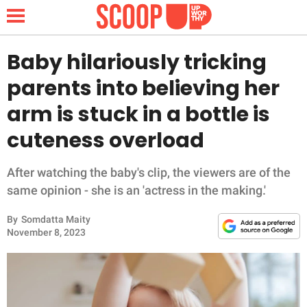
Baby hilariously tricking
parents into believing her
NEWS
arm is stuck in a bottle is
cuteness overload
LIFESTYLE
FUNNY
After watching the baby's clip, the viewers are of the
same opinion - she is an 'actress in the making.'
WHOLESOME
By
Somdatta Maity
November 8, 2023
INSPIRING
ANIMALS