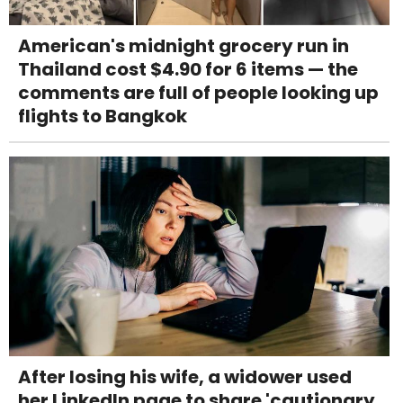
American's midnight grocery run in
Thailand cost $4.90 for 6 items — the
comments are full of people looking up
flights to Bangkok
After losing his wife, a widower used
her LinkedIn page to share 'cautionary