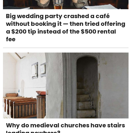
Big wedding party crashed a café
without booking it — then tried offering
a $200 tip instead of the $500 rental
fee
Why do medieval churches have stairs