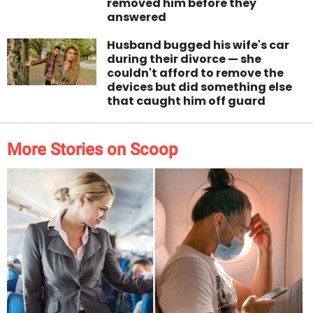
removed him before they
answered
Husband bugged his wife's car
during their divorce — she
couldn't afford to remove the
devices but did something else
that caught him off guard
More Stories on Scoop