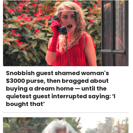
Snobbish guest shamed woman's
$3000 purse, then bragged about
buying a dream home — until the
quietest guest interrupted saying: ‘I
bought that’