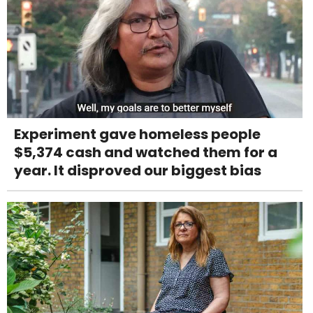
Experiment gave homeless people
$5,374 cash and watched them for a
year. It disproved our biggest bias