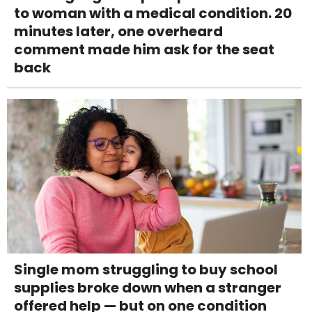
to woman with a medical condition. 20
minutes later, one overheard
comment made him ask for the seat
back
Single mom struggling to buy school
supplies broke down when a stranger
offered help — but on one condition