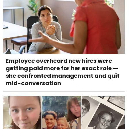
Employee overheard new hires were
getting paid more for her exact role —
she confronted management and quit
mid-conversation