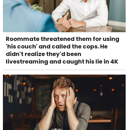
Roommate threatened them for using
'his couch' and called the cops. He
didn't realize they'd been
livestreaming and caught his lie in 4K