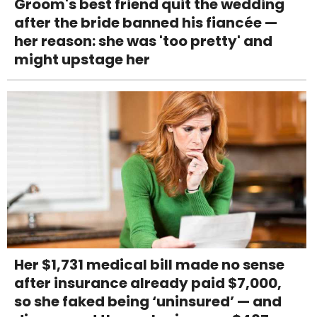
Groom's best friend quit the wedding
after the bride banned his fiancée —
her reason: she was 'too pretty' and
might upstage her
Her $1,731 medical bill made no sense
after insurance already paid $7,000,
so she faked being ‘uninsured’ — and