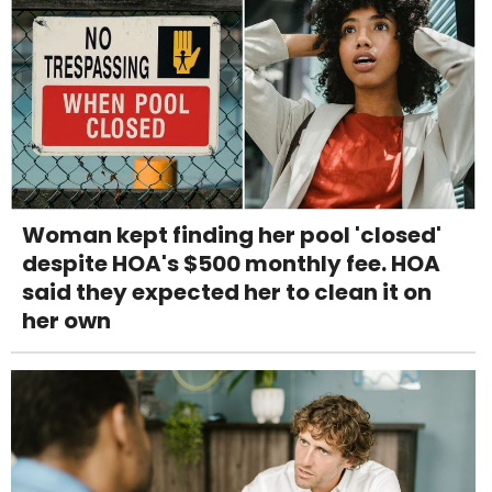
Woman kept finding her pool 'closed'
despite HOA's $500 monthly fee. HOA
said they expected her to clean it on
her own