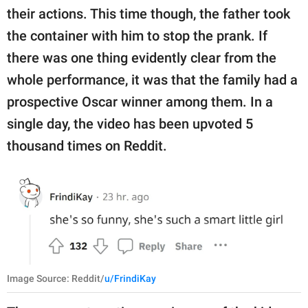
their actions. This time though, the father took
the container with him to stop the prank. If
there was one thing evidently clear from the
whole performance, it was that the family had a
prospective Oscar winner among them. In a
single day, the video has been upvoted 5
thousand times on Reddit.
Image Source: Reddit/
u/FrindiKay