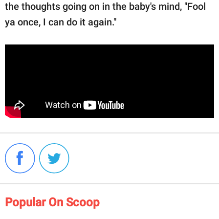
the thoughts going on in the baby's mind, "Fool
ya once, I can do it again."
Popular On Scoop