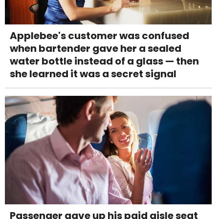
Applebee's customer was confused
when bartender gave her a sealed
water bottle instead of a glass — then
she learned it was a secret signal
Passenger gave up his paid aisle seat