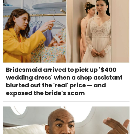
Bridesmaid arrived to pick up '$400
wedding dress' when a shop assistant
blurted out the 'real' price — and
exposed the bride's scam