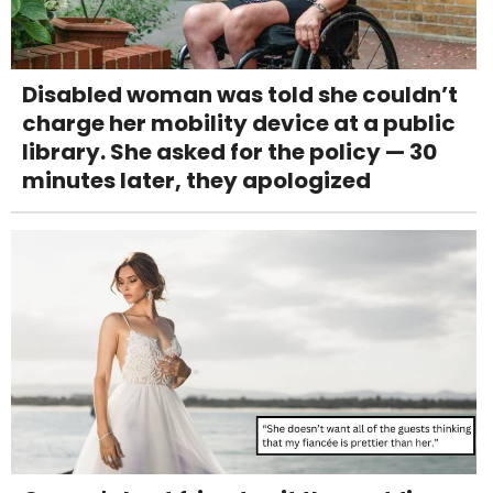
Disabled woman was told she couldn’t
charge her mobility device at a public
library. She asked for the policy — 30
minutes later, they apologized