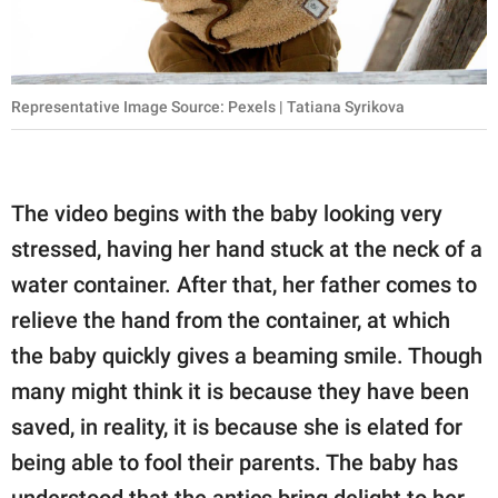
Representative Image Source: Pexels | Tatiana Syrikova
The video begins with the baby looking very
stressed, having her hand stuck at the neck of a
water container. After that, her father comes to
relieve the hand from the container, at which
the baby quickly gives a beaming smile. Though
many might think it is because they have been
saved, in reality, it is because she is elated for
being able to fool their parents. The baby has