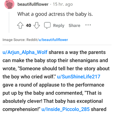
Image Source: Reddit/
u/beautifullflower
u/Arjun_Alpha_Wolf
shares a way the parents
can make the baby stop their shenanigans and
wrote, "Someone should tell her the story about
the boy who cried wolf."
u/SunShineLife217
gave a round of applause to the performance
put up by the baby and commented, "That is
absolutely clever! That baby has exceptional
comprehension!"
u/Inside_Piccolo_285
shared