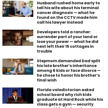
Husband rushed home early to
tell his wife about his terminal
cancer diagnosis — what he
found on the CCTV made him
call his lawyer instead
Developers told a rancher:
surrender part of your land or
lose your power — what he did
next left their 15 cottages in
trouble
Stepmom demanded Dad split
his late brother’s inheritance
among 6 kids or face divorce —
he chose to honor his brother’s
final wish
Florida valedictorian asked
school board why rich kids
graduate at Hard Rock while his
class gets a gym — security