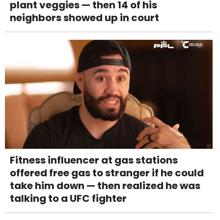
plant veggies — then 14 of his
neighbors showed up in court
Fitness influencer at gas stations
offered free gas to stranger if he could
take him down — then realized he was
talking to a UFC fighter