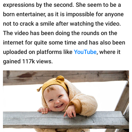
publishing
expressions by the second. She seem to be a
family.
born entertainer, as it is impossible for anyone
© GOOD Worldwide Inc.
not to crack a smile after watching the video.
All Rights Reserved.
The video has been doing the rounds on the
internet for quite some time and has also been
uploaded on platforms like
YouTube
, where it
gained 117k views.