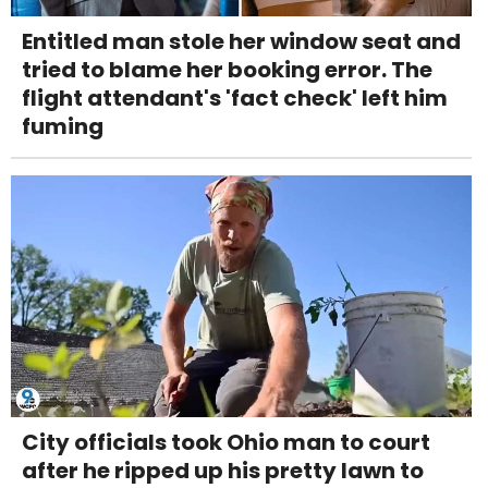
Entitled man stole her window seat and
tried to blame her booking error. The
flight attendant's 'fact check' left him
fuming
City officials took Ohio man to court
after he ripped up his pretty lawn to