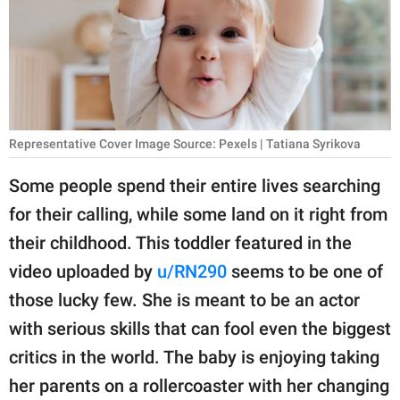
RELATIONSHIPS
PARENTING
WORK
SCIENCE AND
Representative Cover Image Source: Pexels | Tatiana Syrikova
NATURE
Some people spend their entire lives searching
for their calling, while some land on it right from
About Us
their childhood. This toddler featured in the
Contact Us
video uploaded by
u/RN290
seems to be one of
those lucky few. She is meant to be an actor
Privacy Policy
with serious skills that can fool even the biggest
SCOOP UPWORTHY is
critics in the world. The baby is enjoying taking
part of
her parents on a rollercoaster with her changing
GOOD Worldwide Inc.