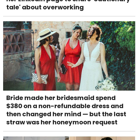
tale' about overworking
Bride made her bridesmaid spend
$380 on a non-refundable dress and
then changed her mind — but the last
straw was her honeymoon request