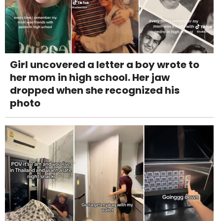
Girl uncovered a letter a boy wrote to
her mom in high school. Her jaw
dropped when she recognized his
photo