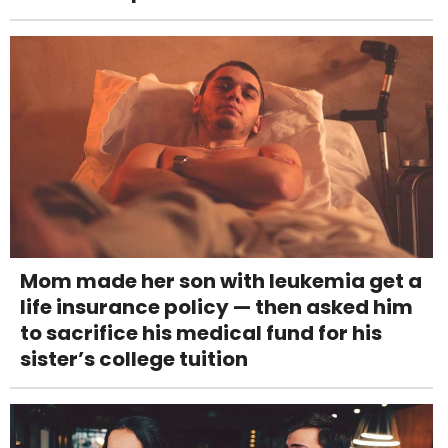
Mom made her son with leukemia get a
life insurance policy — then asked him
to sacrifice his medical fund for his
sister’s college tuition