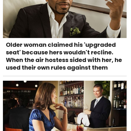
Older woman claimed his 'upgraded
seat' because hers wouldn't recline.
When the air hostess sided with her, he
used their own rules against them