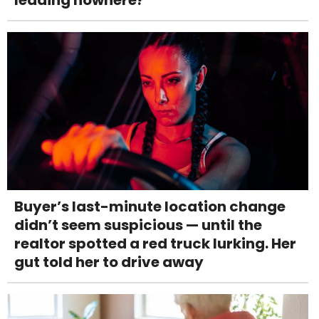
leading nowhere?
Buyer’s last-minute location change
didn’t seem suspicious — until the
realtor spotted a red truck lurking. Her
gut told her to drive away