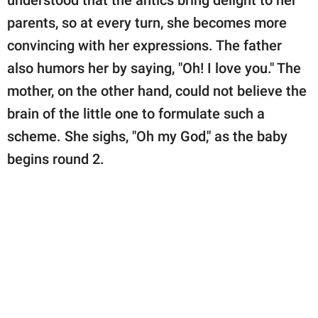
understood that the antics bring delight to her
parents, so at every turn, she becomes more
convincing with her expressions. The father
also humors her by saying, "Oh! I love you." The
mother, on the other hand, could not believe the
brain of the little one to formulate such a
scheme. She sighs, "Oh my God," as the baby
begins round 2.