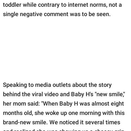
toddler while contrary to internet norms, not a
single negative comment was to be seen.
Speaking to media outlets about the story
behind the viral video and Baby H's "new smile,"
her mom said: "When Baby H was almost eight
months old, she woke up one morning with this
brand-new smile. We noticed it several times