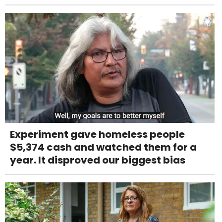
Experiment gave homeless people
$5,374 cash and watched them for a
year. It disproved our biggest bias