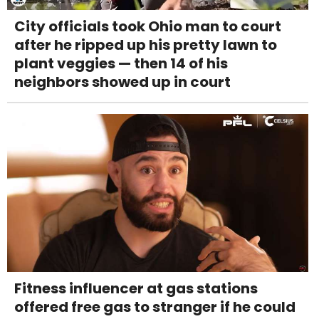
City officials took Ohio man to court
after he ripped up his pretty lawn to
plant veggies — then 14 of his
neighbors showed up in court
Fitness influencer at gas stations
offered free gas to stranger if he could