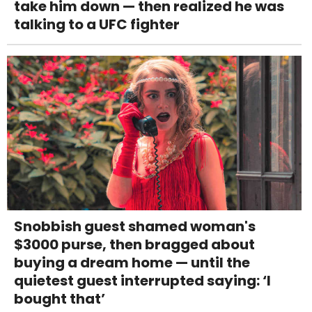
take him down — then realized he was
talking to a UFC fighter
Snobbish guest shamed woman's
$3000 purse, then bragged about
buying a dream home — until the
quietest guest interrupted saying: ‘I
bought that’