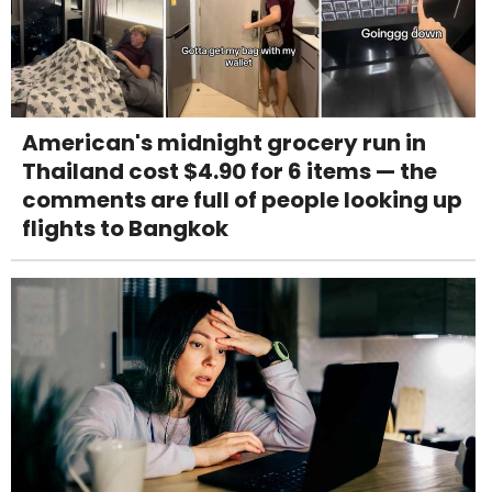
American's midnight grocery run in
Thailand cost $4.90 for 6 items — the
comments are full of people looking up
flights to Bangkok