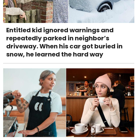
Entitled kid ignored warnings and
repeatedly parked in neighbor’s
driveway. When his car got buried in
snow, he learned the hard way