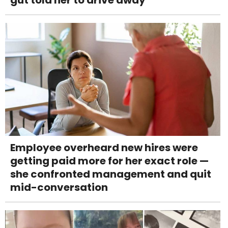
Employee overheard new hires were
getting paid more for her exact role —
she confronted management and quit
mid-conversation