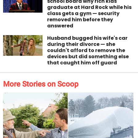
school board why rich kids
graduate at Hard Rock while his
class gets a gym — security
removed him before they
answered
Husband bugged his wife's car
during their divorce — she
couldn't afford to remove the
devices but did something else
that caught him off guard
More Stories on Scoop