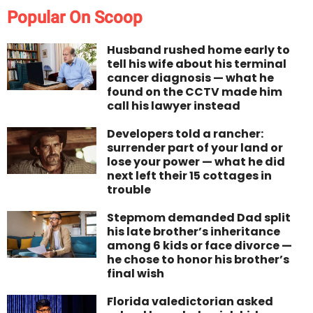
Popular On Scoop
Husband rushed home early to
tell his wife about his terminal
cancer diagnosis — what he
found on the CCTV made him
call his lawyer instead
Developers told a rancher:
surrender part of your land or
lose your power — what he did
next left their 15 cottages in
trouble
Stepmom demanded Dad split
his late brother’s inheritance
among 6 kids or face divorce —
he chose to honor his brother’s
final wish
Florida valedictorian asked