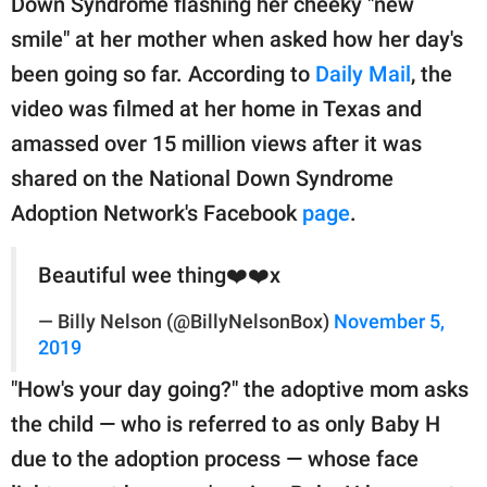
Down Syndrome flashing her cheeky "new
publishing
family.
smile" at her mother when asked how her day's
been going so far. According to
Daily Mail
, the
© GOOD Worldwide Inc.
All Rights Reserved.
video was filmed at her home in Texas and
amassed over 15 million views after it was
shared on the National Down Syndrome
Adoption Network's Facebook
page
.
Beautiful wee thing❤️❤️x
— Billy Nelson (@BillyNelsonBox)
November 5,
2019
"How's your day going?" the adoptive mom asks
the child — who is referred to as only Baby H
due to the adoption process — whose face