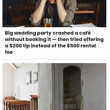
Big wedding party crashed a café
without booking it — then tried offering
a $200 tip instead of the $500 rental
fee