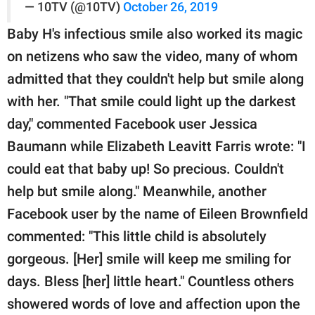
— 10TV (@10TV)
October 26, 2019
Baby H's infectious smile also worked its magic
on netizens who saw the video, many of whom
admitted that they couldn't help but smile along
with her. "That smile could light up the darkest
day," commented Facebook user Jessica
Baumann while Elizabeth Leavitt Farris wrote: "I
could eat that baby up! So precious. Couldn't
help but smile along." Meanwhile, another
Facebook user by the name of Eileen Brownfield
commented: "This little child is absolutely
gorgeous. [Her] smile will keep me smiling for
days. Bless [her] little heart." Countless others
showered words of love and affection upon the