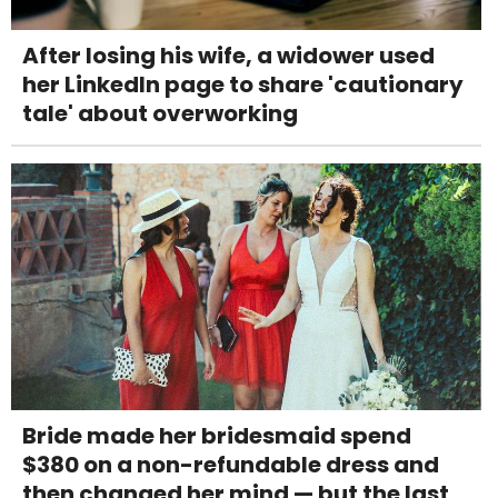
After losing his wife, a widower used
her LinkedIn page to share 'cautionary
tale' about overworking
Bride made her bridesmaid spend
$380 on a non-refundable dress and
then changed her mind — but the last