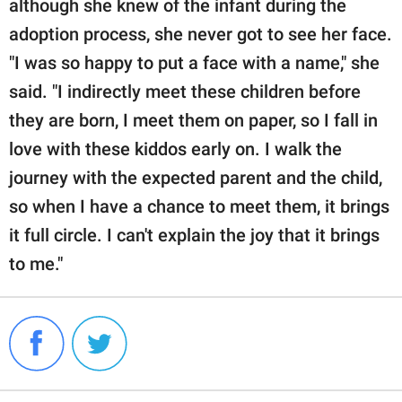
although she knew of the infant during the
adoption process, she never got to see her face.
"I was so happy to put a face with a name," she
said. "I indirectly meet these children before
they are born, I meet them on paper, so I fall in
love with these kiddos early on. I walk the
journey with the expected parent and the child,
so when I have a chance to meet them, it brings
it full circle. I can't explain the joy that it brings
to me."