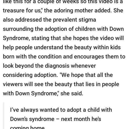
like this for a couple of weeks so this video is a
treasure for us," the adoring mother added. She
also addressed the prevalent stigma
surrounding the adoption of children with Down
Syndrome, stating that she hopes the video will
help people understand the beauty within kids
born with the condition and encourages them to
look beyond the diagnosis whenever
considering adoption. "We hope that all the
viewers will see the beauty that lies in people
with Down Syndrome," she said.
I’ve always wanted to adopt a child with
Down’s syndrome – next month he’s
coming home