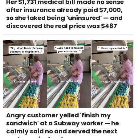
Her $1,731 medical bill made no sense
after insurance already paid $7,000,
so she faked being ‘uninsured’ — and
discovered the real price was $487
Angry customer yelled 'finish my
sandwich' at a Subway worker — he
calmly said no and served the next