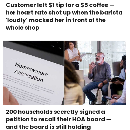
Customer left $1 tip for a $5 coffee —
her heart rate shot up when the barista
'loudly' mocked her in front of the
whole shop
200 households secretly signed a
petition to recall their HOA board —
and the board is still holding