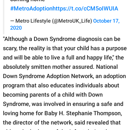
#MetroAdoption
https://t.co/cCM5oIWUIA
— Metro Lifestyle (@MetroUK_Life)
October 17,
2020
"Although a Down Syndrome diagnosis can be
scary, the reality is that your child has a purpose
and will be able to live a full and happy life," the
absolutely smitten mother assured. National
Down Syndrome Adoption Network, an adoption
program that also educates individuals about
becoming parents of a child with Down
Syndrome, was involved in ensuring a safe and
loving home for Baby H. Stephanie Thompson,
the director of the network, said revealed that