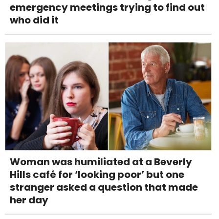
emergency meetings trying to find out
who did it
Woman was humiliated at a Beverly
Hills café for ‘looking poor’ but one
stranger asked a question that made
her day