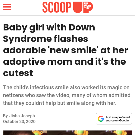
Baby girl with Down
Syndrome flashes
NEWS
adorable 'new smile' at her
adoptive mom and it's the
LIFESTYLE
cutest
FUNNY
The child's infectious smile also worked its magic on
WHOLESOME
netizens who saw the video, many of whom admitted
that they couldn't help but smile along with her.
INSPIRING
By
Jisha Joseph
ANIMALS
October 23, 2020