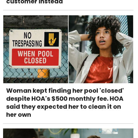
customer instead
Woman kept finding her pool 'closed'
despite HOA's $500 monthly fee. HOA
said they expected her to clean it on
her own