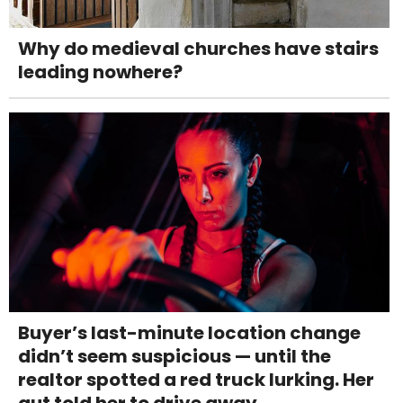
Why do medieval churches have stairs
leading nowhere?
Buyer’s last-minute location change
didn’t seem suspicious — until the
realtor spotted a red truck lurking. Her
gut told her to drive away