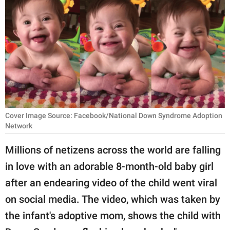
RELATIONSHIPS
PARENTING
WORK
SCIENCE AND
NATURE
Cover Image Source: Facebook/National Down Syndrome Adoption
Network
About Us
Millions of netizens across the world are falling
Contact Us
in love with an adorable 8-month-old baby girl
Privacy Policy
after an endearing video of the child went viral
on social media. The video, which was taken by
SCOOP UPWORTHY is
part of
the infant's adoptive mom, shows the child with
GOOD Worldwide Inc.