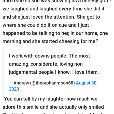
and realized she was showing us a cheesy grin -
we laughed and laughed every time she did it
and she just loved the attention. She got to
where she could do it on cue and I just
happened to be talking to her, in our home, one
morning and she started cheesing for me."
I work with downs people. The most
amazing, considerate, loving non
judgemental people I know. I love them.
— Andrew (@theorphanmoon68)
August 30,
2020
"You can tell by my laughter how much we
adore this smile and she actually only smiled