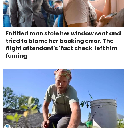
Entitled man stole her window seat and
tried to blame her booking error. The
flight attendant's 'fact check' left him
fuming