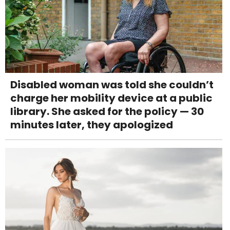
Disabled woman was told she couldn’t
charge her mobility device at a public
library. She asked for the policy — 30
minutes later, they apologized