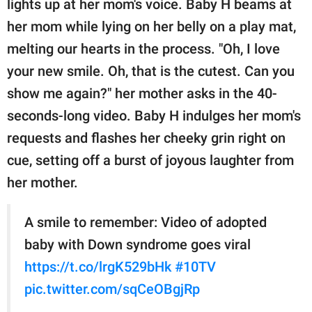
lights up at her mom's voice. Baby H beams at
her mom while lying on her belly on a play mat,
melting our hearts in the process. "Oh, I love
your new smile. Oh, that is the cutest. Can you
show me again?" her mother asks in the 40-
seconds-long video. Baby H indulges her mom's
requests and flashes her cheeky grin right on
cue, setting off a burst of joyous laughter from
her mother.
A smile to remember: Video of adopted
baby with Down syndrome goes viral
https://t.co/lrgK529bHk
#10TV
pic.twitter.com/sqCeOBgjRp