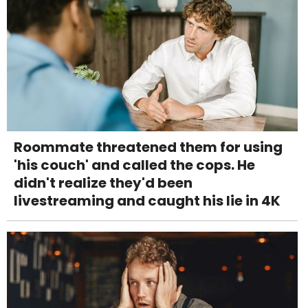
Roommate threatened them for using
'his couch' and called the cops. He
didn't realize they'd been
livestreaming and caught his lie in 4K