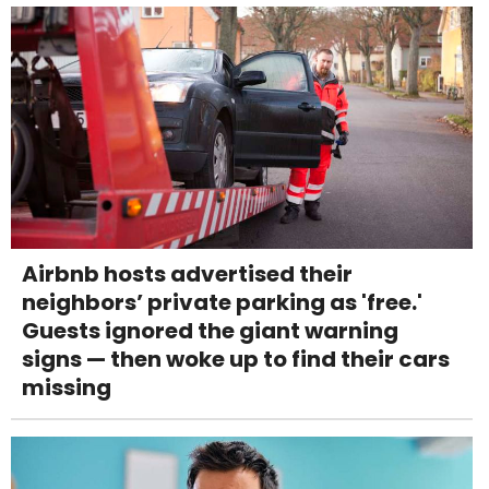
Airbnb hosts advertised their
neighbors’ private parking as 'free.'
Guests ignored the giant warning
signs — then woke up to find their cars
missing