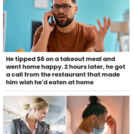
He tipped $6 on a takeout meal and
went home happy. 2 hours later, he got
a call from the restaurant that made
him wish he'd eaten at home