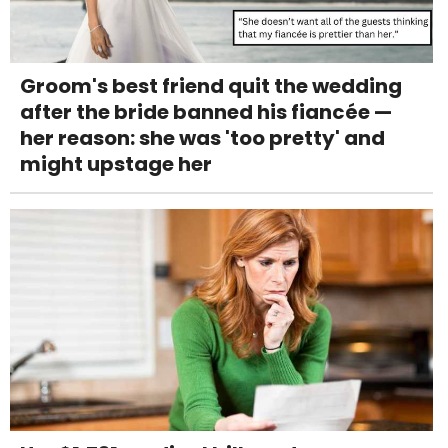
Groom's best friend quit the wedding
after the bride banned his fiancée —
her reason: she was 'too pretty' and
might upstage her