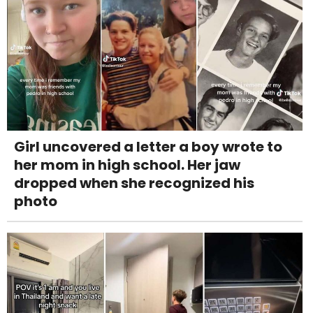
Girl uncovered a letter a boy wrote to
her mom in high school. Her jaw
dropped when she recognized his
photo