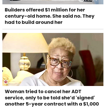
Builders offered $1 million for her
century-old home. She said no. They
had to build around her
Woman tried to cancel her ADT
service, only to be told she’d 'signed'
another 5-year contract with a $1,000