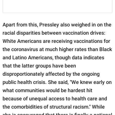
Apart from this, Pressley also weighed in on the
racial disparities between vaccination drives:
White Americans are receiving vaccinations for
the coronavirus at much higher rates than Black
and Latino Americans, though data indicates
that the latter groups have been
disproportionately affected by the ongoing
public health crisis. She said, "We knew early on
what communities would be hardest hit
because of unequal access to health care and
the comorbidities of structural racism." While
she is encouraged that there is finally a national