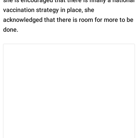
vaccination strategy in place, she
acknowledged that there is room for more to be
done.