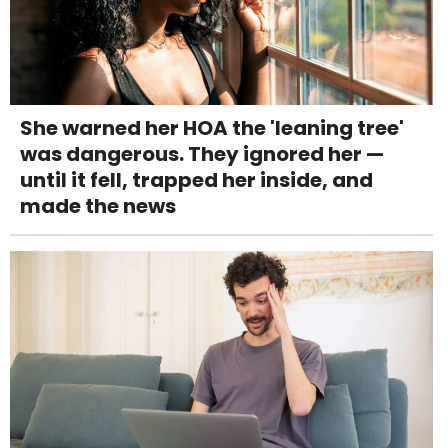
She warned her HOA the 'leaning tree'
was dangerous. They ignored her —
until it fell, trapped her inside, and
made the news