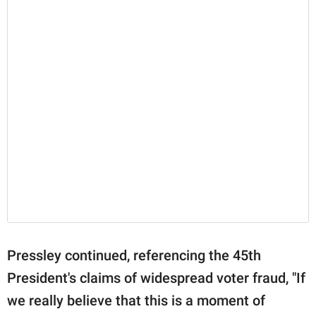
Pressley continued, referencing the 45th
President's claims of widespread voter fraud, "If
we really believe that this is a moment of