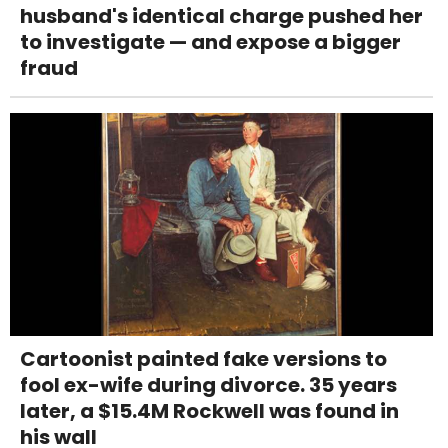
husband's identical charge pushed her
to investigate — and expose a bigger
fraud
Cartoonist painted fake versions to
fool ex-wife during divorce. 35 years
later, a $15.4M Rockwell was found in
his wall