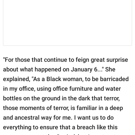
"For those that continue to feign great surprise
about what happened on January 6..." She
explained, "As a Black woman, to be barricaded
in my office, using office furniture and water
bottles on the ground in the dark that terror,
those moments of terror, is familiar in a deep
and ancestral way for me. I want us to do
everything to ensure that a breach like this