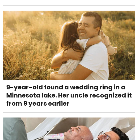
9-year-old found a wedding ring in a
Minnesota lake. Her uncle recognized it
from 9 years earlier