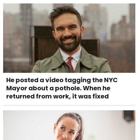
He posted a video tagging the NYC
Mayor about a pothole. When he
returned from work, it was fixed