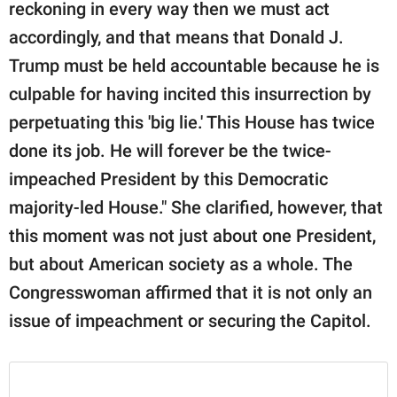
reckoning in every way then we must act
accordingly, and that means that Donald J.
Trump must be held accountable because he is
culpable for having incited this insurrection by
perpetuating this 'big lie.' This House has twice
done its job. He will forever be the twice-
impeached President by this Democratic
majority-led House." She clarified, however, that
this moment was not just about one President,
but about American society as a whole. The
Congresswoman affirmed that it is not only an
issue of impeachment or securing the Capitol.