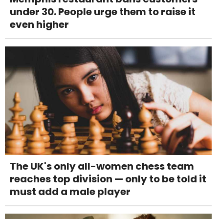
under 30. People urge them to raise it
even higher
The UK's only all-women chess team
reaches top division — only to be told it
must add a male player