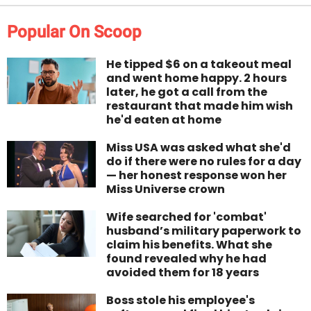
Popular On Scoop
He tipped $6 on a takeout meal
and went home happy. 2 hours
later, he got a call from the
restaurant that made him wish
he'd eaten at home
Miss USA was asked what she'd
do if there were no rules for a day
— her honest response won her
Miss Universe crown
Wife searched for 'combat'
husband’s military paperwork to
claim his benefits. What she
found revealed why he had
avoided them for 18 years
Boss stole his employee's