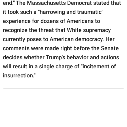
end." The Massachusetts Democrat stated that
it took such a "harrowing and traumatic"
experience for dozens of Americans to
recognize the threat that White supremacy
currently poses to American democracy. Her
comments were made right before the Senate
decides whether Trump's behavior and actions
will result in a single charge of "incitement of
insurrection."