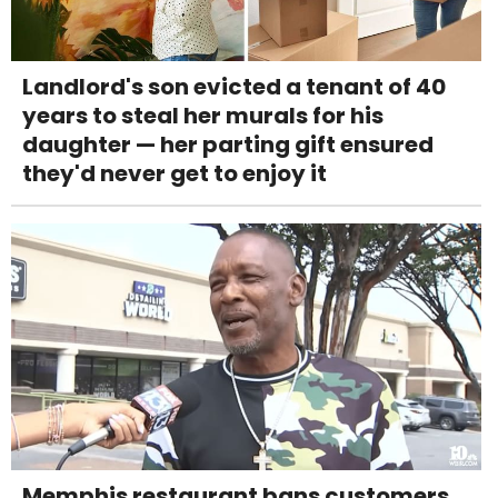
Landlord's son evicted a tenant of 40
years to steal her murals for his
daughter — her parting gift ensured
they'd never get to enjoy it
Memphis restaurant bans customers