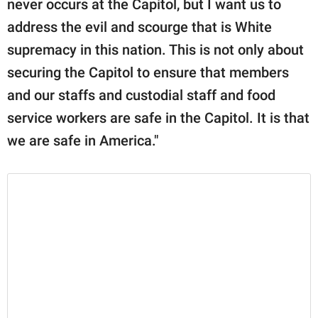
never occurs at the Capitol, but I want us to
address the evil and scourge that is White
supremacy in this nation. This is not only about
securing the Capitol to ensure that members
and our staffs and custodial staff and food
service workers are safe in the Capitol. It is that
we are safe in America."