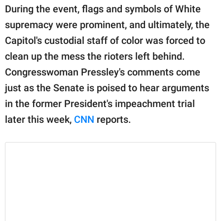
publishing
During the event, flags and symbols of White
family.
supremacy were prominent, and ultimately, the
© GOOD Worldwide Inc.
Capitol's custodial staff of color was forced to
All Rights Reserved.
clean up the mess the rioters left behind.
Congresswoman Pressley's comments come
just as the Senate is poised to hear arguments
in the former President's impeachment trial
later this week,
CNN
reports.