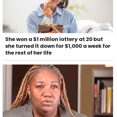
She won a $1 million lottery at 20 but
she turned it down for $1,000 a week for
the rest of her life