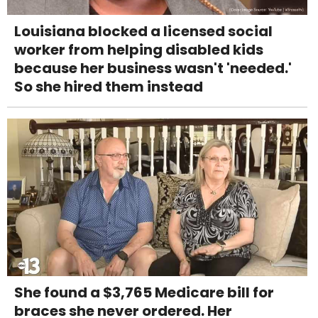
Louisiana blocked a licensed social
worker from helping disabled kids
because her business wasn't 'needed.'
So she hired them instead
She found a $3,765 Medicare bill for
braces she never ordered. Her