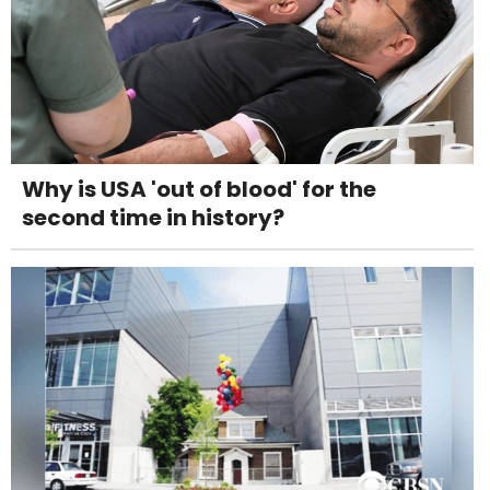
Why is USA 'out of blood' for the
second time in history?