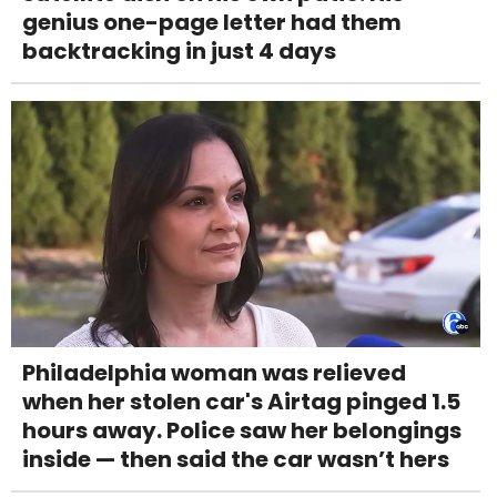
genius one-page letter had them
backtracking in just 4 days
Philadelphia woman was relieved
when her stolen car's Airtag pinged 1.5
hours away. Police saw her belongings
inside — then said the car wasn’t hers