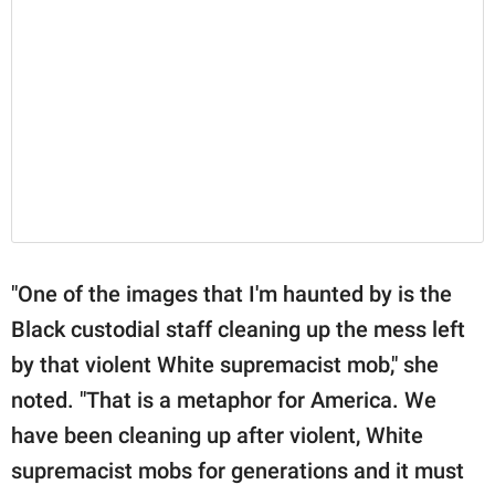
"One of the images that I'm haunted by is the
Black custodial staff cleaning up the mess left
by that violent White supremacist mob," she
noted. "That is a metaphor for America. We
have been cleaning up after violent, White
supremacist mobs for generations and it must