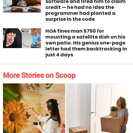
software and fired him to claim
credit — he had no idea the
programmer had planted a
surprise in the code
HOA fines man $750 for
mounting a satellite dish on his
own patio. His genius one-page
letter had them backtracking in
just 4 days
More Stories on Scoop