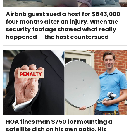
Airbnb guest sued a host for $643,000
four months after an injury. When the
security footage showed what really
happened — the host countersued
HOA fines man $750 for mounting a
satellite dish on his own patio. His