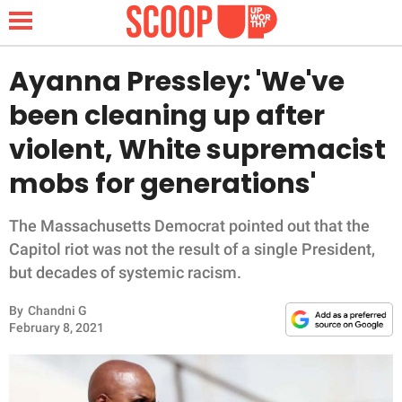
Ayanna Pressley: 'We've
been cleaning up after
NEWS
violent, White supremacist
mobs for generations'
LIFESTYLE
FUNNY
The Massachusetts Democrat pointed out that the
Capitol riot was not the result of a single President,
WHOLESOME
but decades of systemic racism.
By
Chandni G
INSPIRING
February 8, 2021
ANIMALS