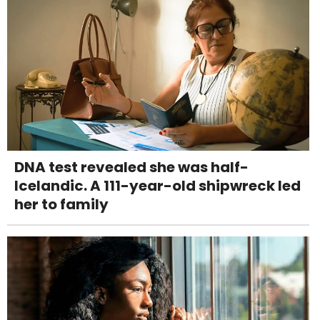
DNA test revealed she was half-
Icelandic. A 111-year-old shipwreck led
her to family