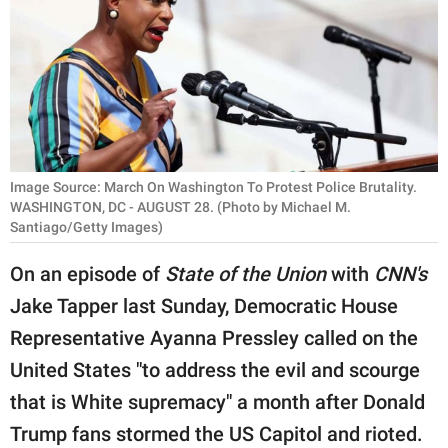
RELATIONSHIPS
PARENTING
WORK
SCIENCE AND
NATURE
Image Source: March On Washington To Protest Police Brutality.
WASHINGTON, DC - AUGUST 28. (Photo by Michael M.
Santiago/Getty Images)
About Us
On an episode of
State of the Union
with
CNN's
Contact Us
Jake Tapper last Sunday, Democratic House
Privacy Policy
Representative Ayanna Pressley called on the
United States "to address the evil and scourge
SCOOP UPWORTHY is
that is White supremacy" a month after Donald
part of
Trump fans stormed the US Capitol and rioted.
GOOD Worldwide Inc.