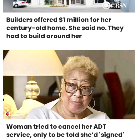
Builders offered $1 million for her
century-old home. She said no. They
had to build around her
Woman tried to cancel her ADT
service, only to be told she’d 'signed'