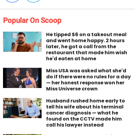
Popular On Scoop
He tipped $6 on a takeout meal
and went home happy. 2 hours
later, he got a call from the
restaurant that made him wish
he'd eaten at home
Miss USA was asked what she'd
do if there were no rules for a day
— her honest response won her
Miss Universe crown
Husband rushed home early to
tell his wife about his terminal
cancer diagnosis — what he
found on the CCTV made him
call his lawyer instead