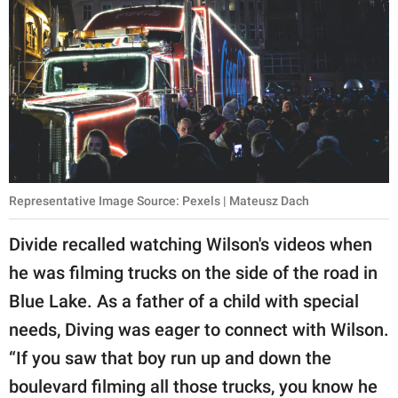
Representative Image Source: Pexels | Mateusz Dach
Divide recalled watching Wilson's videos when
he was filming trucks on the side of the road in
Blue Lake. As a father of a child with special
needs, Diving was eager to connect with Wilson.
“If you saw that boy run up and down the
boulevard filming all those trucks, you know he