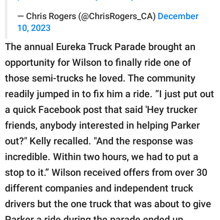
— Chris Rogers (@ChrisRogers_CA)
December
10, 2023
The annual Eureka Truck Parade brought an
opportunity for Wilson to finally ride one of
those semi-trucks he loved. The community
readily jumped in to fix him a ride. “I just put out
a quick Facebook post that said 'Hey trucker
friends, anybody interested in helping Parker
out?" Kelly recalled. "And the response was
incredible. Within two hours, we had to put a
stop to it.” Wilson received offers from over 30
different companies and independent truck
drivers but the one truck that was about to give
Parker a ride during the parade ended up