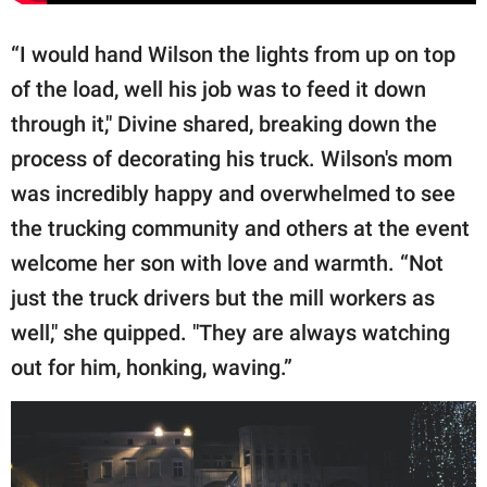
“I would hand Wilson the lights from up on top
of the load, well his job was to feed it down
through it," Divine shared, breaking down the
process of decorating his truck. Wilson's mom
was incredibly happy and overwhelmed to see
the trucking community and others at the event
welcome her son with love and warmth. “Not
just the truck drivers but the mill workers as
well," she quipped. "They are always watching
out for him, honking, waving.”