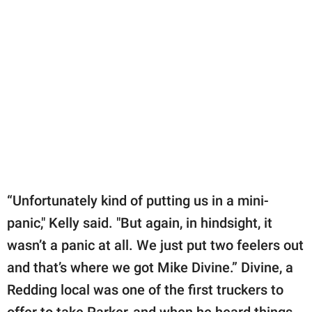
“Unfortunately kind of putting us in a mini-
panic," Kelly said. "But again, in hindsight, it
wasn’t a panic at all. We just put two feelers out
and that’s where we got Mike Divine.” Divine, a
Redding local was one of the first truckers to
offer to take Parker, and when he heard things