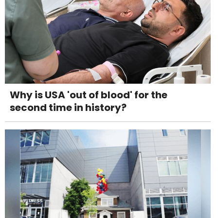
Why is USA 'out of blood' for the
second time in history?