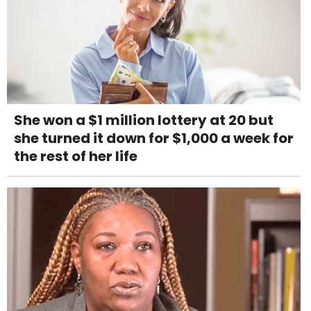
She won a $1 million lottery at 20 but
she turned it down for $1,000 a week for
the rest of her life