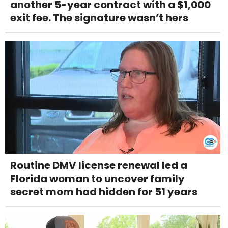
another 5-year contract with a $1,000
exit fee. The signature wasn’t hers
Routine DMV license renewal led a
Florida woman to uncover family
secret mom had hidden for 51 years