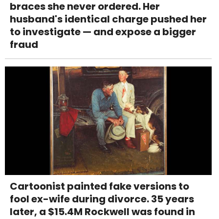
braces she never ordered. Her
husband's identical charge pushed her
to investigate — and expose a bigger
fraud
Cartoonist painted fake versions to
fool ex-wife during divorce. 35 years
later, a $15.4M Rockwell was found in