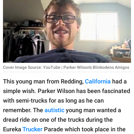
RELATIONSHIPS
PARENTING
WORK
SCIENCE AND
NATURE
Cover Image Source: YouTube | Parker Wilson's Blinkodens Amigos
About Us
This young man from Redding,
California
had a
Contact Us
simple wish. Parker Wilson has been fascinated
with semi-trucks for as long as he can
Privacy Policy
remember. The
autistic
young man wanted a
SCOOP UPWORTHY is
dread ride on one of the trucks during the
part of
Eureka
Trucker
Parade which took place in the
GOOD Worldwide Inc.