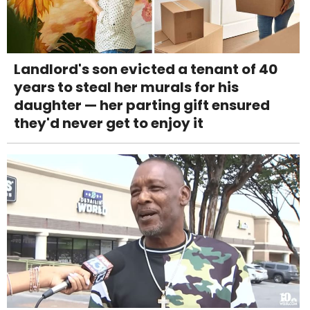
Landlord's son evicted a tenant of 40
years to steal her murals for his
daughter — her parting gift ensured
they'd never get to enjoy it