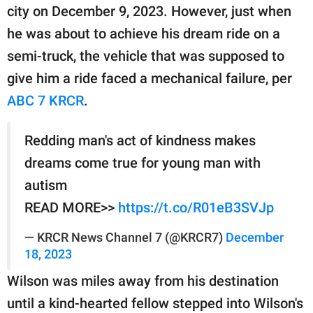
publishing
city on December 9, 2023. However, just when
family.
he was about to achieve his dream ride on a
© GOOD Worldwide Inc.
semi-truck, the vehicle that was supposed to
All Rights Reserved.
give him a ride faced a mechanical failure, per
ABC 7 KRCR
.
Redding man's act of kindness makes
dreams come true for young man with
autism
READ MORE>>
https://t.co/R01eB3SVJp
— KRCR News Channel 7 (@KRCR7)
December
18, 2023
Wilson was miles away from his destination
until a kind-hearted fellow stepped into Wilson's