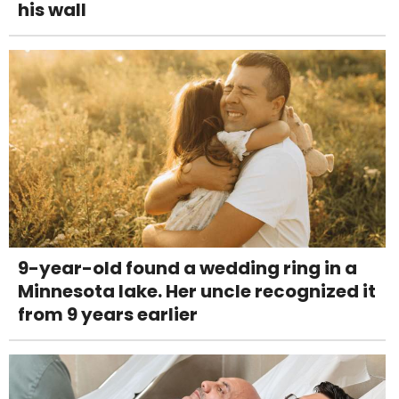
his wall
9-year-old found a wedding ring in a
Minnesota lake. Her uncle recognized it
from 9 years earlier