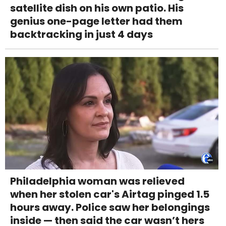
satellite dish on his own patio. His
genius one-page letter had them
backtracking in just 4 days
Philadelphia woman was relieved
when her stolen car's Airtag pinged 1.5
hours away. Police saw her belongings
inside — then said the car wasn’t hers