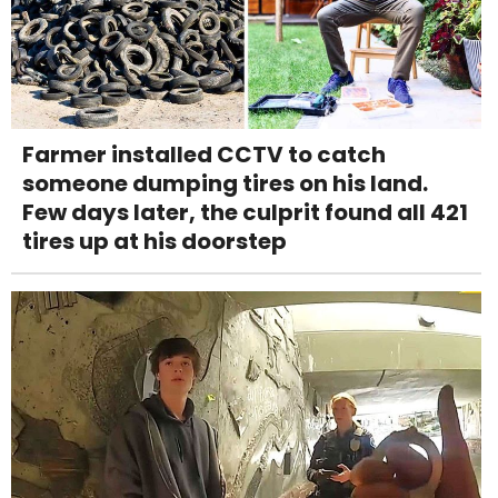
Farmer installed CCTV to catch
someone dumping tires on his land.
Few days later, the culprit found all 421
tires up at his doorstep