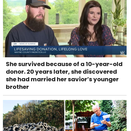
She survived because of a 10-year-old
donor. 20 years later, she discovered
she had married her savior’s younger
brother