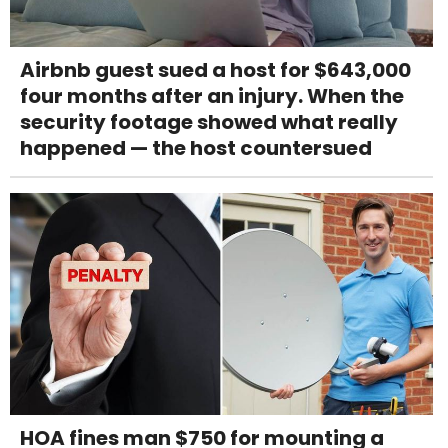
Airbnb guest sued a host for $643,000
four months after an injury. When the
security footage showed what really
happened — the host countersued
HOA fines man $750 for mounting a