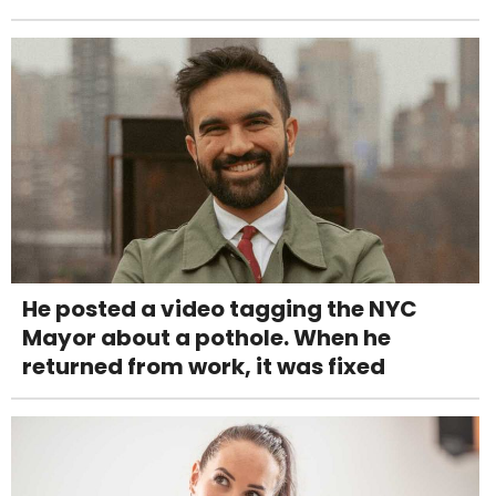
He posted a video tagging the NYC
Mayor about a pothole. When he
returned from work, it was fixed