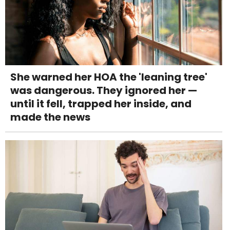
She warned her HOA the 'leaning tree'
was dangerous. They ignored her —
until it fell, trapped her inside, and
made the news