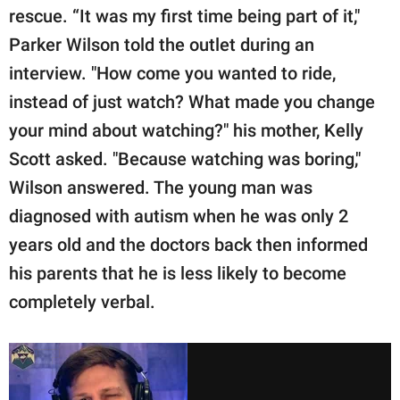
rescue. “It was my first time being part of it,"
Parker Wilson told the outlet during an
interview. "How come you wanted to ride,
instead of just watch? What made you change
your mind about watching?" his mother, Kelly
Scott asked. "Because watching was boring,"
Wilson answered. The young man was
diagnosed with autism when he was only 2
years old and the doctors back then informed
his parents that he is less likely to become
completely verbal.