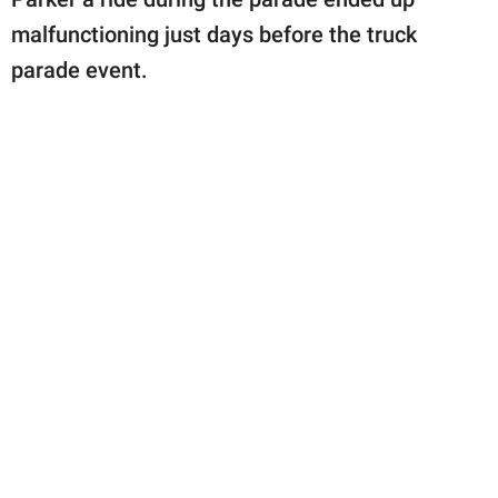
malfunctioning just days before the truck
parade event.