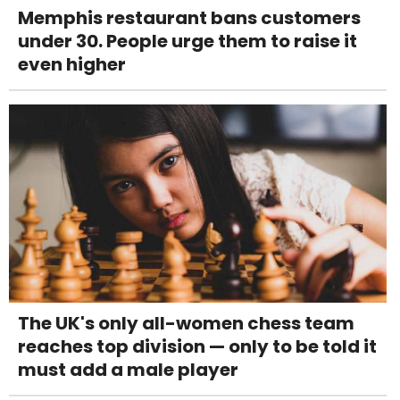
Memphis restaurant bans customers
under 30. People urge them to raise it
even higher
The UK's only all-women chess team
reaches top division — only to be told it
must add a male player