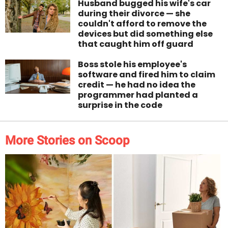
Husband bugged his wife's car
during their divorce — she
couldn't afford to remove the
devices but did something else
that caught him off guard
Boss stole his employee's
software and fired him to claim
credit — he had no idea the
programmer had planted a
surprise in the code
More Stories on Scoop