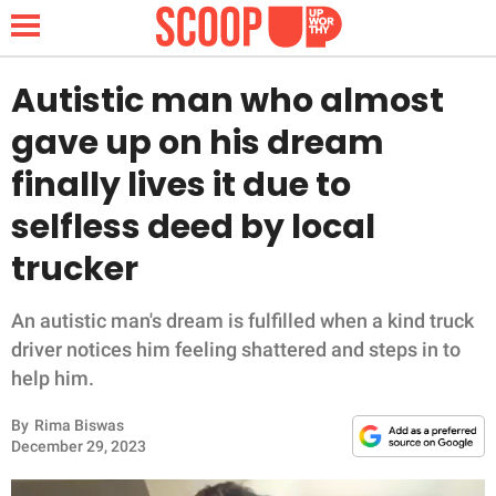
Autistic man who almost
gave up on his dream
NEWS
finally lives it due to
selfless deed by local
LIFESTYLE
trucker
FUNNY
An autistic man's dream is fulfilled when a kind truck
WHOLESOME
driver notices him feeling shattered and steps in to
help him.
INSPIRING
By
Rima Biswas
ANIMALS
December 29, 2023