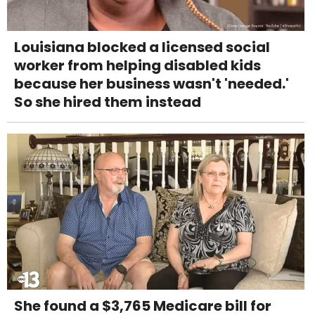
Louisiana blocked a licensed social
worker from helping disabled kids
because her business wasn't 'needed.'
So she hired them instead
She found a $3,765 Medicare bill for