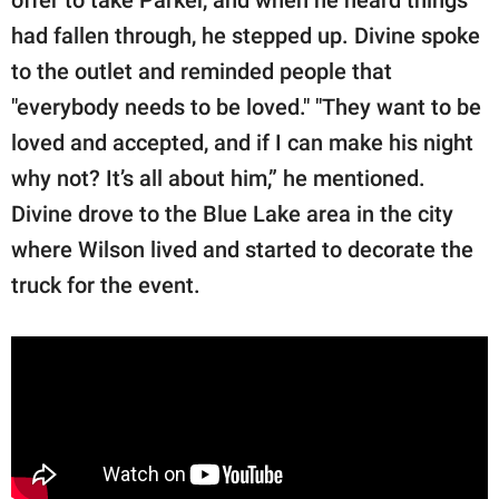
had fallen through, he stepped up. Divine spoke
to the outlet and reminded people that
"everybody needs to be loved." "They want to be
loved and accepted, and if I can make his night
why not? It’s all about him,” he mentioned.
Divine drove to the Blue Lake area in the city
where Wilson lived and started to decorate the
truck for the event.