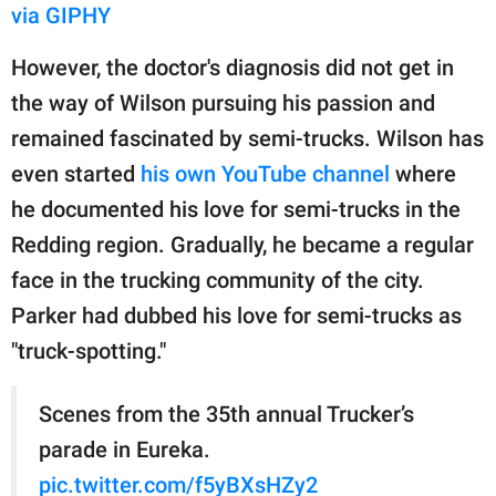
via GIPHY
However, the doctor's diagnosis did not get in
the way of Wilson pursuing his passion and
remained fascinated by semi-trucks. Wilson has
even started
his own YouTube channel
where
he documented his love for semi-trucks in the
Redding region. Gradually, he became a regular
face in the trucking community of the city.
Parker had dubbed his love for semi-trucks as
"truck-spotting."
Scenes from the 35th annual Trucker’s
parade in Eureka.
pic.twitter.com/f5yBXsHZy2