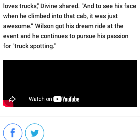
loves trucks," Divine shared. "And to see his face
when he climbed into that cab, it was just
awesome.” Wilson got his dream ride at the
event and he continues to pursue his passion
for "truck spotting."