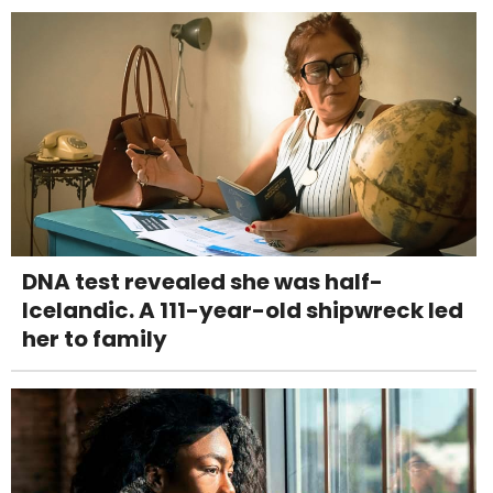
DNA test revealed she was half-
Icelandic. A 111-year-old shipwreck led
her to family