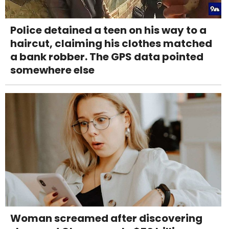
Police detained a teen on his way to a
haircut, claiming his clothes matched
a bank robber. The GPS data pointed
somewhere else
Woman screamed after discovering