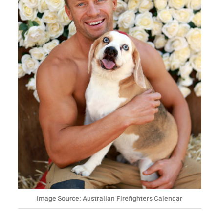
Image Source: Australian Firefighters Calendar