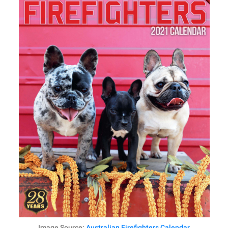
Image Source:
Australian Firefighters Calendar