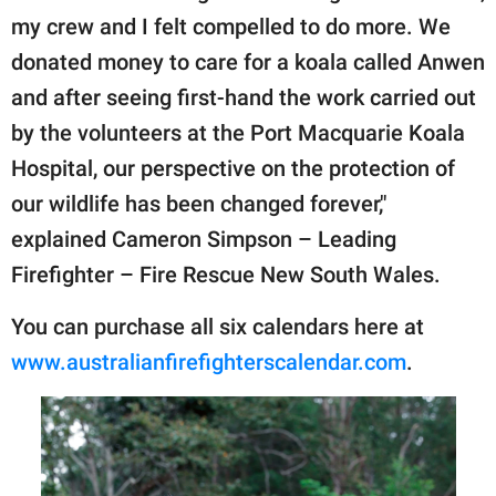
my crew and I felt compelled to do more. We
donated money to care for a koala called Anwen
and after seeing first-hand the work carried out
by the volunteers at the Port Macquarie Koala
Hospital, our perspective on the protection of
our wildlife has been changed forever,"
explained Cameron Simpson – Leading
Firefighter – Fire Rescue New South Wales.
You can purchase all six calendars here at
www.australianfirefighterscalendar.com
.