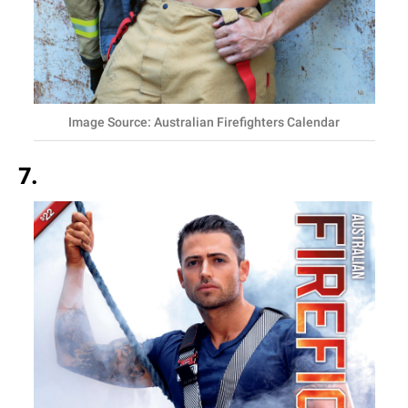
Image Source: Australian Firefighters Calendar
7.