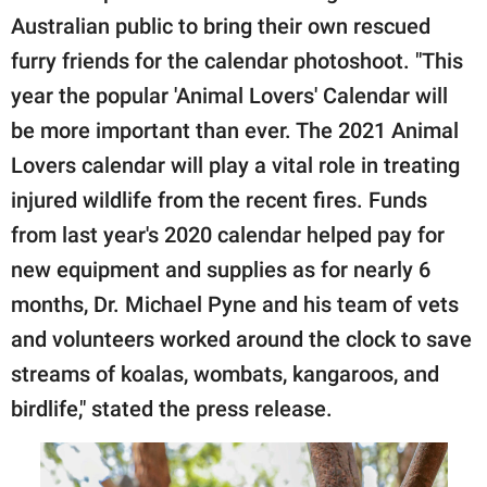
Australian public to bring their own rescued
furry friends for the calendar photoshoot. "This
year the popular 'Animal Lovers' Calendar will
be more important than ever. The 2021 Animal
Lovers calendar will play a vital role in treating
injured wildlife from the recent fires. Funds
from last year's 2020 calendar helped pay for
new equipment and supplies as for nearly 6
months, Dr. Michael Pyne and his team of vets
and volunteers worked around the clock to save
streams of koalas, wombats, kangaroos, and
birdlife," stated the press release.