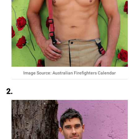
Image Source: Australian Firefighters Calendar
2.