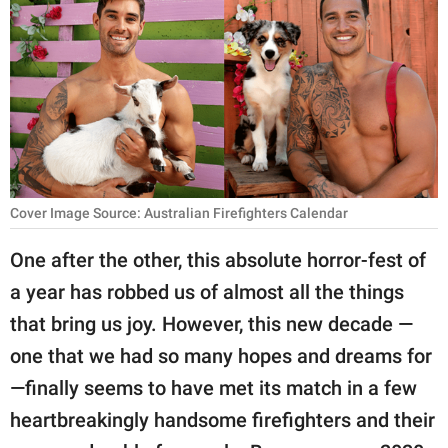
RELATIONSHIPS
PARENTING
WORK
SCIENCE AND
NATURE
Cover Image Source: Australian Firefighters Calendar
One after the other, this absolute horror-fest of
About Us
a year has robbed us of almost all the things
Contact Us
that bring us joy. However, this new decade —
Privacy Policy
one that we had so many hopes and dreams for
—finally seems to have met its match in a few
SCOOP UPWORTHY is
part of
heartbreakingly handsome firefighters and their
GOOD Worldwide Inc.