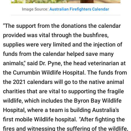
Image Source:
Australian Firefighters Calendar
"The support from the donations the calendar
provided was vital through the bushfires,
supplies were very limited and the injection of
funds from the calendar helped save many
animals," said Dr. Pyne, the head veterinarian at
the Currumbin Wildlife Hospital. The funds from
the 2021 calendars will go to the native animal
charities that are vital to supporting the fragile
wildlife, which includes the Byron Bay Wildlife
Hospital, where a team is building Australia's
first mobile Wildlife hospital. "After fighting the
fires and witnessing the suffering of the wildlife,