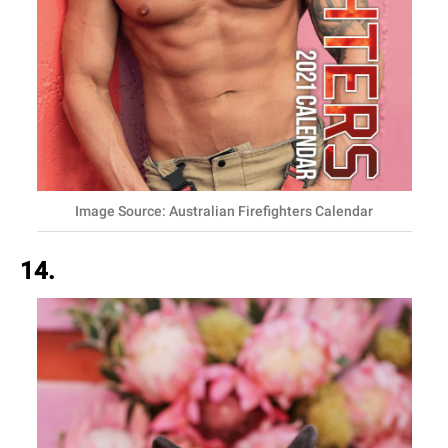
Image Source: Australian Firefighters Calendar
14.