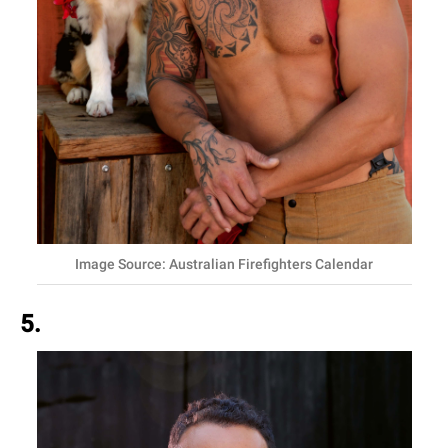
Image Source: Australian Firefighters Calendar
5.