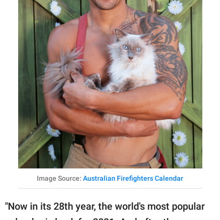
Image Source:
Australian Firefighters Calendar
"Now in its 28th year, the world's most popular