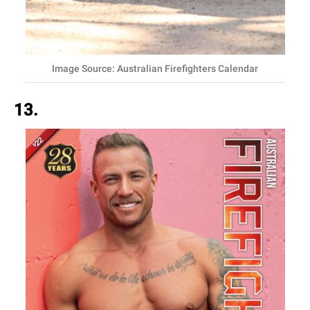
Image Source: Australian Firefighters Calendar
13.