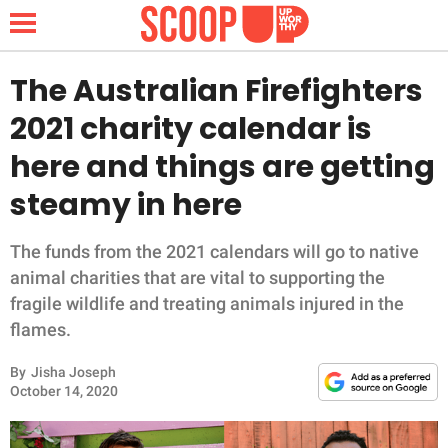
The Australian Firefighters
2021 charity calendar is
NEWS
here and things are getting
steamy in here
LIFESTYLE
FUNNY
The funds from the 2021 calendars will go to native
animal charities that are vital to supporting the
WHOLESOME
fragile wildlife and treating animals injured in the
flames.
INSPIRING
By
Jisha Joseph
October 14, 2020
ANIMALS