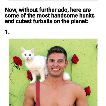
Now, without further ado, here are
some of the most handsome hunks
and cutest furballs on the planet:
1.