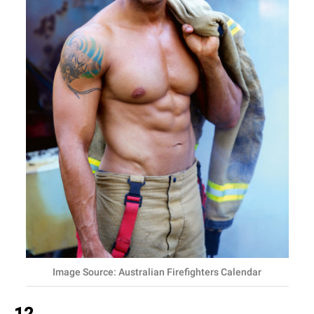
Image Source: Australian Firefighters Calendar
12.