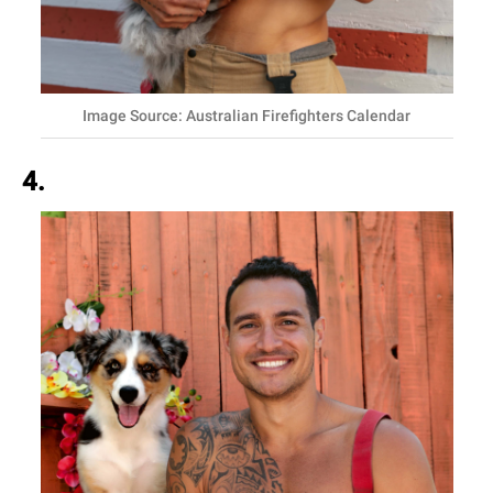
Image Source: Australian Firefighters Calendar
4.