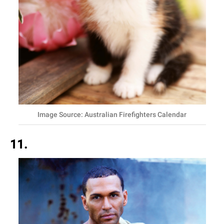
Image Source: Australian Firefighters Calendar
11.