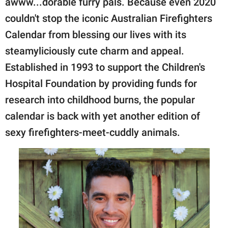
awww...dorable furry pals. Because even 2020
publishing
family.
couldn't stop the iconic Australian Firefighters
Calendar from blessing our lives with its
© GOOD Worldwide Inc.
All Rights Reserved.
steamyliciously cute charm and appeal.
Established in 1993 to support the Children's
Hospital Foundation by providing funds for
research into childhood burns, the popular
calendar is back with yet another edition of
sexy firefighters-meet-cuddly animals.