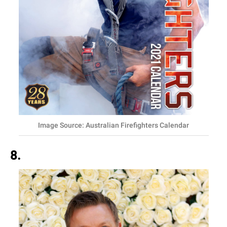
Image Source: Australian Firefighters Calendar
8.