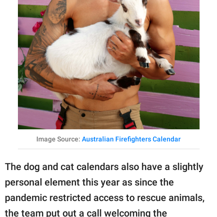
Image Source:
Australian Firefighters Calendar
The dog and cat calendars also have a slightly
personal element this year as since the
pandemic restricted access to rescue animals,
the team put out a call welcoming the