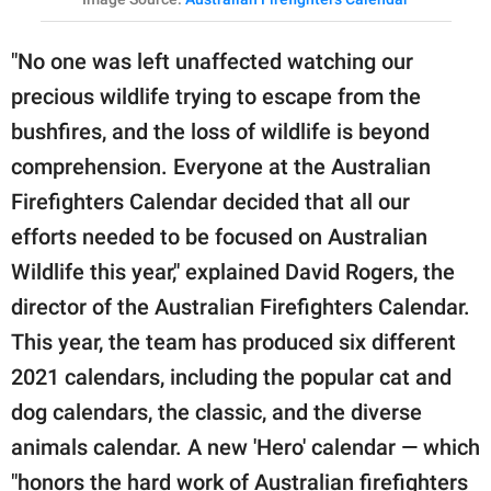
"No one was left unaffected watching our
precious wildlife trying to escape from the
bushfires, and the loss of wildlife is beyond
comprehension. Everyone at the Australian
Firefighters Calendar decided that all our
efforts needed to be focused on Australian
Wildlife this year," explained David Rogers, the
director of the Australian Firefighters Calendar.
This year, the team has produced six different
2021 calendars, including the popular cat and
dog calendars, the classic, and the diverse
animals calendar. A new 'Hero' calendar — which
"honors the hard work of Australian firefighters