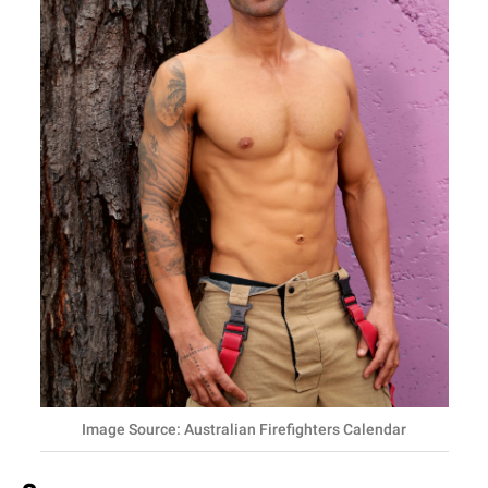
Image Source: Australian Firefighters Calendar