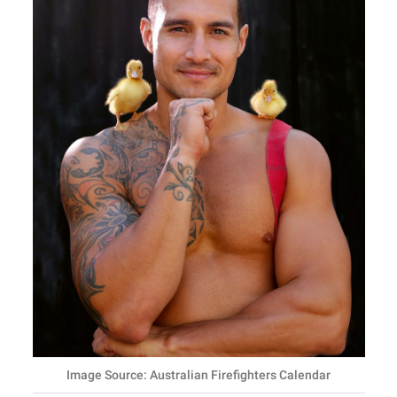
Image Source: Australian Firefighters Calendar