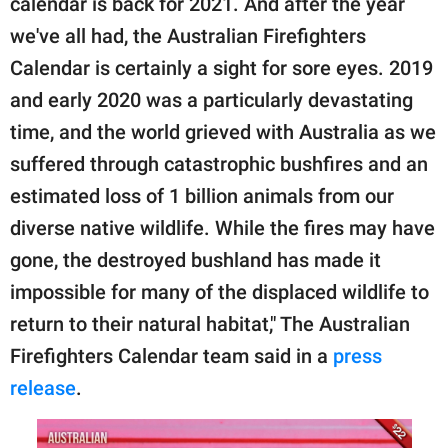
calendar is back for 2021. And after the year
we've all had, the Australian Firefighters
Calendar is certainly a sight for sore eyes. 2019
and early 2020 was a particularly devastating
time, and the world grieved with Australia as we
suffered through catastrophic bushfires and an
estimated loss of 1 billion animals from our
diverse native wildlife. While the fires may have
gone, the destroyed bushland has made it
impossible for many of the displaced wildlife to
return to their natural habitat," The Australian
Firefighters Calendar team said in a
press
release
.