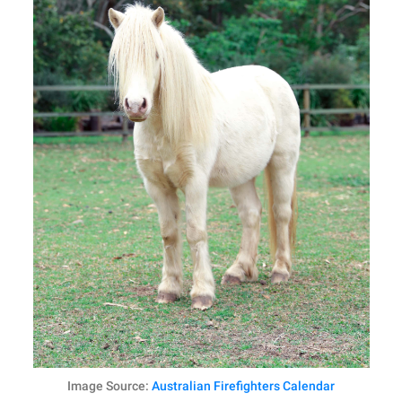
Image Source:
Australian Firefighters Calendar