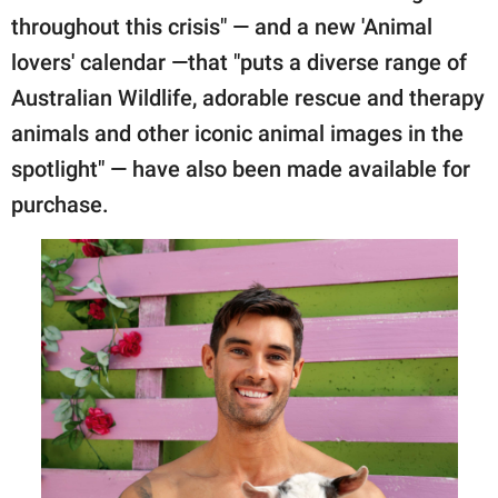
throughout this crisis" — and a new 'Animal
lovers' calendar —that "puts a diverse range of
Australian Wildlife, adorable rescue and therapy
animals and other iconic animal images in the
spotlight" — have also been made available for
purchase.