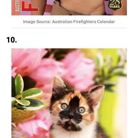
Image Source: Australian Firefighters Calendar
10.