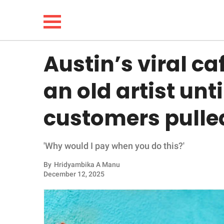
Austin’s viral ca
NEWS
an old artist unt
LIFESTYLE
customers pulled
FUNNY
'Why would I pay when you do this?'
WHOLESOME
By
Hridyambika A Manu
INSPIRING
December 12, 2025
ANIMALS