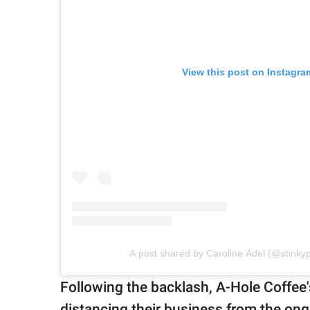
View this post on Instagra
A post shared by Caroline Adel (@stink
Following the backlash, A-Hole Coffee
distancing their business from the ong