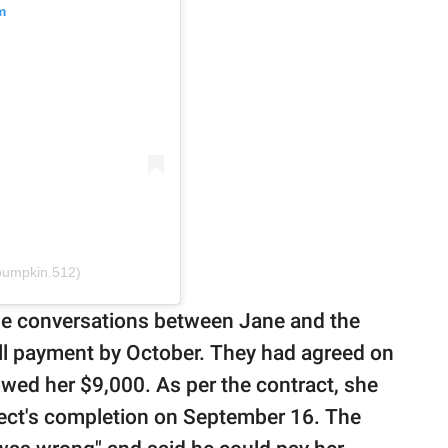
m
ypumpkin.512)
the conversations between Jane and the
ll payment by October. They had agreed on
 owed her $9,000. As per the contract, she
ject's completion on September 16. The