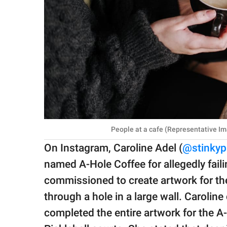
People at a cafe (Representative Im
On Instagram, Caroline Adel (
@stinky
named A-Hole Coffee for allegedly fail
commissioned to create artwork for the
through a hole in a large wall. Carolin
completed the entire artwork for the A-