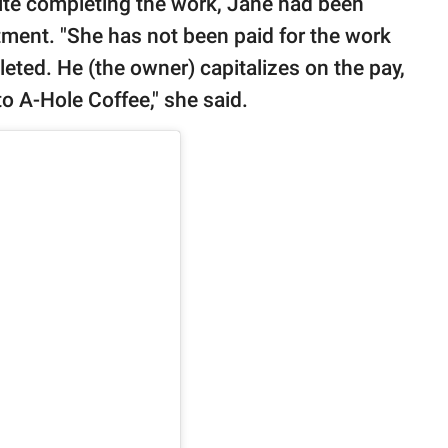
pite completing the work, Jane had been
tment. "She has not been paid for the work
ted. He (the owner) capitalizes on the pay,
to A-Hole Coffee," she said.