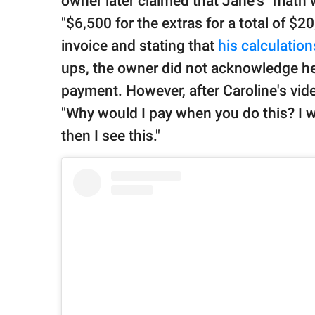
owner later claimed that Jane's "math
"$6,500 for the extras for a total of $
invoice and stating that
his calculation
ups, the owner did not acknowledge he
payment. However, after Caroline's vid
"Why would I pay when you do this? I 
then I see this."