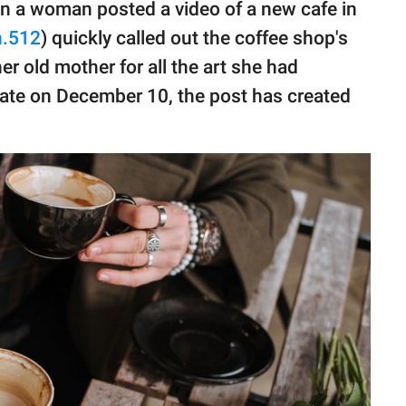
n a woman posted a video of a new cafe in
n.512
) quickly called out the coffee shop's
r old mother for all the art she had
date on December 10, the post has created