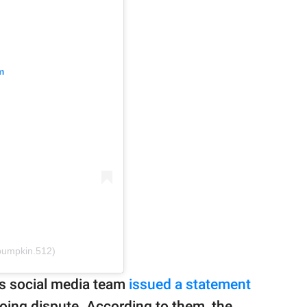
m
ypumpkin.512)
's social media team
issued a statement
oing dispute. According to them, the