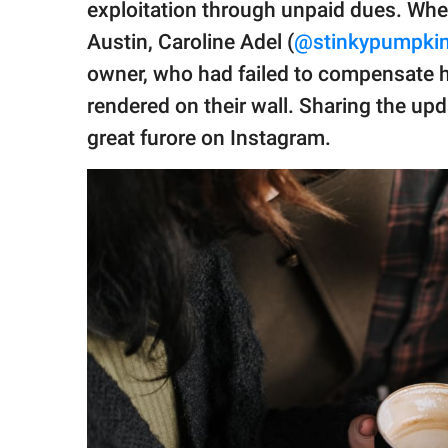
publishing
exploitation through unpaid dues. Whe
family.
Austin, Caroline Adel (
@stinkypumpki
© GOOD Worldwide Inc.
owner, who had failed to compensate he
All Rights Reserved.
rendered on their wall. Sharing the up
great furore on Instagram.