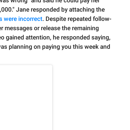
 was wrong" and said he could pay her
20,000." Jane responded by attaching the
s were incorrect
. Despite repeated follow-
r messages or release the remaining
eo gained attention, he responded saying,
was planning on paying you this week and