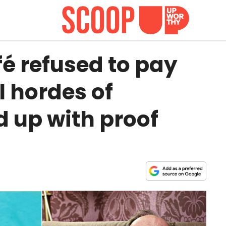
fé refused to pay
il hordes of
 up with proof