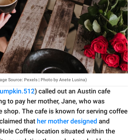
age Source: Pexels | Photo by Anete Lusina)
pumpkin.512
) called out an Austin cafe
ing to pay her mother, Jane, who was
 shop. The cafe is known for serving coffee
e claimed that
her mother designed
and
Hole Coffee location situated within the