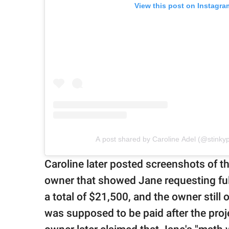
View this post on Instagra
A post shared by Caroline Adel (@stink
Caroline later posted screenshots of 
owner that showed Jane requesting fu
a total of $21,500, and the owner still
was supposed to be paid after the pro