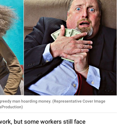
 A greedy man hoarding money. (Representative Cover Image
iaProduction)
 work, but some workers still face