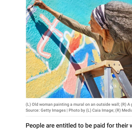
RELATIONSHIPS
PARENTING
WORK
SCIENCE AND
NATURE
About Us
Contact Us
Privacy Policy
(L) Old woman painting a mural on an outside wall; (R)
Source: Getty Images | Photo by (L) Caia Image; (R) Med
SCOOP UPWORTHY is
part of
People are entitled to be paid for their
GOOD Worldwide Inc.