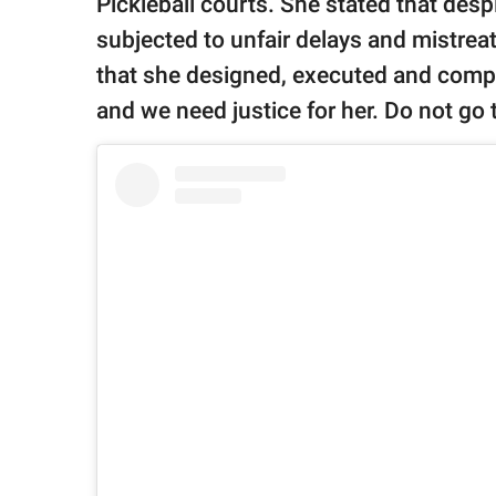
Pickleball courts. She stated that des
subjected to unfair delays and mistrea
that she designed, executed and comple
and we need justice for her. Do not go 