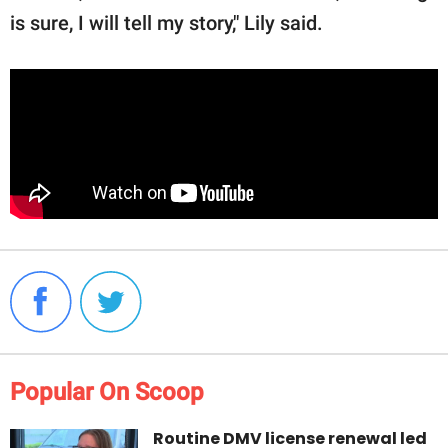
is sure, I will tell my story," Lily said.
Popular On Scoop
Routine DMV license renewal led