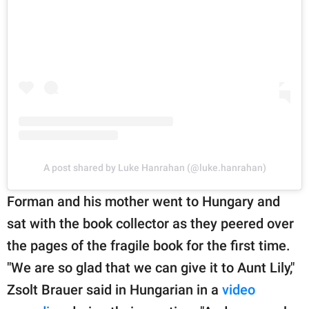
A post shared by Luke Hanrahan (@luke.hanrahan)
Forman and his mother went to Hungary and
sat with the book collector as they peered over
the pages of the fragile book for the first time.
"We are so glad that we can give it to Aunt Lily,"
Zsolt Brauer said in Hungarian in a
video