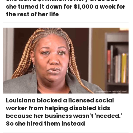
she turned it down for $1,000 a week for
the rest of her life
Louisiana blocked a licensed social
worker from helping disabled kids
because her business wasn't 'needed.'
So she hired them instead