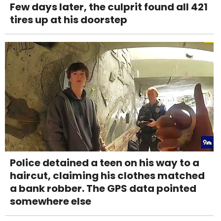
Few days later, the culprit found all 421
tires up at his doorstep
Police detained a teen on his way to a
haircut, claiming his clothes matched
a bank robber. The GPS data pointed
somewhere else