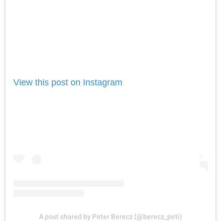
View this post on Instagram
A post shared by Peter Berecz (@berecz_peti)