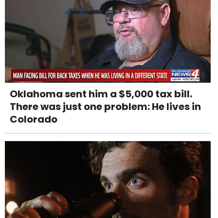
Oklahoma sent him a $5,000 tax bill.
There was just one problem: He lives in
Colorado