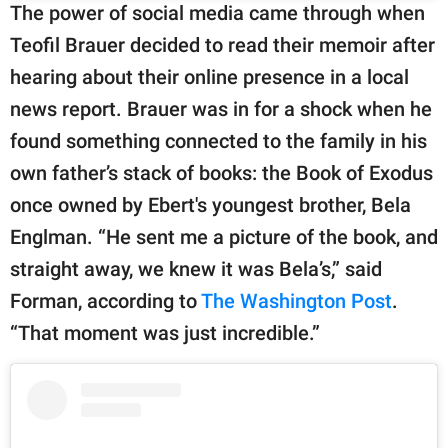
The power of social media came through when
Teofil Brauer decided to read their memoir after
hearing about their online presence in a local
news report. Brauer was in for a shock when he
found something connected to the family in his
own father’s stack of books: the Book of Exodus
once owned by Ebert's youngest brother, Bela
Englman. “He sent me a picture of the book, and
straight away, we knew it was Bela’s,” said
Forman, according to
The Washington Post
.
“That moment was just incredible.”