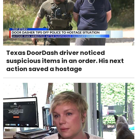
Texas DoorDash driver noticed
suspicious items in an order. His next
action saved a hostage