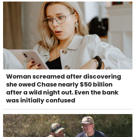
Woman screamed after discovering
she owed Chase nearly $50 billion
after a wild night out. Even the bank
was initially confused