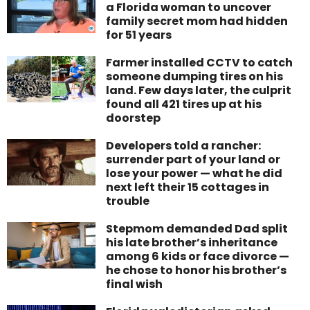
a Florida woman to uncover
family secret mom had hidden
for 51 years
Farmer installed CCTV to catch
someone dumping tires on his
land. Few days later, the culprit
found all 421 tires up at his
doorstep
Developers told a rancher:
surrender part of your land or
lose your power — what he did
next left their 15 cottages in
trouble
Stepmom demanded Dad split
his late brother’s inheritance
among 6 kids or face divorce —
he chose to honor his brother’s
final wish