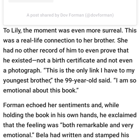
A post shared by Dov Forman (@dovforman)
To Lily, the moment was even more surreal. This
was a real-life connection to her brother. She
had no other record of him to even prove that
he existed—not a birth certificate and not even
a photograph. “This is the only link I have to my
youngest brother,” the 99-year-old said. “I am so
emotional about this book.”
Forman echoed her sentiments and, while
holding the book in his own hands, he exclaimed
that the feeling was “both remarkable and very
emotional.” Bela had written and stamped his