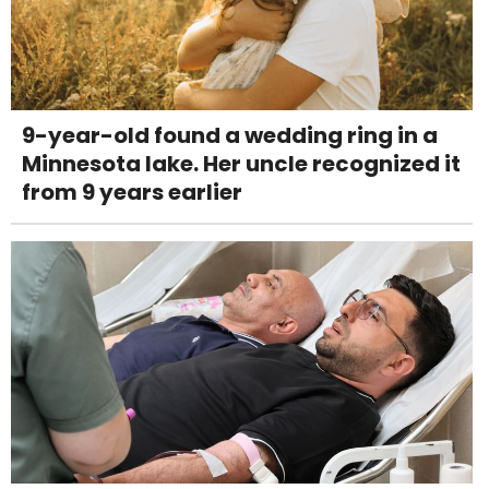
9-year-old found a wedding ring in a
Minnesota lake. Her uncle recognized it
from 9 years earlier