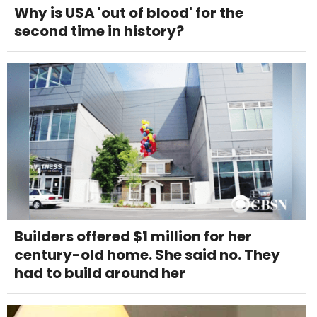
Why is USA 'out of blood' for the
second time in history?
Builders offered $1 million for her
century-old home. She said no. They
had to build around her