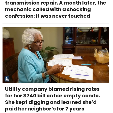
transmission repair. A month later, the
mechanic called with a shocking
confession: it was never touched
Utility company blamed rising rates
for her $740 bill on her empty condo.
She kept digging and learned she’d
paid her neighbor’s for 7 years