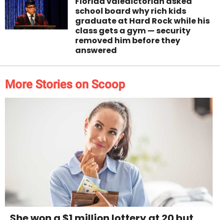
Florida valedictorian asked
school board why rich kids
graduate at Hard Rock while his
class gets a gym — security
removed him before they
answered
More Stories on Scoop
She won a $1 million lottery at 20 but