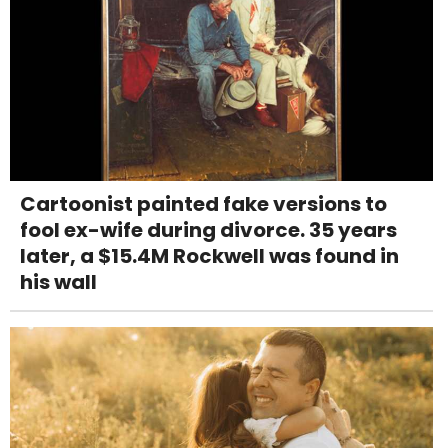
Cartoonist painted fake versions to
fool ex-wife during divorce. 35 years
later, a $15.4M Rockwell was found in
his wall