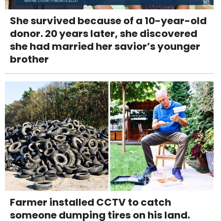
She survived because of a 10-year-old
donor. 20 years later, she discovered
she had married her savior’s younger
brother
Farmer installed CCTV to catch
someone dumping tires on his land.