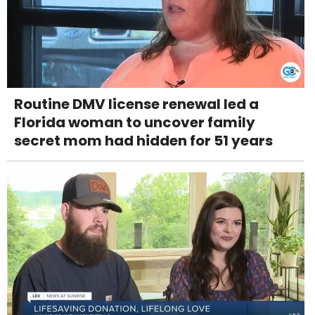
Routine DMV license renewal led a
Florida woman to uncover family
secret mom had hidden for 51 years