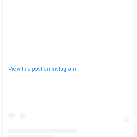
View this post on Instagram