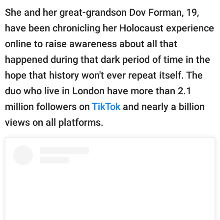
publishing
She and her great-grandson Dov Forman, 19,
family.
have been chronicling her Holocaust experience
© GOOD Worldwide Inc.
online to raise awareness about all that
All Rights Reserved.
happened during that dark period of time in the
hope that history won't ever repeat itself. The
duo who live in London have more than 2.1
million followers on
TikTok
and nearly a billion
views on all platforms.