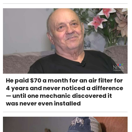
He paid $70 a month for an air filter for
4 years and never noticed a difference
— until one mechanic discovered it
was never even installed