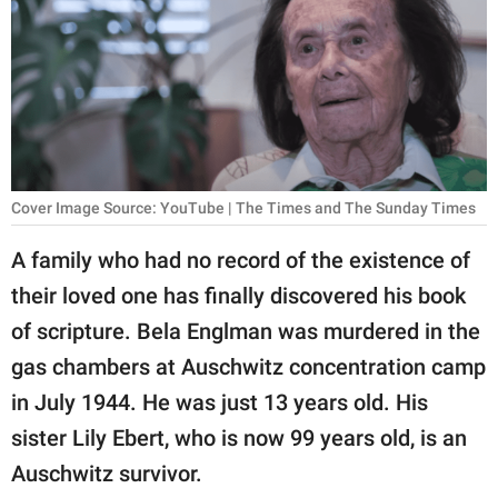
RELATIONSHIPS
PARENTING
WORK
SCIENCE AND
NATURE
Cover Image Source: YouTube | The Times and The Sunday Times
A family who had no record of the existence of
their loved one has finally discovered his book
About Us
of scripture. Bela Englman was murdered in the
Contact Us
gas chambers at Auschwitz concentration camp
Privacy Policy
in July 1944. He was just 13 years old. His
sister Lily Ebert, who is now 99 years old, is an
SCOOP UPWORTHY is
part of
Auschwitz survivor.
GOOD Worldwide Inc.