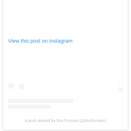
View this post on Instagram
A post shared by Dov Forman (@dovforman)