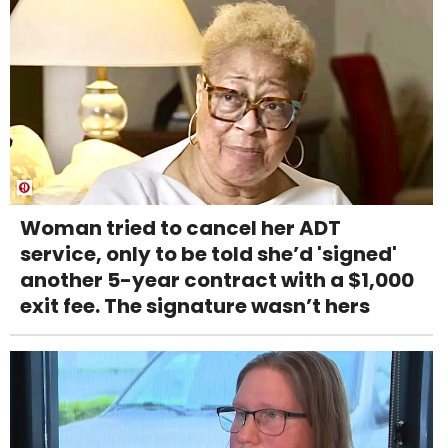
Woman tried to cancel her ADT
service, only to be told she’d 'signed'
another 5-year contract with a $1,000
exit fee. The signature wasn’t hers