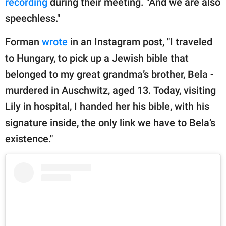
recording
during their meeting. "And we are also
speechless."
Forman
wrote
in an Instagram post, "I traveled
to Hungary, to pick up a Jewish bible that
belonged to my great grandma’s brother, Bela -
murdered in Auschwitz, aged 13. Today, visiting
Lily in hospital, I handed her his bible, with his
signature inside, the only link we have to Bela’s
existence."