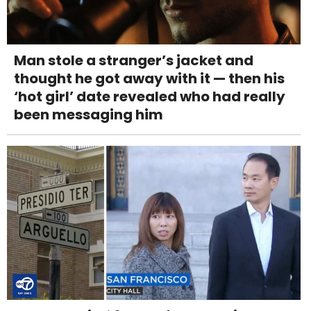
Man stole a stranger’s jacket and
thought he got away with it — then his
‘hot girl’ date revealed who had really
been messaging him