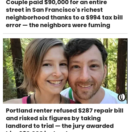
Couple paid $90,000 for an entire
street in San Francisco's richest
neighborhood thanks to a $994 tax bill
error — the neighbors were fuming
Portland renter refused $287 repair bill
and risked six figures by taking
landlord to trial — the jury awarded