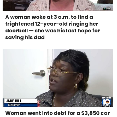
A woman woke at 3 a.m. to find a
frightened 12-year-old ringing her
doorbell — she was his last hope for
saving his dad
Woman went into debt for a $3,850 car