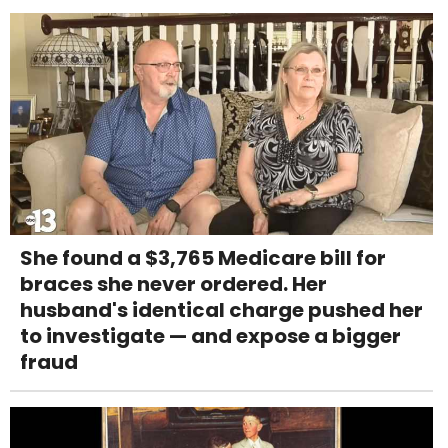
She found a $3,765 Medicare bill for
braces she never ordered. Her
husband's identical charge pushed her
to investigate — and expose a bigger
fraud