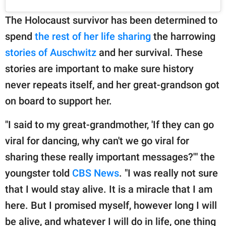
The Holocaust survivor has been determined to
spend
the rest of her life sharing
the harrowing
stories of Auschwitz
and her survival. These
stories are important to make sure history
never repeats itself, and her great-grandson got
on board to support her.
"I said to my great-grandmother, 'If they can go
viral for dancing, why can't we go viral for
sharing these really important messages?'" the
youngster told
CBS News
. "I was really not sure
that I would stay alive. It is a miracle that I am
here. But I promised myself, however long I will
be alive, and whatever I will do in life, one thing