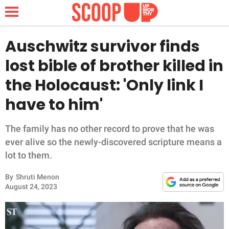
Auschwitz survivor finds
lost bible of brother killed in
NEWS
the Holocaust: 'Only link I
have to him'
LIFESTYLE
FUNNY
The family has no other record to prove that he was
ever alive so the newly-discovered scripture means a
WHOLESOME
lot to them.
By
Shruti Menon
INSPIRING
August 24, 2023
ANIMALS