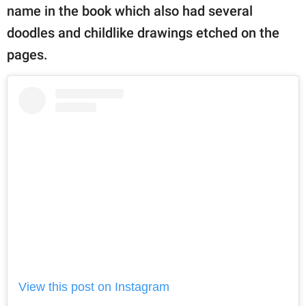
name in the book which also had several
doodles and childlike drawings etched on the
pages.
View this post on Instagram