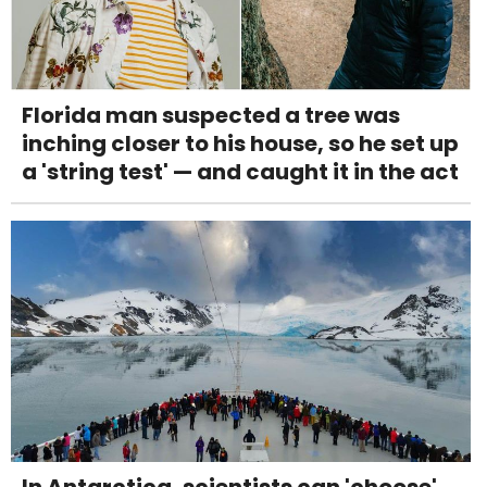
Florida man suspected a tree was
inching closer to his house, so he set up
a 'string test' — and caught it in the act
In Antarctica, scientists can 'choose'