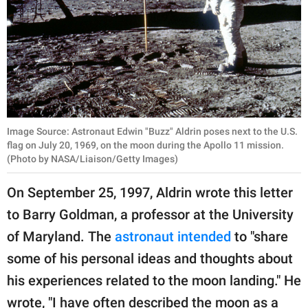
Image Source: Astronaut Edwin "Buzz" Aldrin poses next to the U.S.
flag on July 20, 1969, on the moon during the Apollo 11 mission.
(Photo by NASA/Liaison/Getty Images)
On September 25, 1997, Aldrin wrote this letter
to Barry Goldman, a professor at the University
of Maryland. The
astronaut intended
to "share
some of his personal ideas and thoughts about
his experiences related to the moon landing." He
wrote, "I have often described the moon as a