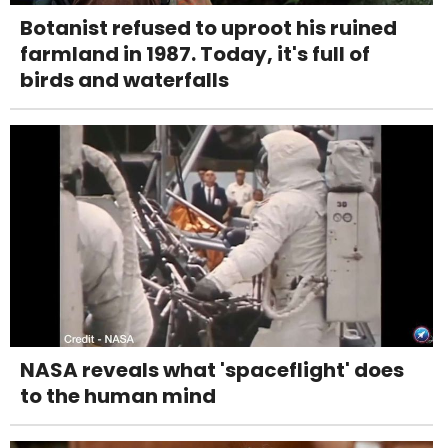
Botanist refused to uproot his ruined
farmland in 1987. Today, it's full of
birds and waterfalls
NASA reveals what 'spaceflight' does
to the human mind