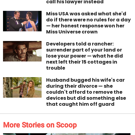
call his lawyer instead
Miss USA was asked what she'd
do if there were no rules for a day
— her honest response won her
Miss Universe crown
Developers told a rancher:
surrender part of your land or
lose your power — what he did
next left their 15 cottages in
trouble
Husband bugged his wife's car
during their divorce — she
couldn't afford to remove the
devices but did something else
that caught him off guard
More Stories on Scoop