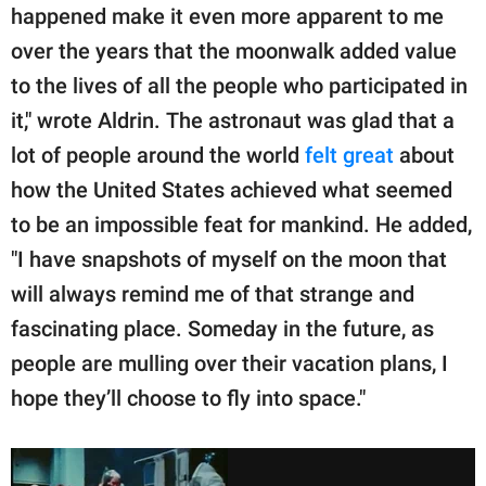
happened make it even more apparent to me
over the years that the moonwalk added value
to the lives of all the people who participated in
it," wrote Aldrin. The astronaut was glad that a
lot of people around the world
felt great
about
how the United States achieved what seemed
to be an impossible feat for mankind. He added,
"I have snapshots of myself on the moon that
will always remind me of that strange and
fascinating place. Someday in the future, as
people are mulling over their vacation plans, I
hope they’ll choose to fly into space."