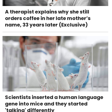
A therapist explains why she still
orders coffee in her late mother’s
name, 33 years later (Exclusive)
Scientists inserted a human language
gene into mice and they started
'talking' differently