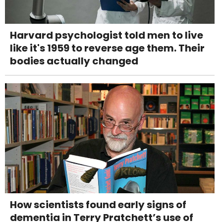
Harvard psychologist told men to live
like it's 1959 to reverse age them. Their
bodies actually changed
How scientists found early signs of
dementia in Terry Pratchett’s use of