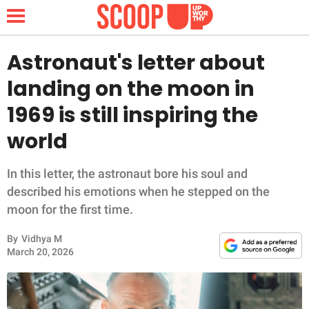
Astronaut's letter about
landing on the moon in
NEWS
1969 is still inspiring the
world
LIFESTYLE
FUNNY
In this letter, the astronaut bore his soul and
described his emotions when he stepped on the
WHOLESOME
moon for the first time.
By
Vidhya M
INSPIRING
March 20, 2026
ANIMALS