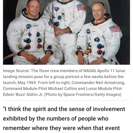
Image Source: The three crew members of NASA's Apollo 11 lunar
landing mission pose for a group portrait a few weeks before the
launch, May 1969. From left to right, Commander Neil Armstrong,
Command Module Pilot Michael Collins and Lunar Module Pilot
Edwin 'Buzz' Aldrin Jr. (Photo by Space Frontiers/Getty Images)
"I think the spirit and the sense of involvement
exhibited by the numbers of people who
remember where they were when that event