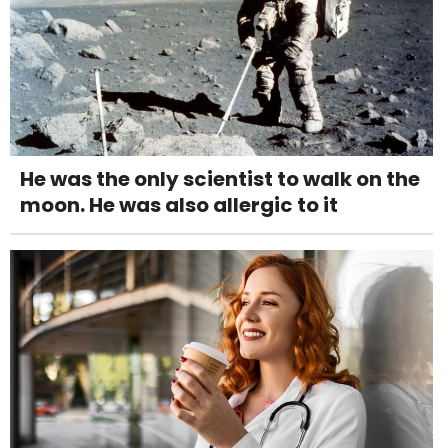
He was the only scientist to walk on the
moon. He was also allergic to it