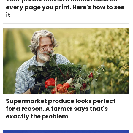
every page you print. Here's how to see
it
Supermarket produce looks perfect
for a reason. A farmer says that's
exactly the problem