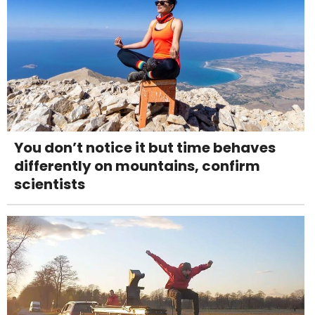
You don’t notice it but time behaves
differently on mountains, confirm
scientists