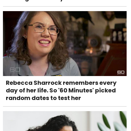
Rebecca Sharrock remembers every
day of her life. So '60 Minutes' picked
random dates to test her