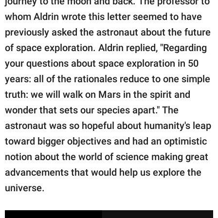
journey to the moon and back. The professor to
whom Aldrin wrote this letter seemed to have
previously asked the astronaut about the future
of space exploration. Aldrin replied, "Regarding
your questions about space exploration in 50
years: all of the rationales reduce to one simple
truth: we will walk on Mars in the spirit and
wonder that sets our species apart." The
astronaut was so hopeful about humanity's leap
toward bigger objectives and had an optimistic
notion about the world of science making great
advancements that would help us explore the
universe.