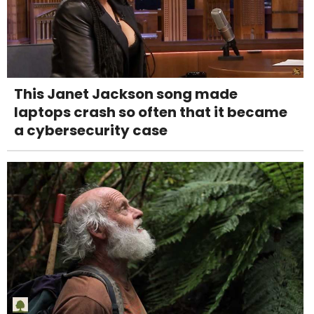
This Janet Jackson song made
laptops crash so often that it became
a cybersecurity case