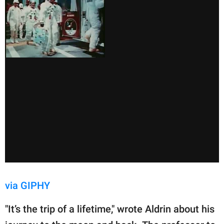
via GIPHY
"It’s the trip of a lifetime," wrote Aldrin about his