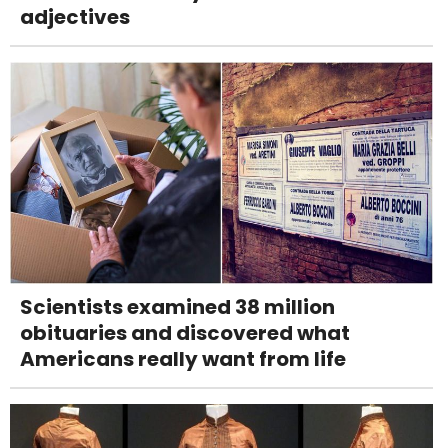
adjectives
Scientists examined 38 million
obituaries and discovered what
Americans really want from life