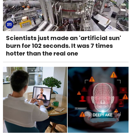
Scientists just made an 'artificial sun'
burn for 102 seconds. It was 7 times
hotter than the real one