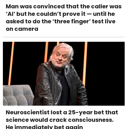
Man was convinced that the caller was
‘AI’ but he couldn’t prove it — until he
asked to do the ‘three finger’ test live
on camera
Neuroscientist lost a 25-year bet that
science would crack consciousness.
He immediately bet again