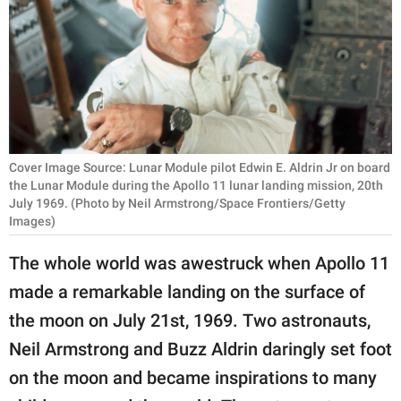
RELATIONSHIPS
PARENTING
WORK
SCIENCE AND
NATURE
Cover Image Source: Lunar Module pilot Edwin E. Aldrin Jr on board
the Lunar Module during the Apollo 11 lunar landing mission, 20th
July 1969. (Photo by Neil Armstrong/Space Frontiers/Getty
Images)
About Us
The whole world was awestruck when Apollo 11
Contact Us
made a remarkable landing on the surface of
Privacy Policy
the moon on July 21st, 1969. Two astronauts,
Neil Armstrong and Buzz Aldrin daringly set foot
SCOOP UPWORTHY is
part of
on the moon and became inspirations to many
GOOD Worldwide Inc.