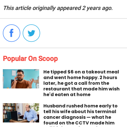
This article originally appeared 2 years ago.
Popular On Scoop
He tipped $6 on a takeout meal
and went home happy. 2 hours
later, he got a call from the
restaurant that made him wish
he'd eaten at home
Husband rushed home early to
tell his wife about his terminal
cancer diagnosis — what he
found on the CCTV made him