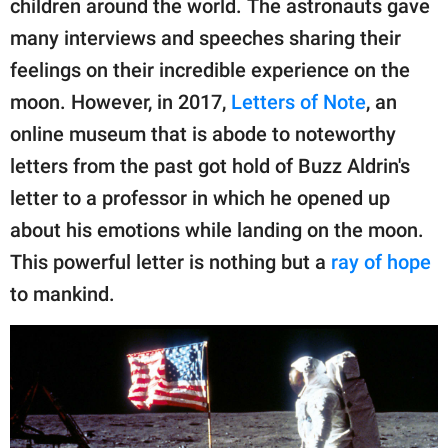
children around the world. The astronauts gave
publishing
family.
many interviews and speeches sharing their
feelings on their incredible experience on the
© GOOD Worldwide Inc.
All Rights Reserved.
moon. However, in 2017,
Letters of Note
, an
online museum that is abode to noteworthy
letters from the past got hold of Buzz Aldrin's
letter to a professor in which he opened up
about his emotions while landing on the moon.
This powerful letter is nothing but a
ray of hope
to mankind.