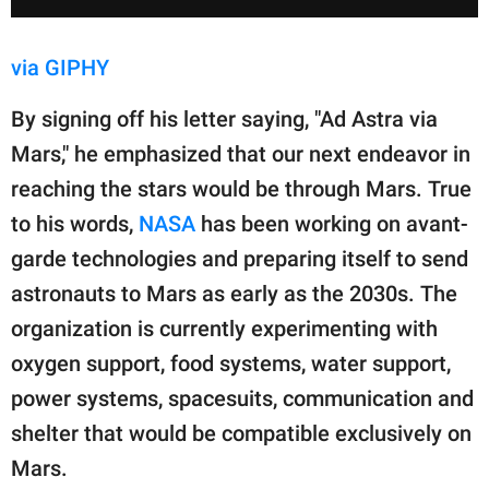
via GIPHY
By signing off his letter saying, "Ad Astra via
Mars," he emphasized that our next endeavor in
reaching the stars would be through Mars. True
to his words,
NASA
has been working on avant-
garde technologies and preparing itself to send
astronauts to Mars as early as the 2030s. The
organization is currently experimenting with
oxygen support, food systems, water support,
power systems, spacesuits, communication and
shelter that would be compatible exclusively on
Mars.