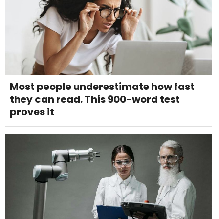
Most people underestimate how fast
they can read. This 900-word test
proves it