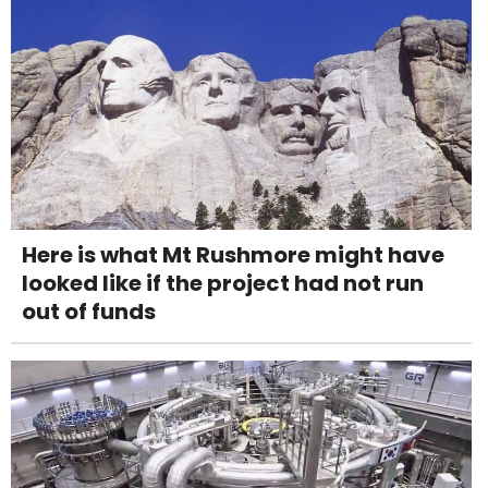
Here is what Mt Rushmore might have
looked like if the project had not run
out of funds