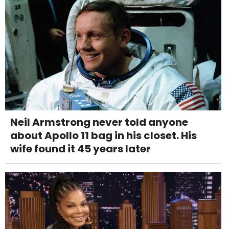
Neil Armstrong never told anyone
about Apollo 11 bag in his closet. His
wife found it 45 years later