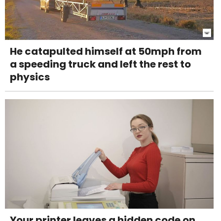
He catapulted himself at 50mph from
a speeding truck and left the rest to
physics
Your printer leaves a hidden code on