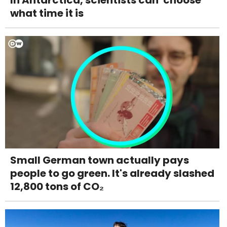
what time it is
Small German town actually pays
people to go green. It's already slashed
12,800 tons of CO₂