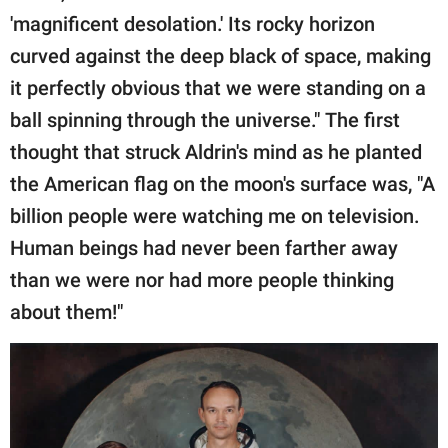
'magnificent desolation.' Its rocky horizon
curved against the deep black of space, making
it perfectly obvious that we were standing on a
ball spinning through the universe." The first
thought that struck Aldrin's mind as he planted
the American flag on the moon's surface was, "A
billion people were watching me on television.
Human beings had never been farther away
than we were nor had more people thinking
about them!"