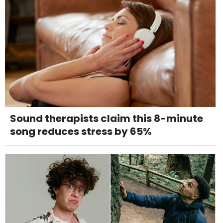
Sound therapists claim this 8-minute
song reduces stress by 65%