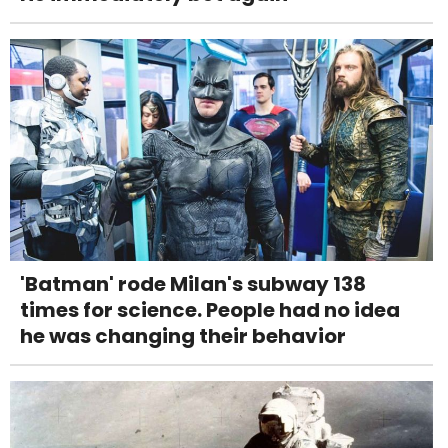
'Batman' rode Milan's subway 138
times for science. People had no idea
he was changing their behavior