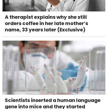
A therapist explains why she still
orders coffee in her late mother’s
name, 33 years later (Exclusive)
Scientists inserted a human language
gene into mice and they started