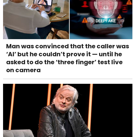
Man was convinced that the caller was
‘AI’ but he couldn’t prove it — until he
asked to do the ‘three finger’ test live
on camera