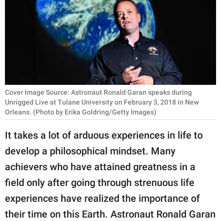
RELATIONSHIPS
PARENTING
WORK
SCIENCE AND
NATURE
Cover Image Source: Astronaut Ronald Garan speaks during
Unrigged Live at Tulane University on February 3, 2018 in New
Orleans. (Photo by Erika Goldring/Getty Images)
About Us
It takes a lot of arduous experiences in life to
Contact Us
develop a philosophical mindset. Many
Privacy Policy
achievers who have attained greatness in a
field only after going through strenuous life
SCOOP UPWORTHY is
experiences have realized the importance of
part of
their time on this Earth. Astronaut Ronald Garan
GOOD Worldwide Inc.