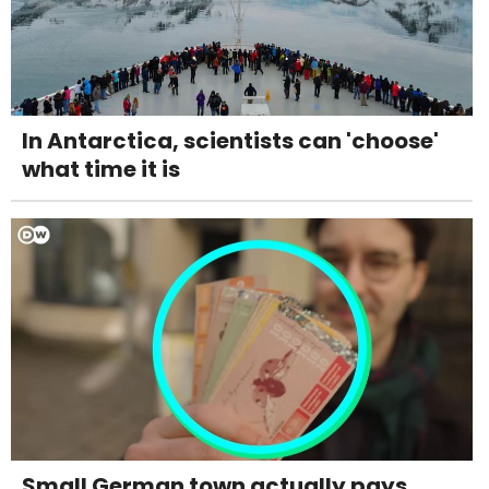
In Antarctica, scientists can 'choose'
what time it is
Small German town actually pays