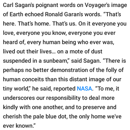
Carl Sagan's poignant words on Voyager's image
of Earth echoed Ronald Garan's words. “That’s
here. That’s home. That’s us. On it everyone you
love, everyone you know, everyone you ever
heard of, every human being who ever was,
lived out their lives… on a mote of dust
suspended in a sunbeam,” said Sagan. “There is
perhaps no better demonstration of the folly of
human conceits than this distant image of our
tiny world,” he said, reported
NASA
. “To me, it
underscores our responsibility to deal more
kindly with one another, and to preserve and
cherish the pale blue dot, the only home we've
ever known.”