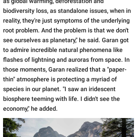
as global warming, deforestation and
biodiversity loss, as standalone issues, when in
reality, they're just symptoms of the underlying
root problem. And the problem is that we don't
see ourselves as planetary," he said. Garan got
to admire incredible natural phenomena like
flashes of lightning and auroras from space. In
those moments, Garan realized that a "paper-
thin" atmosphere is protecting a myriad of
species in our planet. "I saw an iridescent
biosphere teeming with life. I didn't see the
economy," he added.