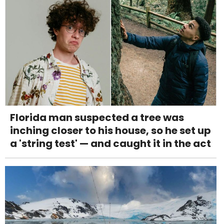
Florida man suspected a tree was
inching closer to his house, so he set up
a 'string test' — and caught it in the act