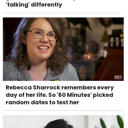
'talking' differently
Rebecca Sharrock remembers every
day of her life. So '60 Minutes' picked
random dates to test her