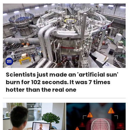
Scientists just made an 'artificial sun'
burn for 102 seconds. It was 7 times
hotter than the real one