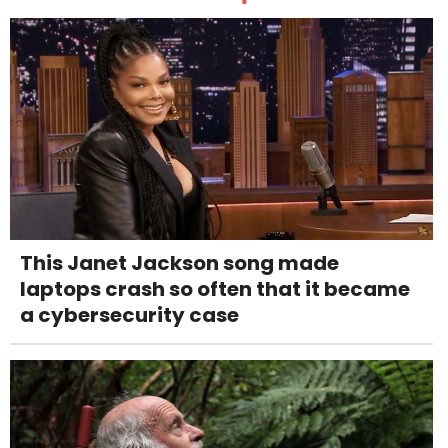
This Janet Jackson song made
laptops crash so often that it became
a cybersecurity case