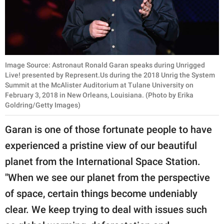
Image Source: Astronaut Ronald Garan speaks during Unrigged
Live! presented by Represent.Us during the 2018 Unrig the System
Summit at the McAlister Auditorium at Tulane University on
February 3, 2018 in New Orleans, Louisiana. (Photo by Erika
Goldring/Getty Images)
Garan is one of those fortunate people to have
experienced a pristine view of our beautiful
planet from the International Space Station.
"When we see our planet from the perspective
of space, certain things become undeniably
clear. We keep trying to deal with issues such