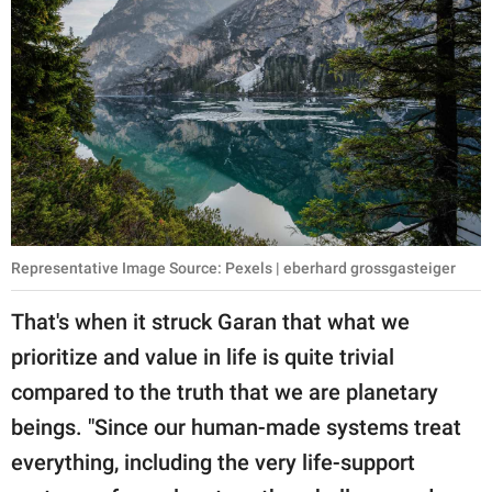
Representative Image Source: Pexels | eberhard grossgasteiger
That's when it struck Garan that what we
prioritize and value in life is quite trivial
compared to the truth that we are planetary
beings. "Since our human-made systems treat
everything, including the very life-support