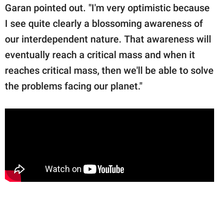
Garan pointed out. "I'm very optimistic because
I see quite clearly a blossoming awareness of
our interdependent nature. That awareness will
eventually reach a critical mass and when it
reaches critical mass, then we'll be able to solve
the problems facing our planet."