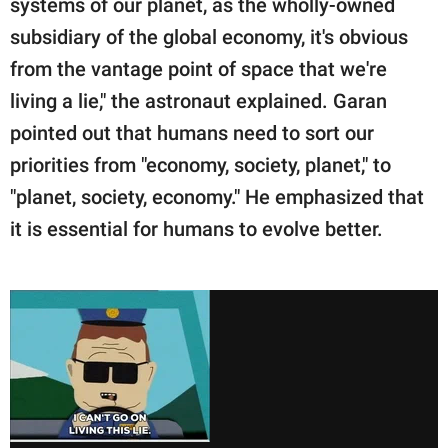
systems of our planet, as the wholly-owned
subsidiary of the global economy, it's obvious
from the vantage point of space that we're
living a lie," the astronaut explained. Garan
pointed out that humans need to sort our
priorities from "economy, society, planet," to
"planet, society, economy." He emphasized that
it is essential for humans to evolve better.