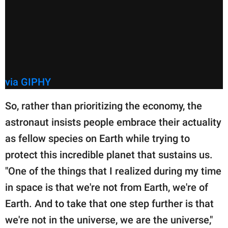
via GIPHY
So, rather than prioritizing the economy, the
astronaut insists people embrace their actuality
as fellow species on Earth while trying to
protect this incredible planet that sustains us.
"One of the things that I realized during my time
in space is that we're not from Earth, we're of
Earth. And to take that one step further is that
we're not in the universe, we are the universe,"