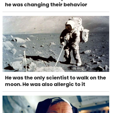
he was changing their behavior
He was the only scientist to walk on the
moon. He was also allergic to it