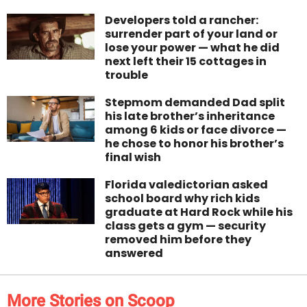
Developers told a rancher:
surrender part of your land or
lose your power — what he did
next left their 15 cottages in
trouble
Stepmom demanded Dad split
his late brother’s inheritance
among 6 kids or face divorce —
he chose to honor his brother’s
final wish
Florida valedictorian asked
school board why rich kids
graduate at Hard Rock while his
class gets a gym — security
removed him before they
answered
More Stories on Scoop