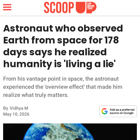
Astronaut who observed
Earth from space for 178
NEWS
days says he realized
humanity is 'living a lie'
LIFESTYLE
FUNNY
From his vantage point in space, the astronaut
experienced the 'overview effect' that made him
WHOLESOME
realize what truly matters.
By
Vidhya M
INSPIRING
May 10, 2026
ANIMALS