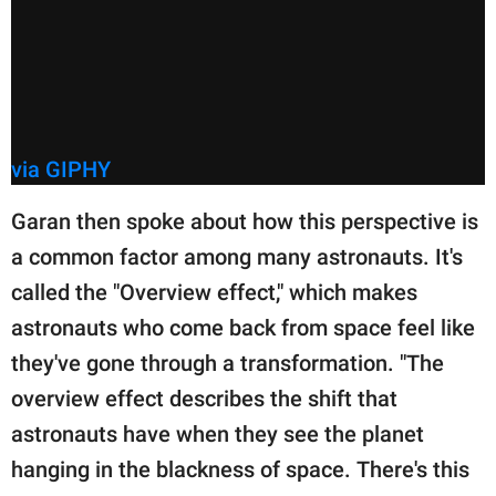
via GIPHY
Garan then spoke about how this perspective is
a common factor among many astronauts. It's
called the "Overview effect," which makes
astronauts who come back from space feel like
they've gone through a transformation. "The
overview effect describes the shift that
astronauts have when they see the planet
hanging in the blackness of space. There's this