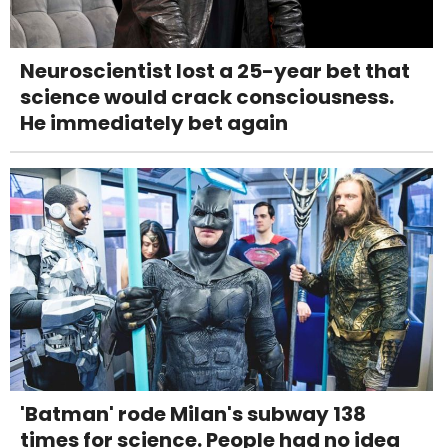
Neuroscientist lost a 25-year bet that
science would crack consciousness.
He immediately bet again
'Batman' rode Milan's subway 138
times for science. People had no idea