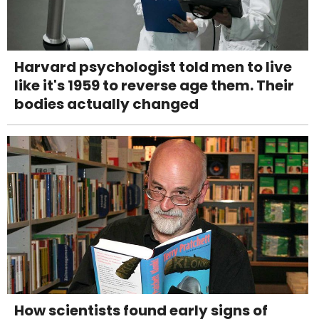
Harvard psychologist told men to live
like it's 1959 to reverse age them. Their
bodies actually changed
How scientists found early signs of