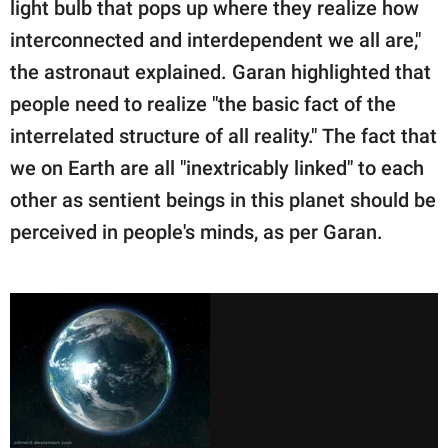
light bulb that pops up where they realize how
interconnected and interdependent we all are,"
the astronaut explained. Garan highlighted that
people need to realize "the basic fact of the
interrelated structure of all reality." The fact that
we on Earth are all "inextricably linked" to each
other as sentient beings in this planet should be
perceived in people's minds, as per Garan.