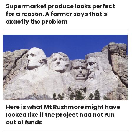
Supermarket produce looks perfect
for a reason. A farmer says that's
exactly the problem
Here is what Mt Rushmore might have
looked like if the project had not run
out of funds