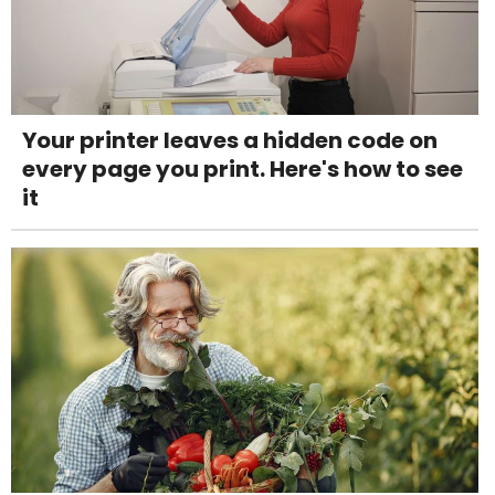
Your printer leaves a hidden code on
every page you print. Here's how to see
it