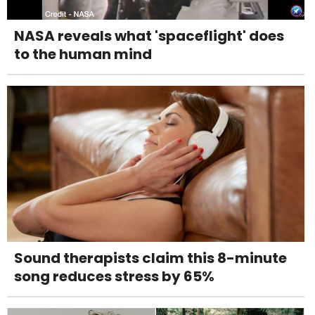
NASA reveals what 'spaceflight' does
to the human mind
Sound therapists claim this 8-minute
song reduces stress by 65%