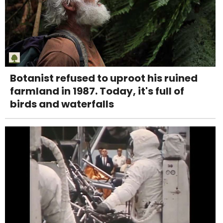
Botanist refused to uproot his ruined
farmland in 1987. Today, it's full of
birds and waterfalls