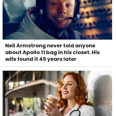
Neil Armstrong never told anyone
about Apollo 11 bag in his closet. His
wife found it 45 years later