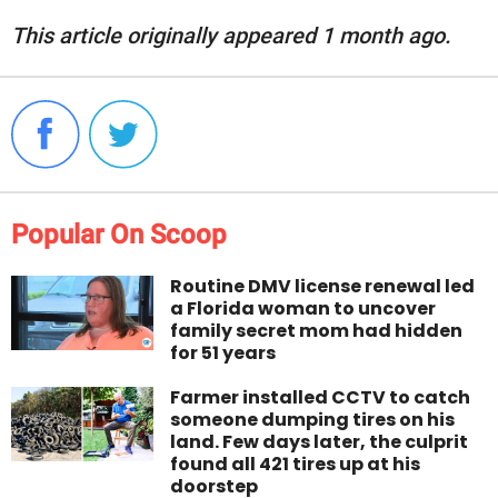
This article originally appeared 1 month ago.
Popular On Scoop
Routine DMV license renewal led
a Florida woman to uncover
family secret mom had hidden
for 51 years
Farmer installed CCTV to catch
someone dumping tires on his
land. Few days later, the culprit
found all 421 tires up at his
doorstep