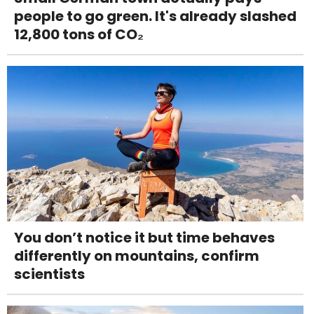
people to go green. It's already slashed
12,800 tons of CO₂
You don’t notice it but time behaves
differently on mountains, confirm
scientists