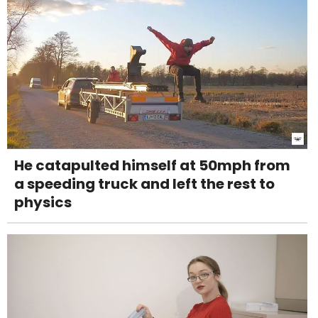
He catapulted himself at 50mph from
a speeding truck and left the rest to
physics