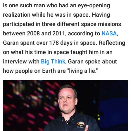
publishing
is one such man who had an eye-opening
family.
realization while he was in space. Having
© GOOD Worldwide Inc.
participated in three different space missions
All Rights Reserved.
between 2008 and 2011, according to
NASA
,
Garan spent over 178 days in space. Reflecting
on what his time in space taught him in an
interview with
Big Think
, Garan spoke about
how people on Earth are "living a lie."