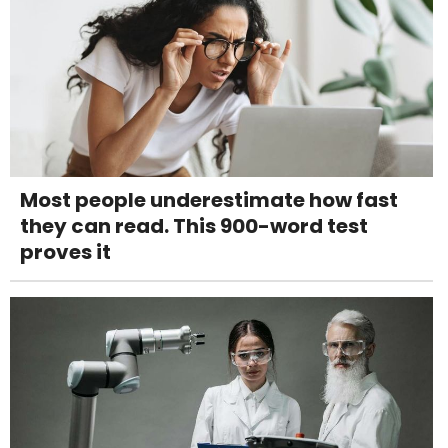
Most people underestimate how fast
they can read. This 900-word test
proves it