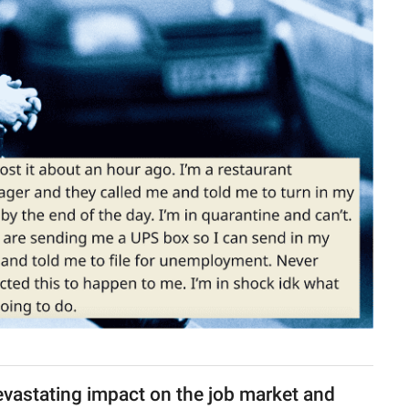
vastating impact on the job market and