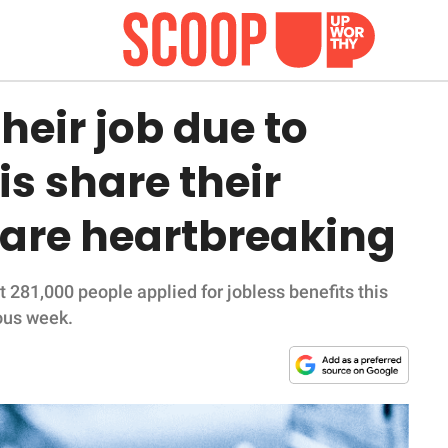
heir job due to
is share their
 are heartbreaking
281,000 people applied for jobless benefits this
ous week.