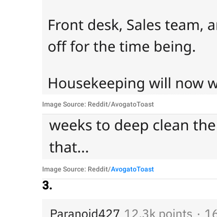
Image Source: Reddit/AvogatoToast
Image Source: Reddit/
AvogatoToast
3.