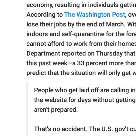
publishing
economy, resulting in individuals getti
family.
According to
The Washington Post
, o
© GOOD Worldwide Inc.
lose their jobs by the end of March. W
All Rights Reserved.
indoors and self-quarantine for the fo
cannot afford to work from their hom
Department reported on Thursday that 
this past week—a 33 percent more th
predict that the situation will only get 
People who get laid off are calling 
the website for days without getti
aren't prepared.
That's no accident. The U.S. gov't 