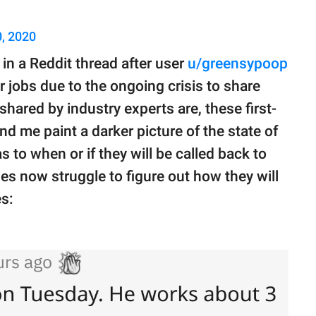
, 2020
e in a Reddit thread after user
u/greensypoop
r jobs due to the ongoing crisis to share
 shared by industry experts are, these first-
nd me paint a darker picture of the state of
 to when or if they will be called back to
ies now struggle to figure out how they will
s: