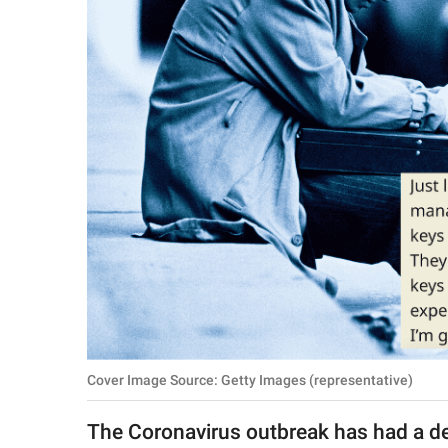
RELATIONSHIPS
PARENTING
WORK
SCIENCE AND
NATURE
About Us
Contact Us
Privacy Policy
Cover Image Source: Getty Images (representative)
SCOOP UPWORTHY is
part of
The Coronavirus outbreak has had a de
GOOD Worldwide Inc.