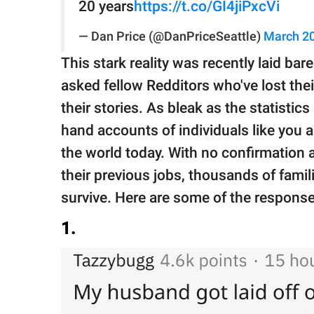
20 years
https://t.co/GI4jiPxcVi
— Dan Price (@DanPriceSeattle)
March 20
This stark reality was recently laid bar
asked fellow Redditors who've lost thei
their stories. As bleak as the statistics
hand accounts of individuals like you a
the world today. With no confirmation as
their previous jobs, thousands of famil
survive. Here are some of the response
1.