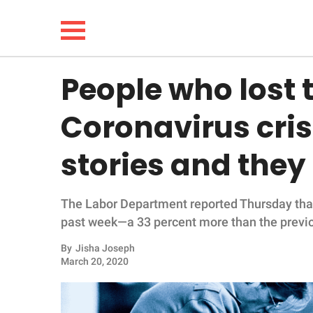
People who lost t
NEWS
Coronavirus cris
LIFESTYLE
stories and they
FUNNY
The Labor Department reported Thursday that 
WHOLESOME
past week—a 33 percent more than the previ
INSPIRING
By
Jisha Joseph
March 20, 2020
ANIMALS