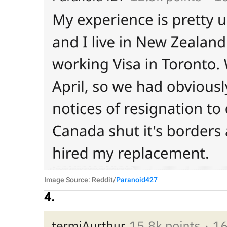
Image Source: Reddit/
Paranoid427
4.