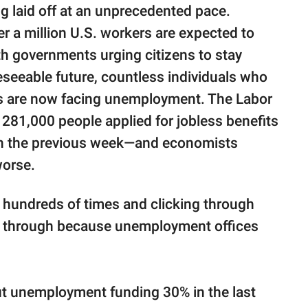
ng laid off at an unprecedented pace.
ver a million U.S. workers are expected to
ith governments urging citizens to stay
reseeable future, countless individuals who
es are now facing unemployment. The Labor
281,000 people applied for jobless benefits
an the previous week—and economists
worse.
in hundreds of times and clicking through
ng through because unemployment offices
cut unemployment funding 30% in the last