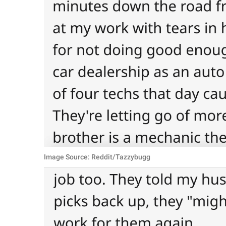
Image Source: Reddit/Tazzybugg