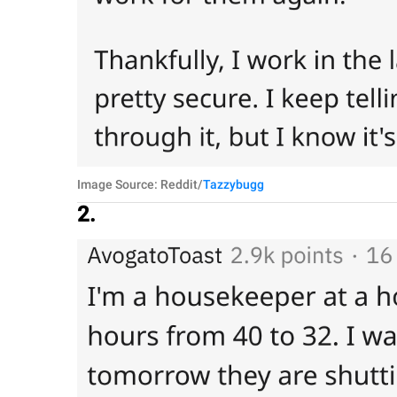
Image Source: Reddit/
Tazzybugg
2.