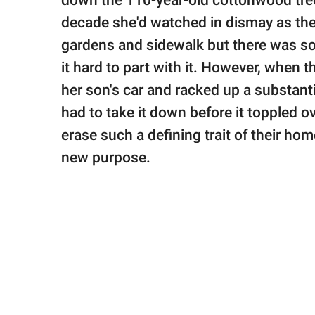
down the 110-year-old cottonwood tree 
publishing
family.
decade she'd watched in dismay as the
gardens and sidewalk but there was so
© GOOD Worldwide Inc.
All Rights Reserved.
it hard to part with it. However, when 
her son's car and racked up a substa
had to take it down before it toppled o
erase such a defining trait of their hom
new purpose.