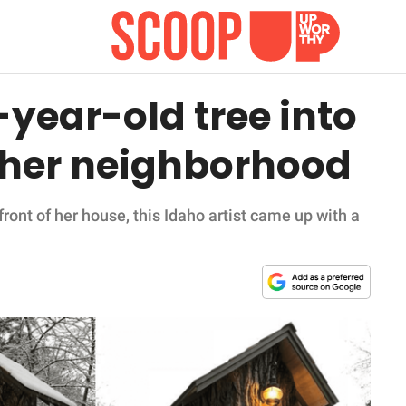
0-year-old tree into
or her neighborhood
front of her house, this Idaho artist came up with a