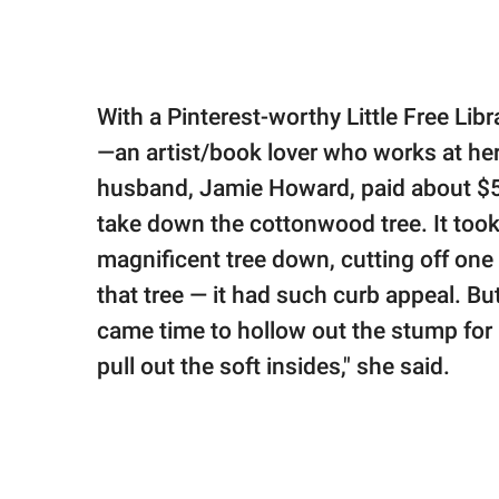
With a Pinterest-worthy Little Free Li
—an artist/book lover who works at her
husband, Jamie Howard, paid about $5
take down the cottonwood tree. It took
magnificent tree down, cutting off one se
that tree — it had such curb appeal. Bu
came time to hollow out the stump for m
pull out the soft insides," she said.