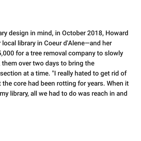
brary design in mind, in October 2018, Howard
 local library in Coeur d'Alene—and her
,000 for a tree removal company to slowly
 them over two days to bring the
ction at a time. "I really hated to get rid of
t the core had been rotting for years. When it
y library, all we had to do was reach in and