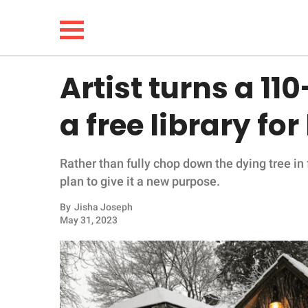
Artist turns a 11
NEWS
a free library f
LIFESTYLE
Rather than fully chop down the dying tree in 
FUNNY
plan to give it a new purpose.
WHOLESOME
By
Jisha Joseph
May 31, 2023
INSPIRING
ANIMALS