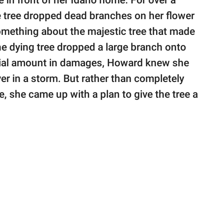
in front of her Idaho home. For over a
 tree dropped dead branches on her flower
mething about the majestic tree that made
the dying tree dropped a large branch onto
ntial amount in damages, Howard knew she
ver in a storm. But rather than completely
e, she came up with a plan to give the tree a