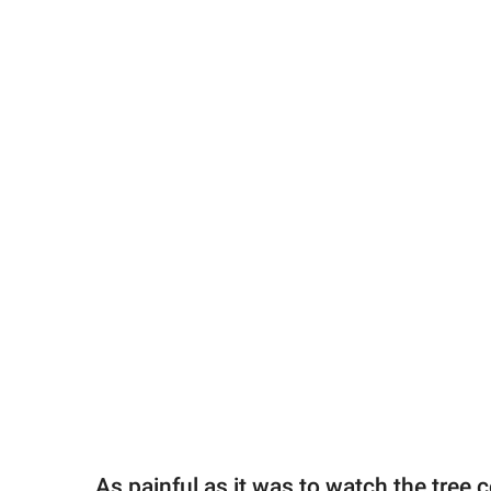
As painful as it was to watch the tree