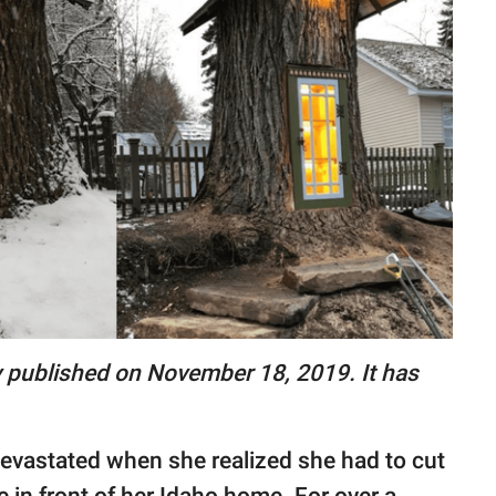
lly published on November 18, 2019. It has
evastated when she realized she had to cut