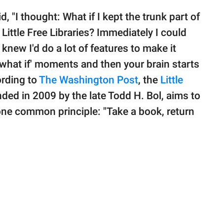
d, "I thought: What if I kept the trunk part of
 Little Free Libraries? Immediately I could
I knew I'd do a lot of features to make it
what if' moments and then your brain starts
ording to
The Washington Post
, the
Little
d in 2009 by the late Todd H. Bol, aims to
ne common principle: "Take a book, return