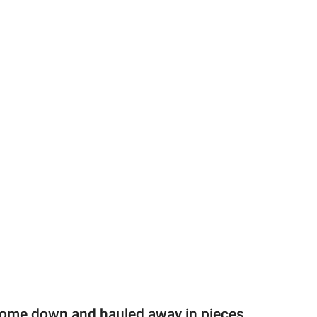
 come down and hauled away in pieces,