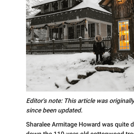
RELATIONSHIPS
PARENTING
WORK
SCIENCE AND
NATURE
About Us
Contact Us
Privacy Policy
Editor's note: This article was origina
since been updated.
SCOOP UPWORTHY is
part of
Sharalee Armitage Howard was quite d
GOOD Worldwide Inc.