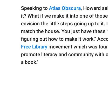
Speaking to
Atlas Obscura
, Howard sai
it? What if we make it into one of those
envision the little steps going up to it. 
match the house. You just have these '
figuring out how to make it work." Acc
Free Library
movement which was founde
promote literacy and community with o
a book."