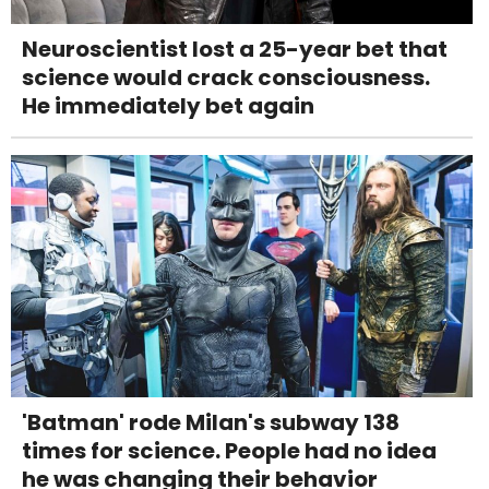
Neuroscientist lost a 25-year bet that
science would crack consciousness.
He immediately bet again
'Batman' rode Milan's subway 138
times for science. People had no idea
he was changing their behavior