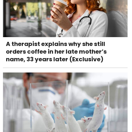
A therapist explains why she still
orders coffee in her late mother’s
name, 33 years later (Exclusive)