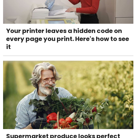
Your printer leaves a hidden code on
every page you print. Here's how to see
it
Supermarket produce looks perfect