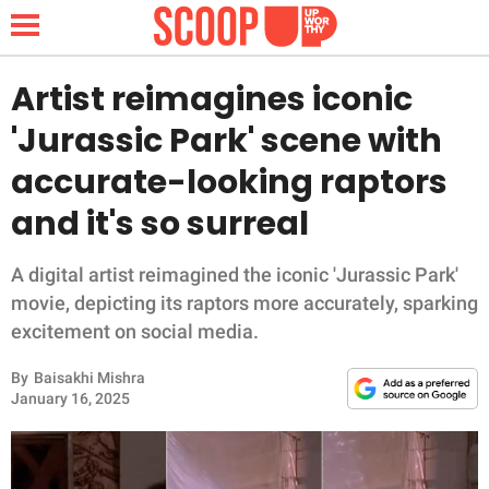
Artist reimagines iconic
'Jurassic Park' scene with
NEWS
accurate-looking raptors
and it's so surreal
LIFESTYLE
FUNNY
A digital artist reimagined the iconic 'Jurassic Park'
movie, depicting its raptors more accurately, sparking
WHOLESOME
excitement on social media.
By
Baisakhi Mishra
INSPIRING
January 16, 2025
ANIMALS