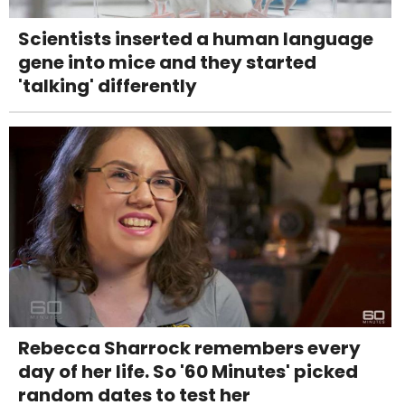
Scientists inserted a human language
gene into mice and they started
'talking' differently
Rebecca Sharrock remembers every
day of her life. So '60 Minutes' picked
random dates to test her