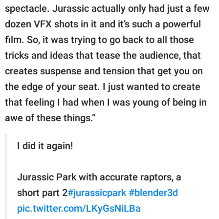
spectacle. Jurassic actually only had just a few
dozen VFX shots in it and it’s such a powerful
film. So, it was trying to go back to all those
tricks and ideas that tease the audience, that
creates suspense and tension that get you on
the edge of your seat. I just wanted to create
that feeling I had when I was young of being in
awe of these things.”
I did it again!
Jurassic Park with accurate raptors, a
short part 2
#jurassicpark
#blender3d
pic.twitter.com/LKyGsNiLBa