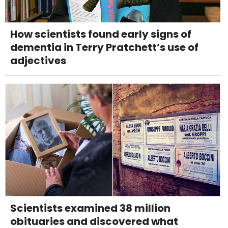
How scientists found early signs of
dementia in Terry Pratchett’s use of
adjectives
Scientists examined 38 million
obituaries and discovered what