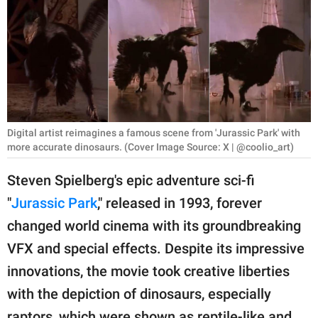
RELATIONSHIPS
PARENTING
WORK
SCIENCE AND
NATURE
Digital artist reimagines a famous scene from 'Jurassic Park' with
more accurate dinosaurs. (Cover Image Source: X | @coolio_art)
Steven Spielberg's epic adventure sci-fi
About Us
"
Jurassic Park
," released in 1993, forever
Contact Us
changed world cinema with its groundbreaking
Privacy Policy
VFX and special effects. Despite its impressive
innovations, the movie took creative liberties
SCOOP UPWORTHY is
with the depiction of dinosaurs, especially
part of
GOOD Worldwide Inc.
raptors, which were shown as reptile-like and