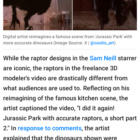
Digital artist reimagines a famous scene from 'Jurassic Park' with
more accurate dinosaurs (Image Source: X |
@coolio_art
)
While the raptor designs in the
Sam Neill
starrer
are iconic, the raptors in the freelance 3D
modeler's video are drastically different from
what audiences are used to. Reflecting on his
reimagining of the famous kitchen scene, the
artist captioned the video, "I did it again!
Jurassic Park with accurate raptors, a short part
2." In
response to comments
, the artist
explained that the dinosaurs shown were