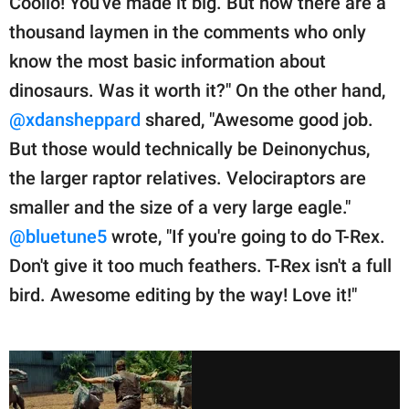
Coolio! You've made it big. But now there are a
thousand laymen in the comments who only
know the most basic information about
dinosaurs. Was it worth it?" On the other hand,
@xdansheppard
shared, "Awesome good job.
But those would technically be Deinonychus,
the larger raptor relatives. Velociraptors are
smaller and the size of a very large eagle."
@bluetune5
wrote, "If you're going to do T-Rex.
Don't give it too much feathers. T-Rex isn't a full
bird. Awesome editing by the way! Love it!"