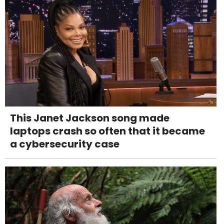
This Janet Jackson song made
laptops crash so often that it became
a cybersecurity case