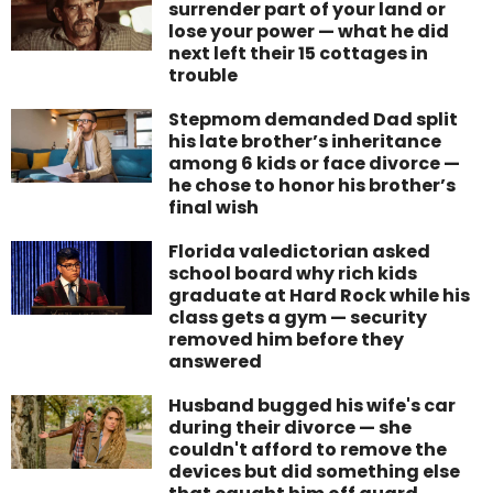
surrender part of your land or
lose your power — what he did
next left their 15 cottages in
trouble
Stepmom demanded Dad split
his late brother’s inheritance
among 6 kids or face divorce —
he chose to honor his brother’s
final wish
Florida valedictorian asked
school board why rich kids
graduate at Hard Rock while his
class gets a gym — security
removed him before they
answered
Husband bugged his wife's car
during their divorce — she
couldn't afford to remove the
devices but did something else