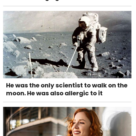
He was the only scientist to walk on the
moon. He was also allergic to it