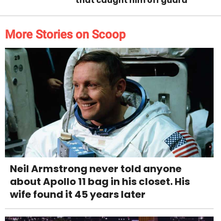
that caught him off guard
More Stories on Scoop
Neil Armstrong never told anyone
about Apollo 11 bag in his closet. His
wife found it 45 years later