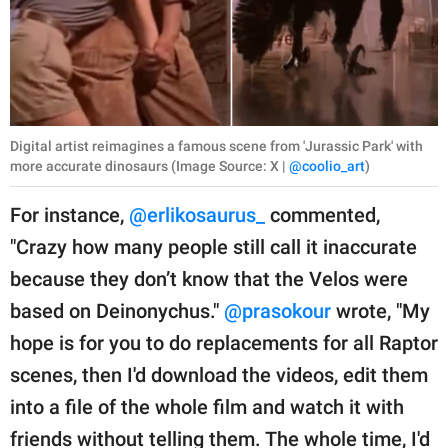
Digital artist reimagines a famous scene from 'Jurassic Park' with
more accurate dinosaurs (Image Source: X |
@coolio_art
)
For instance,
@erlikosaurus_
commented,
"Crazy how many people still call it inaccurate
because they don’t know that the Velos were
based on Deinonychus."
@prasokour
wrote, "My
hope is for you to do replacements for all Raptor
scenes, then I'd download the videos, edit them
into a file of the whole film and watch it with
friends without telling them. The whole time, I'd