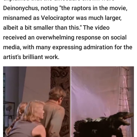
Deinonychus, noting "the raptors in the movie,
misnamed as Velociraptor was much larger,
albeit a bit smaller than this." The video
received an overwhelming response on social
media, with many expressing admiration for the
artist's brilliant work.