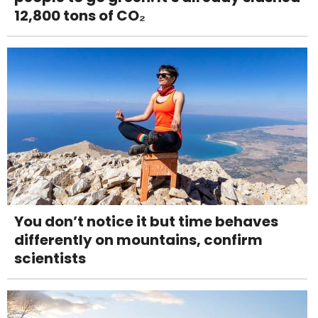
12,800 tons of CO₂
You don’t notice it but time behaves
differently on mountains, confirm
scientists