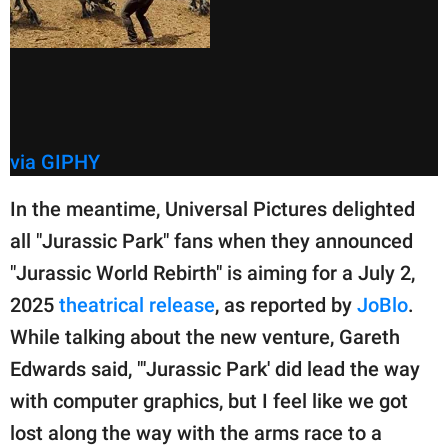
via GIPHY
In the meantime, Universal Pictures delighted
all "Jurassic Park" fans when they announced
"Jurassic World Rebirth" is aiming for a July 2,
2025
theatrical release
, as reported by
JoBlo
.
While talking about the new venture, Gareth
Edwards said, "'Jurassic Park' did lead the way
with computer graphics, but I feel like we got
lost along the way with the arms race to a