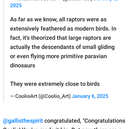
2025
As far as we know, all raptors were as
extensively feathered as modern birds. In
fact, it's theorized that large raptors are
actually the descendants of small gliding
or even flying more primitive paravian
dinosaurs
They were extremely close to birds
— CoolioArt (@Coolio_Art)
January 6, 2025
@gallisthespirit
congratulated, "Congratulations