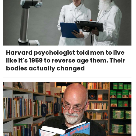
Harvard psychologist told men to live
like it's 1959 to reverse age them. Their
bodies actually changed