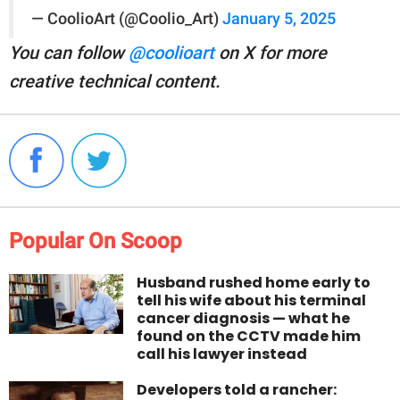
— CoolioArt (@Coolio_Art)
January 5, 2025
You can follow
@coolioart
on X for more
creative technical content.
Popular On Scoop
Husband rushed home early to
tell his wife about his terminal
cancer diagnosis — what he
found on the CCTV made him
call his lawyer instead
Developers told a rancher: