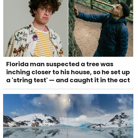
Florida man suspected a tree was
inching closer to his house, so he set up
a 'string test' — and caught it in the act