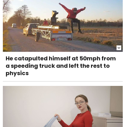
He catapulted himself at 50mph from
a speeding truck and left the rest to
physics