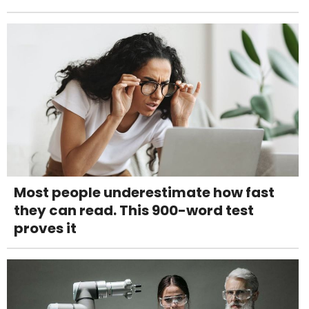
Most people underestimate how fast
they can read. This 900-word test
proves it