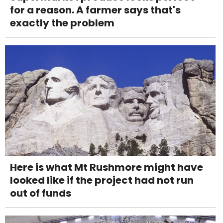
for a reason. A farmer says that's
exactly the problem
Here is what Mt Rushmore might have
looked like if the project had not run
out of funds