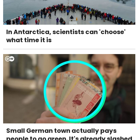
In Antarctica, scientists can 'choose'
what time it is
Small German town actually pays
people to go green. It's already slashed