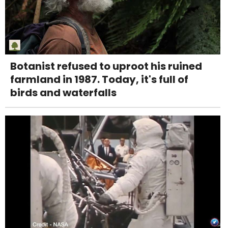
Botanist refused to uproot his ruined
farmland in 1987. Today, it's full of
birds and waterfalls