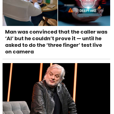
Man was convinced that the caller was
‘AI’ but he couldn’t prove it — until he
asked to do the ‘three finger’ test live
on camera