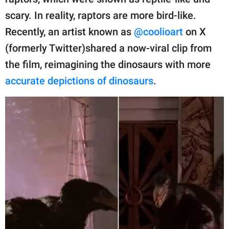
publishing
family.
scary. In reality, raptors are more bird-like.
Recently, an artist known as
@coolioart
on X
© GOOD Worldwide Inc.
All Rights Reserved.
(formerly Twitter)shared a now-viral clip from
the film, reimagining the dinosaurs with more
accurate depictions of dinosaurs
.