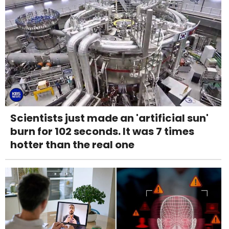
Scientists just made an 'artificial sun'
burn for 102 seconds. It was 7 times
hotter than the real one