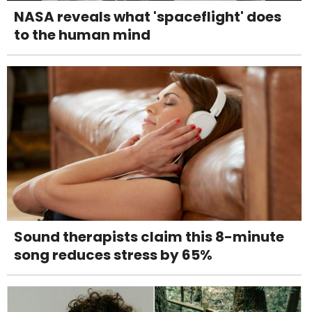
NASA reveals what 'spaceflight' does
to the human mind
Sound therapists claim this 8-minute
song reduces stress by 65%