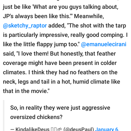
just be like 'What are you guys talking about,
JP's always been like this.'" Meanwhile,
@sketchy_raptor
added, "The shot with the tarp
is particularly impressive, really good comping. I
like the little flappy jump too."
@emanuelecirani
said, "I love them! But honestly, that feather
coverage might have been present in colder
climates. I think they had no feathers on the
neck, legs and tail in a hot, humid climate like
that in the movie."
So, in reality they were just aggressive
oversized chickens?
— KindalikeDeus 🏴‍☠️🌱 (@deusPaul)
January 6,