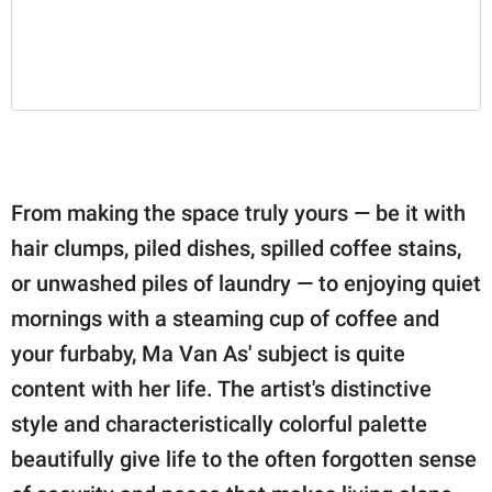
From making the space truly yours — be it with
hair clumps, piled dishes, spilled coffee stains,
or unwashed piles of laundry — to enjoying quiet
mornings with a steaming cup of coffee and
your furbaby, Ma Van As' subject is quite
content with her life. The artist's distinctive
style and characteristically colorful palette
beautifully give life to the often forgotten sense