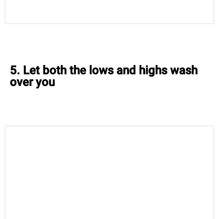
5. Let both the lows and highs wash
over you