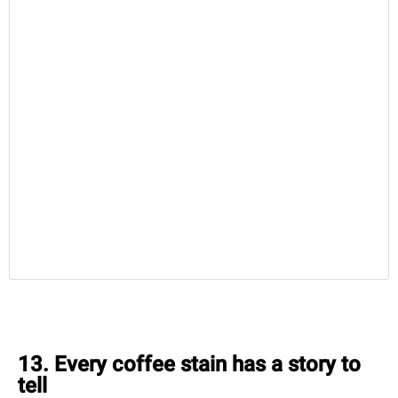
13. Every coffee stain has a story to
tell