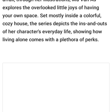
publishing
family.
explores the overlooked little joys of having
your own space. Set mostly inside a colorful,
© GOOD Worldwide Inc.
All Rights Reserved.
cozy house, the series depicts the ins-and-outs
of her character's everyday life, showing how
living alone comes with a plethora of perks.