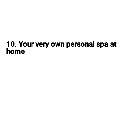
10. Your very own personal spa at
home