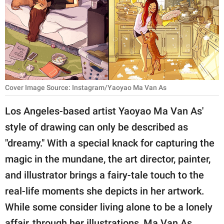
RELATIONSHIPS
PARENTING
WORK
SCIENCE AND
Cover Image Source: Instagram/Yaoyao Ma Van As
NATURE
Los Angeles-based artist Yaoyao Ma Van As'
style of drawing can only be described as
About Us
"dreamy." With a special knack for capturing the
Contact Us
magic in the mundane, the art director, painter,
Privacy Policy
and illustrator brings a fairy-tale touch to the
real-life moments she depicts in her artwork.
SCOOP UPWORTHY is
While some consider living alone to be a lonely
part of
GOOD Worldwide Inc.
affair, through her illustrations, Ma Van As