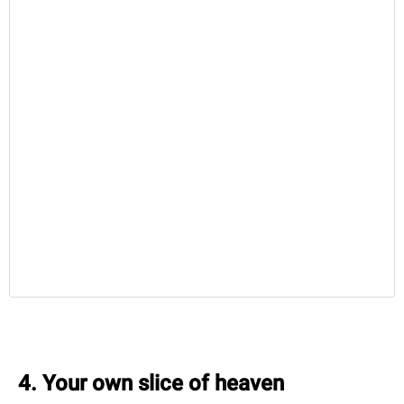
4. Your own slice of heaven