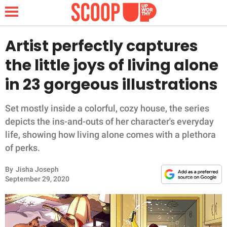
Artist perfectly captures
the little joys of living alone
NEWS
in 23 gorgeous illustrations
LIFESTYLE
Set mostly inside a colorful, cozy house, the series
depicts the ins-and-outs of her character's everyday
FUNNY
life, showing how living alone comes with a plethora
of perks.
WHOLESOME
By
Jisha Joseph
INSPIRING
September 29, 2020
ANIMALS