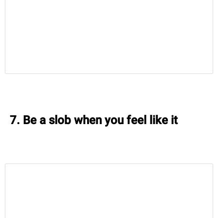
7. Be a slob when you feel like it