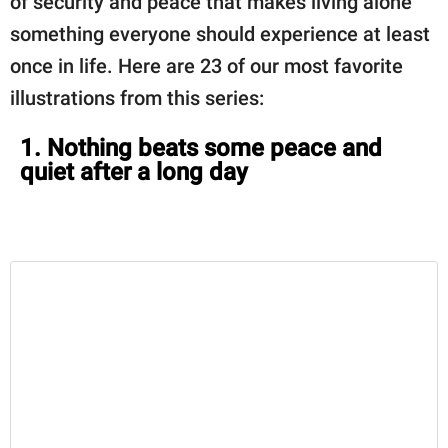
of security and peace that makes living alone
something everyone should experience at least
once in life. Here are 23 of our most favorite
illustrations from this series:
1. Nothing beats some peace and
quiet after a long day