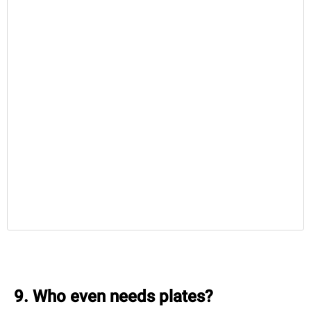
9. Who even needs plates?