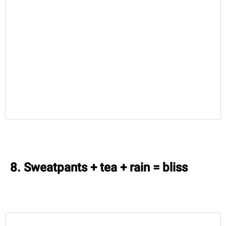
8. Sweatpants + tea + rain = bliss