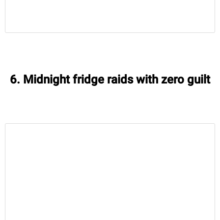
6. Midnight fridge raids with zero guilt