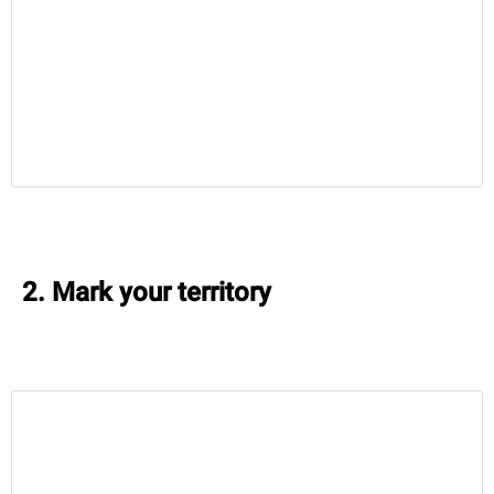
2. Mark your territory