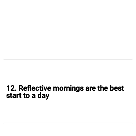
12. Reflective mornings are the best
start to a day