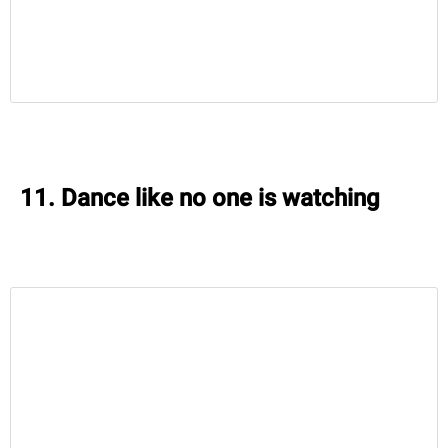
11. Dance like no one is watching