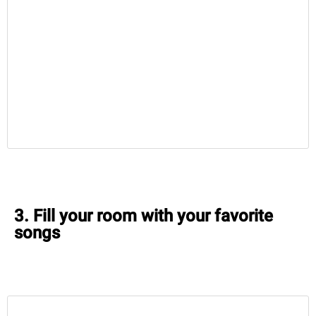
3. Fill your room with your favorite
songs