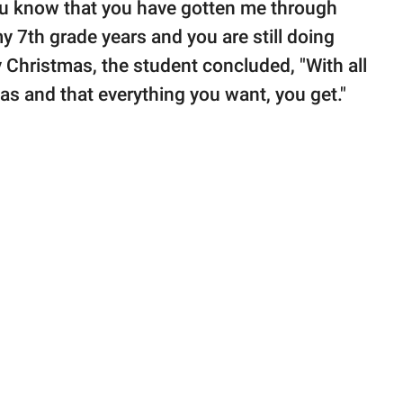
you know that you have gotten me through
 7th grade years and you are still doing
ry Christmas, the student concluded, "With all
mas and that everything you want, you get."