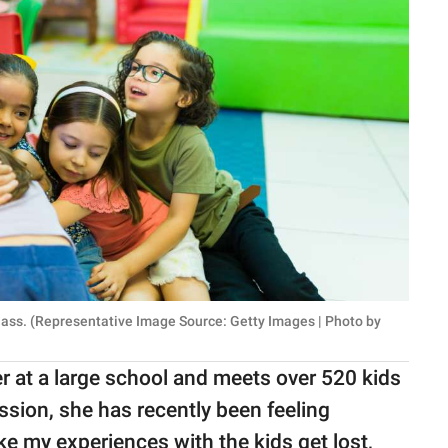
class. (Representative Image Source: Getty Images | Photo by
r at a large school and meets over 520 kids
ssion, she has recently been feeling
ke my experiences with the kids get lost,