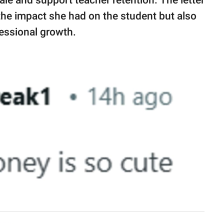
 the impact she had on the student but also
fessional growth.