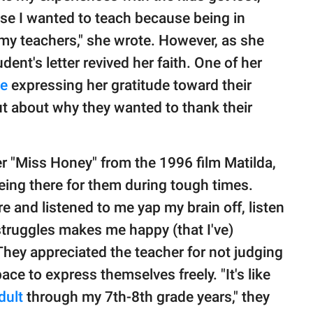
se I wanted to teach because being in
my teachers," she wrote. However, as she
udent's letter revived her faith. One of her
te
expressing her gratitude toward their
t about why they wanted to thank their
r "Miss Honey" from the 1996 film Matilda,
eing there for them during tough times.
 and listened to me yap my brain off, listen
truggles makes me happy (that I've)
They appreciated the teacher for not judging
ce to express themselves freely. "It's like
dult
through my 7th-8th grade years," they