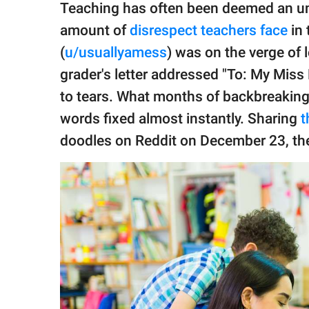
publishing
Teaching has often been deemed an un
family.
amount of
disrespect teachers face
in 
© GOOD Worldwide Inc.
(
u/usuallyamess
) was on the verge of 
All Rights Reserved.
grader's letter addressed "To: My Mis
to tears. What months of backbreaking 
words fixed almost instantly. Sharing
t
doodles on Reddit on December 23, the