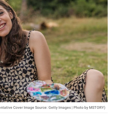
sentative Cover Image Source: Getty Images | Photo by MSTORY)