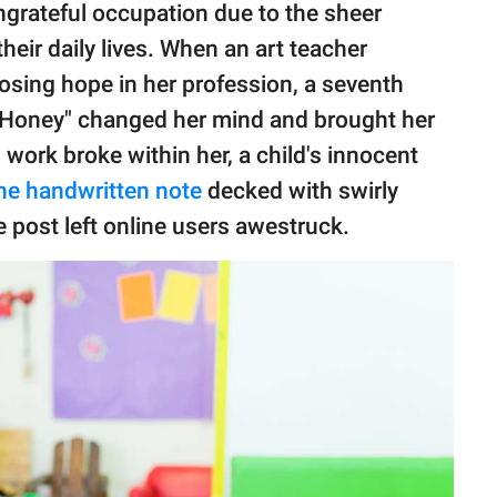
grateful occupation due to the sheer
their daily lives. When an art teacher
losing hope in her profession, a seventh
s Honey" changed her mind and brought her
work broke within her, a child's innocent
he handwritten note
decked with swirly
 post left online users awestruck.