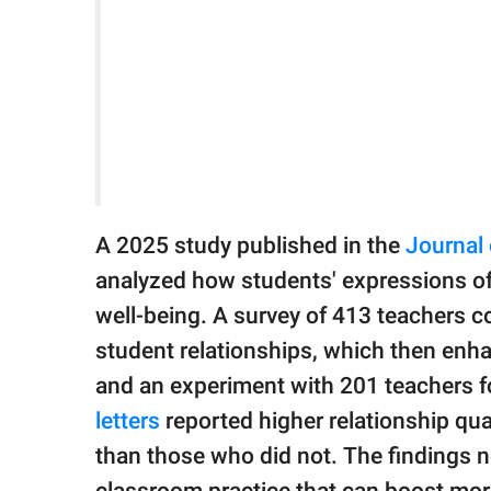
A 2025 study published in the
Journal
analyzed how students' expressions of
well-being. A survey of 413 teachers c
student relationships, which then enha
and an experiment with 201 teachers 
letters
reported higher relationship qual
than those who did not. The findings n
classroom practice that can boost mora