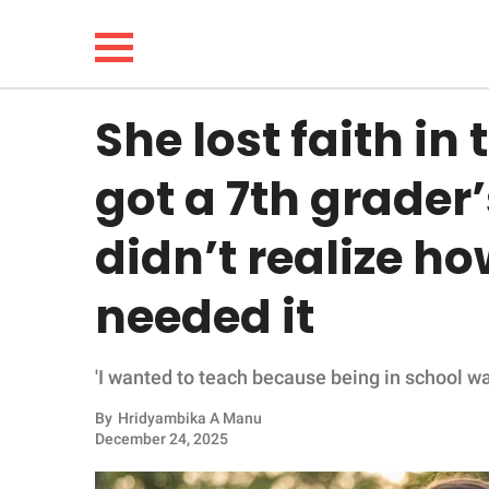
She lost faith in
NEWS
got a 7th grader’
LIFESTYLE
didn’t realize h
FUNNY
needed it
WHOLESOME
'I wanted to teach because being in school wa
INSPIRING
By
Hridyambika A Manu
ANIMALS
December 24, 2025