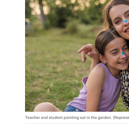
RELATIONSHIPS
PARENTING
WORK
SCIENCE AND
NATURE
About Us
Contact Us
Privacy Policy
SCOOP UPWORTHY is
Teacher and student painting out in the garden. (Repre
part of
GOOD Worldwide Inc.