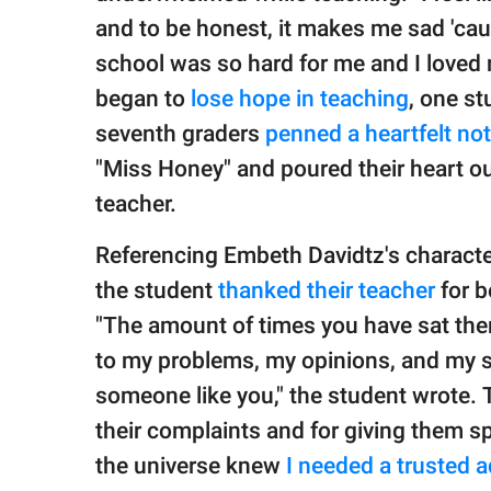
and to be honest, it makes me sad 'cau
school was so hard for me and I loved 
began to
lose hope in teaching
, one st
seventh graders
penned a heartfelt no
"Miss Honey" and poured their heart ou
teacher.
Referencing Embeth Davidtz's characte
the student
thanked their teacher
for b
"The amount of times you have sat there
to my problems, my opinions, and my s
someone like you," the student wrote. 
their complaints and for giving them spa
the universe knew
I needed a trusted a