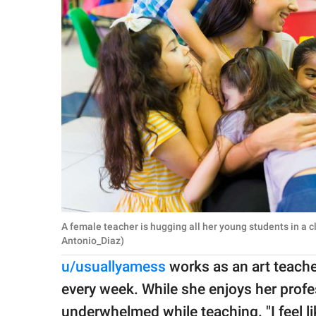
A female teacher is hugging all her young students in a 
Antonio_Diaz)
u/usuallyamess
works as an art teache
every week. While she enjoys her profe
underwhelmed while teaching. "I feel li