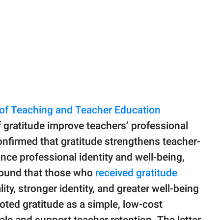
 of Teaching and Teacher Education
 gratitude improve teachers’ professional
onfirmed that gratitude strengthens teacher-
nce professional identity and well-being,
found that those who
received gratitude
ity, stronger identity, and greater well-being
oted gratitude as a simple, low-cost
le and support teacher retention. The letter