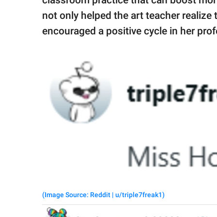
not only helped the art teacher realize
encouraged a positive cycle in her pro
(Image Source: Reddit | u/triple7freak1)