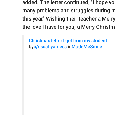
added. The letter continued, "I hope 
many problems and struggles during my
this year." Wishing their teacher a Mer
the love I have for you, a Merry Christ
Christmas letter I got from my student
by
u/usuallyamess
in
MadeMeSmile