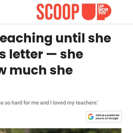
 teaching until she
s letter — she
ow much she
s so hard for me and I loved my teachers.'