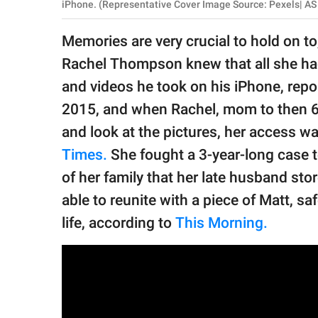
publishing
iPhone. (Representative Cover Image Source: Pexels| A
family.
Memories are very crucial to hold on t
© GOOD Worldwide Inc.
Rachel Thompson knew that all she had
All Rights Reserved.
and videos he took on his iPhone, rep
2015, and when Rachel, mom to then 6-yea
and look at the pictures, her access wa
Times.
She fought a 3-year-long case 
of her family that her late husband sto
able to reunite with a piece of Matt, sa
life, according to
This Morning.