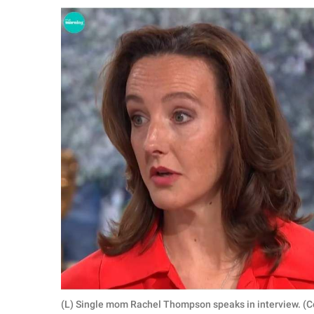
RELATIONSHIPS
PARENTING
WORK
SCIENCE AND
NATURE
About Us
Contact Us
Privacy Policy
SCOOP UPWORTHY is
part of
GOOD Worldwide Inc.
(L) Single mom Rachel Thompson speaks in interview. (C