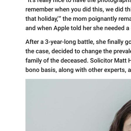
remember when you did this, we did th
that holiday,’” the mom poignantly rem
and when Apple told her she needed a c
After a 3-year-long battle, she finally
the case, decided to change the prevale
family of the deceased. Solicitor Matt
bono basis, along with other experts, 