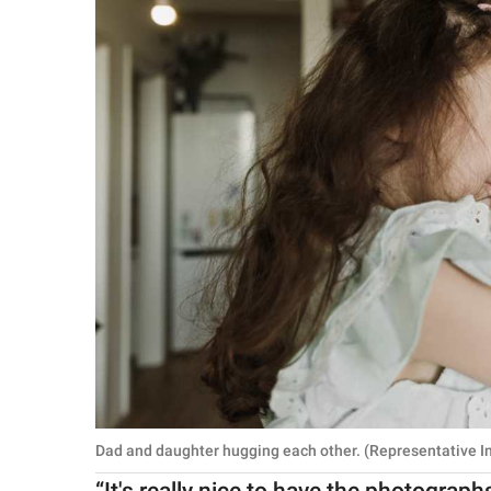
Dad and daughter hugging each other. (Representative I
“It's really nice to have the photograp