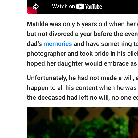
Matilda was only 6 years old when her 
but not divorced a year before the eve
dad’s
memories
and have something t
photographer and took pride in his cli
hoped her daughter would embrace as 
Unfortunately, he had not made a will
happen to all his content when he was 
the deceased had left no will, no one c