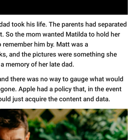
dad took his life. The parents had separated
nt. So the mom wanted Matilda to hold her
o remember him by. Matt was a
cks, and the pictures were something she
a memory of her late dad.
, and there was no way to gauge what would
gone. Apple had a policy that, in the event
ould just acquire the content and data.