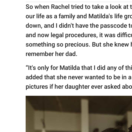
So when Rachel tried to take a look at
our life as a family and Matilda's life
down, and I didn't have the passcode to 
and now legal procedures, it was difficu
something so precious. But she knew 
remember her dad.
“It's only for Matilda that I did any of t
added that she never wanted to be in a
pictures if her daughter ever asked abo