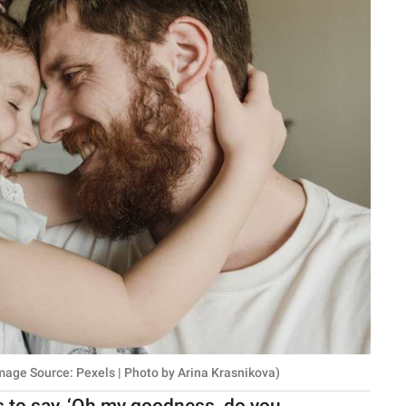
mage Source: Pexels | Photo by Arina Krasnikova)
hs to say, ‘Oh my goodness, do you