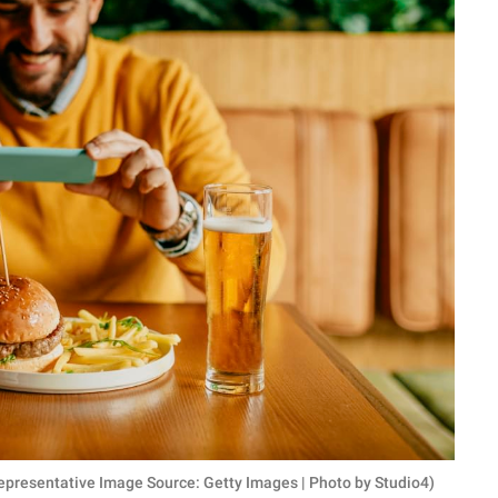
 (Representative Image Source: Getty Images | Photo by Studio4)