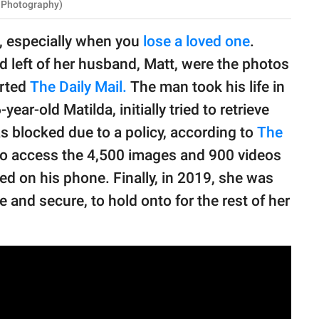
S Photography)
o, especially when you
lose a loved one
.
 left of her husband, Matt, were the photos
orted
The Daily Mail.
The man took his life in
r-old Matilda, initially tried to retrieve
s blocked due to a policy, according to
The
to access the 4,500 images and 900 videos
red on his phone. Finally, in 2019, she was
fe and secure, to hold onto for the rest of her