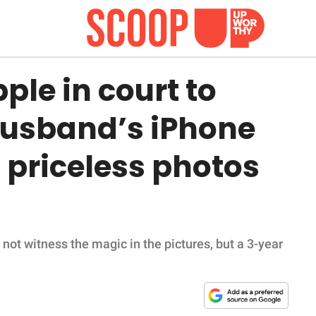
le in court to
 husband’s iPhone
 priceless photos
ot witness the magic in the pictures, but a 3-year