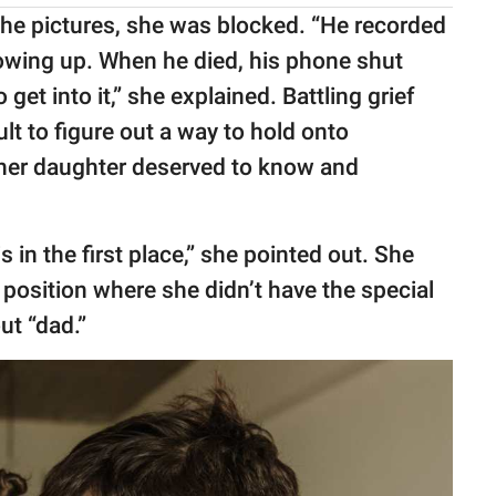
 the pictures, she was blocked. “He recorded
 growing up. When he died, his phone shut
get into it,” she explained. Battling grief
lt to figure out a way to hold onto
her daughter deserved to know and
his in the first place,” she pointed out. She
 position where she didn’t have the special
ut “dad.”