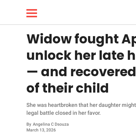
Widow fought App
NEWS
unlock her late
LIFESTYLE
— and recovered
FUNNY
of their child
WHOLESOME
She was heartbroken that her daughter might n
INSPIRING
legal battle closed in her favor.
ANIMALS
By
Angelina C Dsouza
March 13, 2026