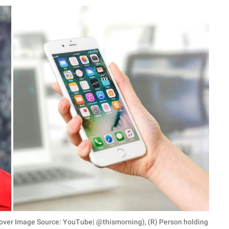
over Image Source: YouTube| @thismorning), (R) Person holding