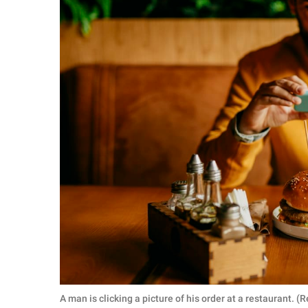
A man is clicking a picture of his order at a restaurant.