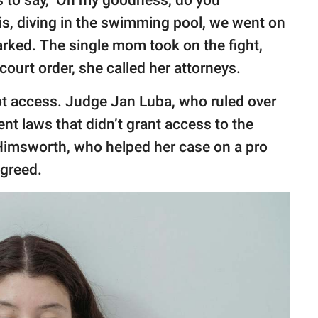
is, diving in the swimming pool, we went on
arked. The single mom took on the fight,
ourt order, she called her attorneys.
 got access. Judge Jan Luba, who ruled over
nt laws that didn’t grant access to the
 Himsworth, who helped her case on a pro
agreed.