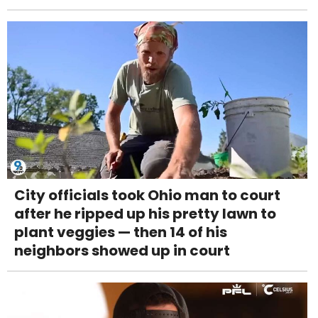
City officials took Ohio man to court
after he ripped up his pretty lawn to
plant veggies — then 14 of his
neighbors showed up in court