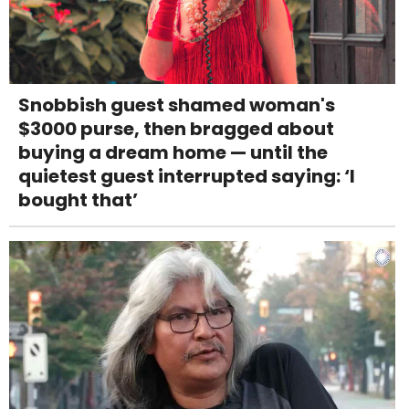
Snobbish guest shamed woman's
$3000 purse, then bragged about
buying a dream home — until the
quietest guest interrupted saying: ‘I
bought that’