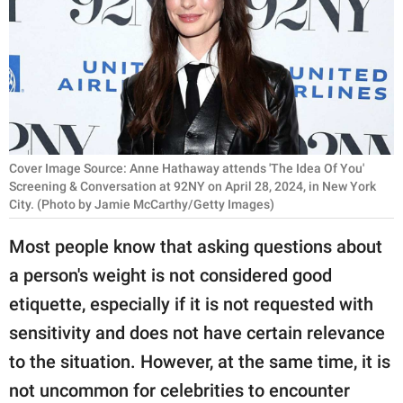
RELATIONSHIPS
PARENTING
WORK
SCIENCE AND
NATURE
Cover Image Source: Anne Hathaway attends 'The Idea Of You'
Screening & Conversation at 92NY on April 28, 2024, in New York
City. (Photo by Jamie McCarthy/Getty Images)
About Us
Most people know that asking questions about
Contact Us
a person's weight is not considered good
Privacy Policy
etiquette, especially if it is not requested with
sensitivity and does not have certain relevance
SCOOP UPWORTHY is
to the situation. However, at the same time, it is
part of
not uncommon for celebrities to encounter
GOOD Worldwide Inc.