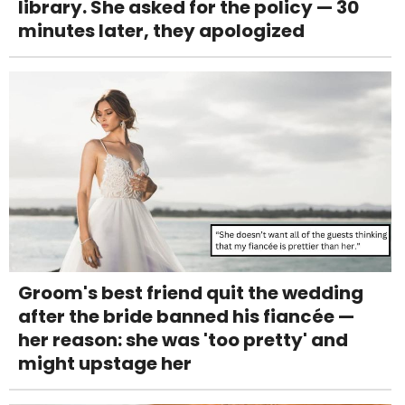
library. She asked for the policy — 30
minutes later, they apologized
Groom's best friend quit the wedding
after the bride banned his fiancée —
her reason: she was 'too pretty' and
might upstage her