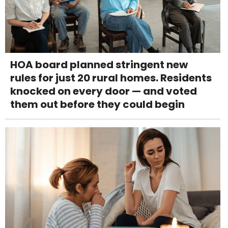
HOA board planned stringent new
rules for just 20 rural homes. Residents
knocked on every door — and voted
them out before they could begin