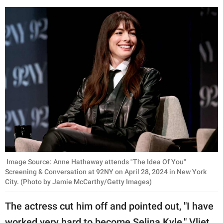
Image Source: Anne Hathaway attends "The Idea Of You"
Screening & Conversation at 92NY on April 28, 2024 in New York
City. (Photo by Jamie McCarthy/Getty Images)
The actress cut him off and pointed out, "I have
worked very hard to become Selina Kyle." Vliet