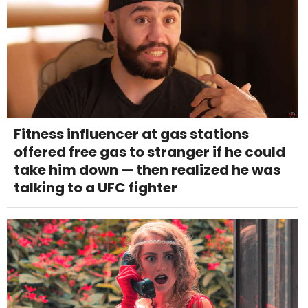
Fitness influencer at gas stations
offered free gas to stranger if he could
take him down — then realized he was
talking to a UFC fighter