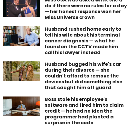
do if there were no rules for a day
— her honest response won her
Miss Universe crown
Husband rushed home early to
tell his wife about his terminal
cancer diagnosis — what he
found on the CCTV made him
call his lawyer instead
Husband bugged his wife's car
during their divorce — she
couldn't afford to remove the
devices but did something else
that caught him off guard
Boss stole his employee's
software and fired him to claim
credit — he had no idea the
programmer had planted a
surprise in the code