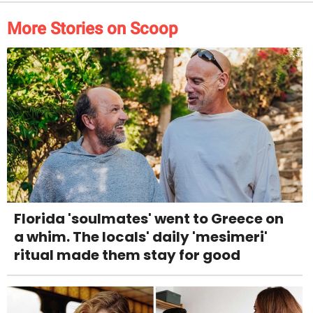
More Stories on Scoop
Florida 'soulmates' went to Greece on
a whim. The locals' daily 'mesimeri'
ritual made them stay for good