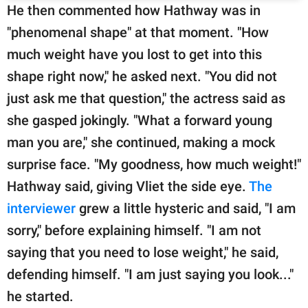
He then commented how Hathway was in
"phenomenal shape" at that moment. "How
much weight have you lost to get into this
shape right now," he asked next. "You did not
just ask me that question," the actress said as
she gasped jokingly. "What a forward young
man you are," she continued, making a mock
surprise face. "My goodness, how much weight!"
Hathway said, giving Vliet the side eye.
The
interviewer
grew a little hysteric and said, "I am
sorry," before explaining himself. "I am not
saying that you need to lose weight," he said,
defending himself. "I am just saying you look..."
he started.