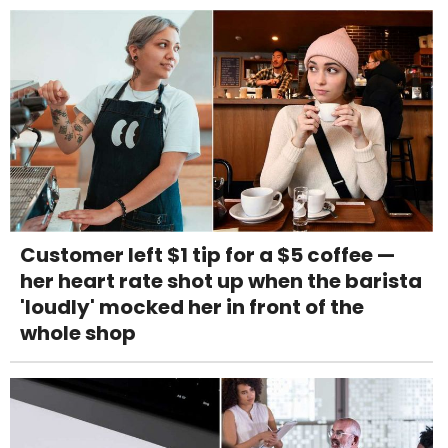
Customer left $1 tip for a $5 coffee —
her heart rate shot up when the barista
'loudly' mocked her in front of the
whole shop