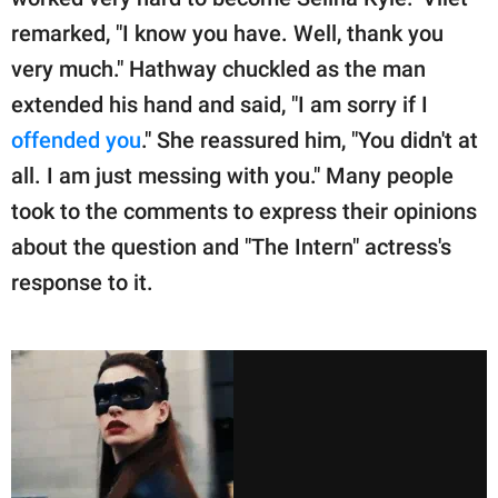
remarked, "I know you have. Well, thank you
very much." Hathway chuckled as the man
extended his hand and said, "I am sorry if I
offended you
." She reassured him, "You didn't at
all. I am just messing with you." Many people
took to the comments to express their opinions
about the question and "The Intern" actress's
response to it.