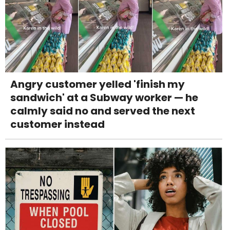
Angry customer yelled 'finish my
sandwich' at a Subway worker — he
calmly said no and served the next
customer instead