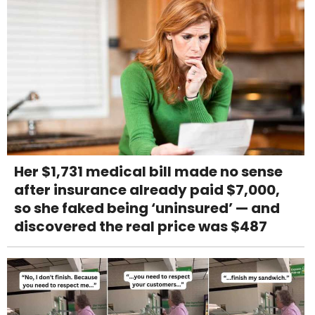
Her $1,731 medical bill made no sense
after insurance already paid $7,000,
so she faked being ‘uninsured’ — and
discovered the real price was $487