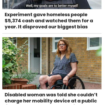
Experiment gave homeless people
$5,374 cash and watched them for a
year. It disproved our biggest bias
Disabled woman was told she couldn’t
charge her mobility device at a public