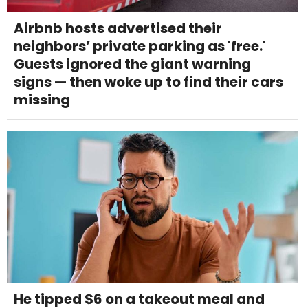
Airbnb hosts advertised their
neighbors’ private parking as 'free.'
Guests ignored the giant warning
signs — then woke up to find their cars
missing
He tipped $6 on a takeout meal and