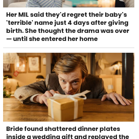
Her MIL said they'd regret their baby's
'terrible' name just 4 days after giving
birth. She thought the drama was over
— until she entered her home
Bride found shattered dinner plates
inside a wedding gift and replayed the