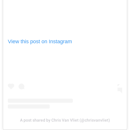
View this post on Instagram
A post shared by Chris Van Vliet (@chrisvanvliet)