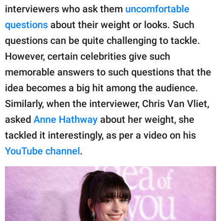
publishing
interviewers who ask them
uncomfortable
family.
questions
about their weight or looks. Such
© GOOD Worldwide Inc.
questions can be quite challenging to tackle.
All Rights Reserved.
However, certain celebrities give such
memorable answers to such questions that the
idea becomes a big hit among the audience.
Similarly, when the interviewer, Chris Van Vliet,
asked
Anne Hathway
about her weight, she
tackled it interestingly, as per a video on his
YouTube channel
.