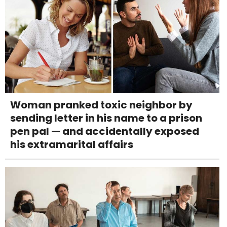
Woman pranked toxic neighbor by
sending letter in his name to a prison
pen pal — and accidentally exposed
his extramarital affairs