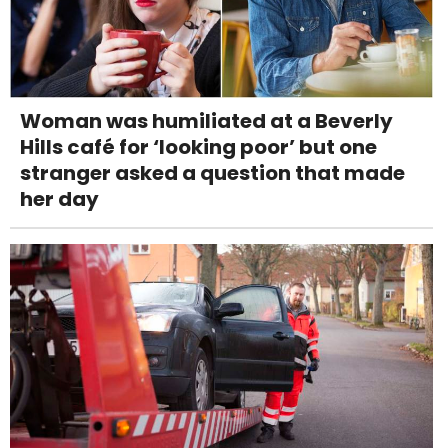
Woman was humiliated at a Beverly
Hills café for ‘looking poor’ but one
stranger asked a question that made
her day