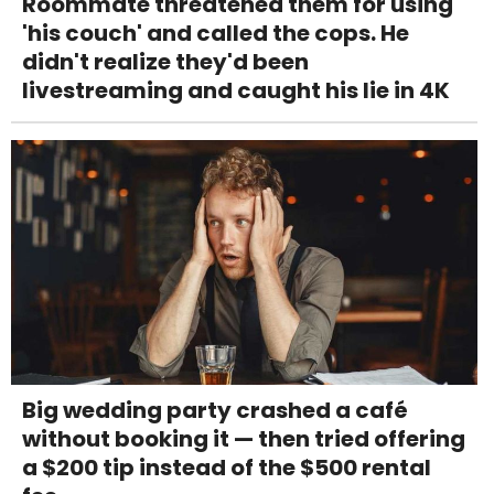
Roommate threatened them for using
'his couch' and called the cops. He
didn't realize they'd been
livestreaming and caught his lie in 4K
Big wedding party crashed a café
without booking it — then tried offering
a $200 tip instead of the $500 rental