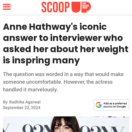
Anne Hathway's iconic
answer to interviewer who
NEWS
asked her about her weight
is inspring many
LIFESTYLE
FUNNY
The question was worded in a way that would make
someone uncomfortable. However, the actress
WHOLESOME
handled it marvelously.
By
Radhika Agarwal
INSPIRING
September 22, 2024
ANIMALS