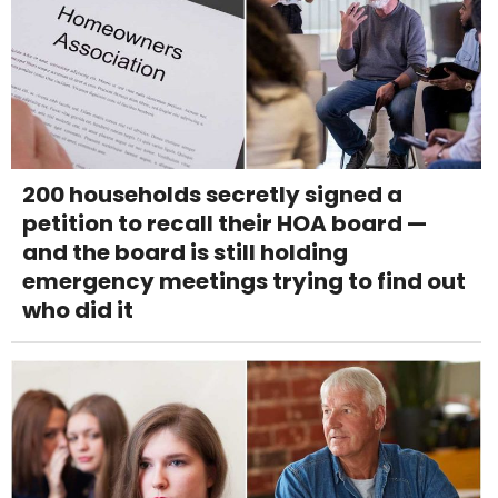
200 households secretly signed a
petition to recall their HOA board —
and the board is still holding
emergency meetings trying to find out
who did it