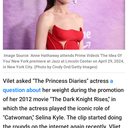
Image Source: Anne Hathaway attends Prime Video's 'The Idea Of
You' New York premiere at Jazz at Lincoln Center on April 29, 2024,
in New York City. (Photo by Cindy Ord/Getty Images)
Vilet asked "The Princess Diaries" actress
a
question about
her weight during the promotion
of her 2012 movie "The Dark Knight Rises," in
which the actress played the iconic role of
"Catwoman," Selina Kyle. The clip started doing
the rounds on the internet again recently. Vliet