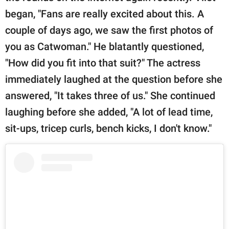
began, "Fans are really excited about this. A
couple of days ago, we saw the first photos of
you as Catwoman." He blatantly questioned,
"How did you fit into that suit?" The actress
immediately laughed at the question before she
answered, "It takes three of us." She continued
laughing before she added, "A lot of lead time,
sit-ups, tricep curls, bench kicks, I don't know."