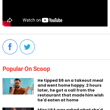
Popular On Scoop
He tipped $6 on a takeout meal
and went home happy. 2 hours
later, he got a call from the
restaurant that made him wish
he'd eaten at home
Miss USA was asked what she'd