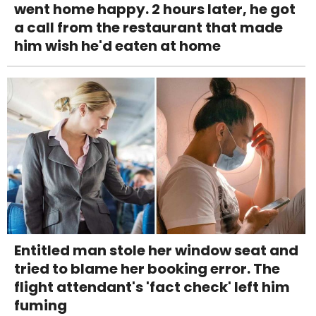
went home happy. 2 hours later, he got
a call from the restaurant that made
him wish he'd eaten at home
Entitled man stole her window seat and
tried to blame her booking error. The
flight attendant's 'fact check' left him
fuming