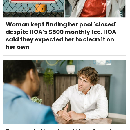
Woman kept finding her pool 'closed'
despite HOA's $500 monthly fee. HOA
said they expected her to clean it on
her own