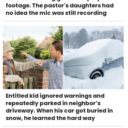
footage. The pastor's daughters had
no idea the mic was still recording
Entitled kid ignored warnings and
repeatedly parked in neighbor’s
driveway. When his car got buried in
snow, he learned the hard way