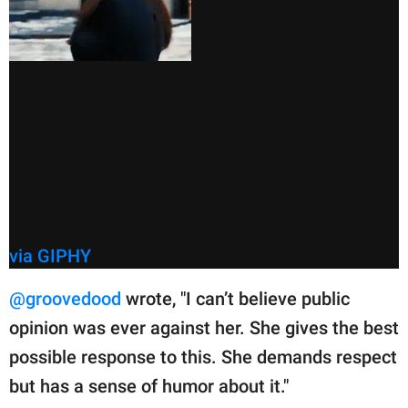
via GIPHY
@groovedood
wrote, "I can’t believe public
opinion was ever against her. She gives the best
possible response to this. She demands respect
but has a sense of humor about it."