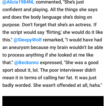
@Alicia1984NL
commented, "She’s just
confident and playing. All the things she says
and does the body language she’s doing on
purpose. Don’t forget that she’s an actress. If
the script would say ‘flirting,’ she would do it like
this."
@SleepyWolf
remarked, "I would have had
an aneurysm because my brain wouldn’t be able
to process anything if she looked at me like
that."
@Becksnnc
expressed, "She was a good
sport about it, lol. The poor interviewer didn't
mean it in terms of calling her fat. It was just
badly worded. She wasn't offended at all, haha."