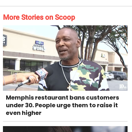
More Stories on Scoop
Memphis restaurant bans customers
under 30. People urge them to raise it
even higher