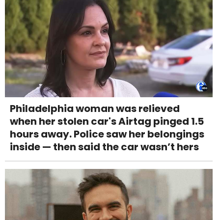
Philadelphia woman was relieved
when her stolen car's Airtag pinged 1.5
hours away. Police saw her belongings
inside — then said the car wasn’t hers