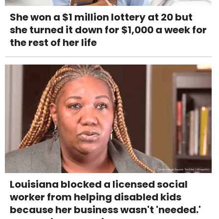
She won a $1 million lottery at 20 but
she turned it down for $1,000 a week for
the rest of her life
Louisiana blocked a licensed social
worker from helping disabled kids
because her business wasn't 'needed.'