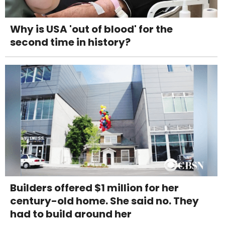
Why is USA 'out of blood' for the
second time in history?
Builders offered $1 million for her
century-old home. She said no. They
had to build around her