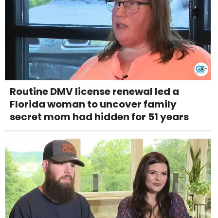
Routine DMV license renewal led a
Florida woman to uncover family
secret mom had hidden for 51 years