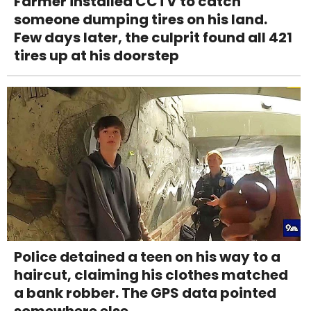
Farmer installed CCTV to catch
someone dumping tires on his land.
Few days later, the culprit found all 421
tires up at his doorstep
Police detained a teen on his way to a
haircut, claiming his clothes matched
a bank robber. The GPS data pointed
somewhere else