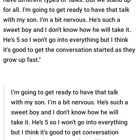
for all. I'm going to get ready to have that talk
with my son. I'm a bit nervous. He's such a
sweet boy and I don't know how he will take it.
He's 5 so I won't go into everything but I think
it's good to get the conversation started as they
grow up fast."
I’m going to get ready to have that talk
with my son. I’m a bit nervous. He’s such a
sweet boy and I don’t know how he will
take it. He’s 5 so I won’t go into everything
but I think it’s good to get conversation