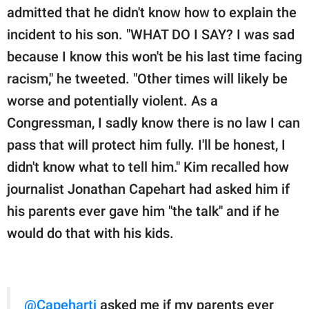
admitted that he didn't know how to explain the
incident to his son. "WHAT DO I SAY? I was sad
because I know this won't be his last time facing
racism," he tweeted. "Other times will likely be
worse and potentially violent. As a
Congressman, I sadly know there is no law I can
pass that will protect him fully. I'll be honest, I
didn't know what to tell him." Kim recalled how
journalist Jonathan Capehart had asked him if
his parents ever gave him "the talk" and if he
would do that with his kids.
@Capehartj
asked me if my parents ever