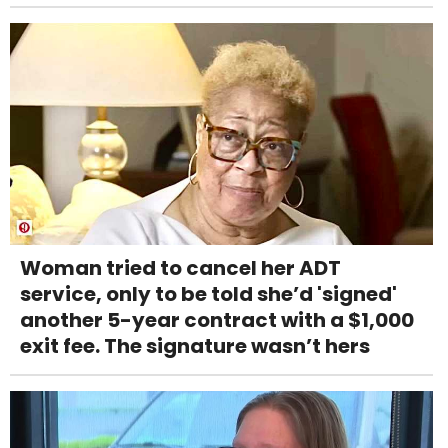
Woman tried to cancel her ADT
service, only to be told she’d 'signed'
another 5-year contract with a $1,000
exit fee. The signature wasn’t hers