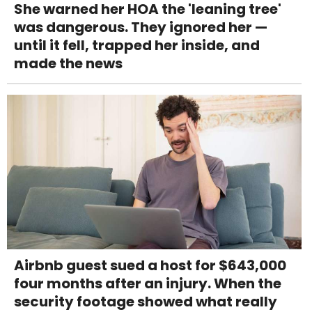
She warned her HOA the 'leaning tree'
was dangerous. They ignored her —
until it fell, trapped her inside, and
made the news
Airbnb guest sued a host for $643,000
four months after an injury. When the
security footage showed what really