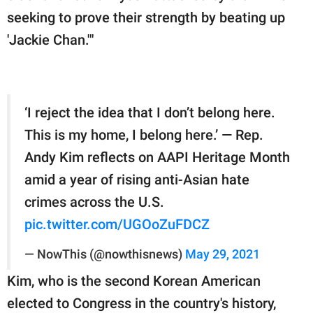
seeking to prove their strength by beating up
'Jackie Chan.'"
‘I reject the idea that I don’t belong here.
This is my home, I belong here.’ — Rep.
Andy Kim reflects on AAPI Heritage Month
amid a year of rising anti-Asian hate
crimes across the U.S.
pic.twitter.com/UGOoZuFDCZ
— NowThis (@nowthisnews)
May 29, 2021
Kim, who is the second Korean American
elected to Congress in the country's history,