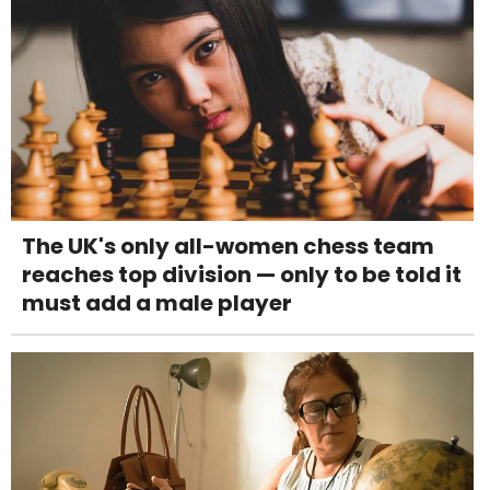
The UK's only all-women chess team
reaches top division — only to be told it
must add a male player