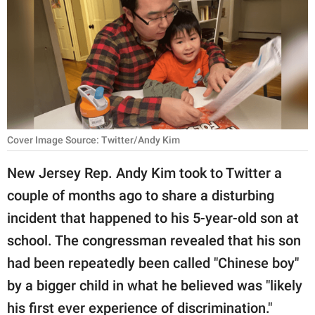
RELATIONSHIPS
PARENTING
WORK
SCIENCE AND
NATURE
Cover Image Source: Twitter/Andy Kim
New Jersey Rep. Andy Kim took to Twitter a
About Us
couple of months ago to share a disturbing
Contact Us
incident that happened to his 5-year-old son at
Privacy Policy
school. The congressman revealed that his son
had been repeatedly been called "Chinese boy"
SCOOP UPWORTHY is
by a bigger child in what he believed was "likely
part of
GOOD Worldwide Inc.
his first ever experience of discrimination."