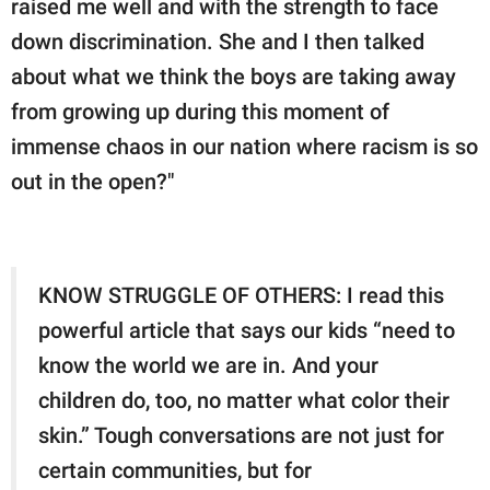
raised me well and with the strength to face
down discrimination. She and I then talked
about what we think the boys are taking away
from growing up during this moment of
immense chaos in our nation where racism is so
out in the open?"
KNOW STRUGGLE OF OTHERS: I read this
powerful article that says our kids “need to
know the world we are in. And your
children do, too, no matter what color their
skin.” Tough conversations are not just for
certain communities, but for