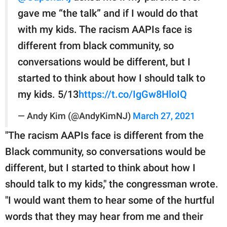
gave me “the talk” and if I would do that
with my kids. The racism AAPIs face is
different from black community, so
conversations would be different, but I
started to think about how I should talk to
my kids. 5/13
https://t.co/IgGw8HloIQ
— Andy Kim (@AndyKimNJ)
March 27, 2021
"The racism AAPIs face is different from the
Black community, so conversations would be
different, but I started to think about how I
should talk to my kids," the congressman wrote.
"I would want them to hear some of the hurtful
words that they may hear from me and their