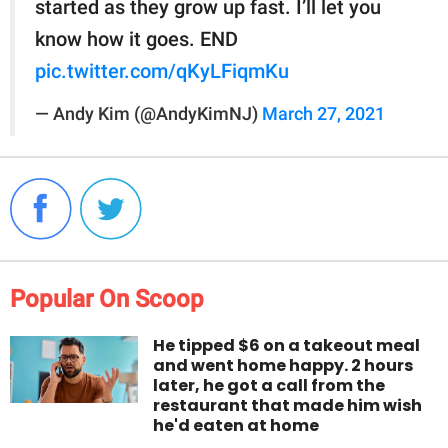
started as they grow up fast. I’ll let you
know how it goes. END
pic.twitter.com/qKyLFiqmKu
— Andy Kim (@AndyKimNJ)
March 27, 2021
Popular On Scoop
He tipped $6 on a takeout meal
and went home happy. 2 hours
later, he got a call from the
restaurant that made him wish
he'd eaten at home