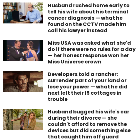
Husband rushed home early to
tell his wife about his terminal
cancer diagnosis — what he
found on the CCTV made him
call his lawyer instead
Miss USA was asked what she'd
do if there were no rules for a day
— her honest response won her
Miss Universe crown
Developers told a rancher:
surrender part of your land or
lose your power — what he did
next left their 15 cottages in
trouble
Husband bugged his wife's car
during their divorce — she
couldn't afford to remove the
devices but did something else
that caught him off guard