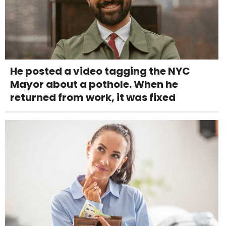
He posted a video tagging the NYC
Mayor about a pothole. When he
returned from work, it was fixed