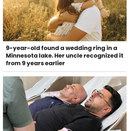
9-year-old found a wedding ring in a
Minnesota lake. Her uncle recognized it
from 9 years earlier