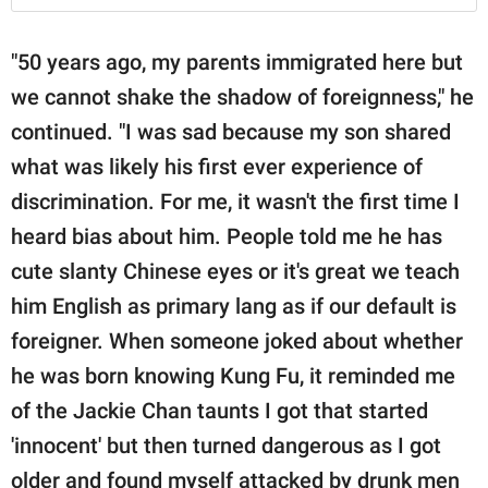
"50 years ago, my parents immigrated here but
we cannot shake the shadow of foreignness," he
continued. "I was sad because my son shared
what was likely his first ever experience of
discrimination. For me, it wasn't the first time I
heard bias about him. People told me he has
cute slanty Chinese eyes or it's great we teach
him English as primary lang as if our default is
foreigner. When someone joked about whether
he was born knowing Kung Fu, it reminded me
of the Jackie Chan taunts I got that started
'innocent' but then turned dangerous as I got
older and found myself attacked by drunk men