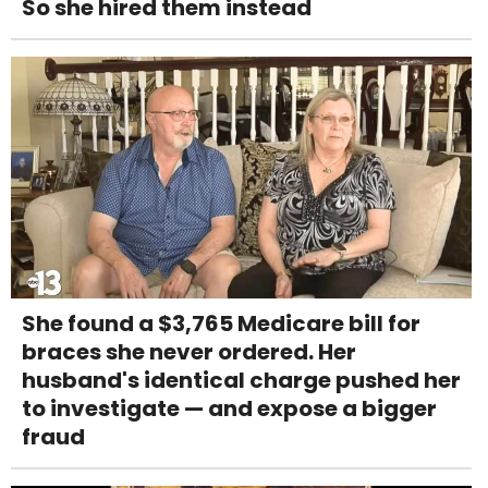
So she hired them instead
She found a $3,765 Medicare bill for
braces she never ordered. Her
husband's identical charge pushed her
to investigate — and expose a bigger
fraud