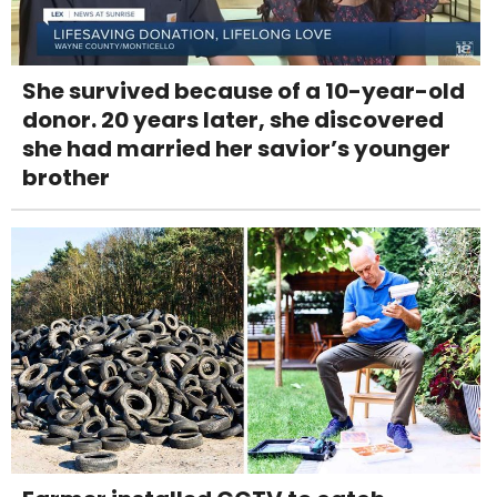
She survived because of a 10-year-old
donor. 20 years later, she discovered
she had married her savior’s younger
brother