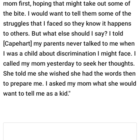
mom first, hoping that might take out some of
the bite. I would want to tell them some of the
struggles that I faced so they know it happens
to others. But what else should I say? I told
[Capehart] my parents never talked to me when
I was a child about discrimination I might face. I
called my mom yesterday to seek her thoughts.
She told me she wished she had the words then
to prepare me. I asked my mom what she would
want to tell me as a kid."