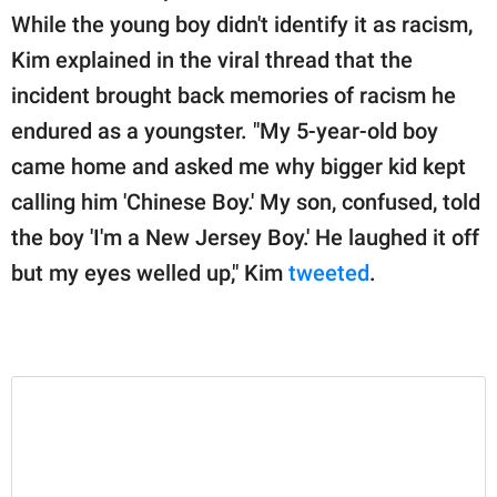
publishing
While the young boy didn't identify it as racism,
family.
Kim explained in the viral thread that the
© GOOD Worldwide Inc.
incident brought back memories of racism he
All Rights Reserved.
endured as a youngster. "My 5-year-old boy
came home and asked me why bigger kid kept
calling him 'Chinese Boy.' My son, confused, told
the boy 'I'm a New Jersey Boy.' He laughed it off
but my eyes welled up," Kim
tweeted
.