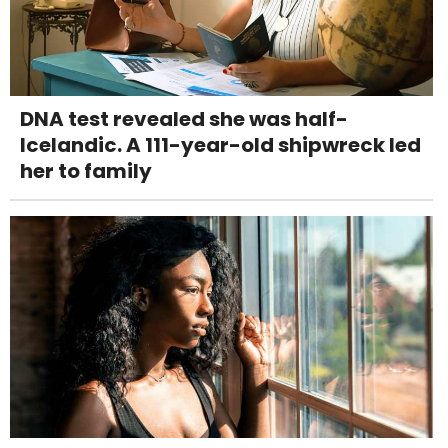
DNA test revealed she was half-
Icelandic. A 111-year-old shipwreck led
her to family