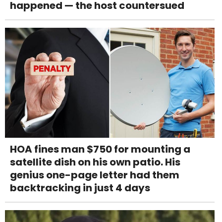
happened — the host countersued
HOA fines man $750 for mounting a
satellite dish on his own patio. His
genius one-page letter had them
backtracking in just 4 days