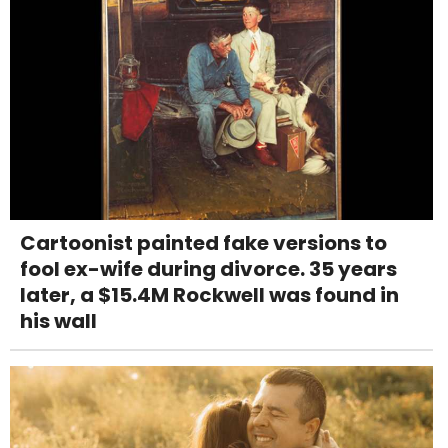
Cartoonist painted fake versions to
fool ex-wife during divorce. 35 years
later, a $15.4M Rockwell was found in
his wall