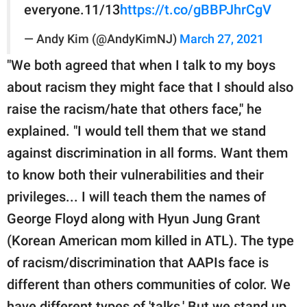
everyone.11/13
https://t.co/gBBPJhrCgV
— Andy Kim (@AndyKimNJ)
March 27, 2021
"We both agreed that when I talk to my boys
about racism they might face that I should also
raise the racism/hate that others face," he
explained. "I would tell them that we stand
against discrimination in all forms. Want them
to know both their vulnerabilities and their
privileges... I will teach them the names of
George Floyd along with Hyun Jung Grant
(Korean American mom killed in ATL). The type
of racism/discrimination that AAPIs face is
different than others communities of color. We
have different types of 'talks.' But we stand up