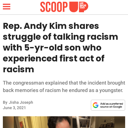
Rep. Andy Kim shares
struggle of talking racism
NEWS
with 5-yr-old son who
experienced first act of
LIFESTYLE
racism
FUNNY
The congressman explained that the incident brought
WHOLESOME
back memories of racism he endured as a youngster.
INSPIRING
By
Jisha Joseph
June 3, 2021
ANIMALS