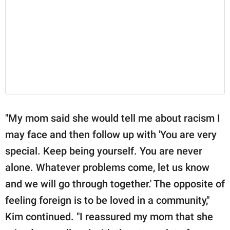
"My mom said she would tell me about racism I
may face and then follow up with 'You are very
special. Keep being yourself. You are never
alone. Whatever problems come, let us know
and we will go through together.' The opposite of
feeling foreign is to be loved in a community,"
Kim continued. "I reassured my mom that she