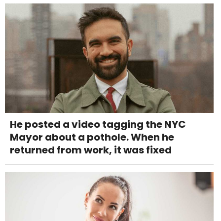
He posted a video tagging the NYC
Mayor about a pothole. When he
returned from work, it was fixed