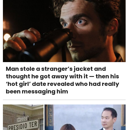
Man stole a stranger’s jacket and
thought he got away with it — then his
‘hot girl’ date revealed who had really
been messaging him