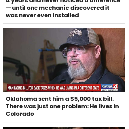
4 years and never noticed a difference
— until one mechanic discovered it
was never even installed
Oklahoma sent him a $5,000 tax bill.
There was just one problem: He lives in
Colorado