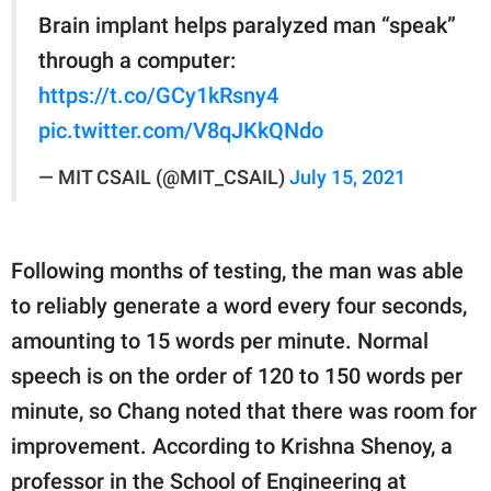
Brain implant helps paralyzed man “speak”
through a computer:
https://t.co/GCy1kRsny4
pic.twitter.com/V8qJKkQNdo
— MIT CSAIL (@MIT_CSAIL)
July 15, 2021
Following months of testing, the man was able
to reliably generate a word every four seconds,
amounting to 15 words per minute. Normal
speech is on the order of 120 to 150 words per
minute, so Chang noted that there was room for
improvement. According to Krishna Shenoy, a
professor in the School of Engineering at