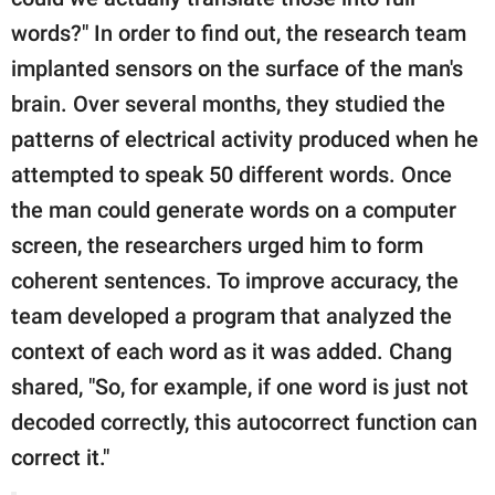
words?" In order to find out, the research team
implanted sensors on the surface of the man's
brain. Over several months, they studied the
patterns of electrical activity produced when he
attempted to speak 50 different words. Once
the man could generate words on a computer
screen, the researchers urged him to form
coherent sentences. To improve accuracy, the
team developed a program that analyzed the
context of each word as it was added. Chang
shared, "So, for example, if one word is just not
decoded correctly, this autocorrect function can
correct it."