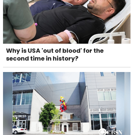
Why is USA 'out of blood' for the
second time in history?