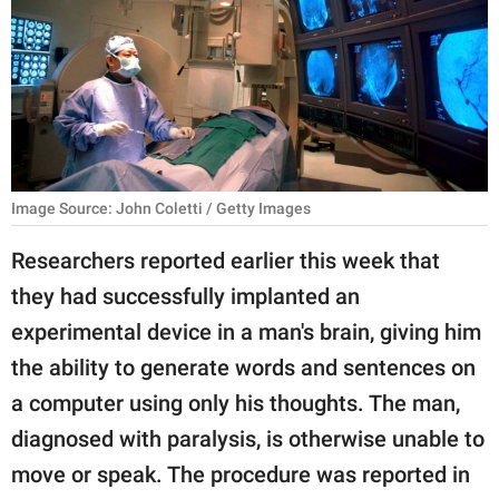
RELATIONSHIPS
PARENTING
WORK
SCIENCE AND
NATURE
Image Source: John Coletti / Getty Images
Researchers reported earlier this week that
they had successfully implanted an
About Us
experimental device in a man's brain, giving him
Contact Us
the ability to generate words and sentences on
Privacy Policy
a computer using only his thoughts. The man,
diagnosed with paralysis, is otherwise unable to
SCOOP UPWORTHY is
part of
move or speak. The procedure was reported in
GOOD Worldwide Inc.