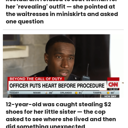
her 'revealing' outfit — she pointed at
the waitresses in miniskirts and asked
one question
12-year-old was caught stealing $2
shoes for her little sister — the cop
asked to see where she lived and then
did something unexpected