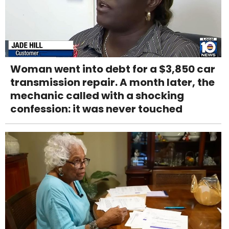
Woman went into debt for a $3,850 car
transmission repair. A month later, the
mechanic called with a shocking
confession: it was never touched