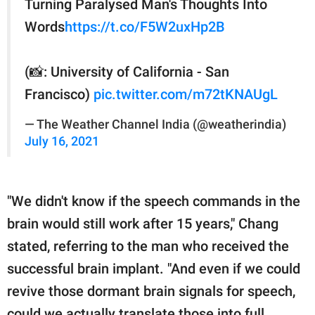
Turning Paralysed Man's Thoughts Into
Words
https://t.co/F5W2uxHp2B
(📸: University of California - San
Francisco)
pic.twitter.com/m72tKNAUgL
— The Weather Channel India (@weatherindia)
July 16, 2021
"We didn't know if the speech commands in the
brain would still work after 15 years," Chang
stated, referring to the man who received the
successful brain implant. "And even if we could
revive those dormant brain signals for speech,
could we actually translate those into full