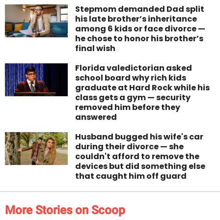
Stepmom demanded Dad split
his late brother’s inheritance
among 6 kids or face divorce —
he chose to honor his brother’s
final wish
Florida valedictorian asked
school board why rich kids
graduate at Hard Rock while his
class gets a gym — security
removed him before they
answered
Husband bugged his wife's car
during their divorce — she
couldn't afford to remove the
devices but did something else
that caught him off guard
More Stories on Scoop