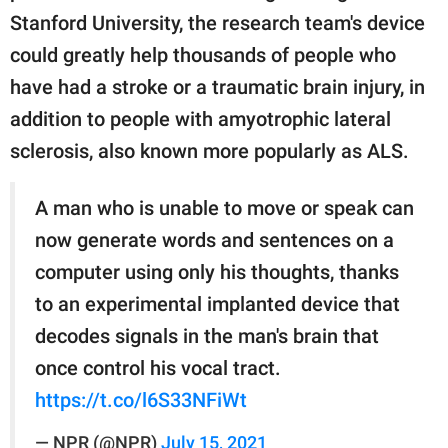
Stanford University, the research team's device
could greatly help thousands of people who
have had a stroke or a traumatic brain injury, in
addition to people with amyotrophic lateral
sclerosis, also known more popularly as ALS.
A man who is unable to move or speak can
now generate words and sentences on a
computer using only his thoughts, thanks
to an experimental implanted device that
decodes signals in the man's brain that
once control his vocal tract.
https://t.co/l6S33NFiWt
— NPR (@NPR)
July 15, 2021