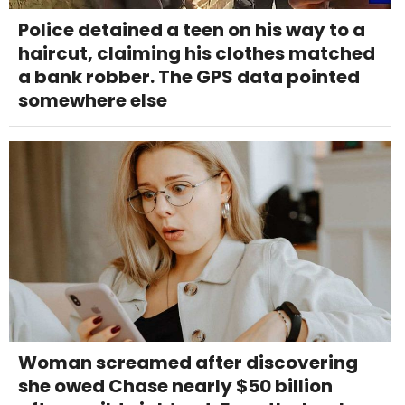
Police detained a teen on his way to a
haircut, claiming his clothes matched
a bank robber. The GPS data pointed
somewhere else
Woman screamed after discovering
she owed Chase nearly $50 billion