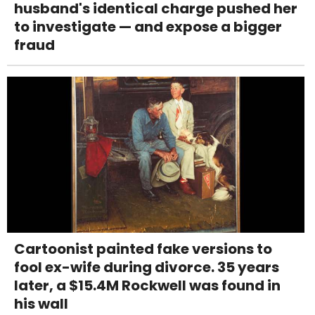
husband's identical charge pushed her
to investigate — and expose a bigger
fraud
Cartoonist painted fake versions to
fool ex-wife during divorce. 35 years
later, a $15.4M Rockwell was found in
his wall