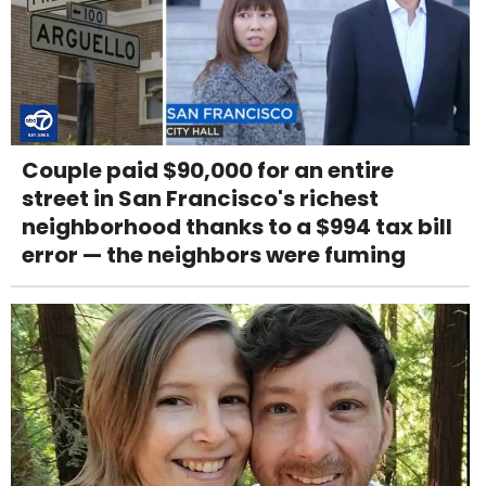
Couple paid $90,000 for an entire
street in San Francisco's richest
neighborhood thanks to a $994 tax bill
error — the neighbors were fuming