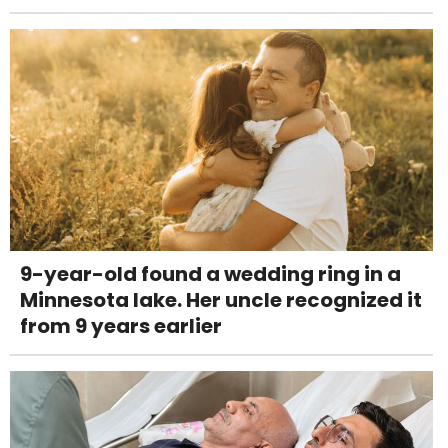
9-year-old found a wedding ring in a
Minnesota lake. Her uncle recognized it
from 9 years earlier