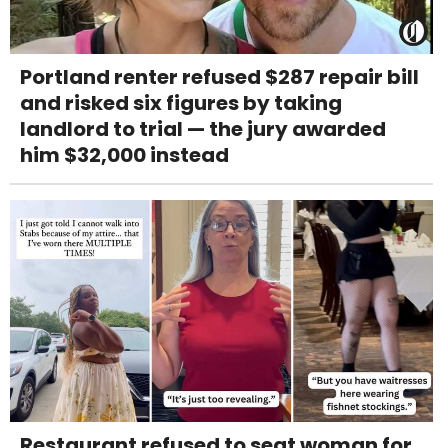
Portland renter refused $287 repair bill
and risked six figures by taking
landlord to trial — the jury awarded
him $32,000 instead
Restaurant refused to seat woman for