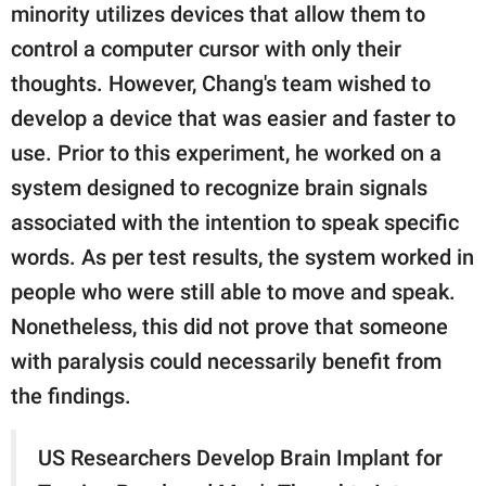
minority utilizes devices that allow them to
control a computer cursor with only their
thoughts. However, Chang's team wished to
develop a device that was easier and faster to
use. Prior to this experiment, he worked on a
system designed to recognize brain signals
associated with the intention to speak specific
words. As per test results, the system worked in
people who were still able to move and speak.
Nonetheless, this did not prove that someone
with paralysis could necessarily benefit from
the findings.
US Researchers Develop Brain Implant for