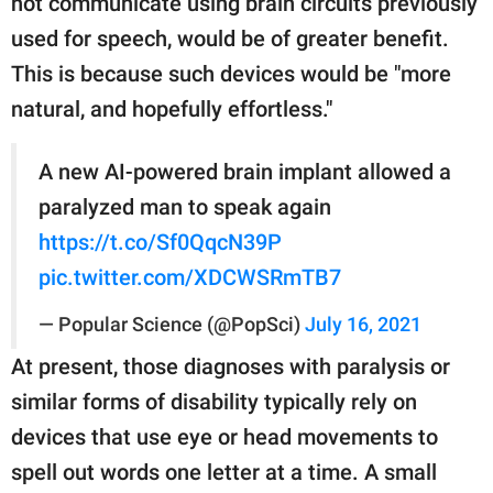
not communicate using brain circuits previously
used for speech, would be of greater benefit.
This is because such devices would be "more
natural, and hopefully effortless."
A new AI-powered brain implant allowed a
paralyzed man to speak again
https://t.co/Sf0QqcN39P
pic.twitter.com/XDCWSRmTB7
— Popular Science (@PopSci)
July 16, 2021
At present, those diagnoses with paralysis or
similar forms of disability typically rely on
devices that use eye or head movements to
spell out words one letter at a time. A small