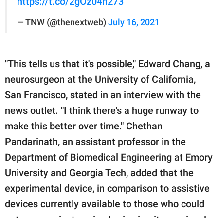
https://t.co/2gOz04h273
— TNW (@thenextweb)
July 16, 2021
"This tells us that it's possible," Edward Chang, a
neurosurgeon at the University of California,
San Francisco, stated in an interview with the
news outlet. "I think there's a huge runway to
make this better over time." Chethan
Pandarinath, an assistant professor in the
Department of Biomedical Engineering at Emory
University and Georgia Tech, added that the
experimental device, in comparison to assistive
devices currently available to those who could