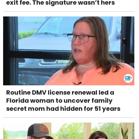
exit fee. The signature wasn’t hers
Routine DMV license renewal led a
Florida woman to uncover family
secret mom had hidden for 51 years