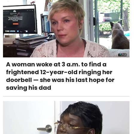
A woman woke at 3 a.m. to find a
frightened 12-year-old ringing her
doorbell — she was his last hope for
saving his dad