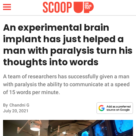
An experimental brain
implant has just helped a
NEWS
man with paralysis turn his
thoughts into words
LIFESTYLE
FUNNY
A team of researchers has successfully given a man
with paralysis the ability to communicate at a speed
WHOLESOME
of 15 words per minute.
By
Chandni G
INSPIRING
July 20, 2021
ANIMALS