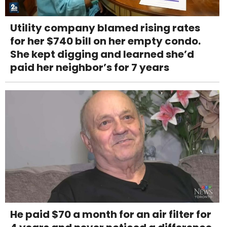
Utility company blamed rising rates
for her $740 bill on her empty condo.
She kept digging and learned she’d
paid her neighbor’s for 7 years
He paid $70 a month for an air filter for