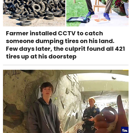
Farmer installed CCTV to catch
someone dumping tires on his land.
Few days later, the culprit found all 421
tires up at his doorstep