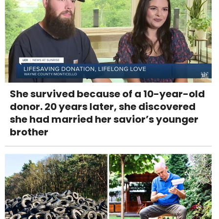
She survived because of a 10-year-old
donor. 20 years later, she discovered
she had married her savior’s younger
brother