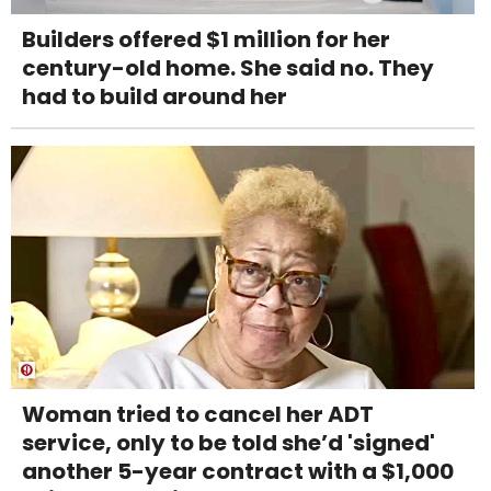
Builders offered $1 million for her
century-old home. She said no. They
had to build around her
Woman tried to cancel her ADT
service, only to be told she’d 'signed'
another 5-year contract with a $1,000