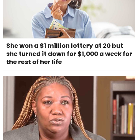
She won a $1 million lottery at 20 but
she turned it down for $1,000 a week for
the rest of her life