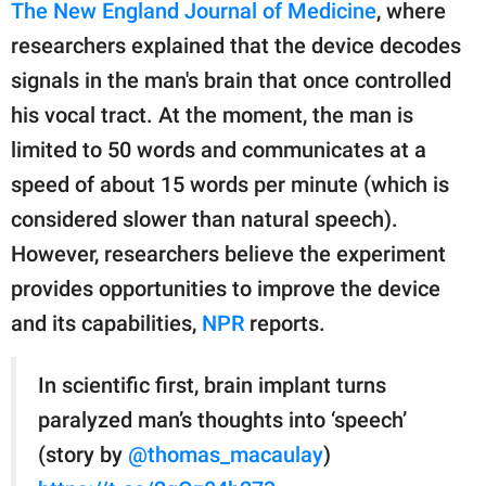
publishing
The New England Journal of Medicine
, where
family.
researchers explained that the device decodes
signals in the man's brain that once controlled
© GOOD Worldwide Inc.
All Rights Reserved.
his vocal tract. At the moment, the man is
limited to 50 words and communicates at a
speed of about 15 words per minute (which is
considered slower than natural speech).
However, researchers believe the experiment
provides opportunities to improve the device
and its capabilities,
NPR
reports.
In scientific first, brain implant turns
paralyzed man’s thoughts into ‘speech’
(story by
@thomas_macaulay
)