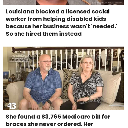
Louisiana blocked a licensed social
worker from helping disabled kids
because her business wasn't 'needed.'
So she hired them instead
She found a $3,765 Medicare bill for
braces she never ordered. Her