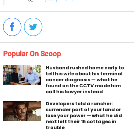
Popular On Scoop
Husband rushed home early to
tell his wife about his terminal
cancer diagnosis — what he
found on the CCTV made him
call his lawyer instead
Developers told a rancher:
surrender part of your land or
lose your power — what he did
next left their 15 cottages in
trouble