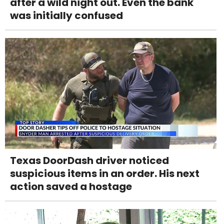
after a wild night out. Even the bank
was initially confused
Texas DoorDash driver noticed
suspicious items in an order. His next
action saved a hostage