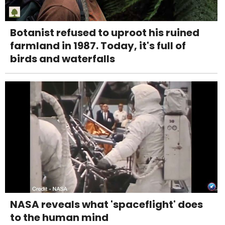
Botanist refused to uproot his ruined
farmland in 1987. Today, it's full of
birds and waterfalls
NASA reveals what 'spaceflight' does
to the human mind