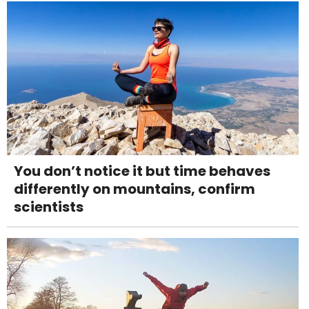
You don’t notice it but time behaves
differently on mountains, confirm
scientists