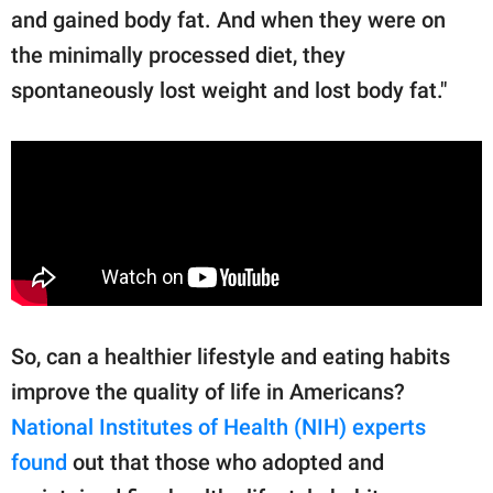
and gained body fat. And when they were on
the minimally processed diet, they
spontaneously lost weight and lost body fat."
So, can a healthier lifestyle and eating habits
improve the quality of life in Americans?
National Institutes of Health (NIH) experts
found
out that those who adopted and