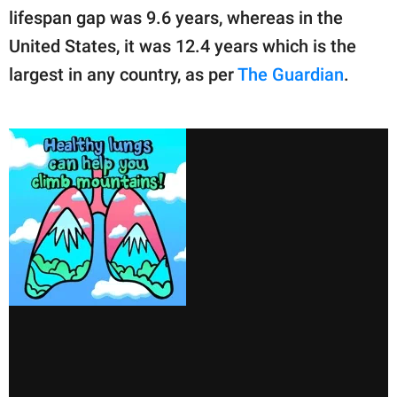
lifespan gap was 9.6 years, whereas in the
United States, it was 12.4 years which is the
largest in any country, as per
The Guardian
.