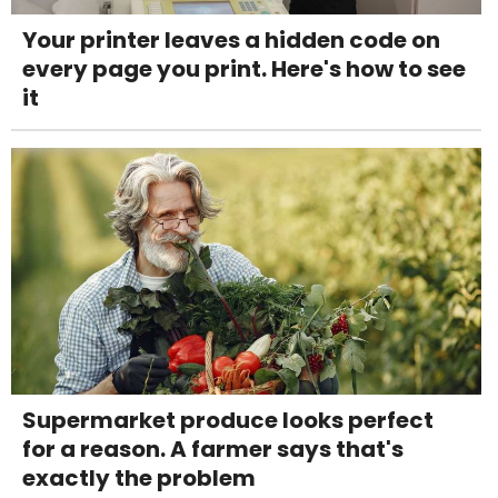
Your printer leaves a hidden code on
every page you print. Here's how to see
it
Supermarket produce looks perfect
for a reason. A farmer says that's
exactly the problem