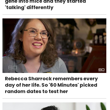
gene into mice and they started
'talking' differently
Rebecca Sharrock remembers every
day of her life. So '60 Minutes' picked
random dates to test her