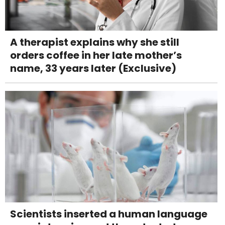
A therapist explains why she still
orders coffee in her late mother’s
name, 33 years later (Exclusive)
Scientists inserted a human language