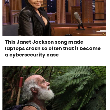
This Janet Jackson song made
laptops crash so often that it became
a cybersecurity case