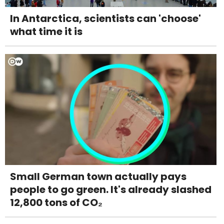
In Antarctica, scientists can 'choose'
what time it is
Small German town actually pays
people to go green. It's already slashed
12,800 tons of CO₂