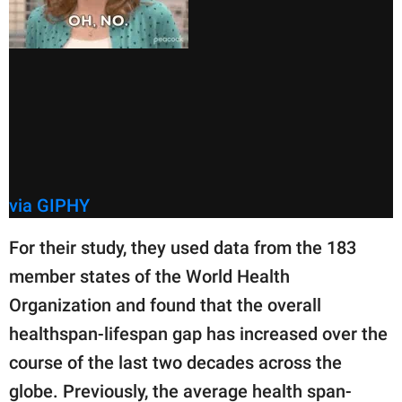
via GIPHY
For their study, they used data from the 183
member states of the World Health
Organization and found that the overall
healthspan-lifespan gap has increased over the
course of the last two decades across the
globe. Previously, the average health span-