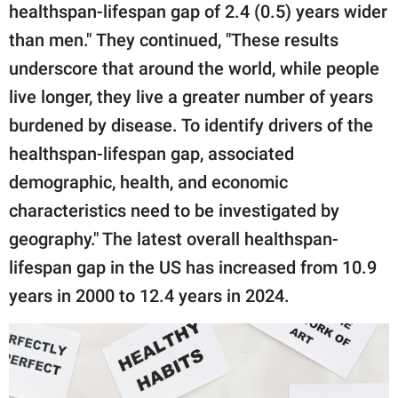
healthspan-lifespan gap of 2.4 (0.5) years wider
than men." They continued, "These results
underscore that around the world, while people
live longer, they live a greater number of years
burdened by disease. To identify drivers of the
healthspan-lifespan gap, associated
demographic, health, and economic
characteristics need to be investigated by
geography." The latest overall healthspan-
lifespan gap in the US has increased from 10.9
years in 2000 to 12.4 years in 2024.