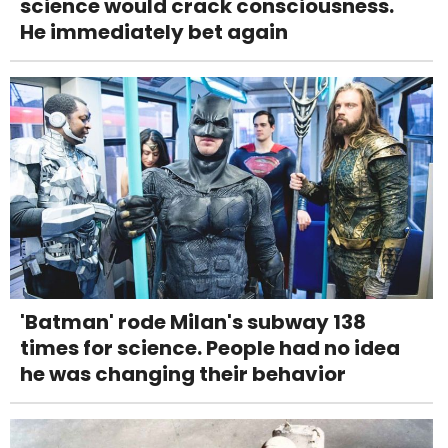
science would crack consciousness.
He immediately bet again
'Batman' rode Milan's subway 138
times for science. People had no idea
he was changing their behavior