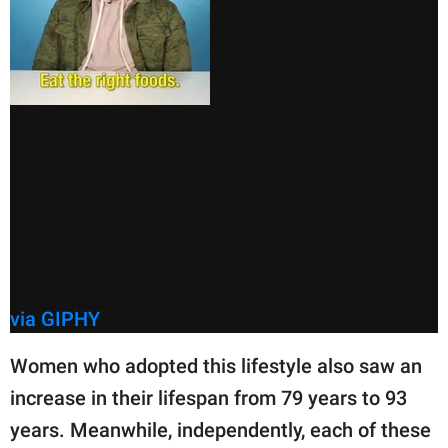
via GIPHY
Women who adopted this lifestyle also saw an
increase in their lifespan from 79 years to 93
years. Meanwhile, independently, each of these