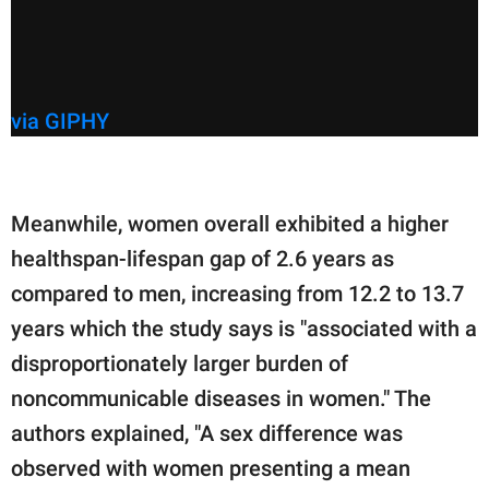
via GIPHY
Meanwhile, women overall exhibited a higher
healthspan-lifespan gap of 2.6 years as
compared to men, increasing from 12.2 to 13.7
years which the study says is "associated with a
disproportionately larger burden of
noncommunicable diseases in women." The
authors explained, "A sex difference was
observed with women presenting a mean