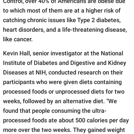
Control, over 40% of Americans are obese due
to which most of them are at a higher risk of
catching chronic issues like Type 2 diabetes,
heart disorders, and a life-threatening disease,
like cancer.
Kevin Hall, senior investigator at the National
Institute of Diabetes and Digestive and Kidney
Diseases at NIH, conducted research on their
participants who were given diets containing
processed foods or unprocessed diets for two
weeks, followed by an alternative diet. "We
found that people consuming the ultra-
processed foods ate about 500 calories per day
more over the two weeks. They gained weight