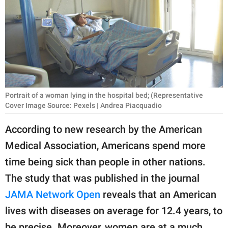
RELATIONSHIPS
PARENTING
WORK
SCIENCE AND
NATURE
Portrait of a woman lying in the hospital bed; (Representative
Cover Image Source: Pexels | Andrea Piacquadio
According to new research by the American
About Us
Medical Association, Americans spend more
Contact Us
time being sick than people in other nations.
Privacy Policy
The study that was published in the journal
JAMA Network Open
reveals that an American
SCOOP UPWORTHY is
lives with diseases on average for 12.4 years, to
part of
GOOD Worldwide Inc.
be precise. Moreover, women are at a much