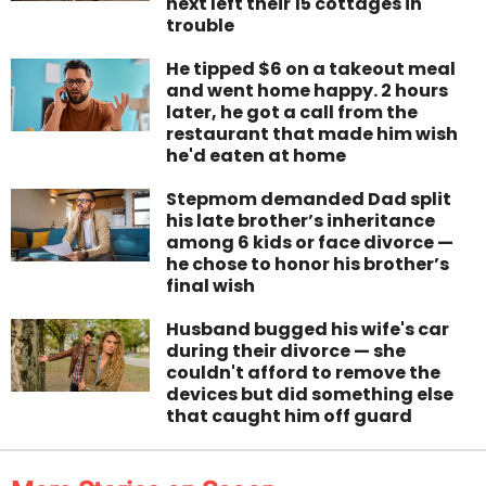
next left their 15 cottages in
trouble
He tipped $6 on a takeout meal
and went home happy. 2 hours
later, he got a call from the
restaurant that made him wish
he'd eaten at home
Stepmom demanded Dad split
his late brother’s inheritance
among 6 kids or face divorce —
he chose to honor his brother’s
final wish
Husband bugged his wife's car
during their divorce — she
couldn't afford to remove the
devices but did something else
that caught him off guard