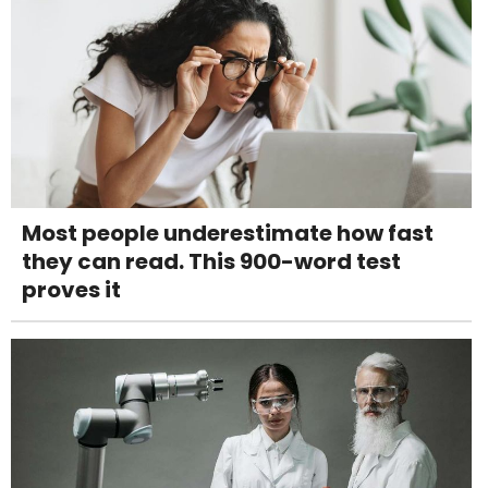
Most people underestimate how fast
they can read. This 900-word test
proves it