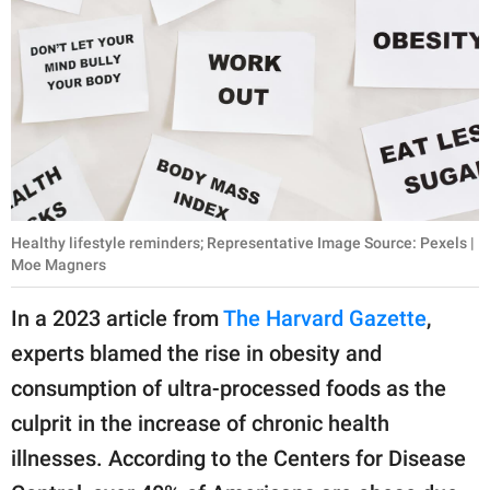
Healthy lifestyle reminders; Representative Image Source: Pexels |
Moe Magners
In a 2023 article from
The Harvard Gazette
,
experts blamed the rise in obesity and
consumption of ultra-processed foods as the
culprit in the increase of chronic health
illnesses. According to the Centers for Disease