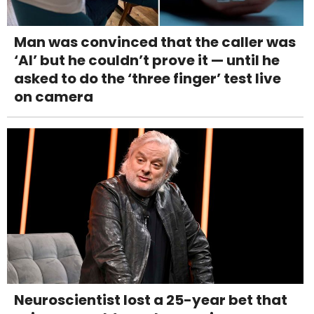
Man was convinced that the caller was
‘AI’ but he couldn’t prove it — until he
asked to do the ‘three finger’ test live
on camera
Neuroscientist lost a 25-year bet that