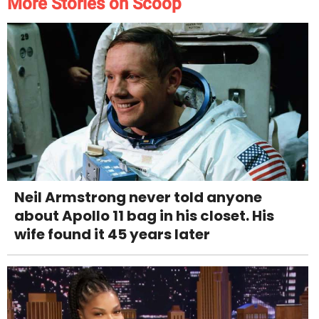
More Stories on Scoop
Neil Armstrong never told anyone
about Apollo 11 bag in his closet. His
wife found it 45 years later