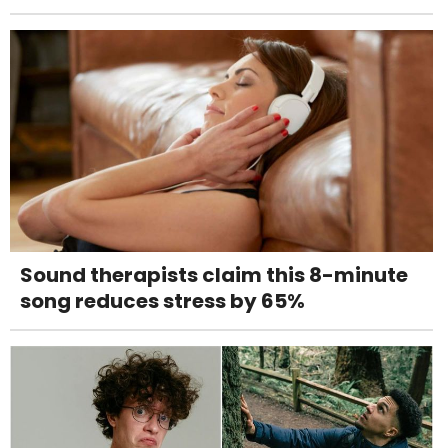
Sound therapists claim this 8-minute
song reduces stress by 65%