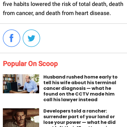
five habits lowered the risk of total death, death
from cancer, and death from heart disease.
Popular On Scoop
Husband rushed home early to
tell his wife about his terminal
cancer diagnosis — what he
found on the CCTV made him
call his lawyer instead
Developers told a rancher:
surrender part of your land or
lose your power — what he did