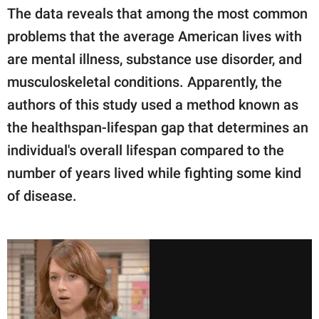
The data reveals that among the most common
problems that the average American lives with
are mental illness, substance use disorder, and
musculoskeletal conditions. Apparently, the
authors of this study used a method known as
the healthspan-lifespan gap that determines an
individual's overall lifespan compared to the
number of years lived while fighting some kind
of disease.