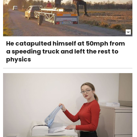
He catapulted himself at 50mph from
a speeding truck and left the rest to
physics