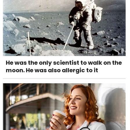
He was the only scientist to walk on the
moon. He was also allergic to it