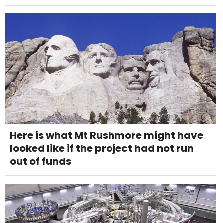
Here is what Mt Rushmore might have
looked like if the project had not run
out of funds