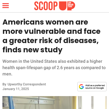
Americans women are
more vulnerable and face
NEWS
a greater risk of diseases,
finds new study
LIFESTYLE
FUNNY
Women in the United States also exhibited a higher
health span-lifespan gap of 2.6 years as compared to
WHOLESOME
men.
By
Upworthy Correspondent
INSPIRING
January 11, 2025
ANIMALS