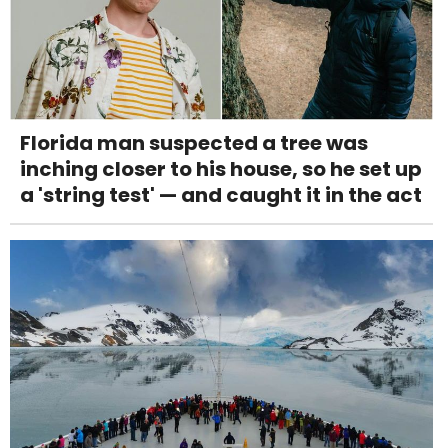
Florida man suspected a tree was
inching closer to his house, so he set up
a 'string test' — and caught it in the act