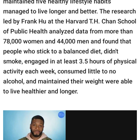
maintained five healthy lifestyle habits
managed to live longer and better. The research
led by Frank Hu at the Harvard T.H. Chan School
of Public Health analyzed data from more than
78,000 women and 44,000 men and found that
people who stick to a balanced diet, didn't
smoke, engaged in at least 3.5 hours of physical
activity each week, consumed little to no
alcohol, and maintained their weight were able
to live healthier and longer.