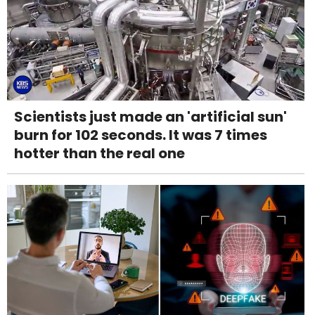
Scientists just made an 'artificial sun'
burn for 102 seconds. It was 7 times
hotter than the real one