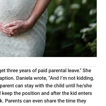
get three years of paid parental leave." She
aption. Daniela wrote, "And I’m not kidding.
parent can stay with the child until he/she
l keep the position and after the kid enters
rk. Parents can even share the time they