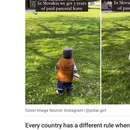
RELATIONSHIPS
PARENTING
WORK
SCIENCE AND
NATURE
About Us
Contact Us
Privacy Policy
Cover Image Source: Instagram | @polar.girl
SCOOP UPWORTHY is
part of
Every country has a different rule when
GOOD Worldwide Inc.