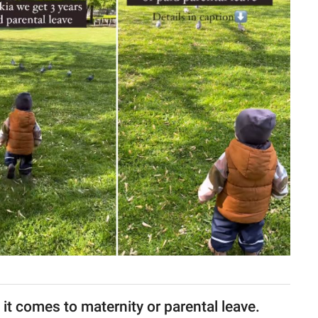
 it comes to maternity or parental leave.