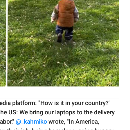
dia platform: "How is it in your country?"
e US: We bring our laptops to the delivery
abor."
@_kahmiko
wrote, "In America,