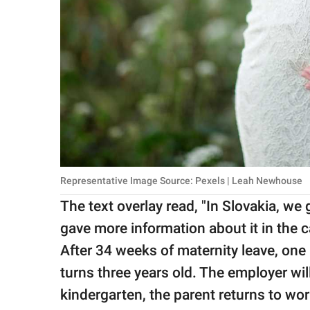
Representative Image Source: Pexels | Leah Newhouse
The text overlay read, "In Slovakia, we 
gave more information about it in the c
After 34 weeks of maternity leave, one 
turns three years old. The employer wil
kindergarten, the parent returns to wo