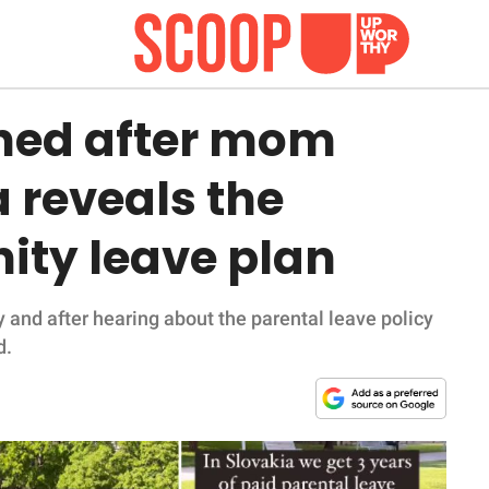
ned after mom
a reveals the
ity leave plan
 and after hearing about the parental leave policy
d.