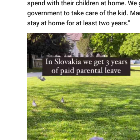
spend with their children at home. We
government to take care of the kid. Ma
stay at home for at least two years."