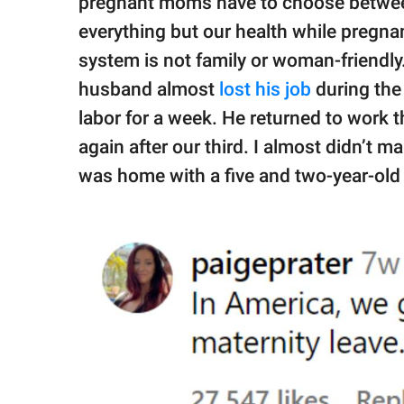
pregnant moms have to choose between
everything but our health while pregnan
system is not family or woman-friendly
husband almost
lost his job
during the 
labor for a week. He returned to work t
again after our third. I almost didn’t ma
was home with a five and two-year-old