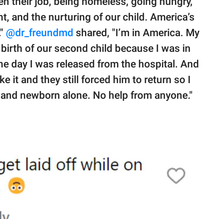
 their job, being homeless, going hungry,
t, and the nurturing of our child. America’s
."
@dr_freundmd
shared, "I’m in America. My
birth of our second child because I was in
he day I was released from the hospital. And
ke it and they still forced him to return so I
 and newborn alone. No help from anyone."