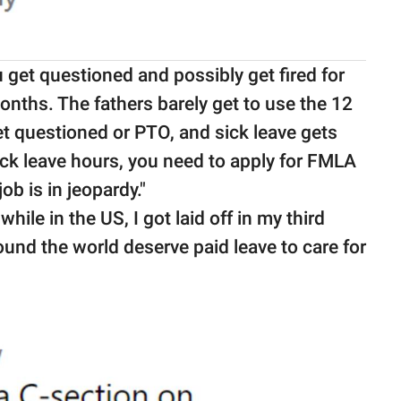
 get questioned and possibly get fired for
months. The fathers barely get to use the 12
et questioned or PTO, and sick leave gets
ck leave hours, you need to apply for FMLA
ob is in jeopardy."
hile in the US, I got laid off in my third
round the world deserve paid leave to care for