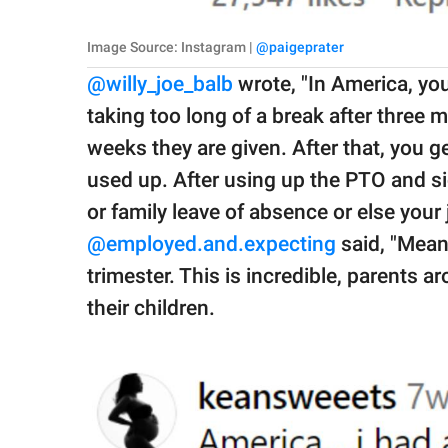
Image Source: Instagram |
@paigeprater
@willy_joe_balb
wrote, "In America, you
taking too long of a break after three 
weeks they are given. After that, you g
used up. After using up the PTO and si
or family leave of absence or else your j
@
employed.and.expecting
said, "Meanw
trimester. This is incredible, parents a
their children.