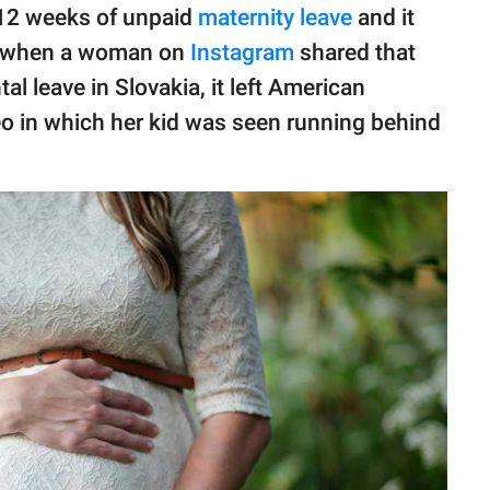
 12 weeks of unpaid
maternity leave
and it
o, when a woman on
Instagram
shared that
al leave in Slovakia, it left American
eo in which her kid was seen running behind