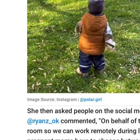
Image Source: Instagram |
@polar.girl
She then asked people on the social me
@ryanz_ok
commented, "On behalf of th
room so we can work remotely during l