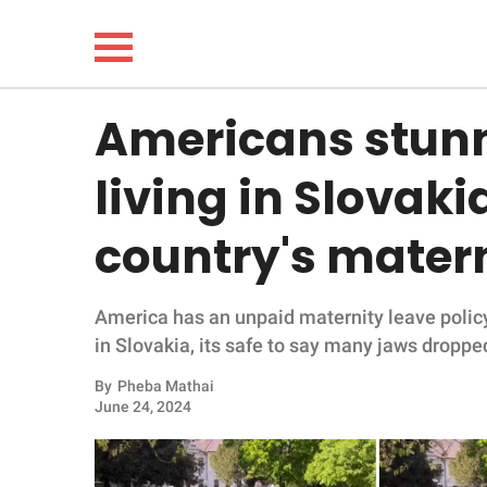
Americans stun
NEWS
living in Slovaki
LIFESTYLE
country's matern
FUNNY
America has an unpaid maternity leave policy
WHOLESOME
in Slovakia, its safe to say many jaws droppe
INSPIRING
By
Pheba Mathai
June 24, 2024
ANIMALS