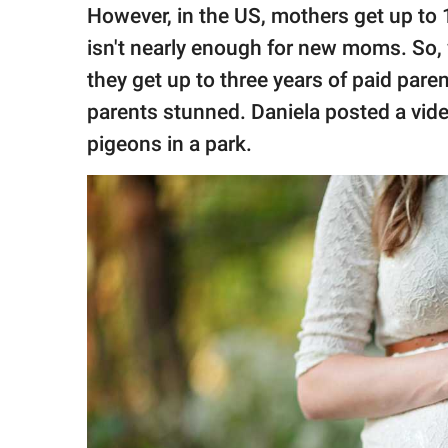
publishing
However, in the US, mothers get up to
family.
isn't nearly enough for new moms. S
© GOOD Worldwide Inc.
they get up to three years of paid parent
All Rights Reserved.
parents stunned. Daniela posted a vid
pigeons in a park.