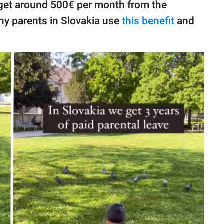
 get around 500€ per month from the
ny parents in Slovakia use
this benefit
and