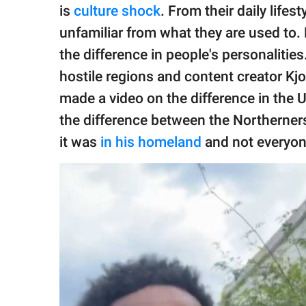
publishing
is
culture shock
. From their daily lifes
family.
unfamiliar from what they are used to.
© GOOD Worldwide Inc.
the difference in people's personalitie
All Rights Reserved.
hostile regions and content creator 
made a video on the difference in the 
the difference between the Northerner
it was
in his homeland
and not everyon