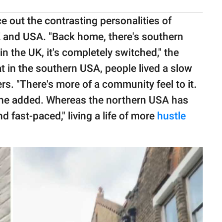
e out the contrasting personalities of
 and USA. "Back home, there's southern
n the UK, it's completely switched," the
t in the southern USA, people lived a slow
rs. "There's more of a community feel to it.
" he added. Whereas the northern USA has
 fast-paced," living a life of more
hustle