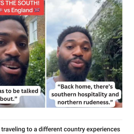
raveling to a different country experiences