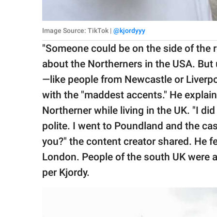
Image Source: TikTok |
@kjordyyy
"Someone could be on the side of the r
about the Northerners in the USA. But 
—like people from Newcastle or Liver
with the "maddest accents." He explain
Northerner while living in the UK. "I d
polite. I went to Poundland and the cash
you?" the content creator shared. He fe
London. People of the south UK were a 
per Kjordy.