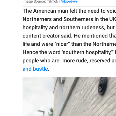
Image Source: TikTok |
@kjordyyy
The American man felt the need to voic
Northerners and Southerners in the UK
hospitality and northern rudeness, but i
content creator said. He mentioned tha
life and were "nicer" than the Northerne
Hence the word 'southern hospitality,'
people who are "more rude, reserved and
and bustle
.