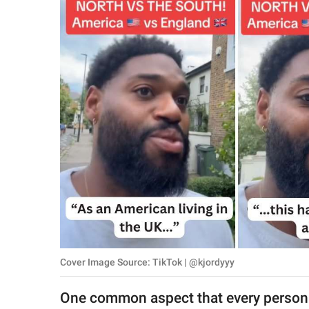
RELATIONSHIPS
PARENTING
WORK
SCIENCE AND
NATURE
About Us
Contact Us
Privacy Policy
Cover Image Source: TikTok | @kjordyyy
SCOOP UPWORTHY is
part of
One common aspect that every person t
GOOD Worldwide Inc.