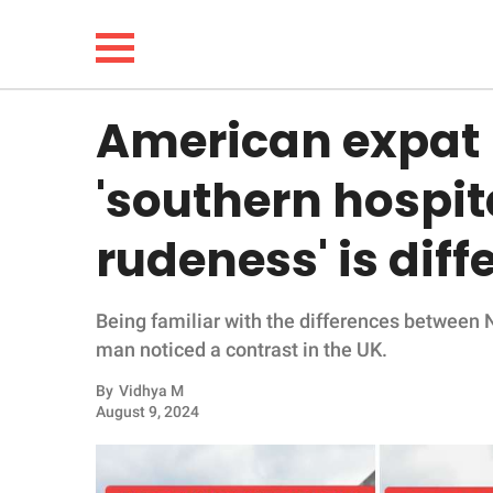
American expat 
NEWS
'southern hospit
LIFESTYLE
rudeness' is diff
FUNNY
Being familiar with the differences between 
WHOLESOME
man noticed a contrast in the UK.
INSPIRING
By
Vidhya M
August 9, 2024
ANIMALS