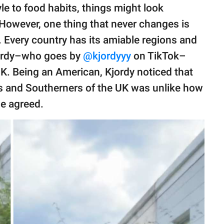
tyle to food habits, things might look
 However, one thing that never changes is
s. Every country has its amiable regions and
Kjordy–who goes by
@kjordyyy
on TikTok–
UK. Being an American, Kjordy noticed that
s and Southerners of the UK was unlike how
e agreed.