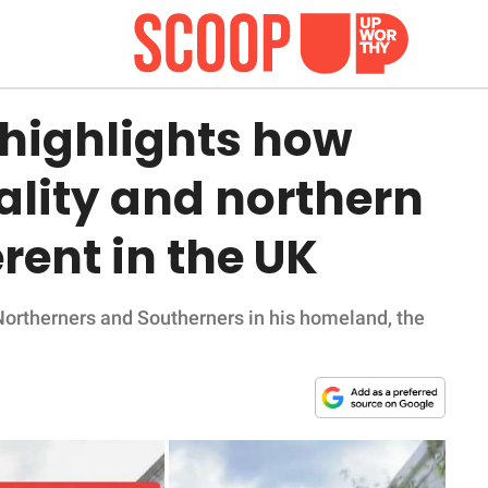
highlights how
ality and northern
erent in the UK
Northerners and Southerners in his homeland, the