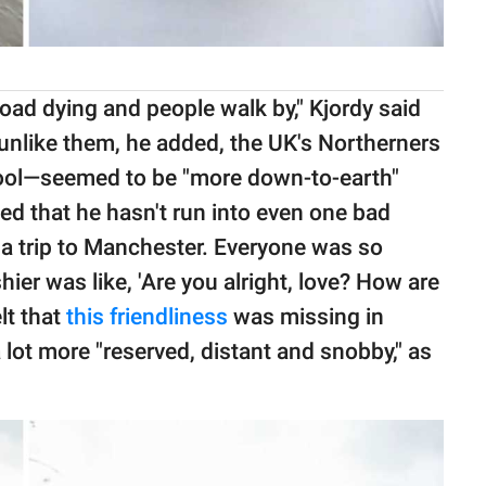
oad dying and people walk by," Kjordy said
unlike them, he added, the UK's Northerners
pool—seemed to be "more down-to-earth"
ed that he hasn't run into even one bad
id a trip to Manchester. Everyone was so
ier was like, 'Are you alright, love? How are
lt that
this friendliness
was missing in
lot more "reserved, distant and snobby," as