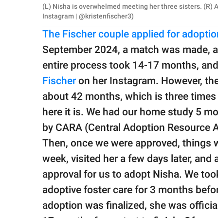
(L) Nisha is overwhelmed meeting her three sisters. (R) Al
Instagram | @kristenfischer3)
The Fischer couple applied for adopti
September 2024, a match was made, and
entire process took 14-17 months, and
Fischer
on her Instagram. However, the
about 42 months, which is three times l
here it is. We had our home study 5 m
by CARA (Central Adoption Resource Au
Then, once we were approved, things we
week, visited her a few days later, an
approval for us to adopt Nisha. We too
adoptive foster care for 3 months befor
adoption was finalized, she was officia