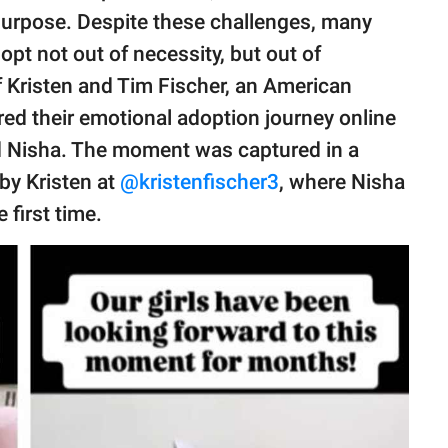
 purpose. Despite these challenges, many
pt not out of necessity, but out of
f Kristen and Tim Fischer, an American
ared their emotional adoption journey online
 Nisha. The moment was captured in a
by Kristen at
@kristenfischer3
, where Nisha
e first time.