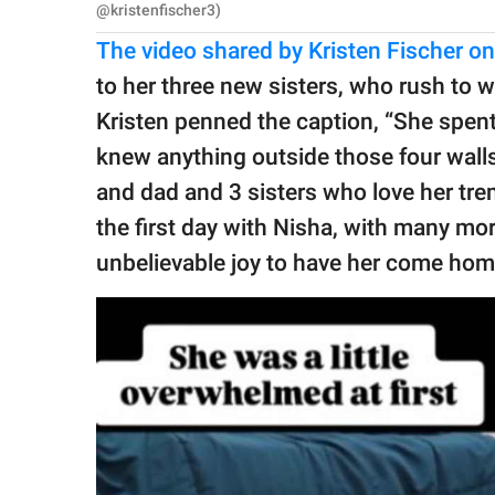
@kristenfischer3)
The video shared by Kristen Fischer o
to her three new sisters, who rush to 
Kristen penned the caption, “She spent 
knew anything outside those four wall
and dad and 3 sisters who love her tr
the first day with Nisha, with many mor
unbelievable joy to have her come home 