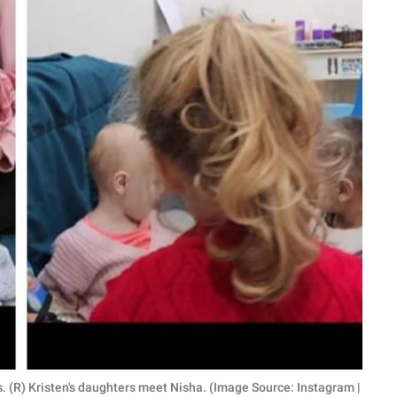
s. (R) Kristen's daughters meet Nisha. (Image Source: Instagram |