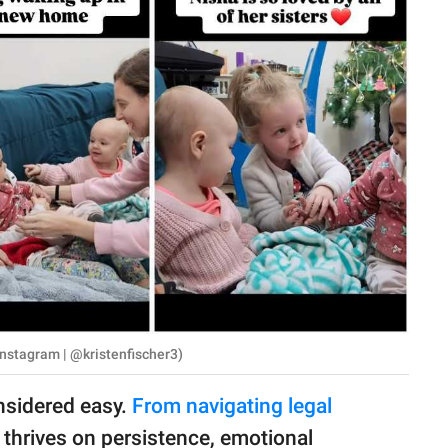
Instagram | @kristenfischer3)
nsidered easy.
From navigating legal
t thrives on persistence, emotional