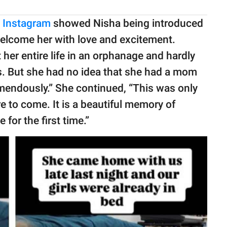
n Instagram
showed Nisha being introduced
welcome her with love and excitement.
her entire life in an orphanage and hardly
s. But she had no idea that she had a mom
emendously.” She continued, “This was only
e to come. It is a beautiful memory of
for the first time.”