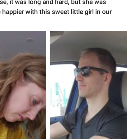
se, it was long and hard, but she was
appier with this sweet little girl in our