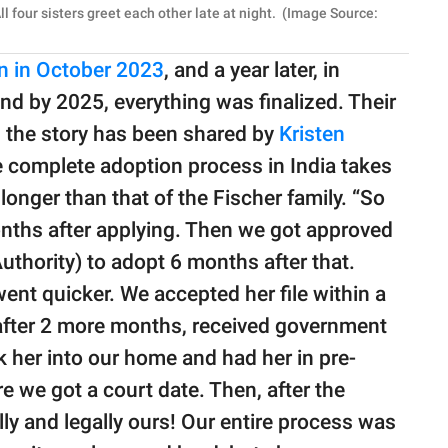
l four sisters greet each other late at night. (Image Source:
on in October 2023
, and a year later, in
 by 2025, everything was finalized. Their
 the story has been shared by
Kristen
 complete adoption process in India takes
onger than that of the Fischer family. “So
onths after applying. Then we got approved
thority) to adopt 6 months after that.
nt quicker. We accepted her file within a
d after 2 more months, received government
k her into our home and had her in pre-
e we got a court date. Then, after the
lly and legally ours! Our entire process was