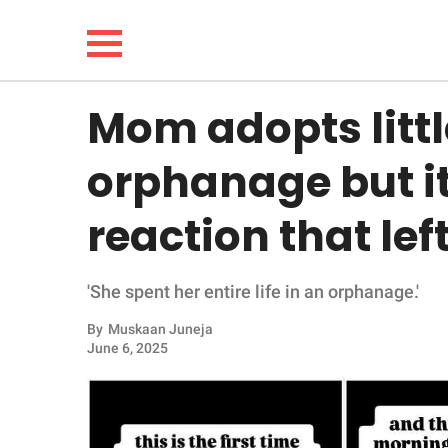
Mom adopts little
NEWS
orphanage but it
LIFESTYLE
reaction that lef
FUNNY
'She spent her entire life in an orphanage.'
WHOLESOME
By
Muskaan Juneja
INSPIRING
June 6, 2025
ANIMALS