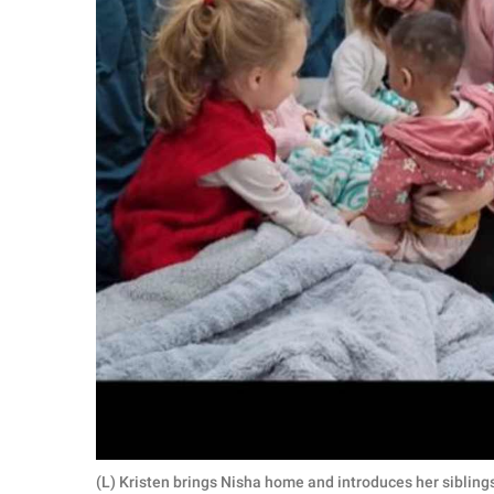
(L) Kristen brings Nisha home and introduces her sibling