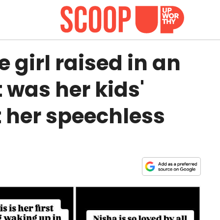
 girl raised in an
 was her kids'
t her speechless