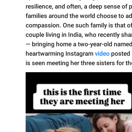
publishing
resilience, and often, a deep sense of
family.
families around the world choose to ado
© GOOD Worldwide Inc.
compassion. One such family is that o
All Rights Reserved.
couple living in India, who recently sh
— bringing home a two-year-old named
heartwarming Instagram
video
posted 
is seen meeting her three sisters for th