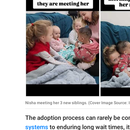
RELATIONSHIPS
PARENTING
WORK
SCIENCE AND
NATURE
About Us
Contact Us
Privacy Policy
Nisha meeting her 3 new siblings. (Cover Image Source: 
SCOOP UPWORTHY is
The adoption process can rarely be co
part of
GOOD Worldwide Inc.
systems
to enduring long wait times, i