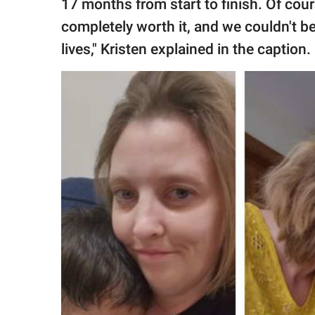
17 months from start to finish. Of cour
completely worth it, and we couldn't be h
lives," Kristen explained in the caption.