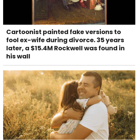
Cartoonist painted fake versions to
fool ex-wife during divorce. 35 years
later, a $15.4M Rockwell was found in
his wall