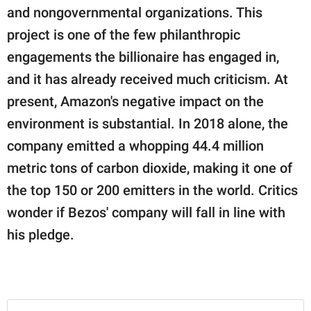
publishing
and nongovernmental organizations. This
family.
project is one of the few philanthropic
© GOOD Worldwide Inc.
engagements the billionaire has engaged in,
All Rights Reserved.
and it has already received much criticism. At
present, Amazon's negative impact on the
environment is substantial. In 2018 alone, the
company emitted a whopping 44.4 million
metric tons of carbon dioxide, making it one of
the top 150 or 200 emitters in the world. Critics
wonder if Bezos' company will fall in line with
his pledge.