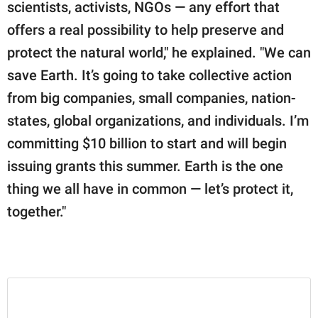
scientists, activists, NGOs — any effort that
offers a real possibility to help preserve and
protect the natural world," he explained. "We can
save Earth. It’s going to take collective action
from big companies, small companies, nation-
states, global organizations, and individuals. ⁣⁣⁣I’m
committing $10 billion to start and will begin
issuing grants this summer. Earth is the one
thing we all have in common — let’s protect it,
together.⁣⁣⁣"