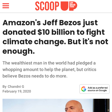
Amazon's Jeff Bezos just
donated $10 billion to fight
NEWS
climate change. But it's not
enough.
LIFESTYLE
FUNNY
The wealthiest man in the world had pledged a
whopping amount to help the planet, but critics
WHOLESOME
believe Bezos needs to do more.
By
Chandni G
INSPIRING
February 19, 2020
ANIMALS