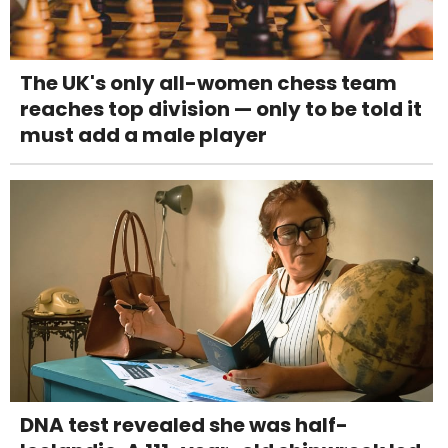
The UK's only all-women chess team
reaches top division — only to be told it
must add a male player
DNA test revealed she was half-