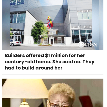
Builders offered $1 million for her
century-old home. She said no. They
had to build around her