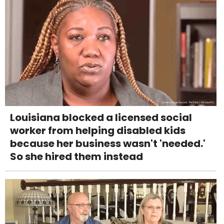
Louisiana blocked a licensed social
worker from helping disabled kids
because her business wasn't 'needed.'
So she hired them instead