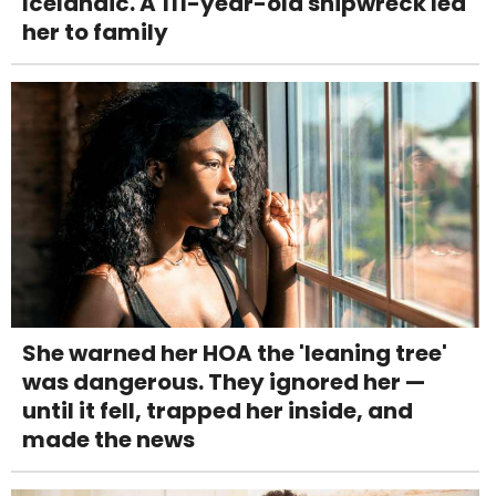
Icelandic. A 111-year-old shipwreck led
her to family
She warned her HOA the 'leaning tree'
was dangerous. They ignored her —
until it fell, trapped her inside, and
made the news