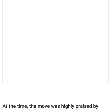
At the time, the move was highly praised by