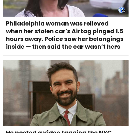
Philadelphia woman was relieved
when her stolen car's Airtag pinged 1.5
hours away. Police saw her belongings
inside — then said the car wasn’t hers
He posted a video tagging the NYC