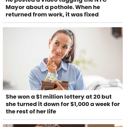
Mayor about a pothole. When he
returned from work, it was fixed
She won a $1 million lottery at 20 but
she turned it down for $1,000 a week for
the rest of her life