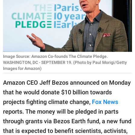
RELATIONSHIPS
PARENTING
WORK
SCIENCE AND
NATURE
Image Source: Amazon Co-founds The Climate Pledge.
WASHINGTON, DC - SEPTEMBER 19. (Photo by Paul Morigi/Getty
Images for Amazon)
About Us
Amazon CEO Jeff Bezos announced on Monday
Contact Us
that he would donate $10 billion towards
Privacy Policy
projects fighting climate change,
Fox News
reports. The money will be pledged in parts
SCOOP UPWORTHY is
through grants via Bezos Earth fund, a new fund
part of
that is expected to benefit scientists, activists,
GOOD Worldwide Inc.