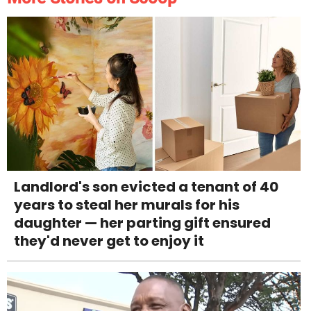
Landlord's son evicted a tenant of 40
years to steal her murals for his
daughter — her parting gift ensured
they'd never get to enjoy it