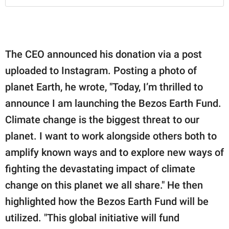
The CEO announced his donation via a post
uploaded to Instagram. Posting a photo of
planet Earth, he wrote, "Today, I’m thrilled to
announce I am launching the Bezos Earth Fund.⁣⁣⁣
Climate change is the biggest threat to our
planet. I want to work alongside others both to
amplify known ways and to explore new ways of
fighting the devastating impact of climate
change on this planet we all share." He then
highlighted how the Bezos Earth Fund will be
utilized. "This global initiative will fund