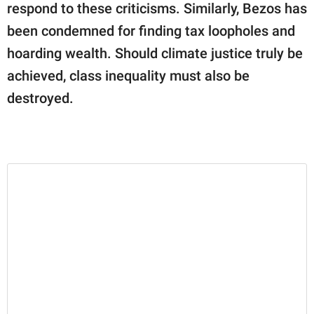
respond to these criticisms. Similarly, Bezos has
been condemned for finding tax loopholes and
hoarding wealth. Should climate justice truly be
achieved, class inequality must also be
destroyed.