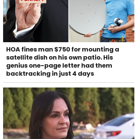
HOA fines man $750 for mounting a
satellite dish on his own patio. His
genius one-page letter had them
backtracking in just 4 days