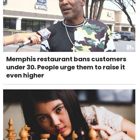
Memphis restaurant bans customers
under 30. People urge them to raise it
even higher