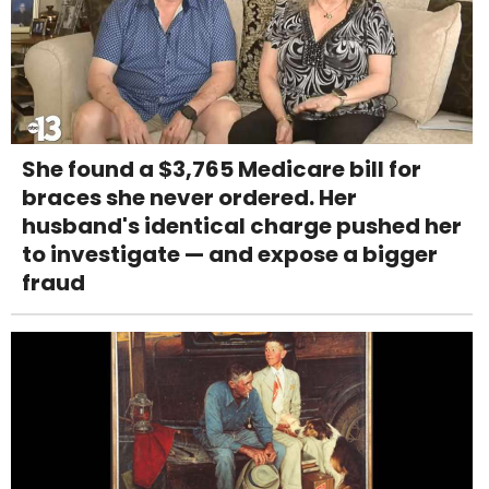
She found a $3,765 Medicare bill for
braces she never ordered. Her
husband's identical charge pushed her
to investigate — and expose a bigger
fraud