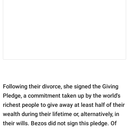
Following their divorce, she signed the Giving
Pledge, a commitment taken up by the world's
richest people to give away at least half of their
wealth during their lifetime or, alternatively, in
their wills. Bezos did not sign this pledge. Of