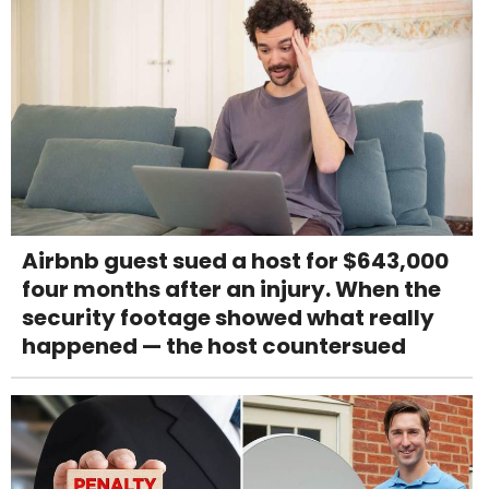
Airbnb guest sued a host for $643,000
four months after an injury. When the
security footage showed what really
happened — the host countersued