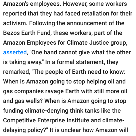
Amazon's employees. However, some workers
reported that they had faced retaliation for their
activism. Following the announcement of the
Bezos Earth Fund, these workers, part of the
Amazon Employees for Climate Justice group,
asserted
, "One hand cannot give what the other
is taking away." In a formal statement, they
remarked, "The people of Earth need to know:
When is Amazon going to stop helping oil and
gas companies ravage Earth with still more oil
and gas wells? When is Amazon going to stop
funding climate-denying think tanks like the
Competitive Enterprise Institute and climate-
delaying policy?" It is unclear how Amazon will