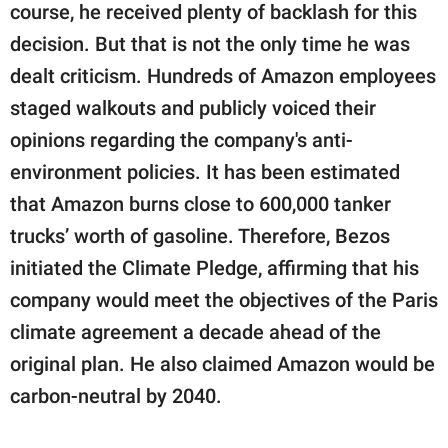
course, he received plenty of backlash for this
decision. But that is not the only time he was
dealt criticism. Hundreds of Amazon employees
staged walkouts and publicly voiced their
opinions regarding the company's anti-
environment policies. It has been estimated
that Amazon burns close to 600,000 tanker
trucks’ worth of gasoline. Therefore, Bezos
initiated the Climate Pledge, affirming that his
company would meet the objectives of the Paris
climate agreement a decade ahead of the
original plan. He also claimed Amazon would be
carbon-neutral by 2040.