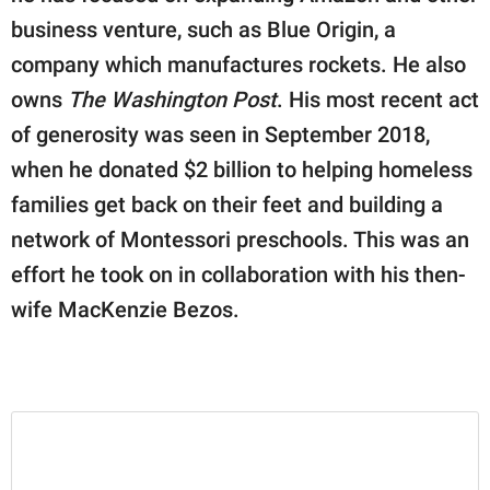
business venture, such as Blue Origin, a
company which manufactures rockets. He also
owns
The Washington Post
. His most recent act
of generosity was seen in September 2018,
when he donated $2 billion to helping homeless
families get back on their feet and building a
network of Montessori preschools. This was an
effort he took on in collaboration with his then-
wife MacKenzie Bezos.