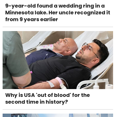
9-year-old found a wedding ring in a
Minnesota lake. Her uncle recognized it
from 9 years earlier
Why is USA 'out of blood' for the
second time in history?