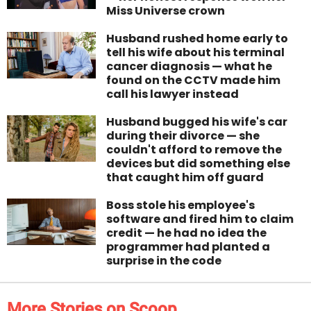
Miss Universe crown
Husband rushed home early to
tell his wife about his terminal
cancer diagnosis — what he
found on the CCTV made him
call his lawyer instead
Husband bugged his wife's car
during their divorce — she
couldn't afford to remove the
devices but did something else
that caught him off guard
Boss stole his employee's
software and fired him to claim
credit — he had no idea the
programmer had planted a
surprise in the code
More Stories on Scoop