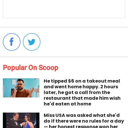
Popular On Scoop
He tipped $6 on a takeout meal
and went home happy. 2 hours
later, he got a call from the
restaurant that made him wish
he'd eaten at home
Miss USA was asked what she'd
do if there were no rules for a day
— her honest response won her