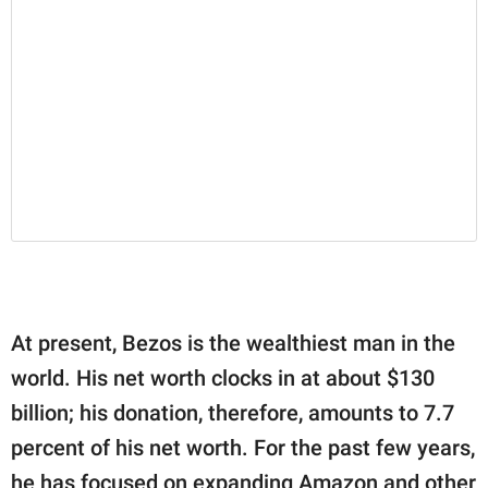
At present, Bezos is the wealthiest man in the
world. His net worth clocks in at about $130
billion; his donation, therefore, amounts to 7.7
percent of his net worth. For the past few years,
he has focused on expanding Amazon and other