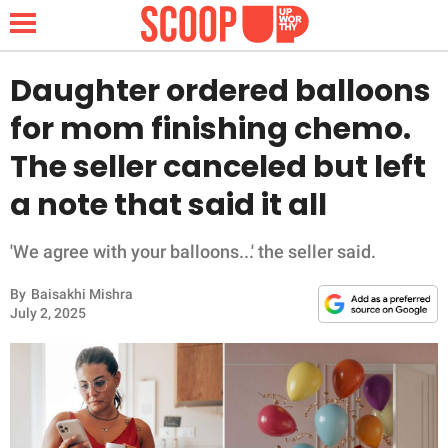
Daughter ordered balloons
for mom finishing chemo.
NEWS
The seller canceled but left
a note that said it all
LIFESTYLE
FUNNY
'We agree with your balloons...' the seller said.
By
Baisakhi Mishra
WHOLESOME
July 2, 2025
INSPIRING
ANIMALS