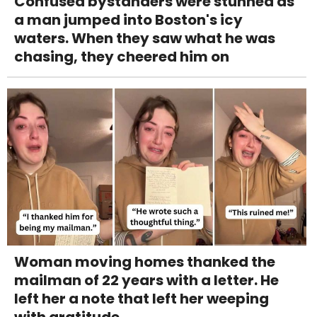
Confused bystanders were stunned as
a man jumped into Boston's icy
waters. When they saw what he was
chasing, they cheered him on
Woman moving homes thanked the
mailman of 22 years with a letter. He
left her a note that left her weeping