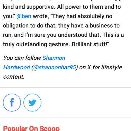
kind and supportive. All power to them and to
you."
@ben
wrote, "They had absolutely no
obligation to do that; they have a business to
run, and I'm sure you understood that. This is a
truly outstanding gesture. Brilliant stuff!"
You can follow
Shannon
Hardwood
(
@shannonhar95
) on X for lifestyle
content.
Popular On Scoop