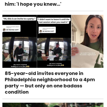
him: 'I hope you knew...'
85-year-old invites everyone in
Philadelphia neighborhood to a 4pm
party — but only on one badass
condition