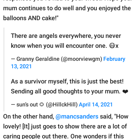
mum continues to do well and you enjoyed the
balloons AND cake!"
There are angels everywhere, you never
know when you will encounter one. 😷x
— Granny Geraldine (@moorviewgm)
February
13, 2021
As a survivor myself, this is just the best!
Sending all good thoughts to your mum. ❤️
— sun’s out 🌻 (@HillckHill)
April 14, 2021
On the other hand,
@mancsanders
said, "How
lovely! [It] just goes to show there are a lot of
caring people out there. One wonders if this