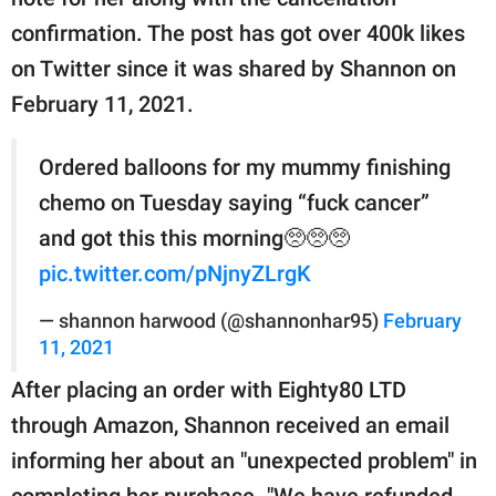
publishing
family.
confirmation. The post has got over 400k likes
on Twitter since it was shared by Shannon on
© GOOD Worldwide Inc.
All Rights Reserved.
February 11, 2021.
Ordered balloons for my mummy finishing
chemo on Tuesday saying “fuck cancer”
and got this this morning🥺🥺🥺
pic.twitter.com/pNjnyZLrgK
— shannon harwood (@shannonhar95)
February
11, 2021
After placing an order with Eighty80 LTD
through Amazon, Shannon received an email
informing her about an "unexpected problem" in
completing her purchase. "We have refunded