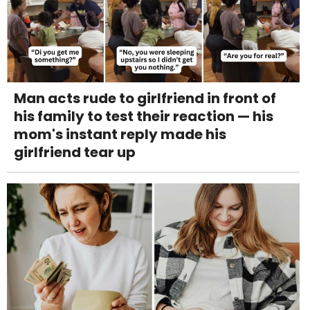
Man acts rude to girlfriend in front of
his family to test their reaction — his
mom's instant reply made his
girlfriend tear up