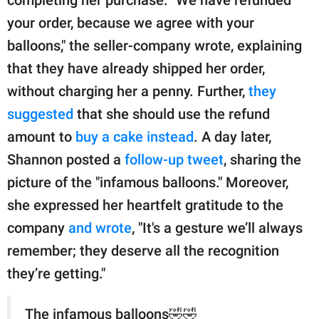
your order, because we agree with your
balloons," the seller-company wrote, explaining
that they have already shipped her order,
without charging her a penny. Further,
they
suggested
that she should use the refund
amount to
buy a cake instead
. A day later,
Shannon posted a
follow-up tweet
, sharing the
picture of the "infamous balloons." Moreover,
she expressed her heartfelt gratitude to the
company
and wrote
, "It's a gesture we’ll always
remember; they deserve all the recognition
they’re getting."
The infamous balloons🤣🤣