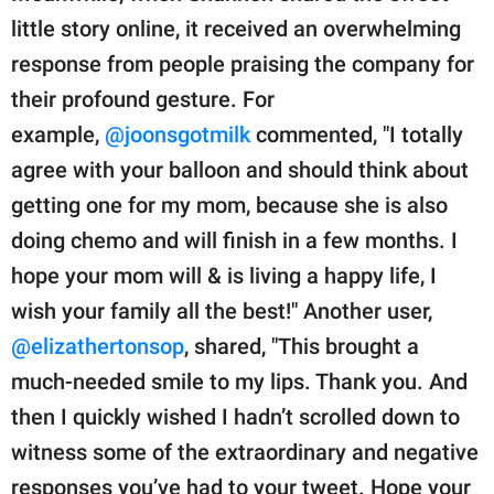
little story online, it received an overwhelming
response from people praising the company for
their profound gesture. For
example,
@joonsgotmilk
commented, "I totally
agree with your balloon and should think about
getting one for my mom, because she is also
doing chemo and will finish in a few months. I
hope your mom will & is living a happy life, I
wish your family all the best!" Another user,
@elizathertonsop
, shared, "This brought a
much-needed smile to my lips. Thank you. And
then I quickly wished I hadn’t scrolled down to
witness some of the extraordinary and negative
responses you’ve had to your tweet. Hope your