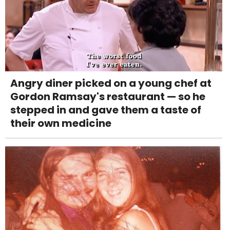
Angry diner picked on a young chef at
Gordon Ramsay's restaurant — so he
stepped in and gave them a taste of
their own medicine