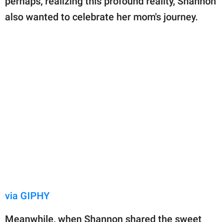
perhaps, realizing this profound reality, Shannon
also wanted to celebrate her mom's journey.
via GIPHY
Meanwhile, when Shannon shared the sweet