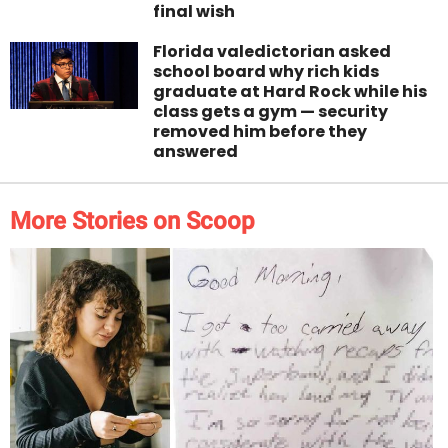
final wish
Florida valedictorian asked
school board why rich kids
graduate at Hard Rock while his
class gets a gym — security
removed him before they
answered
More Stories on Scoop