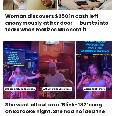
Woman discovers $250 in cash left
anonymously at her door — bursts into
tears when realizes who sent it
She went all out on a 'Blink-182' song
on karaoke night. She had no idea the