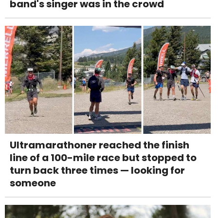
band's singer was in the crowd
Ultramarathoner reached the finish
line of a 100-mile race but stopped to
turn back three times — looking for
someone