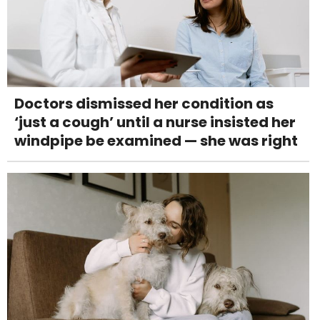
Doctors dismissed her condition as
‘just a cough’ until a nurse insisted her
windpipe be examined — she was right