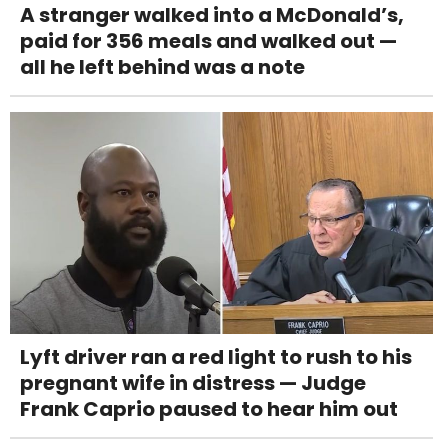
A stranger walked into a McDonald’s,
paid for 356 meals and walked out —
all he left behind was a note
Lyft driver ran a red light to rush to his
pregnant wife in distress — Judge
Frank Caprio paused to hear him out