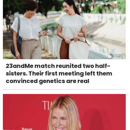
23andMe match reunited two half-
sisters. Their first meeting left them
convinced genetics are real