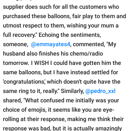
supplier does such for all the customers who
purchased these balloons, fair play to them and
utmost respect to them, wishing your mum a
full recovery." Echoing the sentiments,
someone,
@emmayates4
, commented, "My
husband also finishes his chemo/radio
tomorrow. I WISH I could have gotten him the
same balloons, but I have instead settled for
'congratulations,' which doesn't quite have the
same ring to it, really." Similarly,
@pedro_xxl
shared, "What confused me initially was your
choice of emojis, it seems like you are eye-
rolling at their response, making me think their
response was bad, but it is actually amazingly