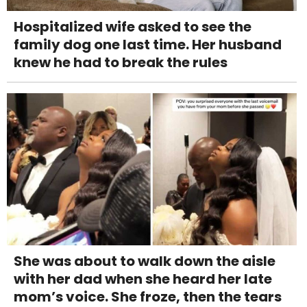
Hospitalized wife asked to see the
family dog one last time. Her husband
knew he had to break the rules
She was about to walk down the aisle
with her dad when she heard her late
mom’s voice. She froze, then the tears