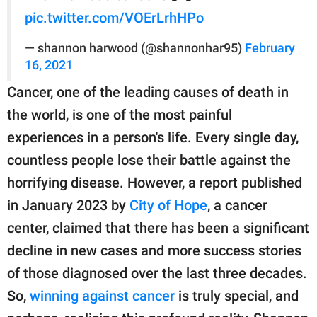
pic.twitter.com/VOErLrhHPo
— shannon harwood (@shannonhar95)
February
16, 2021
Cancer, one of the leading causes of death in
the world, is one of the most painful
experiences in a person's life. Every single day,
countless people lose their battle against the
horrifying disease. However, a report published
in January 2023 by
City of Hope
, a cancer
center, claimed that there has been a significant
decline in new cases and more success stories
of those diagnosed over the last three decades.
So,
winning against cancer
is truly special, and