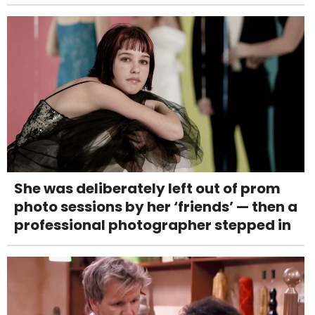
She was deliberately left out of prom
photo sessions by her ‘friends’ — then a
professional photographer stepped in