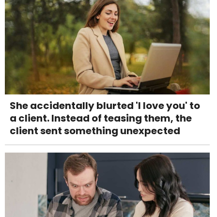
She accidentally blurted 'I love you' to
a client. Instead of teasing them, the
client sent something unexpected