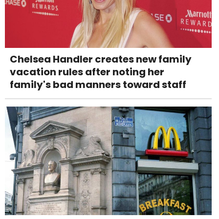
Chelsea Handler creates new family
vacation rules after noting her
family's bad manners toward staff