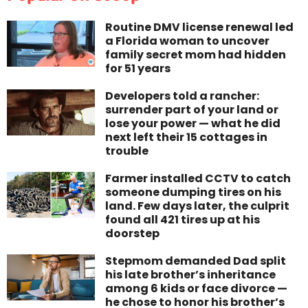
Routine DMV license renewal led
a Florida woman to uncover
family secret mom had hidden
for 51 years
Developers told a rancher:
surrender part of your land or
lose your power — what he did
next left their 15 cottages in
trouble
Farmer installed CCTV to catch
someone dumping tires on his
land. Few days later, the culprit
found all 421 tires up at his
doorstep
Stepmom demanded Dad split
his late brother’s inheritance
among 6 kids or face divorce —
he chose to honor his brother’s