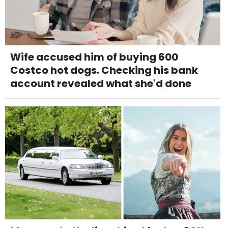
Wife accused him of buying 600
Costco hot dogs. Checking his bank
account revealed what she'd done