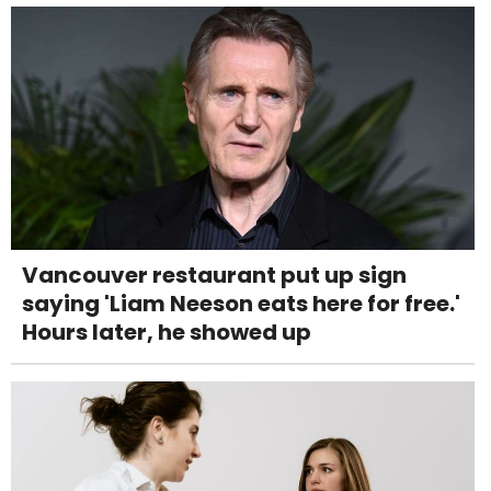
Vancouver restaurant put up sign
saying 'Liam Neeson eats here for free.'
Hours later, he showed up