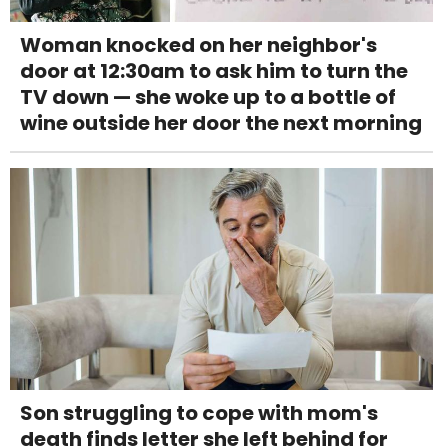
Woman knocked on her neighbor's
door at 12:30am to ask him to turn the
TV down — she woke up to a bottle of
wine outside her door the next morning
Son struggling to cope with mom's
death finds letter she left behind for