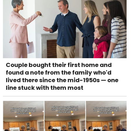
Couple bought their first home and
found a note from the family who'd
lived there since the mid-1950s — one
line stuck with them most