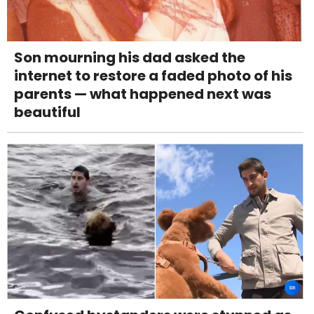
Son mourning his dad asked the
internet to restore a faded photo of his
parents — what happened next was
beautiful