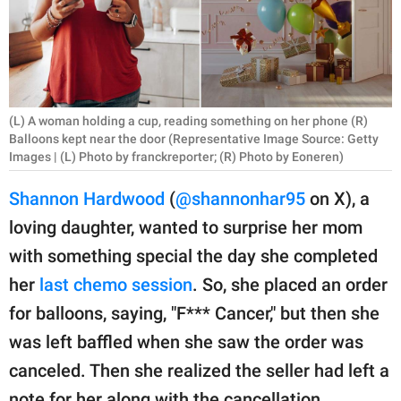
RELATIONSHIPS
PARENTING
WORK
(L) A woman holding a cup, reading something on her phone (R)
SCIENCE AND
Balloons kept near the door (Representative Image Source: Getty
Images | (L) Photo by franckreporter; (R) Photo by Eoneren)
NATURE
Shannon Hardwood
(
@shannonhar95
on X), a
loving daughter, wanted to surprise her mom
About Us
with something special the day she completed
Contact Us
her
last chemo session
. So, she placed an order
Privacy Policy
for balloons, saying, "F*** Cancer," but then she
was left baffled when she saw the order was
SCOOP UPWORTHY is
canceled. Then she realized the seller had left a
part of
GOOD Worldwide Inc.
note for her along with the cancellation