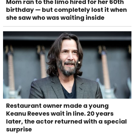
Mom ran to the limo hired for her 60th
birthday — but completely lost it when
she saw who was waiting inside
Restaurant owner made a young
Keanu Reeves wait in line. 20 years
later, the actor returned with a special
surprise