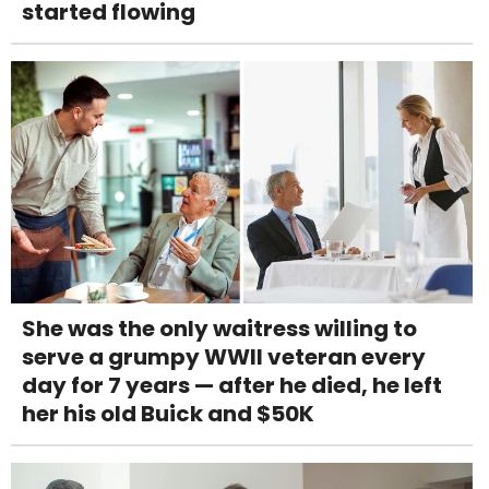
started flowing
She was the only waitress willing to
serve a grumpy WWII veteran every
day for 7 years — after he died, he left
her his old Buick and $50K