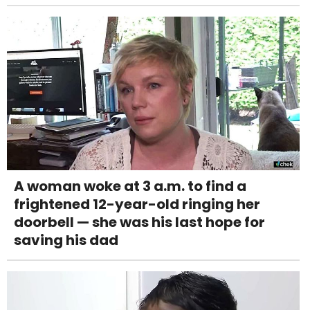
A woman woke at 3 a.m. to find a
frightened 12-year-old ringing her
doorbell — she was his last hope for
saving his dad