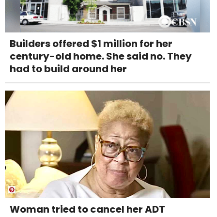
Builders offered $1 million for her
century-old home. She said no. They
had to build around her
Woman tried to cancel her ADT