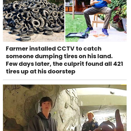
Farmer installed CCTV to catch
someone dumping tires on his land.
Few days later, the culprit found all 421
tires up at his doorstep