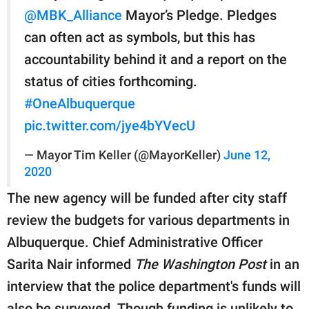
@MBK_Alliance
Mayor’s Pledge. Pledges
can often act as symbols, but this has
accountability behind it and a report on the
status of cities forthcoming.
#OneAlbuquerque
pic.twitter.com/jye4bYVecU
— Mayor Tim Keller (@MayorKeller)
June 12,
2020
The new agency will be funded after city staff
review the budgets for various departments in
Albuquerque. Chief Administrative Officer
Sarita Nair informed
The Washington Post
in an
interview that the police department's funds will
also be surveyed. Though funding is unlikely to