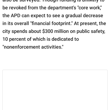
be revoked from the department's "core work,"
the APD can expect to see a gradual decrease
in its overall "financial footprint." At present, the
city spends about $300 million on public safety,
10 percent of which is dedicated to
"nonenforcement activities."