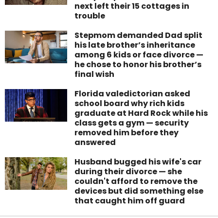
next left their 15 cottages in
trouble
Stepmom demanded Dad split
his late brother’s inheritance
among 6 kids or face divorce —
he chose to honor his brother’s
final wish
Florida valedictorian asked
school board why rich kids
graduate at Hard Rock while his
class gets a gym — security
removed him before they
answered
Husband bugged his wife's car
during their divorce — she
couldn't afford to remove the
devices but did something else
that caught him off guard