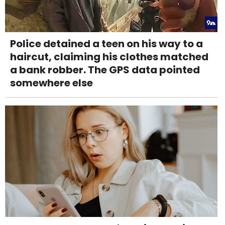
Police detained a teen on his way to a
haircut, claiming his clothes matched
a bank robber. The GPS data pointed
somewhere else