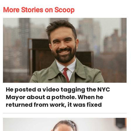
More Stories on Scoop
He posted a video tagging the NYC
Mayor about a pothole. When he
returned from work, it was fixed