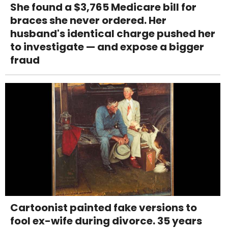
She found a $3,765 Medicare bill for
braces she never ordered. Her
husband's identical charge pushed her
to investigate — and expose a bigger
fraud
Cartoonist painted fake versions to
fool ex-wife during divorce. 35 years