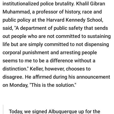
institutionalized police brutality. Khalil Gibran
Muhammad, a professor of history, race and
public policy at the Harvard Kennedy School,
said, "A department of public safety that sends
out people who are not committed to sustaining
life but are simply committed to not dispensing
corporal punishment and arresting people
seems to me to be a difference without a
distinction." Keller, however, chooses to
disagree. He affirmed during his announcement
on Monday, "This is the solution."
Today, we signed Albuquerque up for the