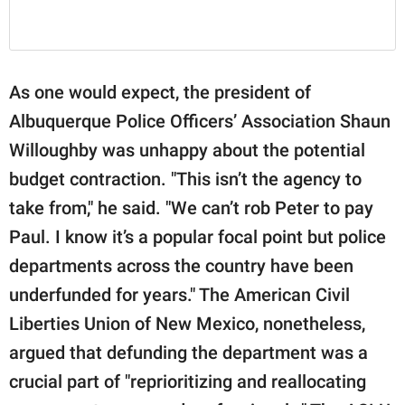
As one would expect, the president of
Albuquerque Police Officers’ Association Shaun
Willoughby was unhappy about the potential
budget contraction. "This isn’t the agency to
take from," he said. "We can’t rob Peter to pay
Paul. I know it’s a popular focal point but police
departments across the country have been
underfunded for years." The American Civil
Liberties Union of New Mexico, nonetheless,
argued that defunding the department was a
crucial part of "reprioritizing and reallocating