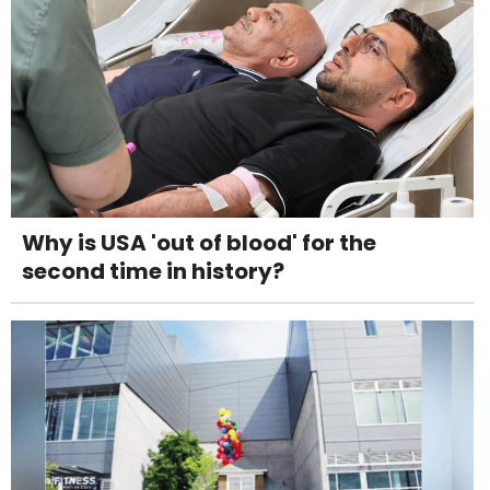
Why is USA 'out of blood' for the
second time in history?