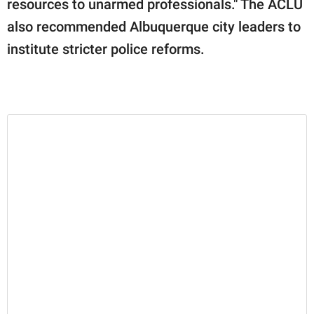
resources to unarmed professionals." The ACLU
also recommended Albuquerque city leaders to
institute stricter police reforms.