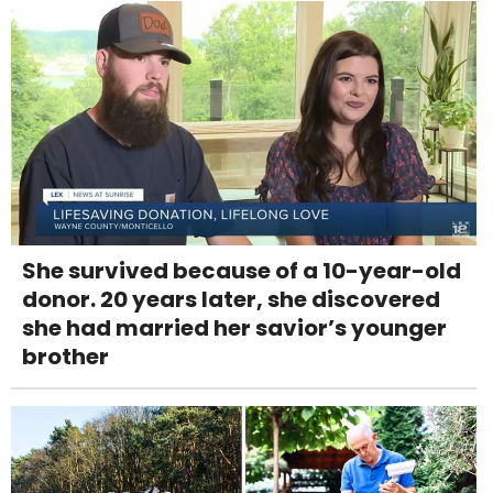
She survived because of a 10-year-old
donor. 20 years later, she discovered
she had married her savior’s younger
brother