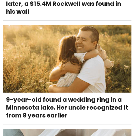
later, a $15.4M Rockwell was found in
his wall
9-year-old found a wedding ring in a
Minnesota lake. Her uncle recognized it
from 9 years earlier