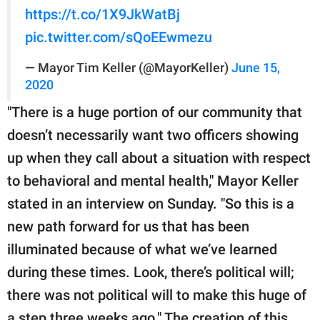
https://t.co/1X9JkWatBj
pic.twitter.com/sQoEEwmezu
— Mayor Tim Keller (@MayorKeller)
June 15,
2020
"There is a huge portion of our community that
doesn’t necessarily want two officers showing
up when they call about a situation with respect
to behavioral and mental health," Mayor Keller
stated in an interview on Sunday. "So this is a
new path forward for us that has been
illuminated because of what we’ve learned
during these times. Look, there’s political will;
there was not political will to make this huge of
a step three weeks ago." The creation of this