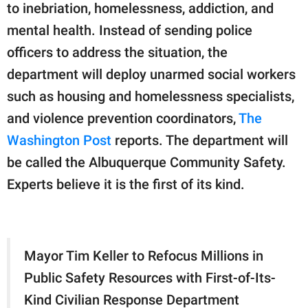
publishing
to inebriation, homelessness, addiction, and
family.
mental health. Instead of sending police
© GOOD Worldwide Inc.
officers to address the situation, the
All Rights Reserved.
department will deploy unarmed social workers
such as housing and homelessness specialists,
and violence prevention coordinators,
The
Washington Post
reports. The department will
be called the Albuquerque Community Safety.
Experts believe it is the first of its kind.
Mayor Tim Keller to Refocus Millions in
Public Safety Resources with First-of-Its-
Kind Civilian Response Department