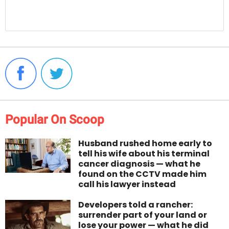
Popular On Scoop
Husband rushed home early to
tell his wife about his terminal
cancer diagnosis — what he
found on the CCTV made him
call his lawyer instead
Developers told a rancher:
surrender part of your land or
lose your power — what he did