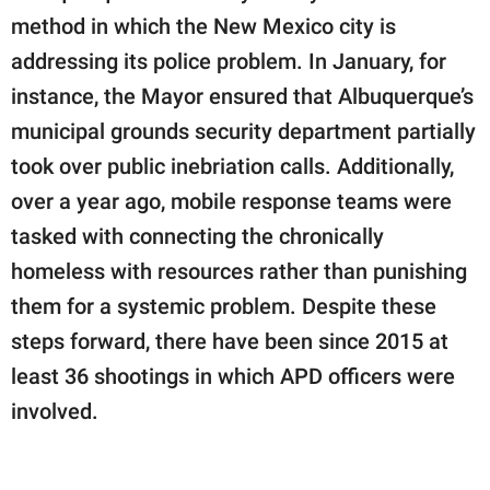
method in which the New Mexico city is
addressing its police problem. In January, for
instance, the Mayor ensured that Albuquerque’s
municipal grounds security department partially
took over public inebriation calls. Additionally,
over a year ago, mobile response teams were
tasked with connecting the chronically
homeless with resources rather than punishing
them for a systemic problem. Despite these
steps forward, there have been since 2015 at
least 36 shootings in which APD officers were
involved.