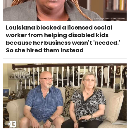
Louisiana blocked a licensed social
worker from helping disabled kids
because her business wasn't 'needed.'
So she hired them instead