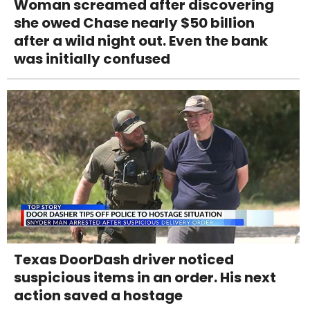
Woman screamed after discovering
she owed Chase nearly $50 billion
after a wild night out. Even the bank
was initially confused
Texas DoorDash driver noticed
suspicious items in an order. His next
action saved a hostage