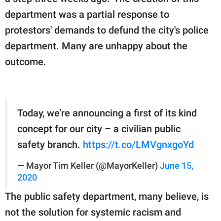
department was a partial response to
protestors' demands to defund the city's police
department. Many are unhappy about the
outcome.
Today, we’re announcing a first of its kind
concept for our city – a civilian public
safety branch.
https://t.co/LMVgnxgoYd
— Mayor Tim Keller (@MayorKeller)
June 15,
2020
The public safety department, many believe, is
not the solution for systemic racism and