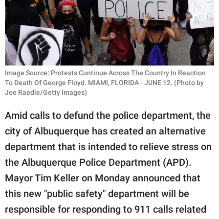
RELATIONSHIPS
PARENTING
WORK
Image Source: Protests Continue Across The Country In Reaction
SCIENCE AND
To Death Of George Floyd. MIAMI, FLORIDA - JUNE 12. (Photo by
NATURE
Joe Raedle/Getty Images)
Amid calls to defund the police department, the
city of Albuquerque has created an alternative
About Us
department that is intended to relieve stress on
Contact Us
the Albuquerque Police Department (APD).
Privacy Policy
Mayor Tim Keller on Monday announced that
SCOOP UPWORTHY is
this new "public safety" department will be
part of
responsible for responding to 911 calls related
GOOD Worldwide Inc.