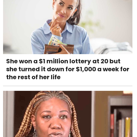
She won a $1 million lottery at 20 but
she turned it down for $1,000 a week for
the rest of her life