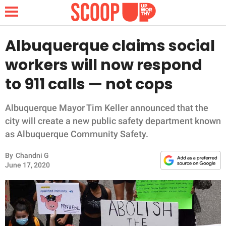
Albuquerque claims social
workers will now respond
NEWS
to 911 calls — not cops
LIFESTYLE
Albuquerque Mayor Tim Keller announced that the
city will create a new public safety department known
FUNNY
as Albuquerque Community Safety.
WHOLESOME
By
Chandni G
June 17, 2020
INSPIRING
ANIMALS