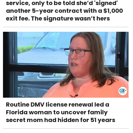
service, only to be told she’d 'signed'
another 5-year contract with a $1,000
exit fee. The signature wasn’t hers
Routine DMV license renewal led a
Florida woman to uncover family
secret mom had hidden for 51 years