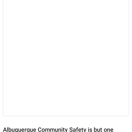
Albuquerque Community Safety is but one