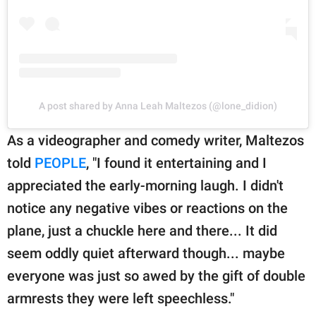
A post shared by Anna Leah Maltezos (@lone_didion)
As a videographer and comedy writer, Maltezos
told
PEOPLE
, "I found it entertaining and I
appreciated the early-morning laugh. I didn't
notice any negative vibes or reactions on the
plane, just a chuckle here and there... It did
seem oddly quiet afterward though... maybe
everyone was just so awed by the gift of double
armrests they were left speechless."