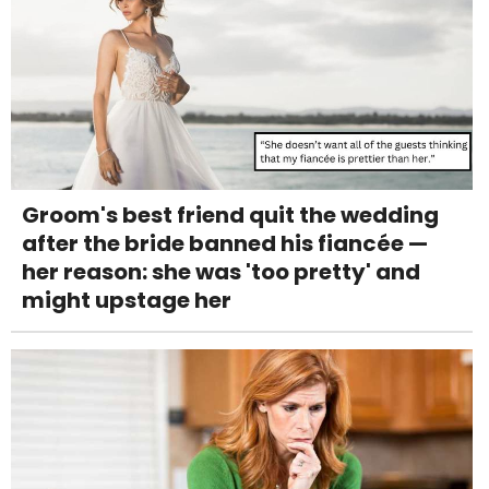
Groom's best friend quit the wedding
after the bride banned his fiancée —
her reason: she was 'too pretty' and
might upstage her