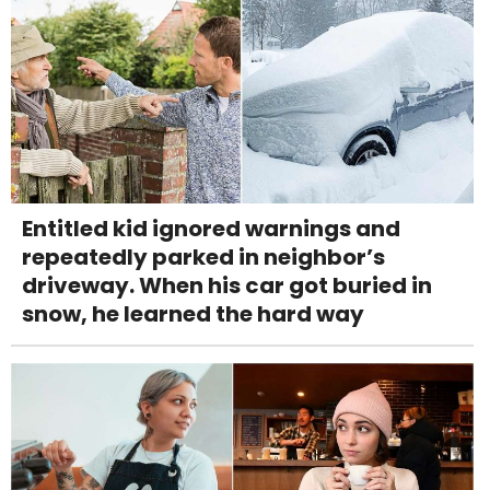
Entitled kid ignored warnings and
repeatedly parked in neighbor’s
driveway. When his car got buried in
snow, he learned the hard way