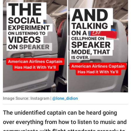
Image Source: Instagram |
@lone_didion
The unidentified captain can be heard going
over everything from how to listen to music and