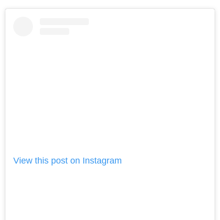
View this post on Instagram