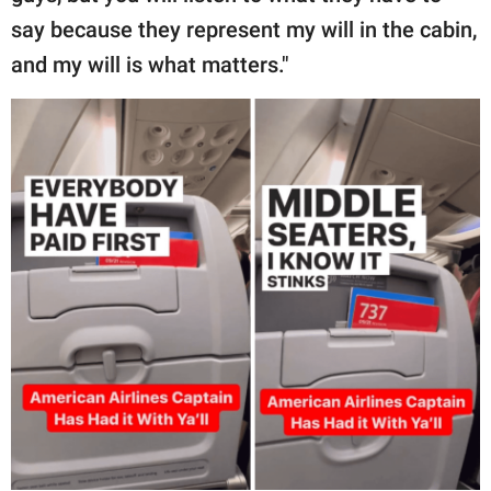
say because they represent my will in the cabin,
and my will is what matters."