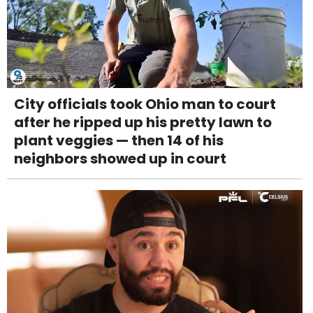
City officials took Ohio man to court
after he ripped up his pretty lawn to
plant veggies — then 14 of his
neighbors showed up in court