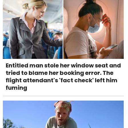
Entitled man stole her window seat and
tried to blame her booking error. The
flight attendant's 'fact check' left him
fuming