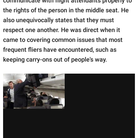
communicate with flight attendants properly to
the rights of the person in the middle seat. He
also unequivocally states that they must
respect one another. He was direct when it
came to covering common issues that most
frequent fliers have encountered, such as
keeping carry-ons out of people's way.