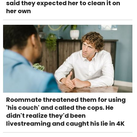
said they expected her to clean it on
her own
Roommate threatened them for using
'his couch' and called the cops. He
didn't realize they'd been
livestreaming and caught his lie in 4K