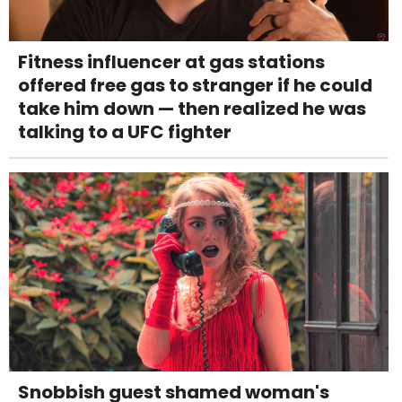
Fitness influencer at gas stations
offered free gas to stranger if he could
take him down — then realized he was
talking to a UFC fighter
Snobbish guest shamed woman's