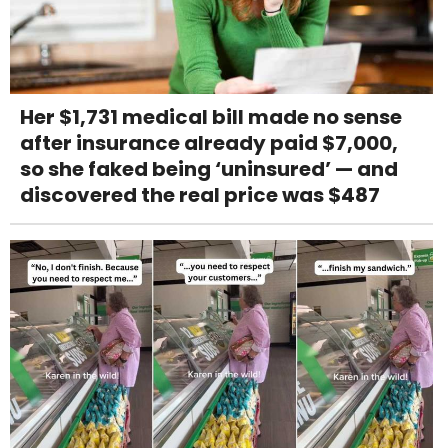
Her $1,731 medical bill made no sense
after insurance already paid $7,000,
so she faked being ‘uninsured’ — and
discovered the real price was $487