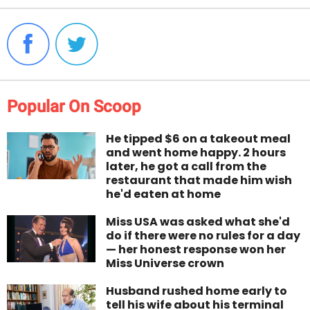
Popular On Scoop
He tipped $6 on a takeout meal
and went home happy. 2 hours
later, he got a call from the
restaurant that made him wish
he'd eaten at home
Miss USA was asked what she'd
do if there were no rules for a day
— her honest response won her
Miss Universe crown
Husband rushed home early to
tell his wife about his terminal