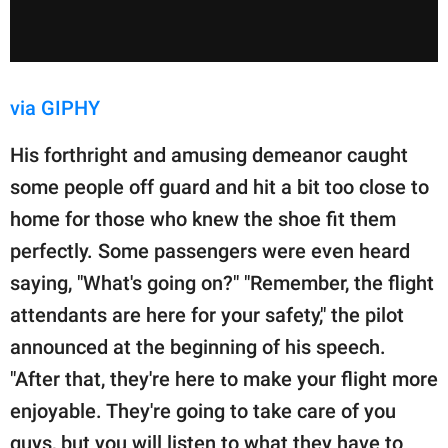
via GIPHY
His forthright and amusing demeanor caught
some people off guard and hit a bit too close to
home for those who knew the shoe fit them
perfectly. Some passengers were even heard
saying, "What's going on?" "Remember, the flight
attendants are here for your safety," the pilot
announced at the beginning of his speech.
"After that, they're here to make your flight more
enjoyable. They're going to take care of you
guys, but you will listen to what they have to