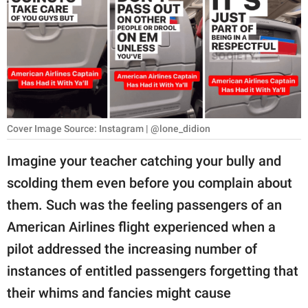
RELATIONSHIPS
PARENTING
WORK
SCIENCE AND
NATURE
Cover Image Source: Instagram | @lone_didion
Imagine your teacher catching your bully and
scolding them even before you complain about
About Us
them. Such was the feeling passengers of an
Contact Us
American Airlines flight experienced when a
Privacy Policy
pilot addressed the increasing number of
instances of entitled passengers forgetting that
SCOOP UPWORTHY is
part of
their whims and fancies might cause
GOOD Worldwide Inc.