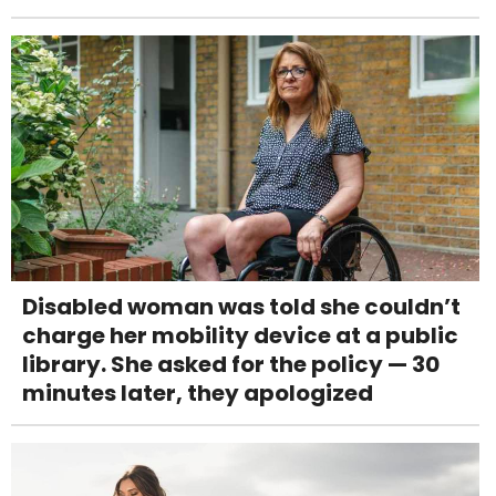
Disabled woman was told she couldn’t
charge her mobility device at a public
library. She asked for the policy — 30
minutes later, they apologized