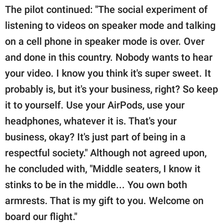
The pilot continued: "The social experiment of
listening to videos on speaker mode and talking
on a cell phone in speaker mode is over. Over
and done in this country. Nobody wants to hear
your video. I know you think it's super sweet. It
probably is, but it's your business, right? So keep
it to yourself. Use your AirPods, use your
headphones, whatever it is. That's your
business, okay? It's just part of being in a
respectful society." Although not agreed upon,
he concluded with, "Middle seaters, I know it
stinks to be in the middle... You own both
armrests. That is my gift to you. Welcome on
board our flight."