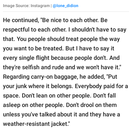
Image Source: Instagram |
@lone_didion
He continued, "Be nice to each other. Be
respectful to each other. I shouldn't have to say
that. You people should treat people the way
you want to be treated. But I have to say it
every single flight because people don't. And
they're selfish and rude and we won't have it."
Regarding carry-on baggage, he added, "Put
your junk where it belongs. Everybody paid for a
space. Don't lean on other people. Don't fall
asleep on other people. Don't drool on them
unless you've talked about it and they have a
weather-resistant jacket."