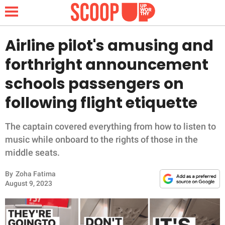
Airline pilot's amusing and
forthright announcement
NEWS
schools passengers on
following flight etiquette
LIFESTYLE
FUNNY
The captain covered everything from how to listen to
music while onboard to the rights of those in the
WHOLESOME
middle seats.
By
Zoha Fatima
INSPIRING
August 9, 2023
ANIMALS