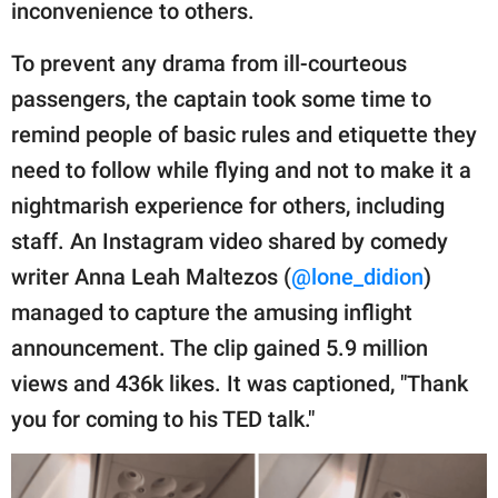
publishing
inconvenience to others.
family.
To prevent any drama from ill-courteous
© GOOD Worldwide Inc.
passengers, the captain took some time to
All Rights Reserved.
remind people of basic rules and etiquette they
need to follow while flying and not to make it a
nightmarish experience for others, including
staff. An Instagram video shared by comedy
writer Anna Leah Maltezos (
@lone_didion
)
managed to capture the amusing inflight
announcement. The clip gained 5.9 million
views and 436k likes. It was captioned, "Thank
you for coming to his TED talk."