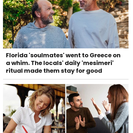
Florida 'soulmates' went to Greece on
a whim. The locals' daily 'mesimeri'
ritual made them stay for good