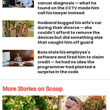
cancer diagnosis — what he
found on the CCTV made him
call his lawyer instead
Husband bugged his wife's car
during their divorce — she
couldn't afford to remove the
devices but did something else
that caught him off guard
Boss stole his employee's
software and fired him to claim
credit — he had no idea the
programmer had planted a
surprise in the code
More Stories on Scoop