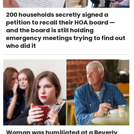
200 households secretly signed a
petition to recall their HOA board —
and the board is still holding
emergency meetings trying to find out
who did it
Woman was humiliated at a Beverly