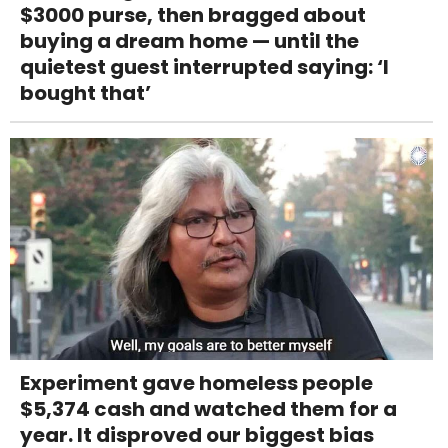
$3000 purse, then bragged about
buying a dream home — until the
quietest guest interrupted saying: ‘I
bought that’
Experiment gave homeless people
$5,374 cash and watched them for a
year. It disproved our biggest bias