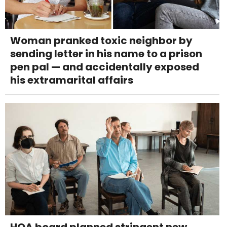
Woman pranked toxic neighbor by
sending letter in his name to a prison
pen pal — and accidentally exposed
his extramarital affairs