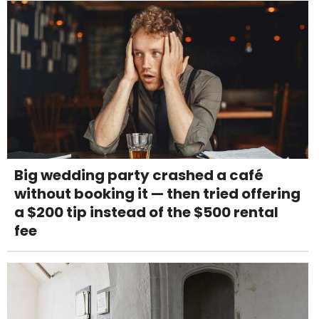
Big wedding party crashed a café
without booking it — then tried offering
a $200 tip instead of the $500 rental
fee