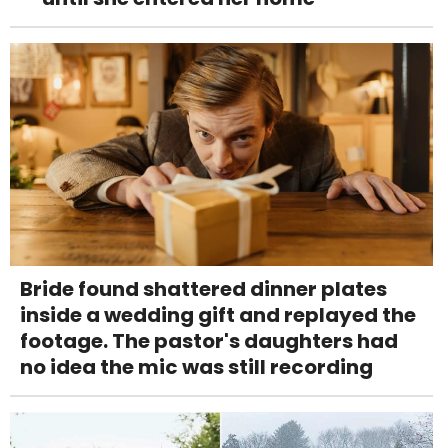
Bride found shattered dinner plates
inside a wedding gift and replayed the
footage. The pastor's daughters had
no idea the mic was still recording