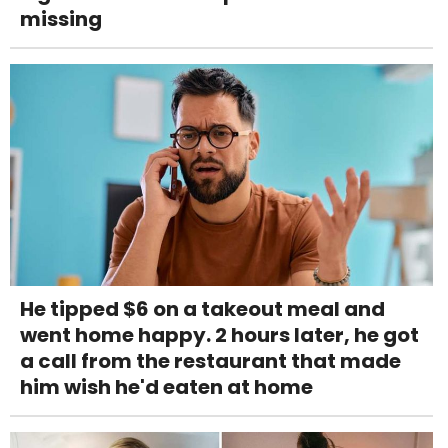
missing
He tipped $6 on a takeout meal and
went home happy. 2 hours later, he got
a call from the restaurant that made
him wish he'd eaten at home