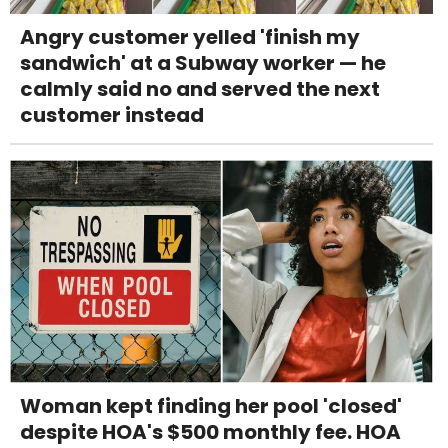
Angry customer yelled 'finish my
sandwich' at a Subway worker — he
calmly said no and served the next
customer instead
Woman kept finding her pool 'closed'
despite HOA's $500 monthly fee. HOA