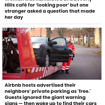
Hills café for ‘looking poor’ but one
stranger asked a question that made
her day
Airbnb hosts advertised their
neighbors’ private parking as 'free.'
Guests ignored the giant warning
signs — then woke up to find their cars