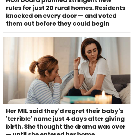
HOA board planned stringent new
rules for just 20 rural homes. Residents
knocked on every door — and voted
them out before they could begin
Her MIL said they'd regret their baby's
'terrible' name just 4 days after giving
birth. She thought the drama was over
— until she entered her home