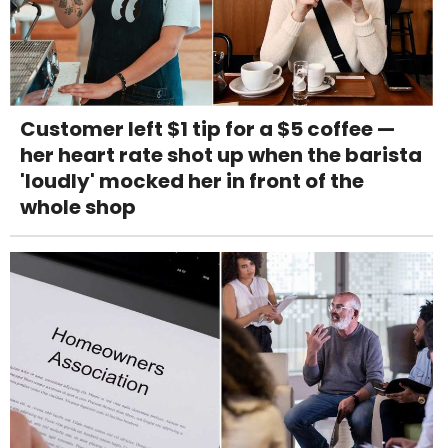
Customer left $1 tip for a $5 coffee —
her heart rate shot up when the barista
'loudly' mocked her in front of the
whole shop