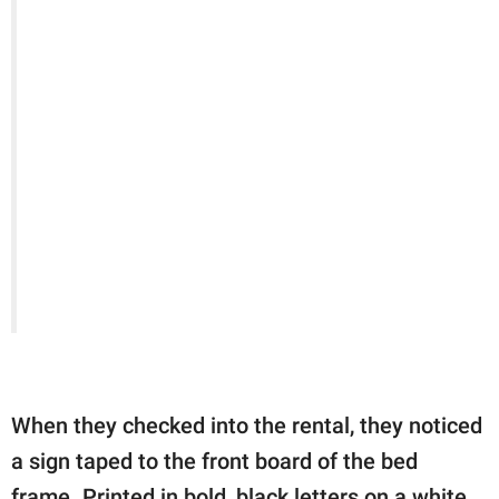
When they checked into the rental, they noticed
a sign taped to the front board of the bed
frame. Printed in bold, black letters on a white