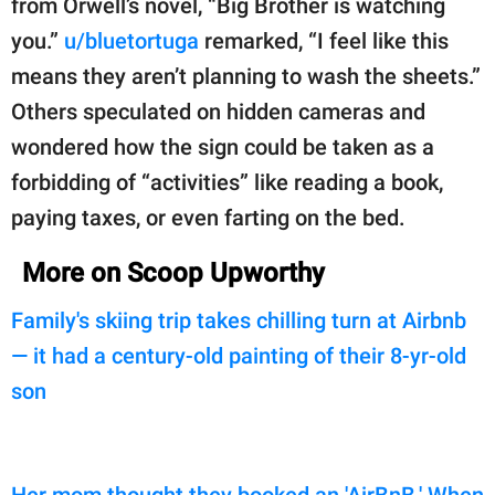
from Orwell’s novel, “Big Brother is watching
you.”
u/bluetortuga
remarked, “I feel like this
means they aren’t planning to wash the sheets.”
Others speculated on hidden cameras and
wondered how the sign could be taken as a
forbidding of “activities” like reading a book,
paying taxes, or even farting on the bed.
More on Scoop Upworthy
Family's skiing trip takes chilling turn at Airbnb
— it had a century-old painting of their 8-yr-old
son