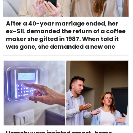
After a 40-year marriage ended, her
ex-SIL demanded the return of a coffee
maker she gifted in 1987. When told it
was gone, she demanded a new one
Homebuyers insisted smart-home