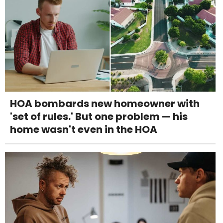
HOA bombards new homeowner with
'set of rules.' But one problem — his
home wasn't even in the HOA