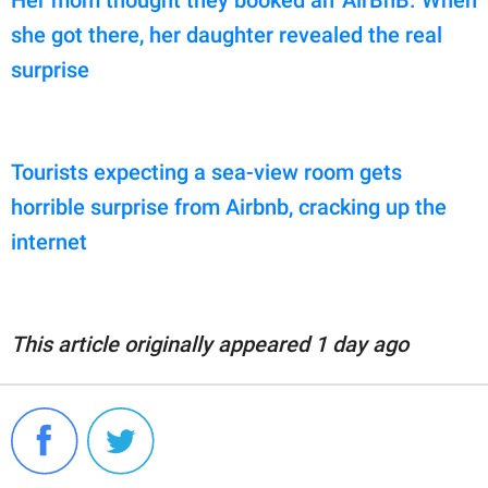
Her mom thought they booked an 'AirBnB.' When
she got there, her daughter revealed the real
surprise
Tourists expecting a sea-view room gets
horrible surprise from Airbnb, cracking up the
internet
This article originally appeared 1 day ago