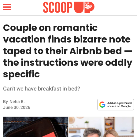
Couple on romantic
vacation finds bizarre note
NEWS
taped to their Airbnb bed —
the instructions were oddly
LIFESTYLE
specific
FUNNY
Can't we have breakfast in bed?
WHOLESOME
By
Neha B.
INSPIRING
June 30, 2026
ANIMALS