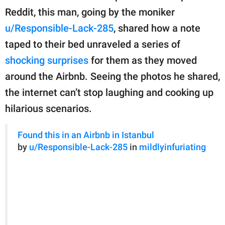
publishing
Reddit, this man, going by the moniker
family.
u/Responsible-Lack-285
, shared how a note
© GOOD Worldwide Inc.
taped to their bed unraveled a series of
All Rights Reserved.
shocking surprises
for them as they moved
around the Airbnb. Seeing the photos he shared,
the internet can’t stop laughing and cooking up
hilarious scenarios.
Found this in an Airbnb in Istanbul
by
u/Responsible-Lack-285
in
mildlyinfuriating