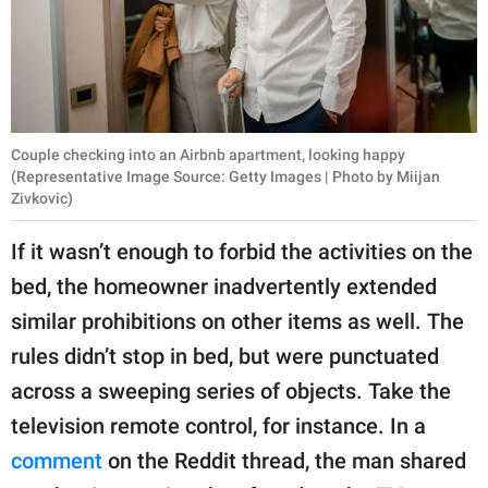
Couple checking into an Airbnb apartment, looking happy
(Representative Image Source: Getty Images | Photo by Miijan
Zivkovic)
If it wasn’t enough to forbid the activities on the
bed, the homeowner inadvertently extended
similar prohibitions on other items as well. The
rules didn’t stop in bed, but were punctuated
across a sweeping series of objects. Take the
television remote control, for instance. In a
comment
on the Reddit thread, the man shared