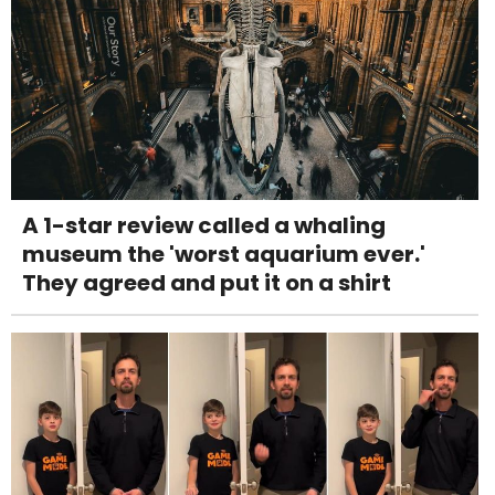
A 1-star review called a whaling
museum the 'worst aquarium ever.'
They agreed and put it on a shirt