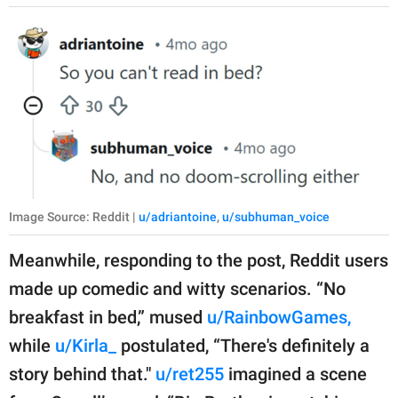
Image Source: Reddit |
u/adriantoine
,
u/subhuman_voice
Meanwhile, responding to the post, Reddit users
made up comedic and witty scenarios. “No
breakfast in bed,” mused
u/RainbowGames,
while
u/Kirla_
postulated, “There's definitely a
story behind that."
u/ret255
imagined a scene