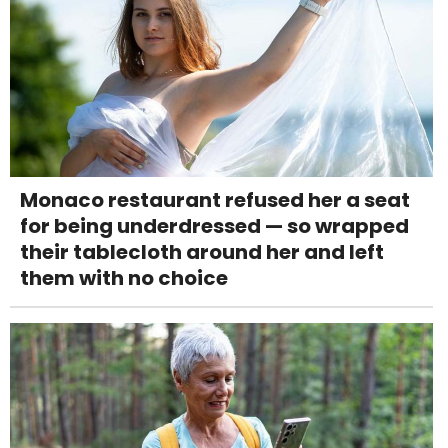
Monaco restaurant refused her a seat
for being underdressed — so wrapped
their tablecloth around her and left
them with no choice