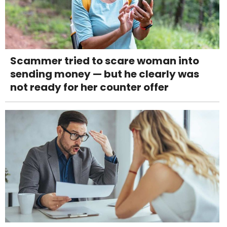
Scammer tried to scare woman into
sending money — but he clearly was
not ready for her counter offer