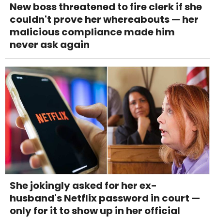
New boss threatened to fire clerk if she
couldn't prove her whereabouts — her
malicious compliance made him
never ask again
She jokingly asked for her ex-
husband's Netflix password in court —
only for it to show up in her official