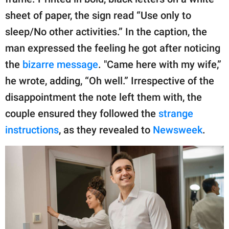
sheet of paper, the sign read “Use only to
sleep/No other activities.” In the caption, the
man expressed the feeling he got after noticing
the
bizarre message
. "Came here with my wife,”
he wrote, adding, “Oh well.” Irrespective of the
disappointment the note left them with, the
couple ensured they followed the
strange
instructions
, as they revealed to
Newsweek
.