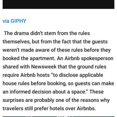
via GIPHY
The drama didn’t stem from the rules
themselves, but from the fact that the guests
weren’t made aware of these rules before they
booked the apartment. An Airbnb spokesperson
shared with Newsweek that the ground rules
require Airbnb hosts “to disclose applicable
house rules before booking, so guests can make
an informed decision about a space.” These
surprises are probably one of the reasons why
travelers still prefer hotels over Airbnbs.