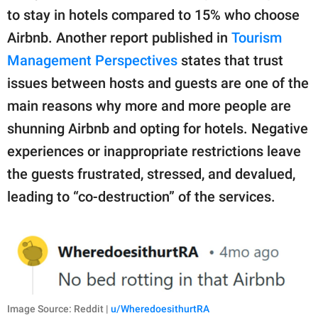
to stay in hotels compared to 15% who choose
Airbnb. Another report published in
Tourism
Management Perspectives
states that trust
issues between hosts and guests are one of the
main reasons why more and more people are
shunning Airbnb and opting for hotels. Negative
experiences or inappropriate restrictions leave
the guests frustrated, stressed, and devalued,
leading to “co-destruction” of the services.
Image Source: Reddit |
u/WheredoesithurtRA