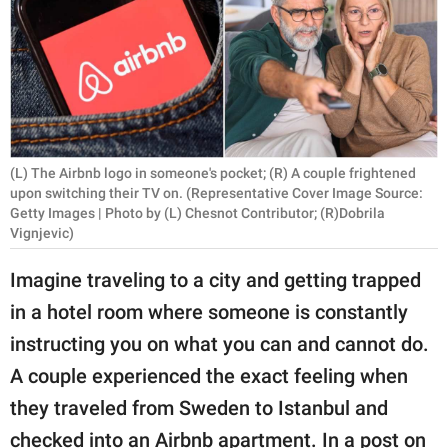
RELATIONSHIPS
PARENTING
WORK
SCIENCE AND
(L) The Airbnb logo in someone's pocket; (R) A couple frightened
NATURE
upon switching their TV on. (Representative Cover Image Source:
Getty Images | Photo by (L) Chesnot Contributor; (R)Dobrila
Vignjevic)
About Us
Imagine traveling to a city and getting trapped
Contact Us
in a hotel room where someone is constantly
Privacy Policy
instructing you on what you can and cannot do.
A couple experienced the exact feeling when
SCOOP UPWORTHY is
they traveled from Sweden to Istanbul and
part of
GOOD Worldwide Inc.
checked into an Airbnb apartment. In a post on