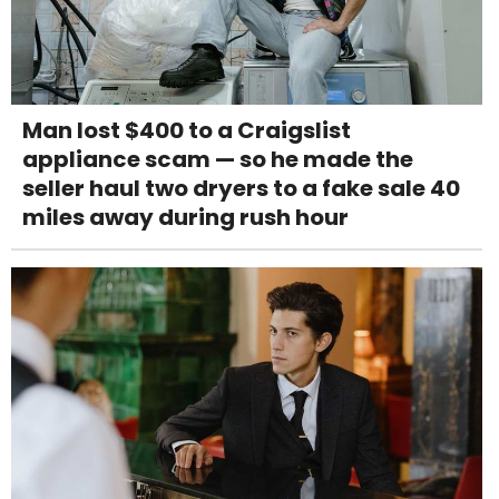
Man lost $400 to a Craigslist
appliance scam — so he made the
seller haul two dryers to a fake sale 40
miles away during rush hour