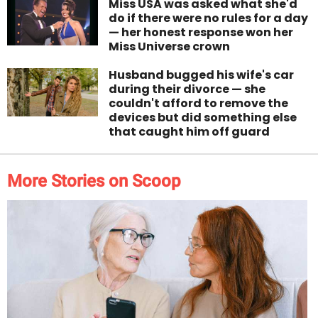
Miss USA was asked what she'd
do if there were no rules for a day
— her honest response won her
Miss Universe crown
Husband bugged his wife's car
during their divorce — she
couldn't afford to remove the
devices but did something else
that caught him off guard
More Stories on Scoop