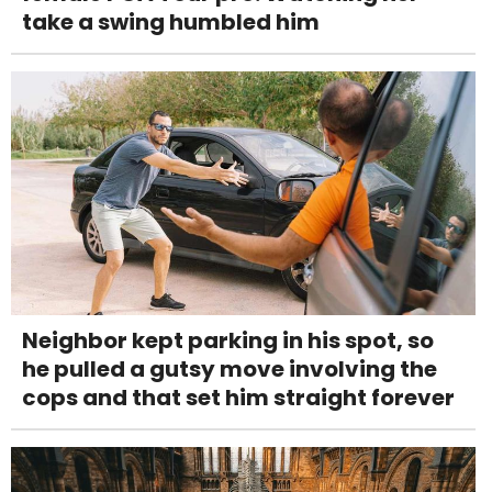
take a swing humbled him
Neighbor kept parking in his spot, so
he pulled a gutsy move involving the
cops and that set him straight forever