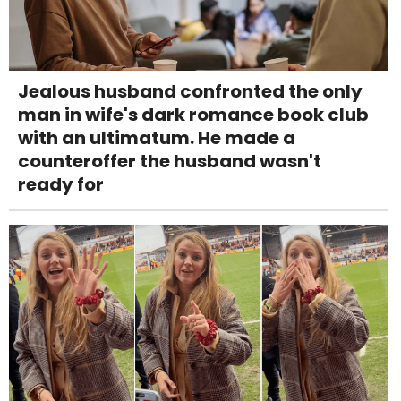
Jealous husband confronted the only
man in wife's dark romance book club
with an ultimatum. He made a
counteroffer the husband wasn't
ready for