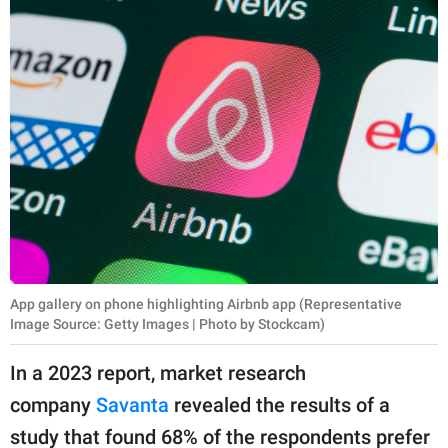
App gallery on phone highlighting Airbnb app (Representative
Image Source: Getty Images | Photo by Stockcam)
In a 2023 report, market research
company
Savanta
revealed the results of a
study that found 68% of the respondents prefer