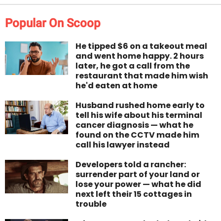
Popular On Scoop
He tipped $6 on a takeout meal
and went home happy. 2 hours
later, he got a call from the
restaurant that made him wish
he'd eaten at home
Husband rushed home early to
tell his wife about his terminal
cancer diagnosis — what he
found on the CCTV made him
call his lawyer instead
Developers told a rancher:
surrender part of your land or
lose your power — what he did
next left their 15 cottages in
trouble