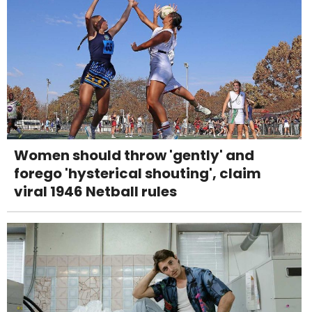
Women should throw 'gently' and
forego 'hysterical shouting', claim
viral 1946 Netball rules