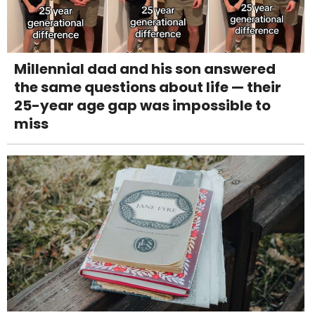
Millennial dad and his son answered
the same questions about life — their
25-year age gap was impossible to
miss