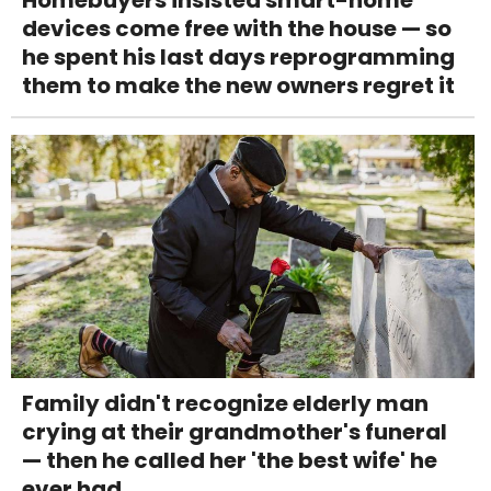
devices come free with the house — so
he spent his last days reprogramming
them to make the new owners regret it
Family didn't recognize elderly man
crying at their grandmother's funeral
— then he called her 'the best wife' he
ever had