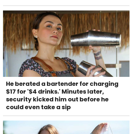
He berated a bartender for charging
$17 for '$4 drinks.' Minutes later,
security kicked him out before he
could even take a sip