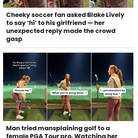
Cheeky soccer fan asked Blake Lively
to say ‘hi’ to his girlfriend — her
unexpected reply made the crowd
gasp
Man tried mansplaining golf to a
female PGA Tour pro. Watching her