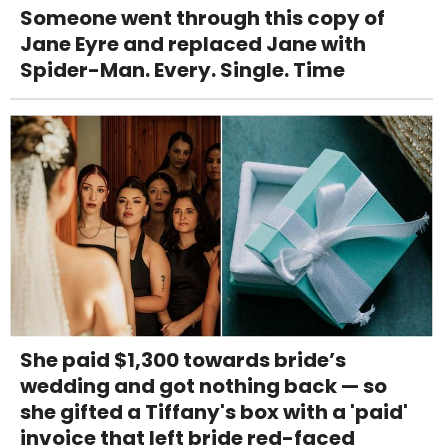
Someone went through this copy of
Jane Eyre and replaced Jane with
Spider-Man. Every. Single. Time
She paid $1,300 towards bride’s
wedding and got nothing back — so
she gifted a Tiffany's box with a 'paid'
invoice that left bride red-faced