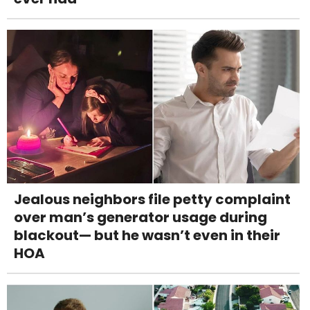
Jealous neighbors file petty complaint
over man’s generator usage during
blackout— but he wasn’t even in their
HOA