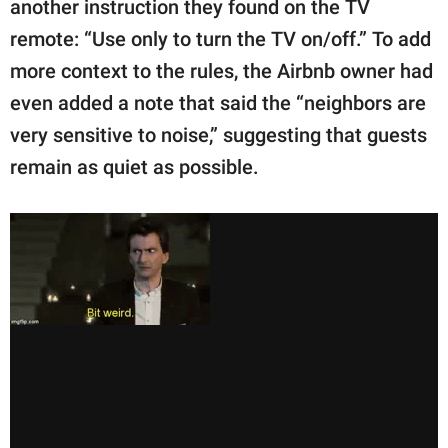
another instruction they found on the TV
remote: “Use only to turn the TV on/off.” To add
more context to the rules, the Airbnb owner had
even added a note that said the “neighbors are
very sensitive to noise,” suggesting that guests
remain as quiet as possible.