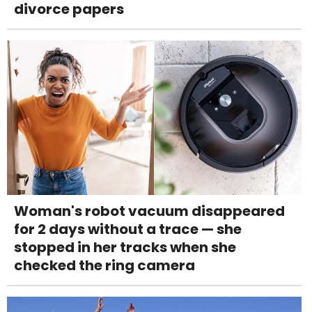
divorce papers
Woman's robot vacuum disappeared
for 2 days without a trace — she
stopped in her tracks when she
checked the ring camera