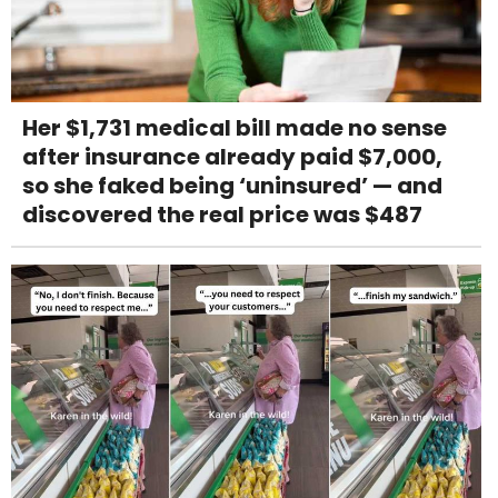
Her $1,731 medical bill made no sense
after insurance already paid $7,000,
so she faked being ‘uninsured’ — and
discovered the real price was $487