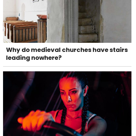
Why do medieval churches have stairs
leading nowhere?