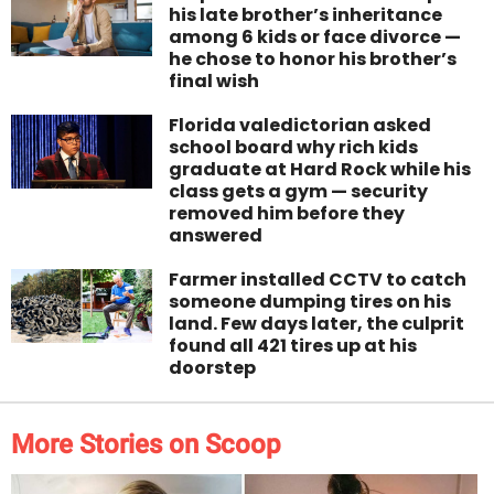
his late brother’s inheritance
among 6 kids or face divorce —
he chose to honor his brother’s
final wish
Florida valedictorian asked
school board why rich kids
graduate at Hard Rock while his
class gets a gym — security
removed him before they
answered
Farmer installed CCTV to catch
someone dumping tires on his
land. Few days later, the culprit
found all 421 tires up at his
doorstep
More Stories on Scoop