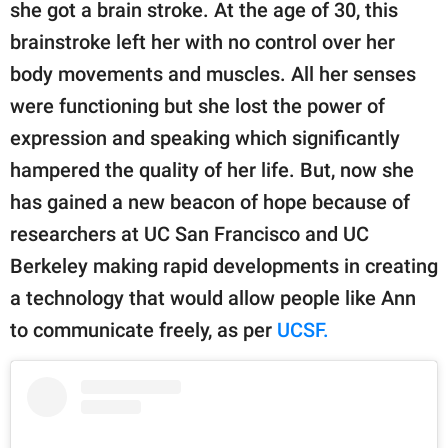
publishing
she got a brain stroke. At the age of 30, this
family.
brainstroke left her with no control over her
body movements and muscles. All her senses
© GOOD Worldwide Inc.
All Rights Reserved.
were functioning but she lost the power of
expression and speaking which significantly
hampered the quality of her life. But, now she
has gained a new beacon of hope because of
researchers at UC San Francisco and UC
Berkeley making rapid developments in creating
a technology that would allow people like Ann
to communicate freely, as per
UCSF.