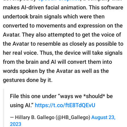
makes AI-driven facial animation. This software
undertook brain signals which were then
converted to movements and expression on the
Avatar. They also attempted to get the voice of
the Avatar to resemble as closely as possible to
her real voice. Thus, the device will take signals
from the brain and AI will convert them into
words spoken by the Avatar as well as the
gestures done by it.
File this one under “ways we *should* be
using AI.”
https://t.co/ftE8TdQEvU
— Hillary B. Gallego (@HB_Gallego)
August 23,
2023