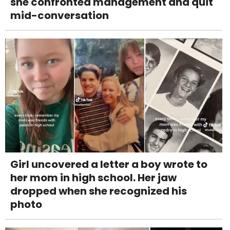
she confronted management and quit
mid-conversation
Girl uncovered a letter a boy wrote to
her mom in high school. Her jaw
dropped when she recognized his
photo