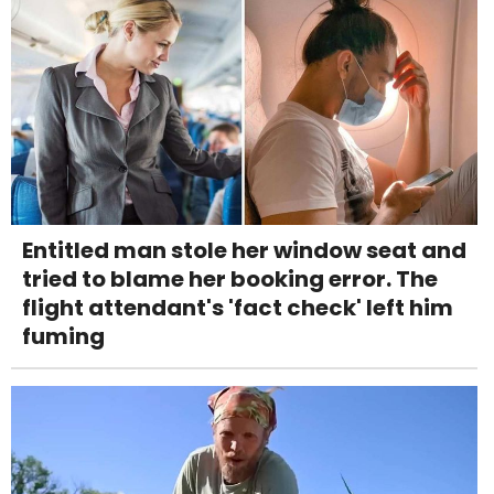
Entitled man stole her window seat and
tried to blame her booking error. The
flight attendant's 'fact check' left him
fuming