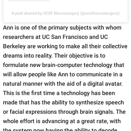
A post shared by UCSF Neurosurgery (@ucsfneurosurgery)
Ann is one of the primary subjects with whom
researchers at UC San Francisco and UC
Berkeley are working to make all their collective
dreams into reality. Their objective is to
formulate new brain-computer technology that
will allow people like Ann to communicate in a
natural manner with the aid of a digital avatar.
This is the first time a technology has been
made that has the ability to synthesize speech
or facial expressions through brain signals. The
whole effort is advancing at a great rate, with
the system now having the ability to decode