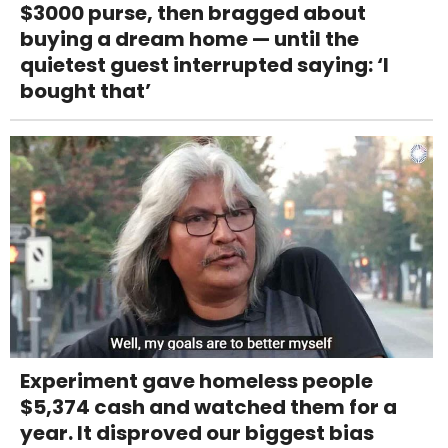
$3000 purse, then bragged about
buying a dream home — until the
quietest guest interrupted saying: ‘I
bought that’
Experiment gave homeless people
$5,374 cash and watched them for a
year. It disproved our biggest bias