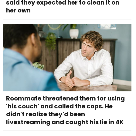
said they expected her to clean it on
her own
Roommate threatened them for using
'his couch' and called the cops. He
didn't realize they'd been
livestreaming and caught his lie in 4K