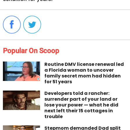
Popular On Scoop
Routine DMV license renewal led
a Florida woman to uncover
family secret mom had hidden
for 51 years
Developers told a rancher:
surrender part of your land or
lose your power — what he did
next left their 15 cottages in
trouble
Stepmom demanded Dad split