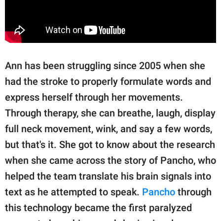
Ann has been struggling since 2005 when she
had the stroke to properly formulate words and
express herself through her movements.
Through therapy, she can breathe, laugh, display
full neck movement, wink, and say a few words,
but that's it. She got to know about the research
when she came across the story of Pancho, who
helped the team translate his brain signals into
text as he attempted to speak.
Pancho
through
this technology became the first paralyzed