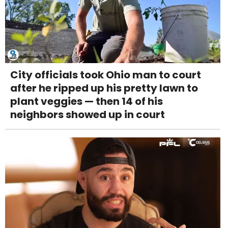
City officials took Ohio man to court
after he ripped up his pretty lawn to
plant veggies — then 14 of his
neighbors showed up in court