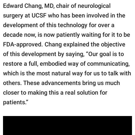
Edward Chang, MD, chair of neurological
surgery at UCSF who has been involved in the
development of this technology for over a
decade now, is now patiently waiting for it to be
FDA-approved. Chang explained the objective
of this development by saying, “Our goal is to
restore a full, embodied way of communicating,
which is the most natural way for us to talk with
others. These advancements bring us much
closer to making this a real solution for
patients.”