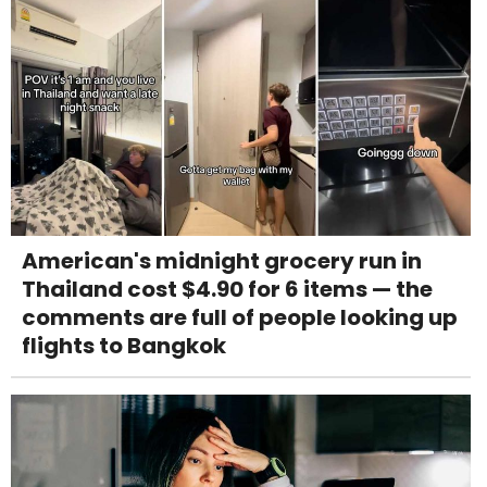
American's midnight grocery run in
Thailand cost $4.90 for 6 items — the
comments are full of people looking up
flights to Bangkok