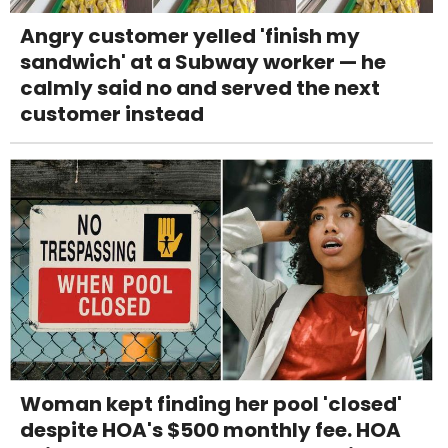
Angry customer yelled 'finish my
sandwich' at a Subway worker — he
calmly said no and served the next
customer instead
Woman kept finding her pool 'closed'
despite HOA's $500 monthly fee. HOA