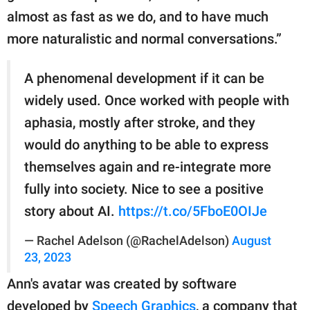
almost as fast as we do, and to have much
more naturalistic and normal conversations.”
A phenomenal development if it can be
widely used. Once worked with people with
aphasia, mostly after stroke, and they
would do anything to be able to express
themselves again and re-integrate more
fully into society. Nice to see a positive
story about AI.
https://t.co/5FboE0OIJe
— Rachel Adelson (@RachelAdelson)
August
23, 2023
Ann's avatar was created by software
developed by
Speech Graphics
, a company that