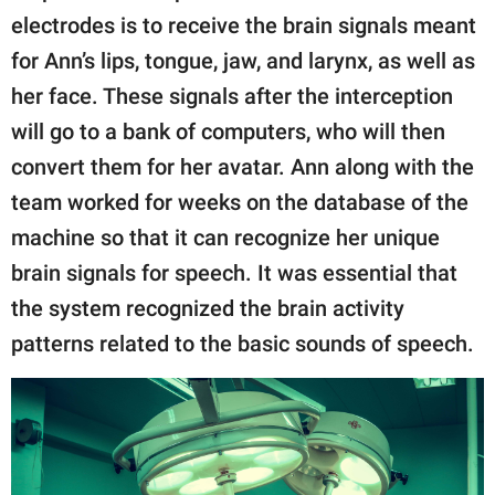
electrodes is to receive the brain signals meant
for Ann’s lips, tongue, jaw, and larynx, as well as
her face. These signals after the interception
will go to a bank of computers, who will then
convert them for her avatar. Ann along with the
team worked for weeks on the database of the
machine so that it can recognize her unique
brain signals for speech. It was essential that
the system recognized the brain activity
patterns related to the basic sounds of speech.