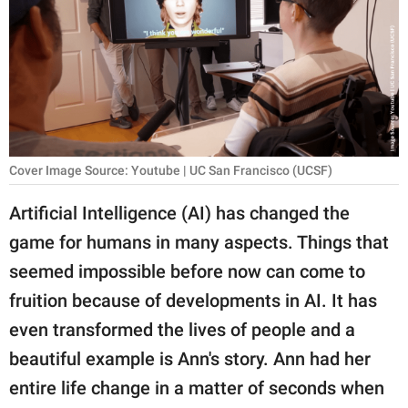
RELATIONSHIPS
PARENTING
WORK
SCIENCE AND
NATURE
Cover Image Source: Youtube | UC San Francisco (UCSF)
Artificial Intelligence (AI) has changed the
game for humans in many aspects. Things that
About Us
seemed impossible before now can come to
Contact Us
fruition because of developments in AI. It has
Privacy Policy
even transformed the lives of people and a
beautiful example is Ann's story. Ann had her
SCOOP UPWORTHY is
part of
entire life change in a matter of seconds when
GOOD Worldwide Inc.