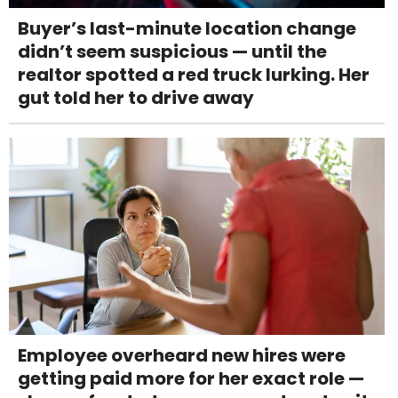
Buyer’s last-minute location change
didn’t seem suspicious — until the
realtor spotted a red truck lurking. Her
gut told her to drive away
Employee overheard new hires were
getting paid more for her exact role —