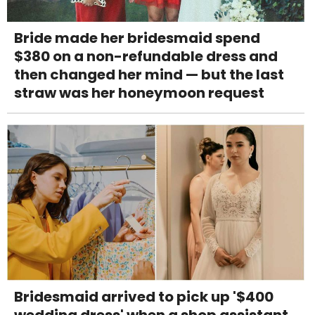
Bride made her bridesmaid spend
$380 on a non-refundable dress and
then changed her mind — but the last
straw was her honeymoon request
Bridesmaid arrived to pick up '$400