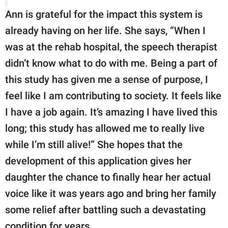
Ann is grateful for the impact this system is
already having on her life. She says, “When I
was at the rehab hospital, the speech therapist
didn’t know what to do with me. Being a part of
this study has given me a sense of purpose, I
feel like I am contributing to society. It feels like
I have a job again. It’s amazing I have lived this
long; this study has allowed me to really live
while I’m still alive!” She hopes that the
development of this application gives her
daughter the chance to finally hear her actual
voice like it was years ago and bring her family
some relief after battling such a devastating
condition for years.