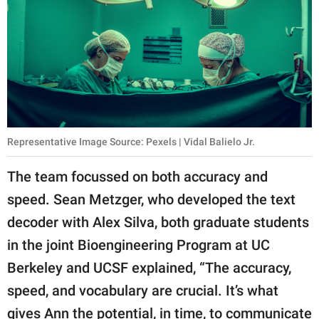
Representative Image Source: Pexels | Vidal Balielo Jr.
The team focussed on both accuracy and
speed. Sean Metzger, who developed the text
decoder with Alex Silva, both graduate students
in the joint Bioengineering Program at UC
Berkeley and UCSF explained, “The accuracy,
speed, and vocabulary are crucial. It’s what
gives Ann the potential, in time, to communicate