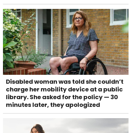
Disabled woman was told she couldn’t
charge her mobility device at a public
library. She asked for the policy — 30
minutes later, they apologized