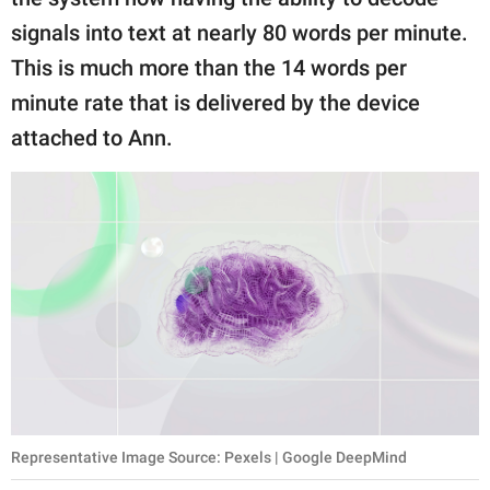
signals into text at nearly 80 words per minute.
This is much more than the 14 words per
minute rate that is delivered by the device
attached to Ann.
Representative Image Source: Pexels | Google DeepMind