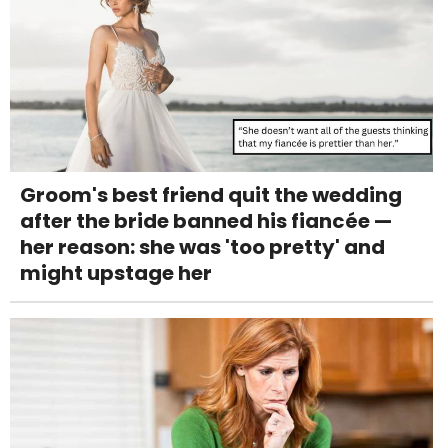
Groom's best friend quit the wedding
after the bride banned his fiancée —
her reason: she was 'too pretty' and
might upstage her