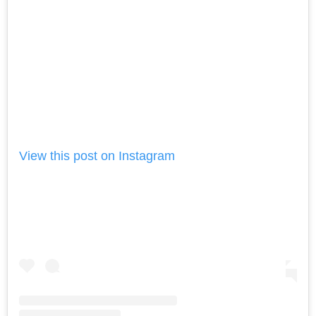
View this post on Instagram