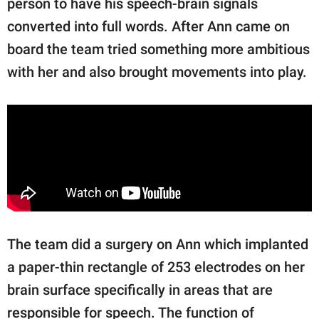
person to have his speech-brain signals
converted into full words. After Ann came on
board the team tried something more ambitious
with her and also brought movements into play.
The team did a surgery on Ann which implanted
a paper-thin rectangle of 253 electrodes on her
brain surface specifically in areas that are
responsible for speech. The function of