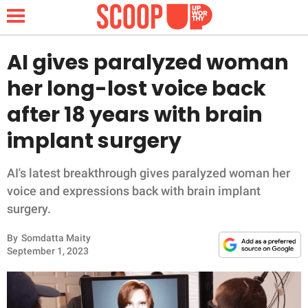
AI gives paralyzed woman
her long-lost voice back
NEWS
after 18 years with brain
implant surgery
LIFESTYLE
FUNNY
AI's latest breakthrough gives paralyzed woman her
voice and expressions back with brain implant
WHOLESOME
surgery.
By
Somdatta Maity
INSPIRING
September 1, 2023
ANIMALS