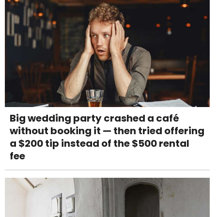
Big wedding party crashed a café
without booking it — then tried offering
a $200 tip instead of the $500 rental
fee