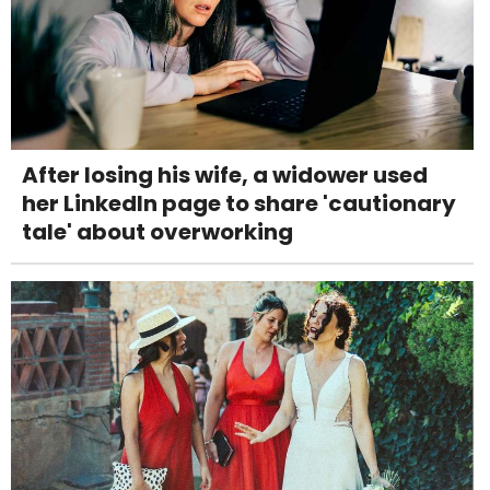
After losing his wife, a widower used
her LinkedIn page to share 'cautionary
tale' about overworking