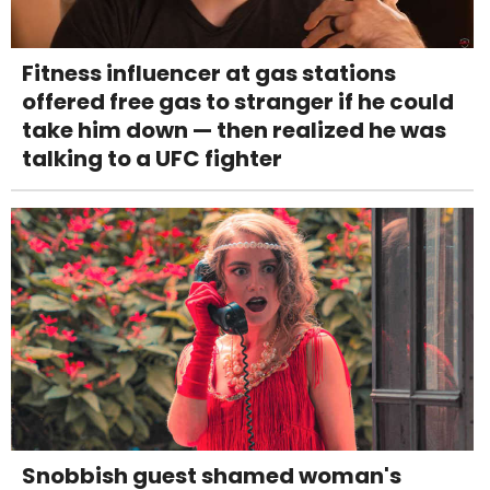
Fitness influencer at gas stations
offered free gas to stranger if he could
take him down — then realized he was
talking to a UFC fighter
Snobbish guest shamed woman's