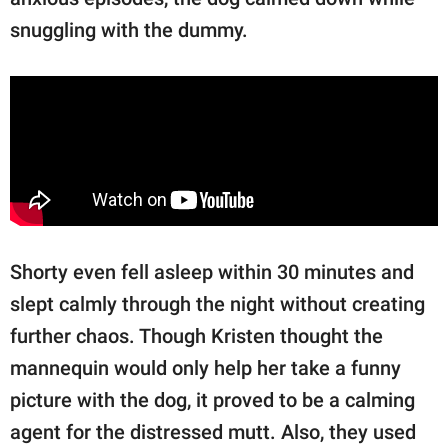
snuggling with the dummy.
Shorty even fell asleep within 30 minutes and
slept calmly through the night without creating
further chaos. Though Kristen thought the
mannequin would only help her take a funny
picture with the dog, it proved to be a calming
agent for the distressed mutt. Also, they used