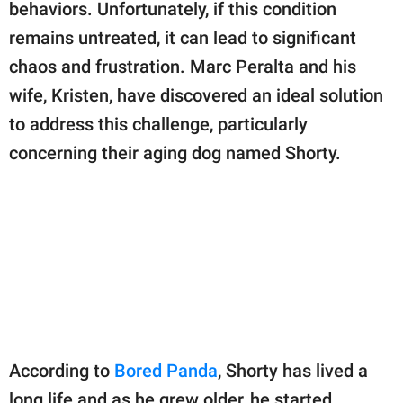
publishing
behaviors. Unfortunately, if this condition
family.
remains untreated, it can lead to significant
chaos and frustration. Marc Peralta and his
© GOOD Worldwide Inc.
All Rights Reserved.
wife, Kristen, have discovered an ideal solution
to address this challenge, particularly
concerning their aging dog named Shorty.
According to
Bored Panda
, Shorty has lived a
long life and as he grew older, he started