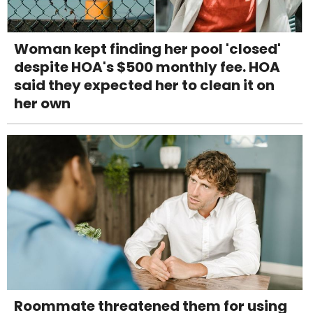
Woman kept finding her pool 'closed'
despite HOA's $500 monthly fee. HOA
said they expected her to clean it on
her own
Roommate threatened them for using