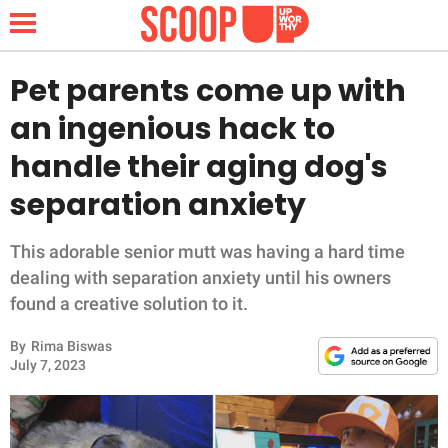
Pet parents come up with
an ingenious hack to
NEWS
handle their aging dog's
separation anxiety
LIFESTYLE
FUNNY
This adorable senior mutt was having a hard time
dealing with separation anxiety until his owners
WHOLESOME
found a creative solution to it.
By
Rima Biswas
INSPIRING
July 7, 2023
ANIMALS