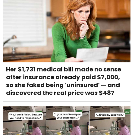
Her $1,731 medical bill made no sense
after insurance already paid $7,000,
so she faked being ‘uninsured’ — and
discovered the real price was $487