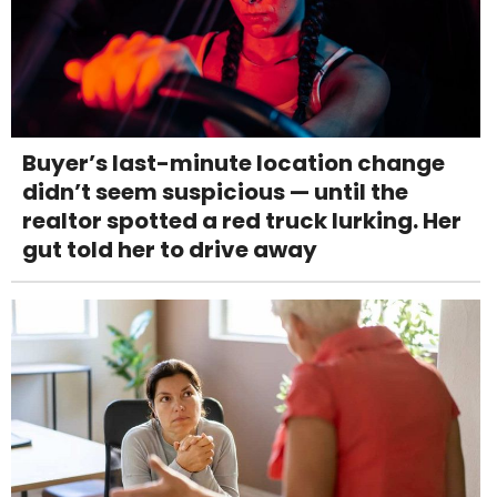
Buyer’s last-minute location change
didn’t seem suspicious — until the
realtor spotted a red truck lurking. Her
gut told her to drive away