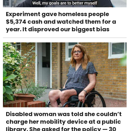
Experiment gave homeless people
$5,374 cash and watched them for a
year. It disproved our biggest bias
Disabled woman was told she couldn’t
charge her mobility device at a public
library. She asked for the policy — 30