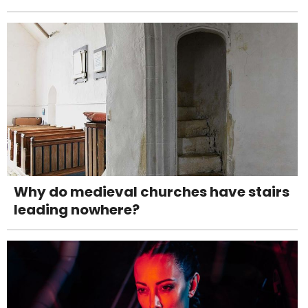
Why do medieval churches have stairs
leading nowhere?