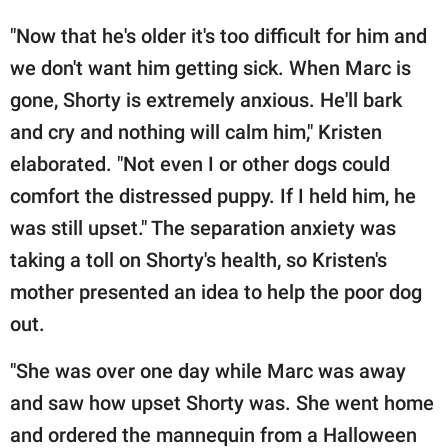
"Now that he's older it's too difficult for him and
we don't want him getting sick. When Marc is
gone, Shorty is extremely anxious. He'll bark
and cry and nothing will calm him," Kristen
elaborated. "Not even I or other dogs could
comfort the distressed puppy. If I held him, he
was still upset." The separation anxiety was
taking a toll on Shorty's health, so Kristen's
mother presented an idea to help the poor dog
out.
"She was over one day while Marc was away
and saw how upset Shorty was. She went home
and ordered the mannequin from a Halloween