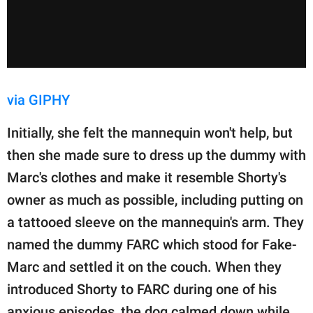
via GIPHY
Initially, she felt the mannequin won't help, but
then she made sure to dress up the dummy with
Marc's clothes and make it resemble Shorty's
owner as much as possible, including putting on
a tattooed sleeve on the mannequin's arm. They
named the dummy FARC which stood for Fake-
Marc and settled it on the couch. When they
introduced Shorty to FARC during one of his
anxious episodes, the dog calmed down while