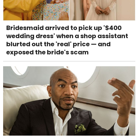
Bridesmaid arrived to pick up '$400
wedding dress' when a shop assistant
blurted out the 'real' price — and
exposed the bride's scam