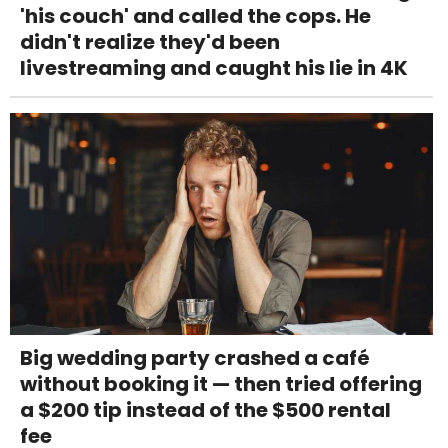
'his couch' and called the cops. He
didn't realize they'd been
livestreaming and caught his lie in 4K
Big wedding party crashed a café
without booking it — then tried offering
a $200 tip instead of the $500 rental
fee