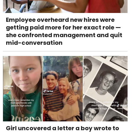
Employee overheard new hires were
getting paid more for her exact role —
she confronted management and quit
mid-conversation
Girl uncovered a letter a boy wrote to