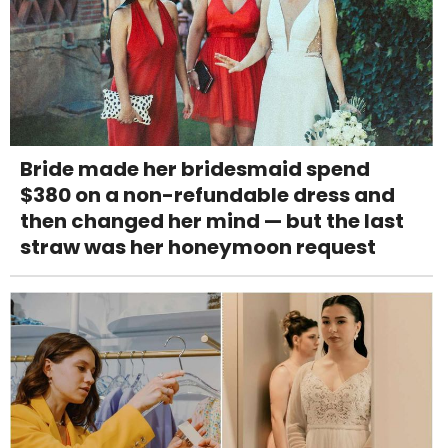
Bride made her bridesmaid spend
$380 on a non-refundable dress and
then changed her mind — but the last
straw was her honeymoon request