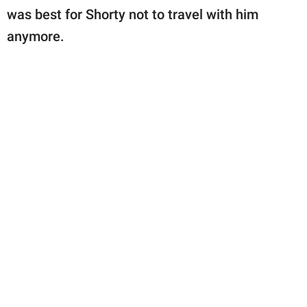
was best for Shorty not to travel with him
anymore.