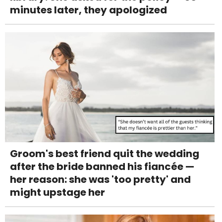
minutes later, they apologized
Groom's best friend quit the wedding
after the bride banned his fiancée —
her reason: she was 'too pretty' and
might upstage her