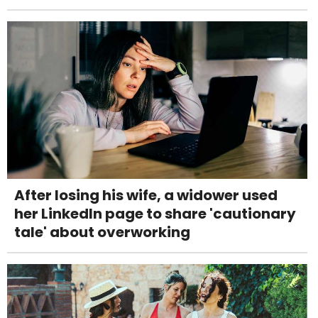
After losing his wife, a widower used
her LinkedIn page to share 'cautionary
tale' about overworking