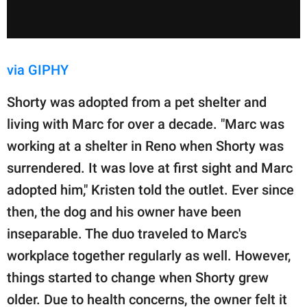
via GIPHY
Shorty was adopted from a pet shelter and
living with Marc for over a decade. "Marc was
working at a shelter in Reno when Shorty was
surrendered. It was love at first sight and Marc
adopted him," Kristen told the outlet. Ever since
then, the dog and his owner have been
inseparable. The duo traveled to Marc's
workplace together regularly as well. However,
things started to change when Shorty grew
older. Due to health concerns, the owner felt it