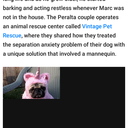
barking and acting restless whenever Marc was
not in the house. The Peralta couple operates
an animal rescue center called
Vintage Pet
Rescue
, where they shared how they treated
the separation anxiety problem of their dog with
a unique solution that involved a mannequin.