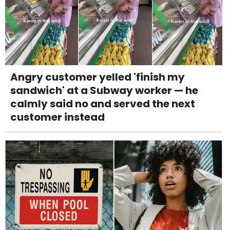
Angry customer yelled 'finish my
sandwich' at a Subway worker — he
calmly said no and served the next
customer instead