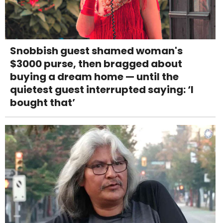
Snobbish guest shamed woman's
$3000 purse, then bragged about
buying a dream home — until the
quietest guest interrupted saying: ‘I
bought that’