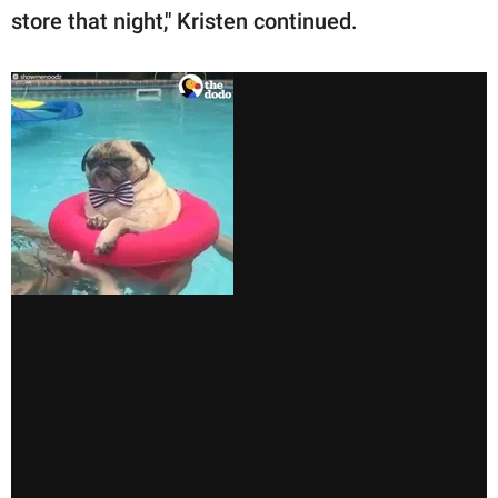
store that night," Kristen continued.