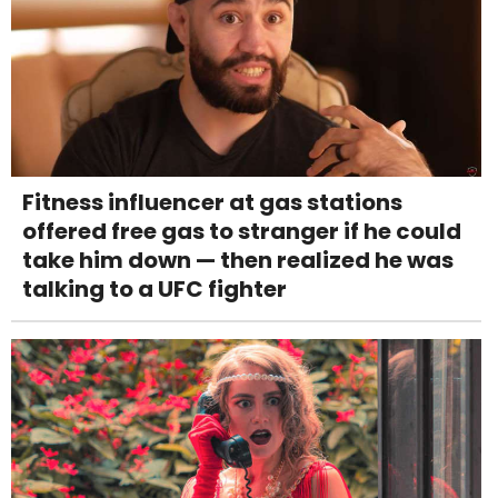
Fitness influencer at gas stations
offered free gas to stranger if he could
take him down — then realized he was
talking to a UFC fighter