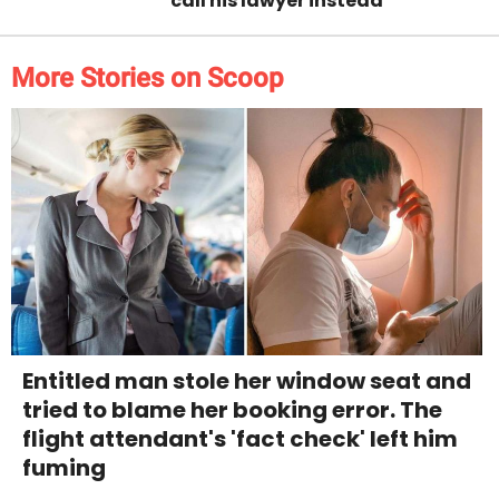
call his lawyer instead
More Stories on Scoop
Entitled man stole her window seat and
tried to blame her booking error. The
flight attendant's 'fact check' left him
fuming