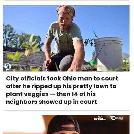
City officials took Ohio man to court
after he ripped up his pretty lawn to
plant veggies — then 14 of his
neighbors showed up in court