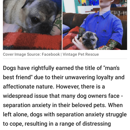
RELATIONSHIPS
PARENTING
WORK
SCIENCE AND
NATURE
Cover Image Source: Facebook | Vintage Pet Rescue
Dogs have rightfully earned the title of "man's
best friend" due to their unwavering loyalty and
About Us
affectionate nature. However, there is a
Contact Us
widespread issue that many dog owners face -
Privacy Policy
separation anxiety in their beloved pets. When
left alone, dogs with separation anxiety struggle
SCOOP UPWORTHY is
part of
to cope, resulting in a range of distressing
GOOD Worldwide Inc.