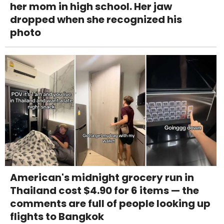
her mom in high school. Her jaw
dropped when she recognized his
photo
American's midnight grocery run in
Thailand cost $4.90 for 6 items — the
comments are full of people looking up
flights to Bangkok