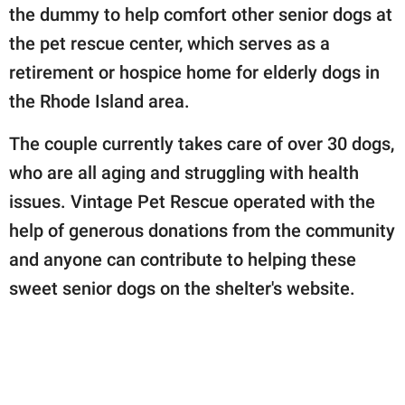
the dummy to help comfort other senior dogs at
the pet rescue center, which serves as a
retirement or hospice home for elderly dogs in
the Rhode Island area.
The couple currently takes care of over 30 dogs,
who are all aging and struggling with health
issues. Vintage Pet Rescue operated with the
help of generous donations from the community
and anyone can contribute to helping these
sweet senior dogs on the shelter's website.