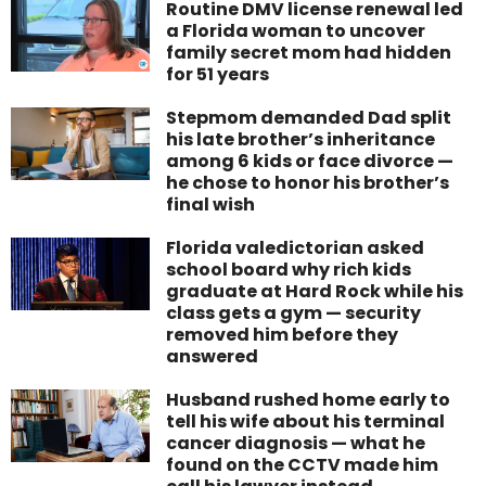
Routine DMV license renewal led
a Florida woman to uncover
family secret mom had hidden
for 51 years
Stepmom demanded Dad split
his late brother’s inheritance
among 6 kids or face divorce —
he chose to honor his brother’s
final wish
Florida valedictorian asked
school board why rich kids
graduate at Hard Rock while his
class gets a gym — security
removed him before they
answered
Husband rushed home early to
tell his wife about his terminal
cancer diagnosis — what he
found on the CCTV made him