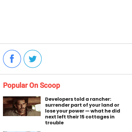
Popular On Scoop
Developers told a rancher:
surrender part of your land or
lose your power — what he did
next left their 15 cottages in
trouble