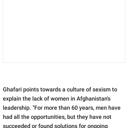
Ghafari points towards a culture of sexism to
explain the lack of women in Afghanistan's
leadership. "For more than 60 years, men have
had all the opportunities, but they have not
succeeded or found solutions for ongoing