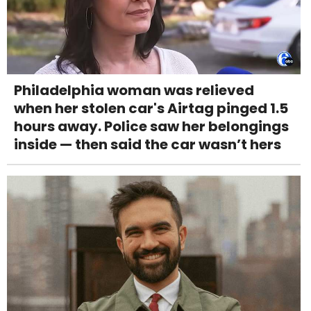
Philadelphia woman was relieved
when her stolen car's Airtag pinged 1.5
hours away. Police saw her belongings
inside — then said the car wasn’t hers