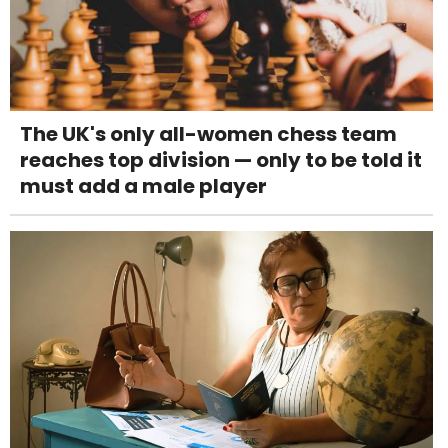
The UK's only all-women chess team
reaches top division — only to be told it
must add a male player