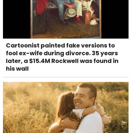
Cartoonist painted fake versions to
fool ex-wife during divorce. 35 years
later, a $15.4M Rockwell was found in
his wall