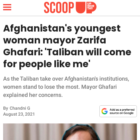
Afghanistan's youngest
woman mayor Zarifa
NEWS
Ghafari: 'Taliban will come
for people like me'
LIFESTYLE
FUNNY
As the Taliban take over Afghanistan's institutions,
women stand to lose the most. Mayor Ghafari
WHOLESOME
explained her concerns.
By
Chandni G
INSPIRING
August 23, 2021
ANIMALS