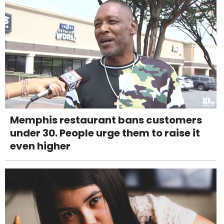
Memphis restaurant bans customers
under 30. People urge them to raise it
even higher