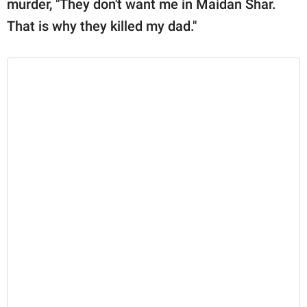
murder, "They don't want me in Maidan Shar.
That is why they killed my dad."