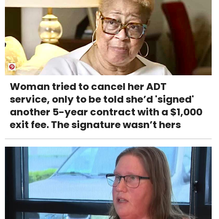
Woman tried to cancel her ADT
service, only to be told she’d 'signed'
another 5-year contract with a $1,000
exit fee. The signature wasn’t hers