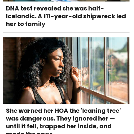
DNA test revealed she was half-
Icelandic. A 111-year-old shipwreck led
her to family
She warned her HOA the 'leaning tree'
was dangerous. They ignored her —
until it fell, trapped her inside, and