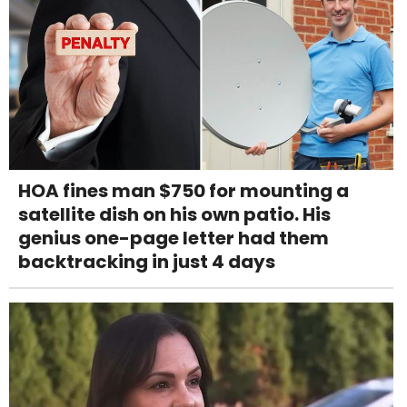
HOA fines man $750 for mounting a
satellite dish on his own patio. His
genius one-page letter had them
backtracking in just 4 days