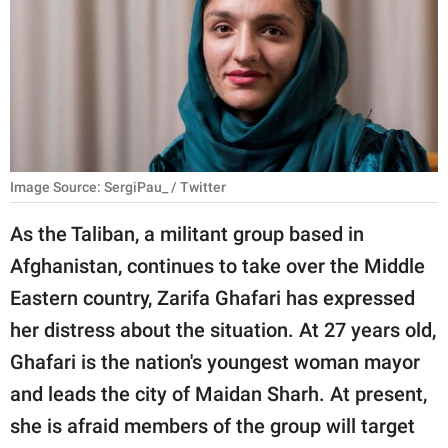
RELATIONSHIPS
PARENTING
WORK
SCIENCE AND
NATURE
Image Source: SergiPau_ / Twitter
As the Taliban, a militant group based in
Afghanistan, continues to take over the Middle
About Us
Eastern country, Zarifa Ghafari has expressed
Contact Us
her distress about the situation. At 27 years old,
Privacy Policy
Ghafari is the nation's youngest woman mayor
and leads the city of Maidan Sharh. At present,
SCOOP UPWORTHY is
part of
she is afraid members of the group will target
GOOD Worldwide Inc.