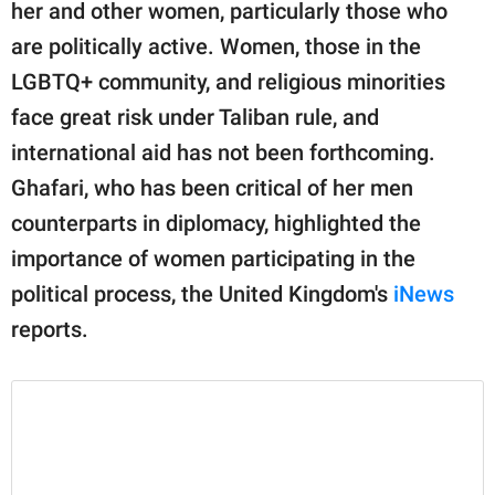
publishing
her and other women, particularly those who
family.
are politically active. Women, those in the
LGBTQ+ community, and religious minorities
© GOOD Worldwide Inc.
All Rights Reserved.
face great risk under Taliban rule, and
international aid has not been forthcoming.
Ghafari, who has been critical of her men
counterparts in diplomacy, highlighted the
importance of women participating in the
political process, the United Kingdom's
iNews
reports.