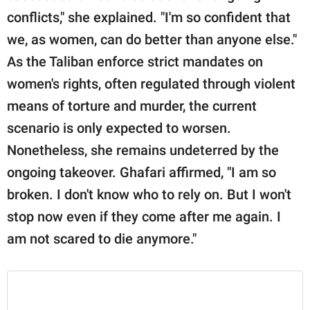
conflicts," she explained. "I'm so confident that
we, as women, can do better than anyone else."
As the Taliban enforce strict mandates on
women's rights, often regulated through violent
means of torture and murder, the current
scenario is only expected to worsen.
Nonetheless, she remains undeterred by the
ongoing takeover. Ghafari affirmed, "I am so
broken. I don't know who to rely on. But I won't
stop now even if they come after me again. I
am not scared to die anymore."