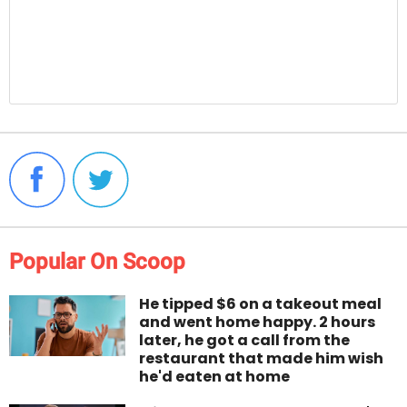
Popular On Scoop
He tipped $6 on a takeout meal
and went home happy. 2 hours
later, he got a call from the
restaurant that made him wish
he'd eaten at home