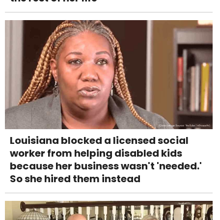
Louisiana blocked a licensed social
worker from helping disabled kids
because her business wasn't 'needed.'
So she hired them instead