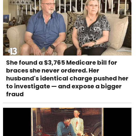
She found a $3,765 Medicare bill for
braces she never ordered. Her
husband's identical charge pushed her
to investigate — and expose a bigger
fraud