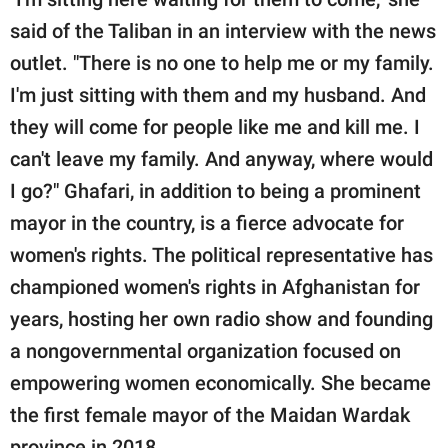
said of the Taliban in an interview with the news
outlet. "There is no one to help me or my family.
I'm just sitting with them and my husband. And
they will come for people like me and kill me. I
can't leave my family. And anyway, where would
I go?" Ghafari, in addition to being a prominent
mayor in the country, is a fierce advocate for
women's rights. The political representative has
championed women's rights in Afghanistan for
years, hosting her own radio show and founding
a nongovernmental organization focused on
empowering women economically. She became
the first female mayor of the Maidan Wardak
province in 2018.