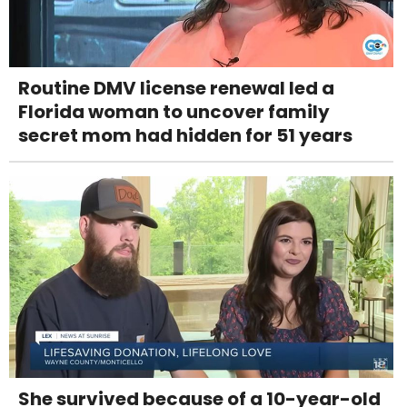
Routine DMV license renewal led a
Florida woman to uncover family
secret mom had hidden for 51 years
She survived because of a 10-year-old