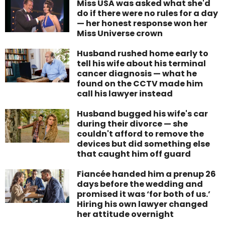
Miss USA was asked what she'd
do if there were no rules for a day
— her honest response won her
Miss Universe crown
Husband rushed home early to
tell his wife about his terminal
cancer diagnosis — what he
found on the CCTV made him
call his lawyer instead
Husband bugged his wife's car
during their divorce — she
couldn't afford to remove the
devices but did something else
that caught him off guard
Fiancée handed him a prenup 26
days before the wedding and
promised it was ‘for both of us.’
Hiring his own lawyer changed
her attitude overnight