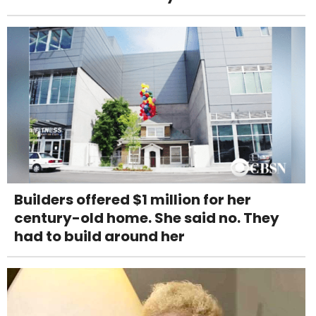
Builders offered $1 million for her
century-old home. She said no. They
had to build around her