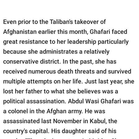
Even prior to the Taliban's takeover of
Afghanistan earlier this month, Ghafari faced
great resistance to her leadership particularly
because she administrates a relatively
conservative district. In the past, she has
received numerous death threats and survived
multiple attempts on her life. Just last year, she
lost her father to what she believes was a
political assassination. Abdul Wasi Ghafari was
a colonel in the Afghan army. He was
assassinated last November in Kabul, the
country's capital. His daughter said of his