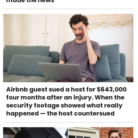
made the news
Airbnb guest sued a host for $643,000
four months after an injury. When the
security footage showed what really
happened — the host countersued