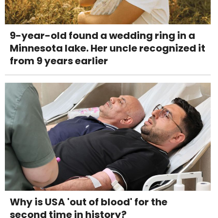
9-year-old found a wedding ring in a
Minnesota lake. Her uncle recognized it
from 9 years earlier
Why is USA 'out of blood' for the
second time in history?