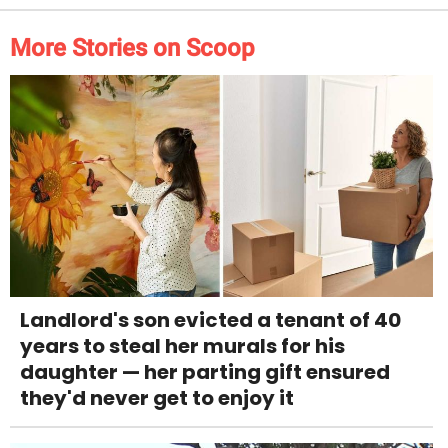
More Stories on Scoop
Landlord's son evicted a tenant of 40
years to steal her murals for his
daughter — her parting gift ensured
they'd never get to enjoy it