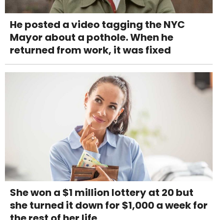
He posted a video tagging the NYC
Mayor about a pothole. When he
returned from work, it was fixed
She won a $1 million lottery at 20 but
she turned it down for $1,000 a week for
the rest of her life