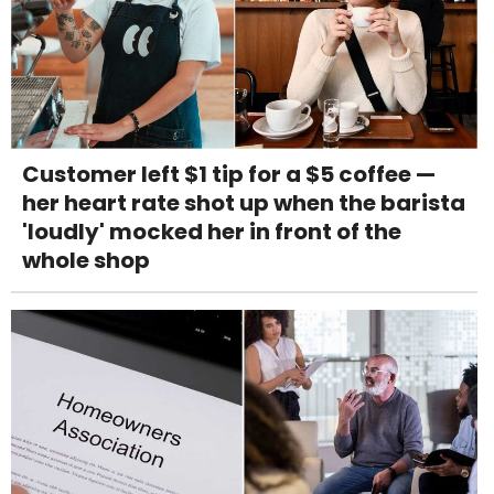
Customer left $1 tip for a $5 coffee —
her heart rate shot up when the barista
'loudly' mocked her in front of the
whole shop