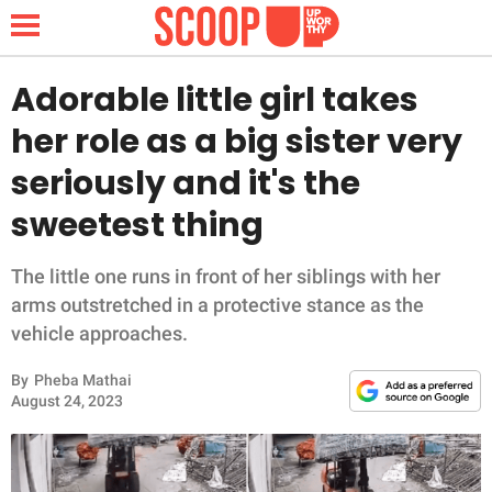
Adorable little girl takes
her role as a big sister very
NEWS
seriously and it's the
sweetest thing
LIFESTYLE
FUNNY
The little one runs in front of her siblings with her
arms outstretched in a protective stance as the
WHOLESOME
vehicle approaches.
By
Pheba Mathai
INSPIRING
August 24, 2023
ANIMALS