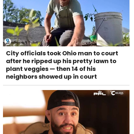
City officials took Ohio man to court
after he ripped up his pretty lawn to
plant veggies — then 14 of his
neighbors showed up in court