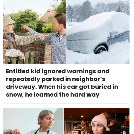
Entitled kid ignored warnings and
repeatedly parked in neighbor’s
driveway. When his car got buried in
snow, he learned the hard way