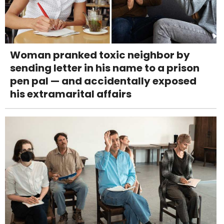
Woman pranked toxic neighbor by
sending letter in his name to a prison
pen pal — and accidentally exposed
his extramarital affairs