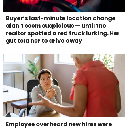
Buyer’s last-minute location change
didn’t seem suspicious — until the
realtor spotted a red truck lurking. Her
gut told her to drive away
Employee overheard new hires were