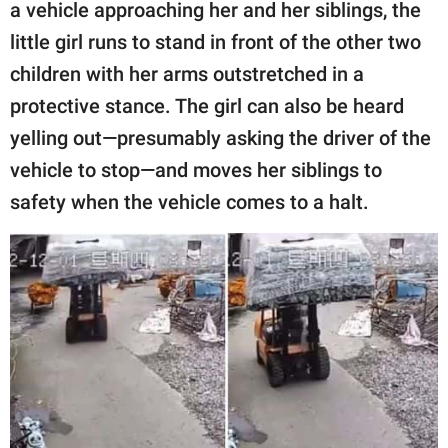
publishing
a vehicle approaching her and her siblings, the
family.
little girl runs to stand in front of the other two
children with her arms outstretched in a
© GOOD Worldwide Inc.
All Rights Reserved.
protective stance. The girl can also be heard
yelling out—presumably asking the driver of the
vehicle to stop—and moves her siblings to
safety when the vehicle comes to a halt.