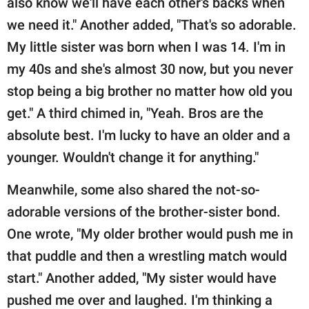
also know we'll have each other's backs when
we need it." Another added, "That's so adorable.
My little sister was born when I was 14. I'm in
my 40s and she's almost 30 now, but you never
stop being a big brother no matter how old you
get." A third chimed in, "Yeah. Bros are the
absolute best. I'm lucky to have an older and a
younger. Wouldn't change it for anything."
Meanwhile, some also shared the not-so-
adorable versions of the brother-sister bond.
One wrote, "My older brother would push me in
that puddle and then a wrestling match would
start." Another added, "My sister would have
pushed me over and laughed. I'm thinking a