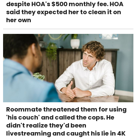
despite HOA's $500 monthly fee. HOA
said they expected her to clean it on
her own
Roommate threatened them for using
'his couch' and called the cops. He
didn't realize they'd been
livestreaming and caught his lie in 4K