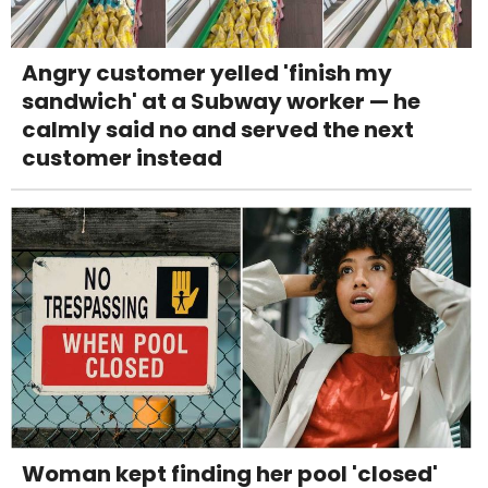
Angry customer yelled 'finish my
sandwich' at a Subway worker — he
calmly said no and served the next
customer instead
Woman kept finding her pool 'closed'