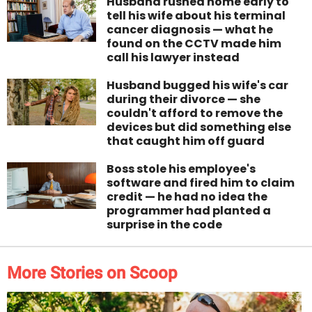
Husband rushed home early to
tell his wife about his terminal
cancer diagnosis — what he
found on the CCTV made him
call his lawyer instead
Husband bugged his wife's car
during their divorce — she
couldn't afford to remove the
devices but did something else
that caught him off guard
Boss stole his employee's
software and fired him to claim
credit — he had no idea the
programmer had planted a
surprise in the code
More Stories on Scoop