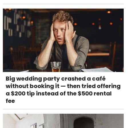
Big wedding party crashed a café
without booking it — then tried offering
a $200 tip instead of the $500 rental
fee