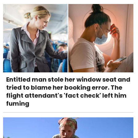
Entitled man stole her window seat and
tried to blame her booking error. The
flight attendant's 'fact check' left him
fuming