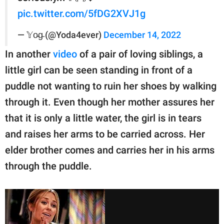
pic.twitter.com/5fDG2XVJ1g
— 𝕐o̴g̴ (@Yoda4ever)
December 14, 2022
In another
video
of a pair of loving siblings, a
little girl can be seen standing in front of a
puddle not wanting to ruin her shoes by walking
through it. Even though her mother assures her
that it is only a little water, the girl is in tears
and raises her arms to be carried across. Her
elder brother comes and carries her in his arms
through the puddle.