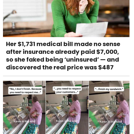
Her $1,731 medical bill made no sense
after insurance already paid $7,000,
so she faked being ‘uninsured’ — and
discovered the real price was $487