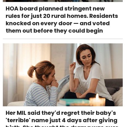
HOA board planned stringent new
rules for just 20 rural homes. Residents
knocked on every door — and voted
them out before they could begin
Her MIL said they'd regret their baby's
'terrible' name just 4 days after giving