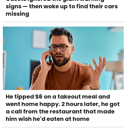
signs — then woke up to find their cars
missing
He tipped $6 on a takeout meal and
went home happy. 2 hours later, he got
a call from the restaurant that made
him wish he'd eaten at home