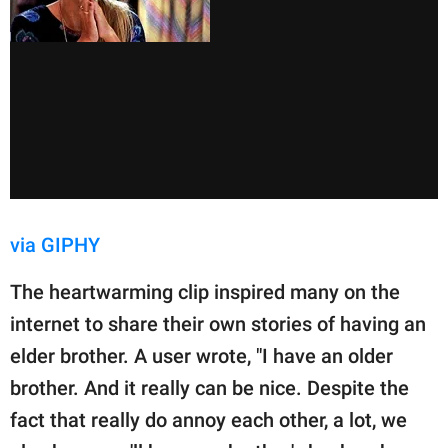
via GIPHY
The heartwarming clip inspired many on the
internet to share their own stories of having an
elder brother. A user wrote, "I have an older
brother. And it really can be nice. Despite the
fact that really do annoy each other, a lot, we