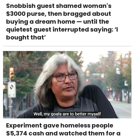
Snobbish guest shamed woman's
$3000 purse, then bragged about
buying a dream home — until the
quietest guest interrupted saying: ‘I
bought that’
Experiment gave homeless people
$5,374 cash and watched them for a