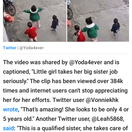
Twitter
| @Yoda4ever
The video was shared by @Yoda4ever and is
captioned, "Little girl takes her big sister job
seriously." The clip has been viewed over 384k
times and internet users can't stop appreciating
her for her efforts. Twitter user @Vonniekhk
wrote
, "That’s amazing! She looks to be only 4 or
5 years old." Another Twitter user, @Leah5868,
said
: "This is a qualified sister, she takes care of