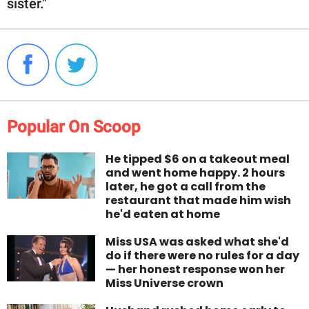
sister."
Popular On Scoop
He tipped $6 on a takeout meal
and went home happy. 2 hours
later, he got a call from the
restaurant that made him wish
he'd eaten at home
Miss USA was asked what she'd
do if there were no rules for a day
— her honest response won her
Miss Universe crown