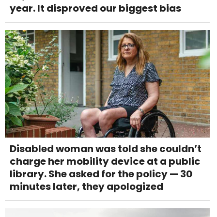
year. It disproved our biggest bias
Disabled woman was told she couldn’t
charge her mobility device at a public
library. She asked for the policy — 30
minutes later, they apologized