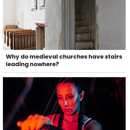
Why do medieval churches have stairs
leading nowhere?