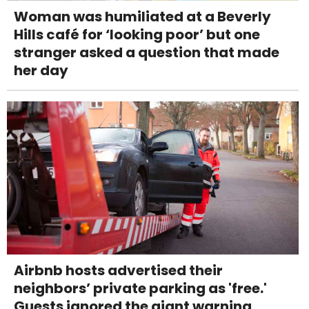
Woman was humiliated at a Beverly
Hills café for ‘looking poor’ but one
stranger asked a question that made
her day
Airbnb hosts advertised their
neighbors’ private parking as 'free.'
Guests ignored the giant warning