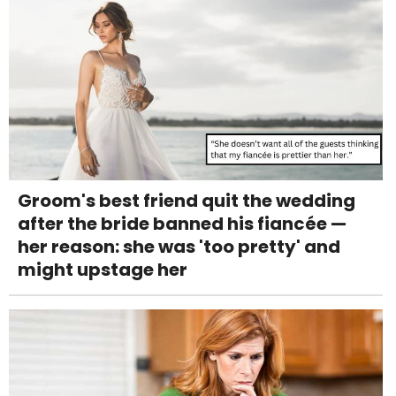
Groom's best friend quit the wedding
after the bride banned his fiancée —
her reason: she was 'too pretty' and
might upstage her