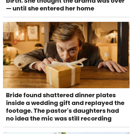
birth. She thought the drama was over
— until she entered her home
Bride found shattered dinner plates
inside a wedding gift and replayed the
footage. The pastor's daughters had
no idea the mic was still recording