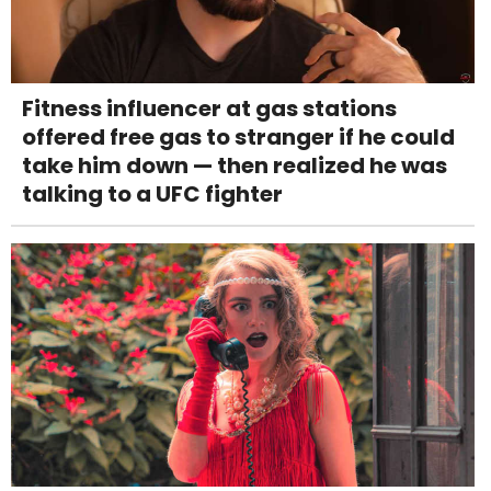
Fitness influencer at gas stations
offered free gas to stranger if he could
take him down — then realized he was
talking to a UFC fighter