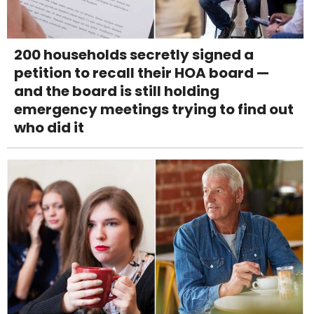
200 households secretly signed a
petition to recall their HOA board —
and the board is still holding
emergency meetings trying to find out
who did it