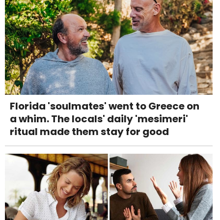
Florida 'soulmates' went to Greece on
a whim. The locals' daily 'mesimeri'
ritual made them stay for good