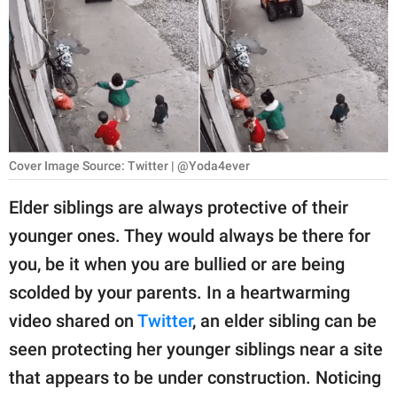
RELATIONSHIPS
PARENTING
WORK
SCIENCE AND
NATURE
Cover Image Source: Twitter | @Yoda4ever
Elder siblings are always protective of their
younger ones. They would always be there for
About Us
you, be it when you are bullied or are being
Contact Us
scolded by your parents. In a heartwarming
Privacy Policy
video shared on
Twitter
, an elder sibling can be
seen protecting her younger siblings near a site
SCOOP UPWORTHY is
part of
that appears to be under construction. Noticing
GOOD Worldwide Inc.