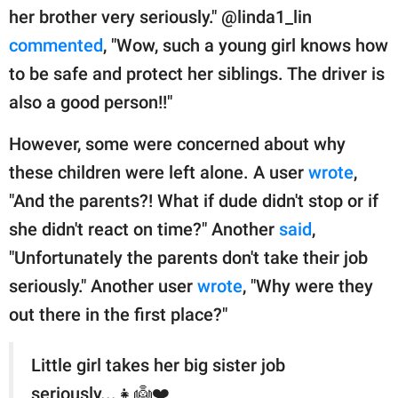
her brother very seriously." @linda1_lin
commented
, "Wow, such a young girl knows how
to be safe and protect her siblings. The driver is
also a good person!!"
However, some were concerned about why
these children were left alone. A user
wrote
,
"And the parents?! What if dude didn't stop or if
she didn't react on time?" Another
said
,
"Unfortunately the parents don't take their job
seriously." Another user
wrote
, "Why were they
out there in the first place?"
Little girl takes her big sister job
seriously...👧👼❤️