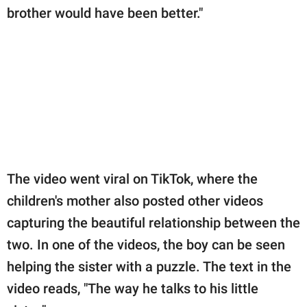
brother would have been better."
The video went viral on TikTok, where the
children's mother also posted other videos
capturing the beautiful relationship between the
two. In one of the videos, the boy can be seen
helping the sister with a puzzle. The text in the
video reads, "The way he talks to his little