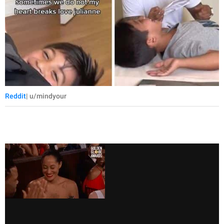
Reddit
| u/mindyour