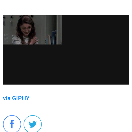
via GIPHY