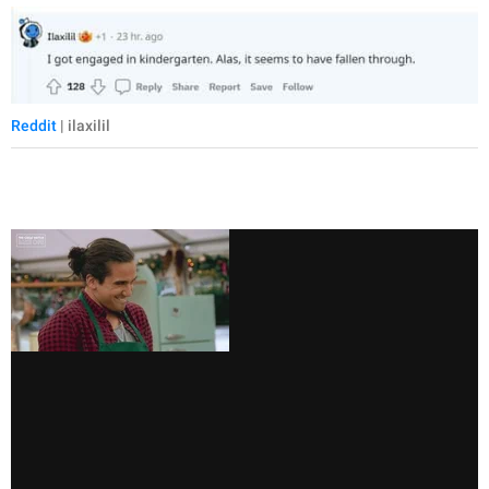
Reddit
| ilaxilil