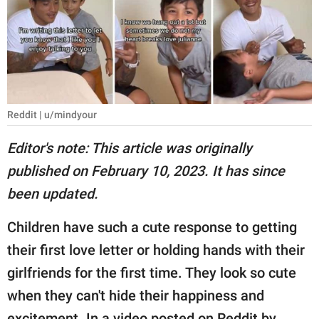
RELATIONSHIPS
PARENTING
WORK
SCIENCE AND
Reddit | u/mindyour
NATURE
Editor's note: This article was originally
published on February 10, 2023. It has since
About Us
been updated.
Contact Us
Children have such a cute response to getting
Privacy Policy
their first love letter or holding hands with their
girlfriends for the first time. They look so cute
SCOOP UPWORTHY is
part of
when they can't hide their happiness and
GOOD Worldwide Inc.
excitement. In a video posted on Reddit by