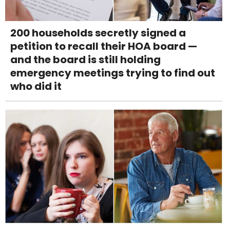
200 households secretly signed a
petition to recall their HOA board —
and the board is still holding
emergency meetings trying to find out
who did it