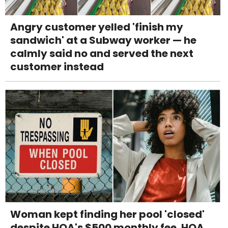
Angry customer yelled 'finish my
sandwich' at a Subway worker — he
calmly said no and served the next
customer instead
Woman kept finding her pool 'closed'
despite HOA's $500 monthly fee. HOA