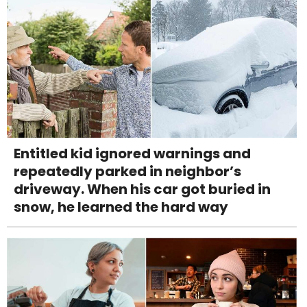
Entitled kid ignored warnings and
repeatedly parked in neighbor’s
driveway. When his car got buried in
snow, he learned the hard way