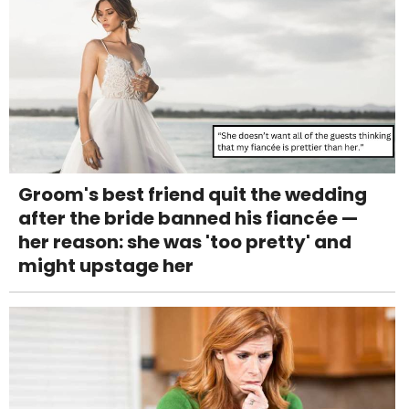
Groom's best friend quit the wedding
after the bride banned his fiancée —
her reason: she was 'too pretty' and
might upstage her