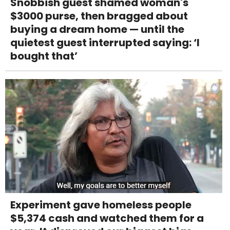
Snobbish guest shamed woman's
$3000 purse, then bragged about
buying a dream home — until the
quietest guest interrupted saying: ‘I
bought that’
Experiment gave homeless people
$5,374 cash and watched them for a