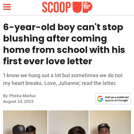
6-year-old boy can't stop
blushing after coming
NEWS
home from school with his
first ever love letter
LIFESTYLE
FUNNY
'I know we hung out a lot but sometimes we do not
my heart breaks. Love, Julianne,' read the letter.
WHOLESOME
By
Pheba Mathai
August 24, 2023
INSPIRING
ANIMALS