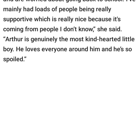
mainly had loads of people being really
supportive which is really nice because it's
coming from people I don’t know,” she said.
“Arthur is genuinely the most kind-hearted little
boy. He loves everyone around him and he’s so
spoiled.”