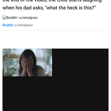
when his dad asks, "what the heck is this?"
Reddit
| u/mindyour