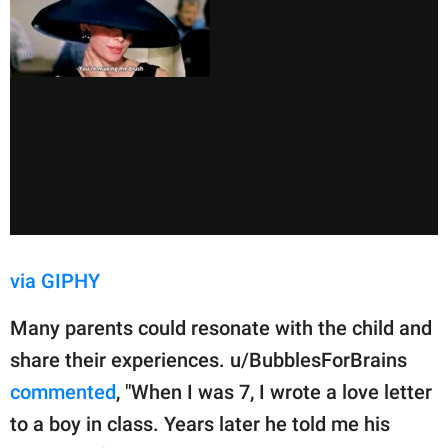
via GIPHY
Many parents could resonate with the child and
share their experiences. u/BubblesForBrains
commented
, "When I was 7, I wrote a love letter
to a boy in class. Years later he told me his