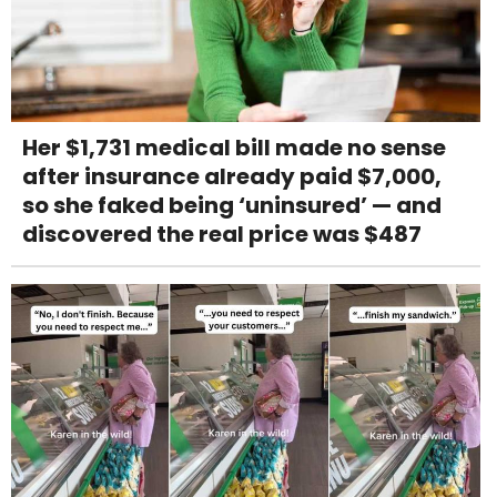
Her $1,731 medical bill made no sense
after insurance already paid $7,000,
so she faked being ‘uninsured’ — and
discovered the real price was $487