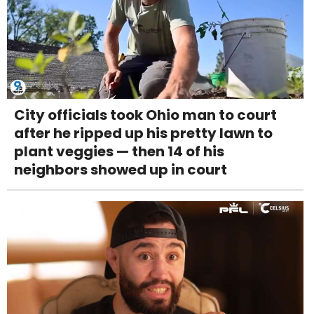
City officials took Ohio man to court
after he ripped up his pretty lawn to
plant veggies — then 14 of his
neighbors showed up in court