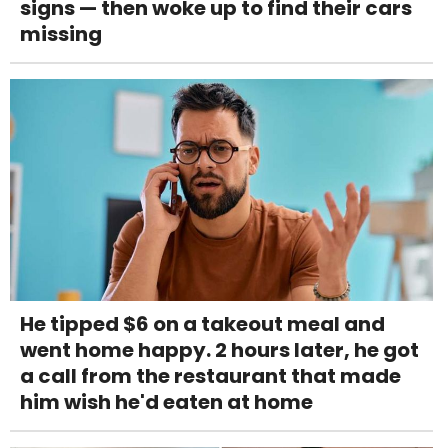
signs — then woke up to find their cars
missing
He tipped $6 on a takeout meal and
went home happy. 2 hours later, he got
a call from the restaurant that made
him wish he'd eaten at home