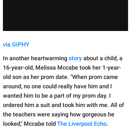
via GIPHY
In another heartwarming
story
about a child, a
16-year-old, Melissa Mccabe took her 1-year-
old son as her prom date. "When prom came
around, no one could really have him and I
wanted him to be a part of my prom day. I
ordered him a suit and took him with me. All of
the teachers were saying how gorgeous he
looked," Mccabe told
The Liverpool Echo
.