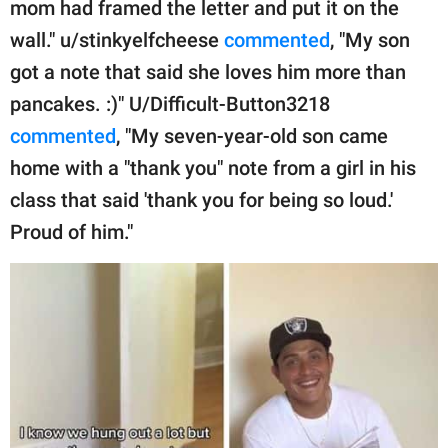
mom had framed the letter and put it on the
wall." u/stinkyelfcheese
commented
, "My son
got a note that said she loves him more than
pancakes. :)" U/Difficult-Button3218
commented
, "My seven-year-old son came
home with a "thank you" note from a girl in his
class that said 'thank you for being so loud.'
Proud of him."