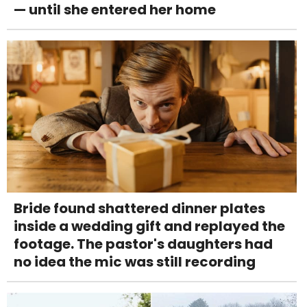
— until she entered her home
Bride found shattered dinner plates
inside a wedding gift and replayed the
footage. The pastor's daughters had
no idea the mic was still recording