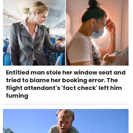
Entitled man stole her window seat and
tried to blame her booking error. The
flight attendant's 'fact check' left him
fuming