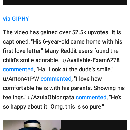
via GIPHY
The video has gained over 52.5k upvotes. It is
captioned, "His 6-year-old came home with his
first love letter." Many Reddit users found the
child's smile adorable. u/Available-Exam6278
commented
, "Ha. Look at the dude's smile."
u/Anton41PW
commented
, "I love how
comfortable he is with his parents. Showing his
feelings." u/AzulaOblongata
commented
, "He’s
so happy about it. Omg, this is so pure."