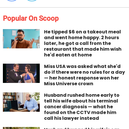
Popular On Scoop
He tipped $6 on a takeout meal
and went home happy. 2 hours
later, he got a call from the
restaurant that made him wish
he'd eaten at home
Miss USA was asked what she'd
do if there were no rules for a day
— her honest response won her
Miss Universe crown
Husband rushed home early to
tell his wife about his terminal
cancer diagnosis — what he
found on the CCTV made him
call his lawyer instead