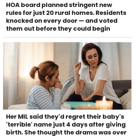
HOA board planned stringent new
rules for just 20 rural homes. Residents
knocked on every door — and voted
them out before they could begin
Her MIL said they'd regret their baby's
'terrible' name just 4 days after giving
birth. She thought the drama was over