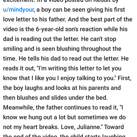
publishing
family.
u/mindyour
, a boy can be seen giving his first
love letter to his father. And the best part of the
© GOOD Worldwide Inc.
All Rights Reserved.
video is the 6-year-old son's reaction while his
dad is reading out the letter. He can't stop
smiling and is seen blushing throughout the
time. He tells his dad to read out the letter. He
reads it out, "I'm writing this letter to let you
know that I like you I enjoy talking to you." First,
the boy laughs and looks at his parents and
then blushes and slides under the bed.
Meanwhile, the father continues to read it, "I
know we hung out a lot but sometimes we do
not my heart breaks. Love, Julianne." Toward
the end of the video, the child starts laughing