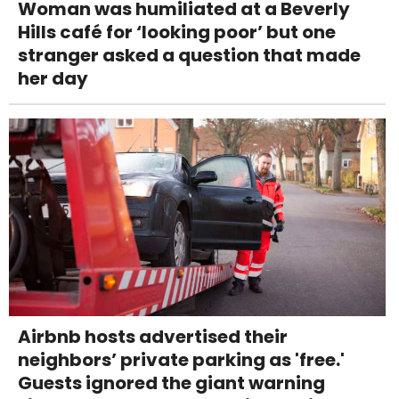
Woman was humiliated at a Beverly
Hills café for ‘looking poor’ but one
stranger asked a question that made
her day
Airbnb hosts advertised their
neighbors’ private parking as 'free.'
Guests ignored the giant warning