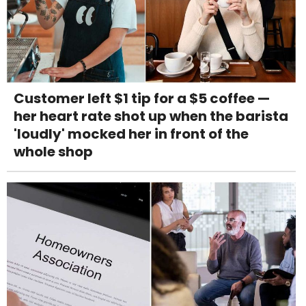
Customer left $1 tip for a $5 coffee —
her heart rate shot up when the barista
'loudly' mocked her in front of the
whole shop