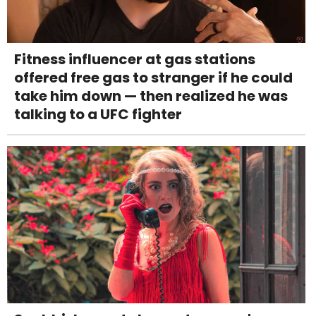
Fitness influencer at gas stations
offered free gas to stranger if he could
take him down — then realized he was
talking to a UFC fighter