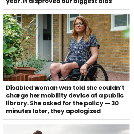
year. It disproved our biggest bias
Disabled woman was told she couldn’t
charge her mobility device at a public
library. She asked for the policy — 30
minutes later, they apologized