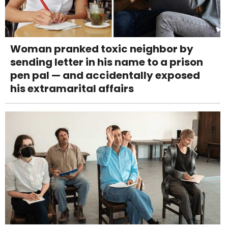
Woman pranked toxic neighbor by
sending letter in his name to a prison
pen pal — and accidentally exposed
his extramarital affairs