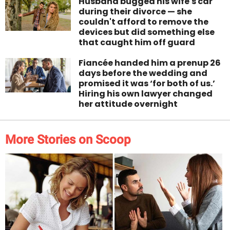
Husband bugged his wife's car
during their divorce — she
couldn't afford to remove the
devices but did something else
that caught him off guard
Fiancée handed him a prenup 26
days before the wedding and
promised it was ‘for both of us.’
Hiring his own lawyer changed
her attitude overnight
More Stories on Scoop