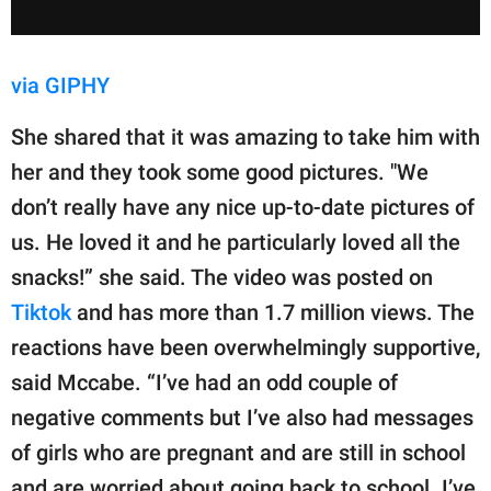
via GIPHY
She shared that it was amazing to take him with
her and they took some good pictures. "We
don’t really have any nice up-to-date pictures of
us. He loved it and he particularly loved all the
snacks!” she said. The video was posted on
Tiktok
and has more than 1.7 million views. The
reactions have been overwhelmingly supportive,
said Mccabe. “I’ve had an odd couple of
negative comments but I’ve also had messages
of girls who are pregnant and are still in school
and are worried about going back to school. I’ve