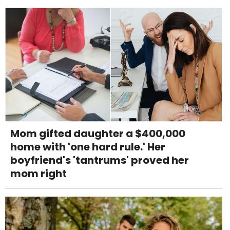
Mom gifted daughter a $400,000
home with 'one hard rule.' Her
boyfriend's 'tantrums' proved her
mom right