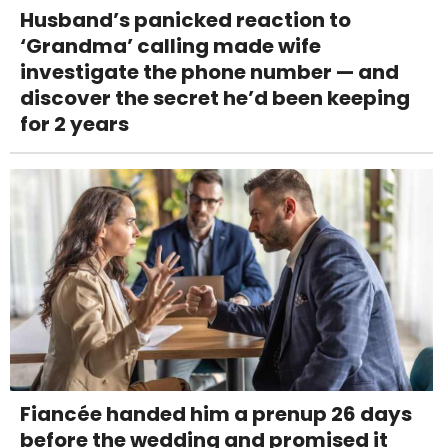
Husband’s panicked reaction to
‘Grandma’ calling made wife
investigate the phone number — and
discover the secret he’d been keeping
for 2 years
Fiancée handed him a prenup 26 days
before the wedding and promised it