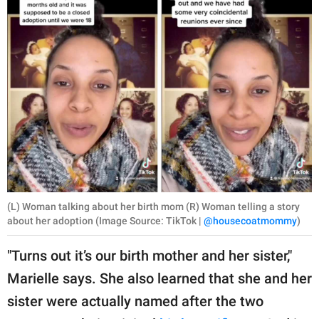
(L) Woman talking about her birth mom (R) Woman telling a story
about her adoption (Image Source: TikTok |
@housecoatmommy
)
"Turns out it’s our birth mother and her sister,"
Marielle says. She also learned that she and her
sister were actually named after the two