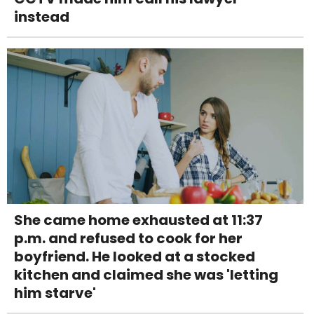
instead
She came home exhausted at 11:37
p.m. and refused to cook for her
boyfriend. He looked at a stocked
kitchen and claimed she was 'letting
him starve'