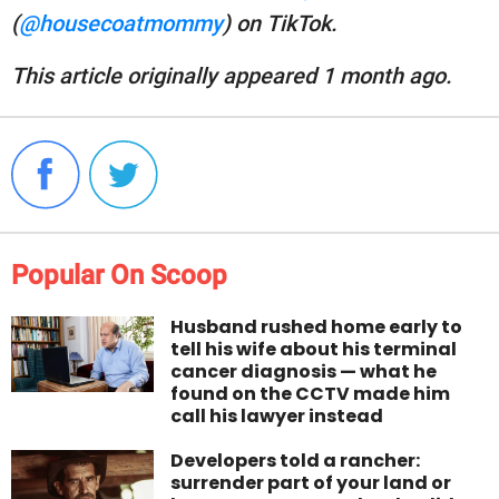
(
@housecoatmommy
) on TikTok.
This article originally appeared 1 month ago.
Popular On Scoop
Husband rushed home early to
tell his wife about his terminal
cancer diagnosis — what he
found on the CCTV made him
call his lawyer instead
Developers told a rancher:
surrender part of your land or