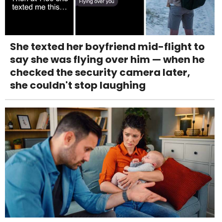
She texted her boyfriend mid-flight to
say she was flying over him — when he
checked the security camera later,
she couldn't stop laughing