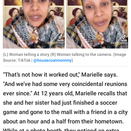
(L) Woman telling a story (R) Woman talking to the camera. (Image
Source: TikTok |
@housecoatmommy
)
"That’s not how it worked out," Marielle says.
"And we’ve had some very coincidental reunions
ever since." At 12 years old, Marielle recalls that
she and her sister had just finished a soccer
game and gone to the mall with a friend in a city
about an hour and a half from their hometown.
While at a photo booth, they noticed an extra