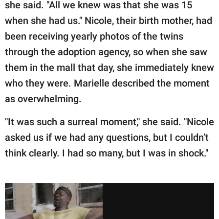
she said. "All we knew was that she was 15
when she had us." Nicole, their birth mother, had
been receiving yearly photos of the twins
through the adoption agency, so when she saw
them in the mall that day, she immediately knew
who they were. Marielle described the moment
as overwhelming.
"It was such a surreal moment," she said. "Nicole
asked us if we had any questions, but I couldn’t
think clearly. I had so many, but I was in shock."