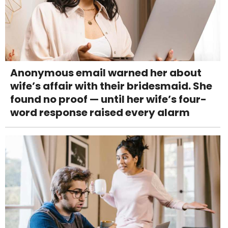
Anonymous email warned her about
wife’s affair with their bridesmaid. She
found no proof — until her wife’s four-
word response raised every alarm