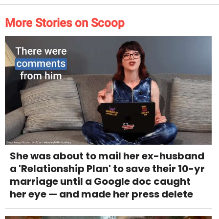
More Stories on Scoop
She was about to mail her ex-husband
a 'Relationship Plan' to save their 10-yr
marriage until a Google doc caught
her eye — and made her press delete