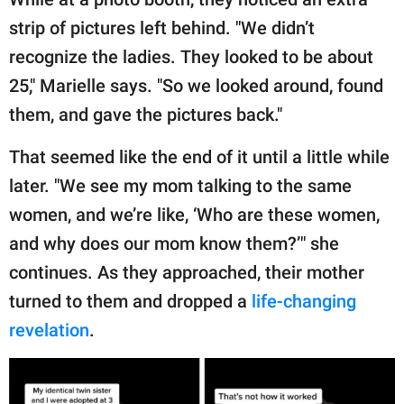
strip of pictures left behind. "We didn’t
recognize the ladies. They looked to be about
25," Marielle says. "So we looked around, found
them, and gave the pictures back."
That seemed like the end of it until a little while
later. "We see my mom talking to the same
women, and we’re like, ‘Who are these women,
and why does our mom know them?’" she
continues. As they approached, their mother
turned to them and dropped a
life-changing
revelation
.