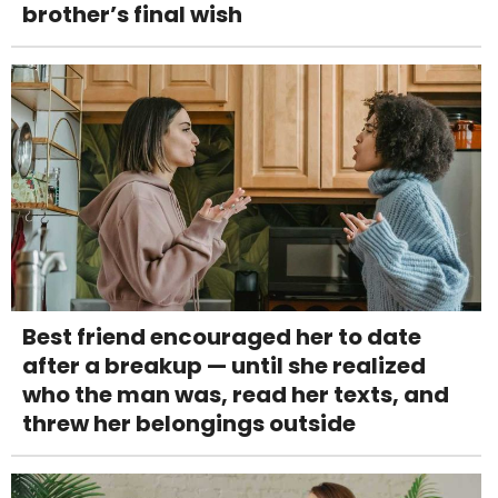
brother’s final wish
Best friend encouraged her to date
after a breakup — until she realized
who the man was, read her texts, and
threw her belongings outside