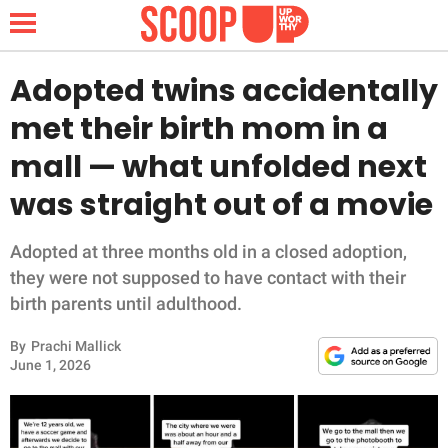
Adopted twins accidentally
met their birth mom in a
NEWS
mall — what unfolded next
was straight out of a movie
LIFESTYLE
FUNNY
Adopted at three months old in a closed adoption,
they were not supposed to have contact with their
WHOLESOME
birth parents until adulthood.
By
Prachi Mallick
INSPIRING
June 1, 2026
ANIMALS