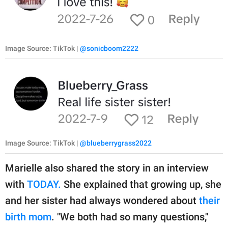
Image Source: TikTok |
@sonicboom2222
Image Source: TikTok |
@blueberrygrass2022
Marielle also shared the story in an interview
with
TODAY.
She explained that growing up, she
and her sister had always wondered about
their
birth mom
. "We both had so many questions,"