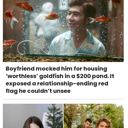
Boyfriend mocked him for housing
‘worthless’ goldfish in a $200 pond. It
exposed a relationship-ending red
flag he couldn’t unsee