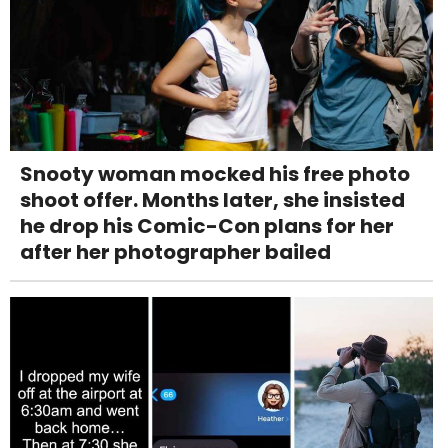
Snooty woman mocked his free photo
shoot offer. Months later, she insisted
he drop his Comic-Con plans for her
after her photographer bailed