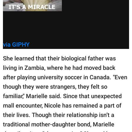
via GIPHY
She learned that their biological father was
living in Zambia, where he had moved back
after playing university soccer in Canada. "Even
though they were strangers, they felt so
familiar," Marielle said. Since that unexpected
mall encounter, Nicole has remained a part of
their lives. Though their relationship isn’t a
traditional mother-daughter bond, Marielle