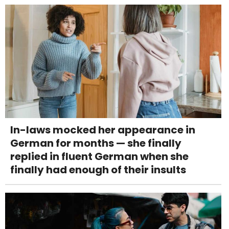
In-laws mocked her appearance in
German for months — she finally
replied in fluent German when she
finally had enough of their insults