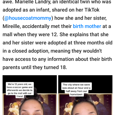
awe. Marielle Landry, an identical twin who was
publishing
family.
adopted as an infant, shared on her TikTok
(
@housecoatmommy
) how she and her sister,
© GOOD Worldwide Inc.
All Rights Reserved.
Mireille, accidentally met their
birth mother
at a
mall when they were 12. She explains that she
and her sister were adopted at three months old
in a closed adoption, meaning they wouldn’t
have access to any information about their birth
parents until they turned 18.