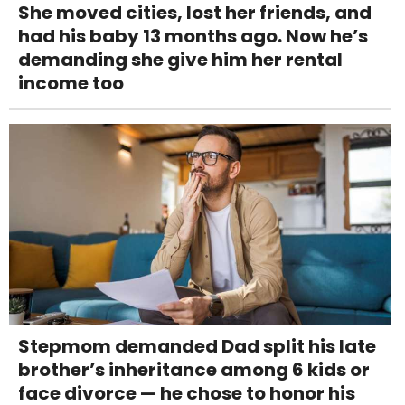
She moved cities, lost her friends, and
had his baby 13 months ago. Now he’s
demanding she give him her rental
income too
Stepmom demanded Dad split his late
brother’s inheritance among 6 kids or
face divorce — he chose to honor his