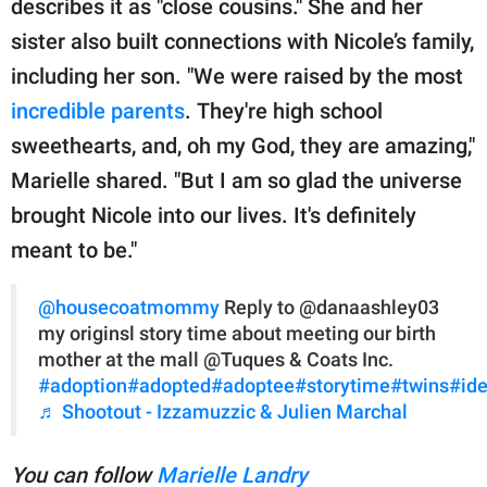
describes it as "close cousins." She and her
sister also built connections with Nicole’s family,
including her son. "We were raised by the most
incredible parents
. They're high school
sweethearts, and, oh my God, they are amazing,"
Marielle shared. "But I am so glad the universe
brought Nicole into our lives. It's definitely
meant to be."
@housecoatmommy
Reply to @danaashley03
my originsl story time about meeting our birth
mother at the mall @Tuques & Coats Inc.
#adoption
#adopted
#adoptee
#storytime
#twins
#ide
♬ Shootout - Izzamuzzic & Julien Marchal
You can follow
Marielle Landry