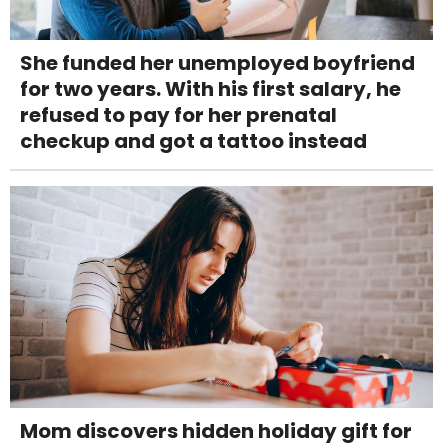
She funded her unemployed boyfriend
for two years. With his first salary, he
refused to pay for her prenatal
checkup and got a tattoo instead
Mom discovers hidden holiday gift for