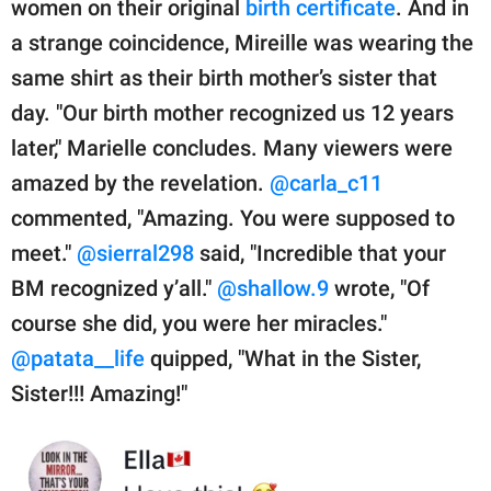
women on their original
birth certificate
. And in
a strange coincidence, Mireille was wearing the
same shirt as their birth mother’s sister that
day. "Our birth mother recognized us 12 years
later," Marielle concludes. Many viewers were
amazed by the revelation.
@carla_c11
commented, "Amazing. You were supposed to
meet."
@sierral298
said, "Incredible that your
BM recognized y’all."
@shallow.9
wrote, "Of
course she did, you were her miracles."
@patata__life
quipped, "What in the Sister,
Sister!!! Amazing!"