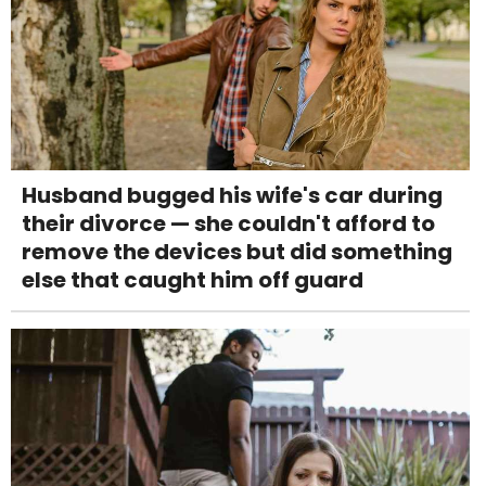
Husband bugged his wife's car during
their divorce — she couldn't afford to
remove the devices but did something
else that caught him off guard