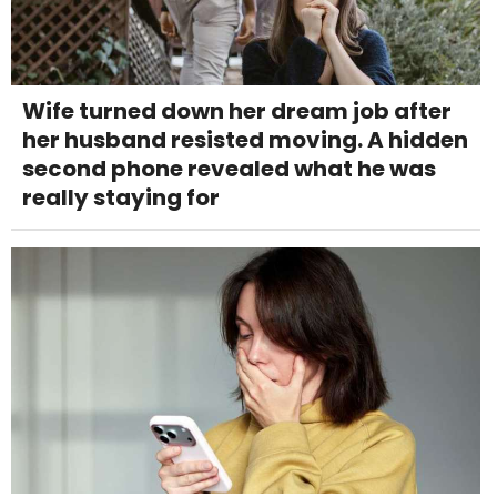
Wife turned down her dream job after
her husband resisted moving. A hidden
second phone revealed what he was
really staying for