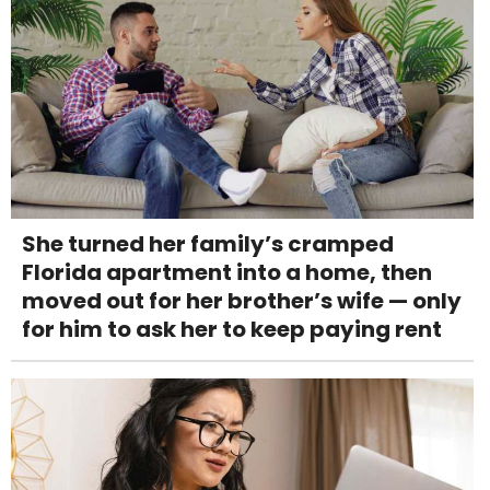
She turned her family’s cramped
Florida apartment into a home, then
moved out for her brother’s wife — only
for him to ask her to keep paying rent