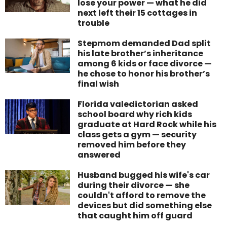
lose your power — what he did
next left their 15 cottages in
trouble
Stepmom demanded Dad split
his late brother’s inheritance
among 6 kids or face divorce —
he chose to honor his brother’s
final wish
Florida valedictorian asked
school board why rich kids
graduate at Hard Rock while his
class gets a gym — security
removed him before they
answered
Husband bugged his wife's car
during their divorce — she
couldn't afford to remove the
devices but did something else
that caught him off guard