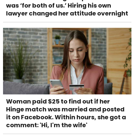
was ‘for both of us.’ Hiring his own
lawyer changed her attitude overnight
Woman paid $25 to find out if her
Hinge match was married and posted
it on Facebook. Within hours, she got a
comment: 'Hi, I'm the wife'