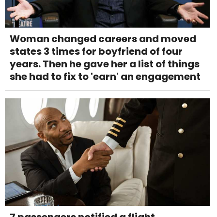
Woman changed careers and moved
states 3 times for boyfriend of four
years. Then he gave her a list of things
she had to fix to 'earn' an engagement
7 passengers notified a flight