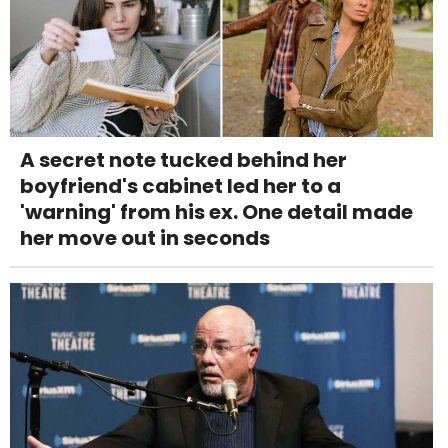
A secret note tucked behind her
boyfriend's cabinet led her to a
'warning' from his ex. One detail made
her move out in seconds