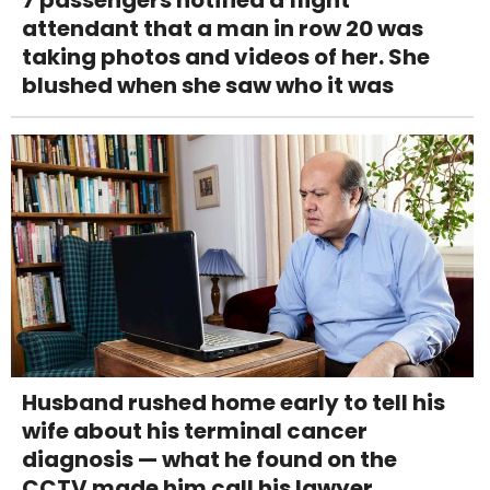
attendant that a man in row 20 was
taking photos and videos of her. She
blushed when she saw who it was
Husband rushed home early to tell his
wife about his terminal cancer
diagnosis — what he found on the
CCTV made him call his lawyer