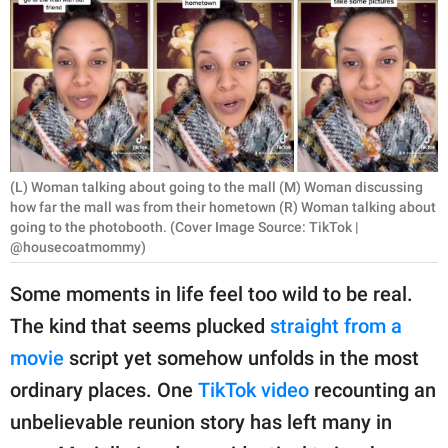
RELATIONSHIPS
PARENTING
WORK
SCIENCE AND
NATURE
(L) Woman talking about going to the mall (M) Woman discussing
how far the mall was from their hometown (R) Woman talking about
going to the photobooth. (Cover Image Source: TikTok |
@housecoatmommy)
About Us
Some moments in life feel too wild to be real.
Contact Us
The kind that seems plucked
straight from a
Privacy Policy
movie
script yet somehow unfolds in the most
ordinary places. One
TikTok video
recounting an
SCOOP UPWORTHY is
part of
unbelievable reunion story has left many in
GOOD Worldwide Inc.