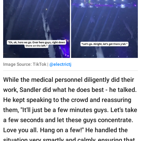
Image Source: TikTok |
@electrictj
While the medical personnel diligently did their
work, Sandler did what he does best - he talked.
He kept speaking to the crowd and reassuring
them, "It'll just be a few minutes guys. Let's take
a few seconds and let these guys concentrate.
Love you all. Hang on a few!" He handled the
situation very smartly and calmly, ensuring that