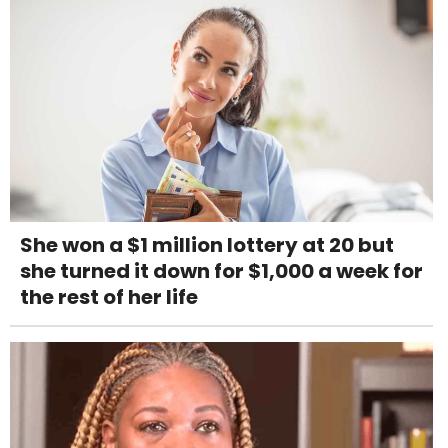
She won a $1 million lottery at 20 but
she turned it down for $1,000 a week for
the rest of her life