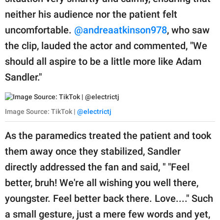
neither his audience nor the patient felt
uncomfortable.
@andreaatkinson978
, who saw
the clip, lauded the actor and commented, "We
should all aspire to be a little more like Adam
Sandler."
Image Source: TikTok |
@electrictj
As the paramedics treated the patient and took
them away once they stabilized, Sandler
directly addressed the fan and said, " "Feel
better, bruh! We're all wishing you well there,
youngster. Feel better back there. Love...." Such
a small gesture, just a mere few words and yet,