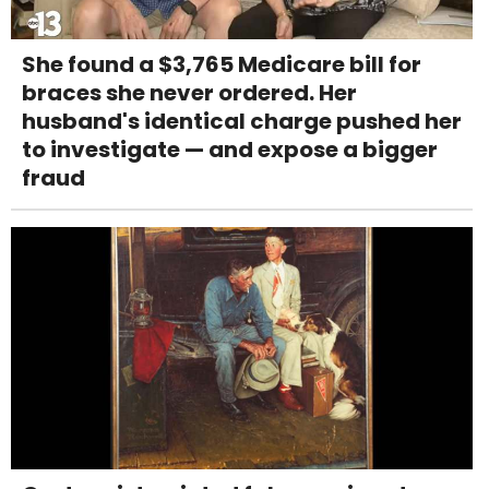
She found a $3,765 Medicare bill for
braces she never ordered. Her
husband's identical charge pushed her
to investigate — and expose a bigger
fraud