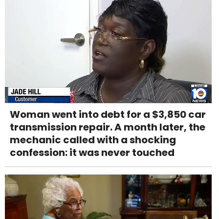
Woman went into debt for a $3,850 car
transmission repair. A month later, the
mechanic called with a shocking
confession: it was never touched