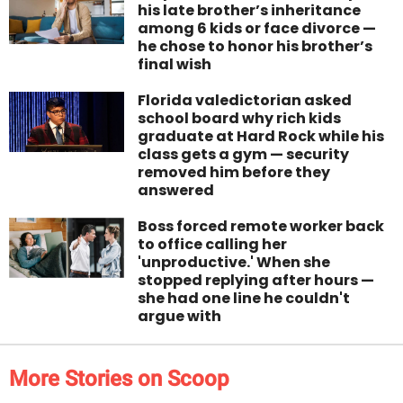
his late brother’s inheritance
among 6 kids or face divorce —
he chose to honor his brother’s
final wish
Florida valedictorian asked
school board why rich kids
graduate at Hard Rock while his
class gets a gym — security
removed him before they
answered
Boss forced remote worker back
to office calling her
'unproductive.' When she
stopped replying after hours —
she had one line he couldn't
argue with
More Stories on Scoop