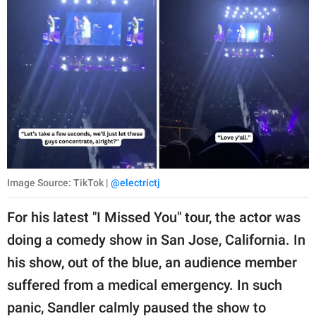
Image Source: TikTok |
@electrictj
For his latest "I Missed You" tour, the actor was
doing a comedy show in San Jose, California. In
his show, out of the blue, an audience member
suffered from a medical emergency. In such
panic, Sandler calmly paused the show to