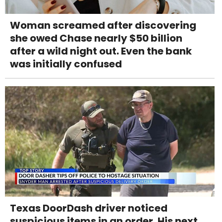
Woman screamed after discovering
she owed Chase nearly $50 billion
after a wild night out. Even the bank
was initially confused
Texas DoorDash driver noticed
suspicious items in an order. His next