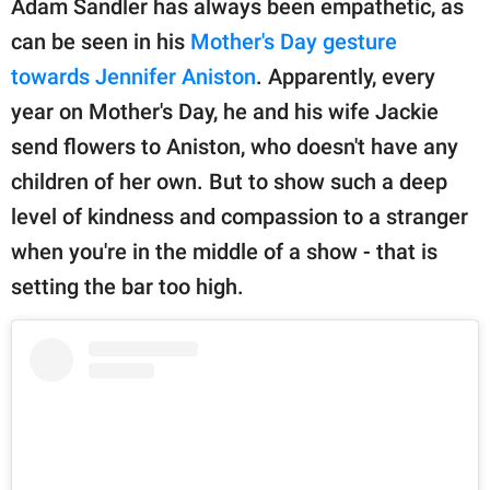
Adam Sandler has always been empathetic, as
can be seen in his
Mother's Day gesture
towards Jennifer Aniston
. Apparently, every
year on Mother's Day, he and his wife Jackie
send flowers to Aniston, who doesn't have any
children of her own. But to show such a deep
level of kindness and compassion to a stranger
when you're in the middle of a show - that is
setting the bar too high.