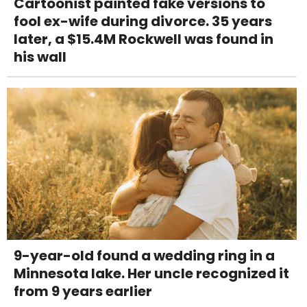
Cartoonist painted fake versions to
fool ex-wife during divorce. 35 years
later, a $15.4M Rockwell was found in
his wall
9-year-old found a wedding ring in a
Minnesota lake. Her uncle recognized it
from 9 years earlier