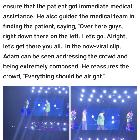
ensure that the patient got immediate medical
assistance. He also guided the medical team in
finding the patient, saying, "Over here guys,
right down there on the left. Let's go. Alright,
let's get there you all." In the now-viral clip,
Adam can be seen addressing the crowd and
being extremely composed. He reassures the
crowd, "Everything should be alright."