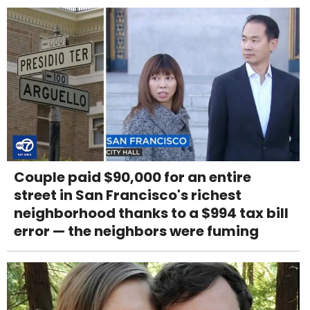
Couple paid $90,000 for an entire
street in San Francisco's richest
neighborhood thanks to a $994 tax bill
error — the neighbors were fuming