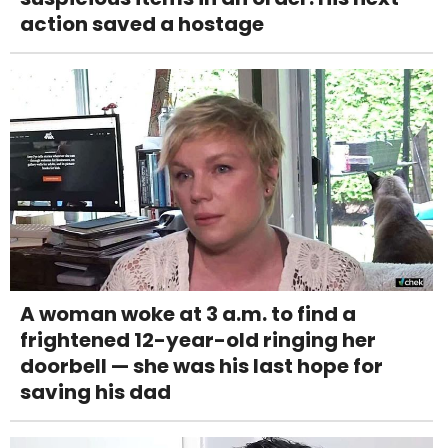
action saved a hostage
A woman woke at 3 a.m. to find a
frightened 12-year-old ringing her
doorbell — she was his last hope for
saving his dad