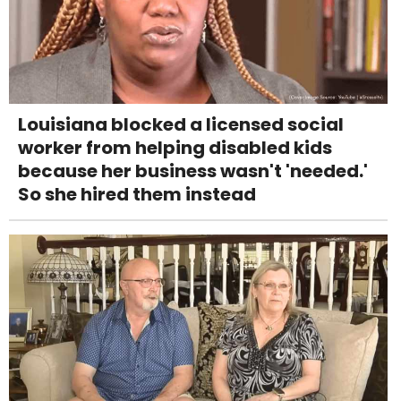
Louisiana blocked a licensed social
worker from helping disabled kids
because her business wasn't 'needed.'
So she hired them instead