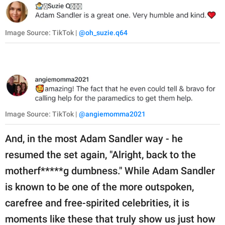
Image Source: TikTok |
@oh_suzie.q64
Image Source: TikTok |
@angiemomma2021
And, in the most Adam Sandler way - he
resumed the set again, "Alright, back to the
motherf*****g dumbness." While Adam Sandler
is known to be one of the more outspoken,
carefree and free-spirited celebrities, it is
moments like these that truly show us just how