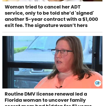
Woman tried to cancel her ADT
service, only to be told she’d 'signed'
another 5-year contract with a $1,000
exit fee. The signature wasn’t hers
Routine DMV license renewal led a
Florida woman to uncover family