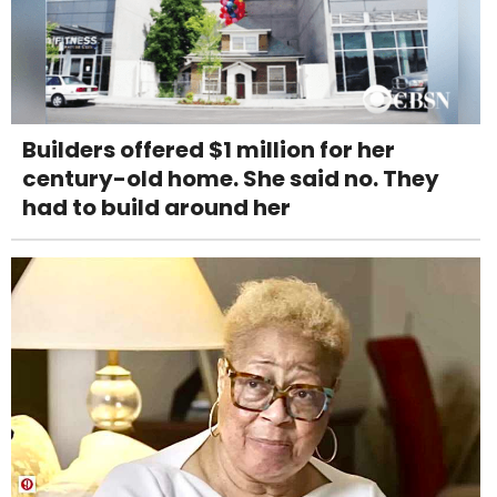
Builders offered $1 million for her
century-old home. She said no. They
had to build around her