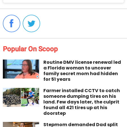
Popular On Scoop
Routine DMV license renewal led
a Florida woman to uncover
family secret mom had hidden
for 51 years
Farmer installed CCTV to catch
someone dumping tires on his
land. Few days later, the culprit
found all 421 tires up at his
doorstep
Stepmom demanded Dad split