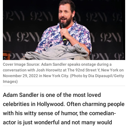
RELATIONSHIPS
PARENTING
WORK
SCIENCE AND
NATURE
Cover Image Source: Adam Sandler speaks onstage during a
conversation with Josh Horowitz at The 92nd Street Y, New York on
November 29, 2022 in New York City. (Photo by Dia Dipasupil/Getty
About Us
Images)
Contact Us
Adam Sandler is one of the most loved
Privacy Policy
celebrities in Hollywood. Often charming people
SCOOP UPWORTHY is
with his witty sense of humor, the comedian-
part of
actor is just wonderful and not many would
GOOD Worldwide Inc.