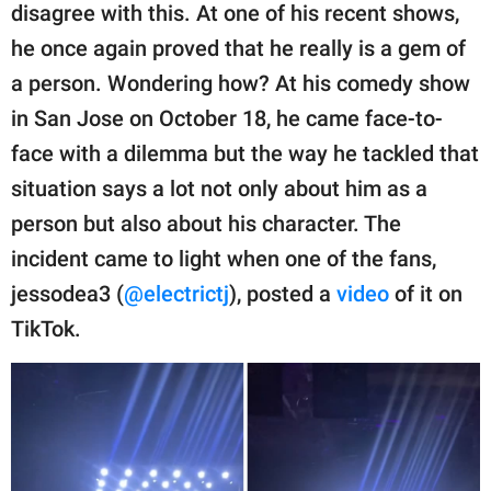
publishing
disagree with this. At one of his recent shows,
family.
he once again proved that he really is a gem of
© GOOD Worldwide Inc.
a person. Wondering how? At his comedy show
All Rights Reserved.
in San Jose on October 18, he came face-to-
face with a dilemma but the way he tackled that
situation says a lot not only about him as a
person but also about his character. The
incident came to light when one of the fans,
jessodea3 (
@electrictj
), posted a
video
of it on
TikTok.