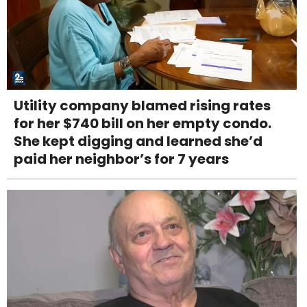
Utility company blamed rising rates
for her $740 bill on her empty condo.
She kept digging and learned she’d
paid her neighbor’s for 7 years