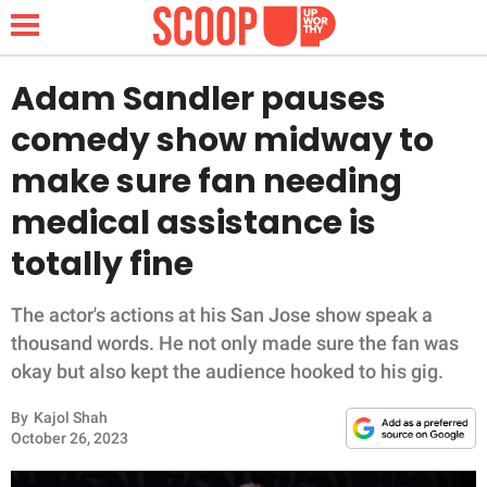
Adam Sandler pauses
comedy show midway to
NEWS
make sure fan needing
medical assistance is
LIFESTYLE
totally fine
FUNNY
The actor's actions at his San Jose show speak a
WHOLESOME
thousand words. He not only made sure the fan was
okay but also kept the audience hooked to his gig.
INSPIRING
By
Kajol Shah
ANIMALS
October 26, 2023