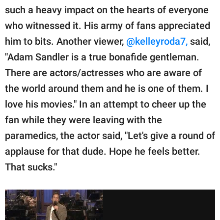
such a heavy impact on the hearts of everyone
who witnessed it. His army of fans appreciated
him to bits. Another viewer,
@kelleyroda7,
said,
"Adam Sandler is a true bonafide gentleman.
There are actors/actresses who are aware of
the world around them and he is one of them. I
love his movies." In an attempt to cheer up the
fan while they were leaving with the
paramedics, the actor said, "Let's give a round of
applause for that dude. Hope he feels better.
That sucks."