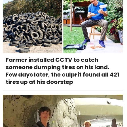
Farmer installed CCTV to catch
someone dumping tires on his land.
Few days later, the culprit found all 421
tires up at his doorstep