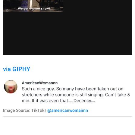
via GIPHY
Image Source: TikTok |
@americanwomannn