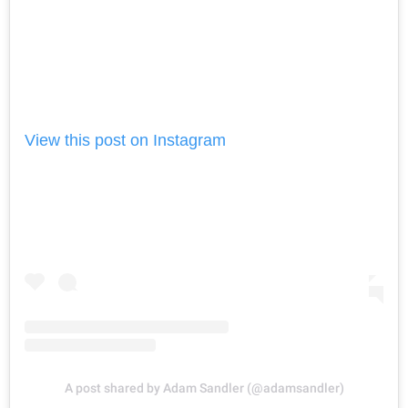
View this post on Instagram
A post shared by Adam Sandler (@adamsandler)