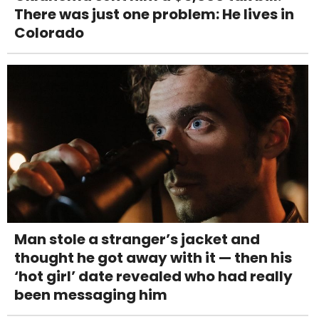
There was just one problem: He lives in
Colorado
Man stole a stranger’s jacket and
thought he got away with it — then his
‘hot girl’ date revealed who had really
been messaging him