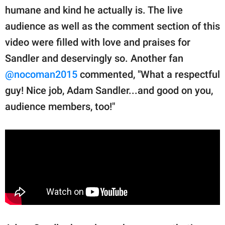
humane and kind he actually is. The live
audience as well as the comment section of this
video were filled with love and praises for
Sandler and deservingly so. Another fan
@nocoman2015
commented, "What a respectful
guy! Nice job, Adam Sandler...and good on you,
audience members, too!"