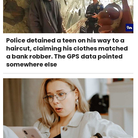
Police detained a teen on his way to a
haircut, claiming his clothes matched
a bank robber. The GPS data pointed
somewhere else