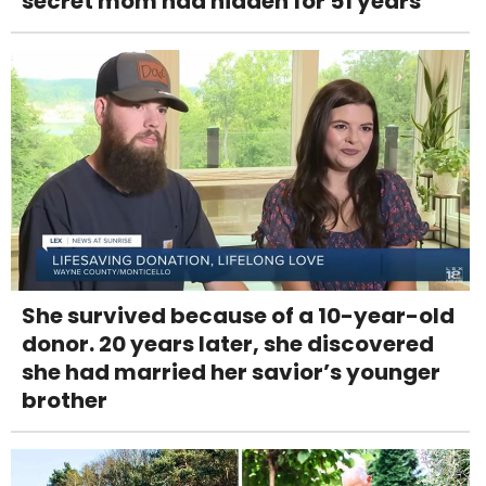
secret mom had hidden for 51 years
She survived because of a 10-year-old
donor. 20 years later, she discovered
she had married her savior’s younger
brother