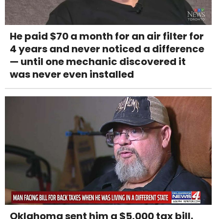
He paid $70 a month for an air filter for
4 years and never noticed a difference
— until one mechanic discovered it
was never even installed
Oklahoma sent him a $5,000 tax bill.