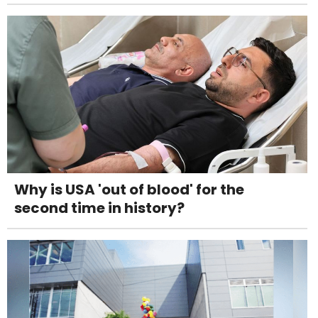
Why is USA 'out of blood' for the
second time in history?