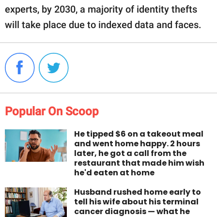
experts, by 2030, a majority of identity thefts
will take place due to indexed data and faces.
Popular On Scoop
He tipped $6 on a takeout meal
and went home happy. 2 hours
later, he got a call from the
restaurant that made him wish
he'd eaten at home
Husband rushed home early to
tell his wife about his terminal
cancer diagnosis — what he