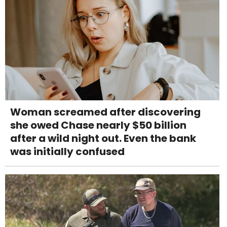
Woman screamed after discovering
she owed Chase nearly $50 billion
after a wild night out. Even the bank
was initially confused