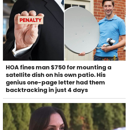
HOA fines man $750 for mounting a
satellite dish on his own patio. His
genius one-page letter had them
backtracking in just 4 days