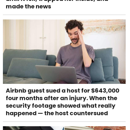
made the news
Airbnb guest sued a host for $643,000
four months after an injury. When the
security footage showed what really
happened — the host countersued