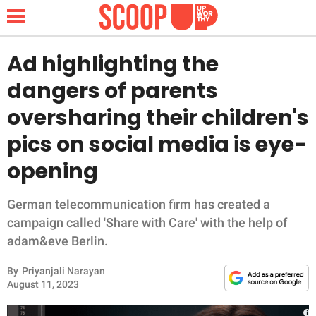
Ad highlighting the
dangers of parents
NEWS
oversharing their children's
pics on social media is eye-
LIFESTYLE
opening
FUNNY
German telecommunication firm has created a
WHOLESOME
campaign called 'Share with Care' with the help of
adam&eve Berlin.
INSPIRING
By
Priyanjali Narayan
ANIMALS
August 11, 2023