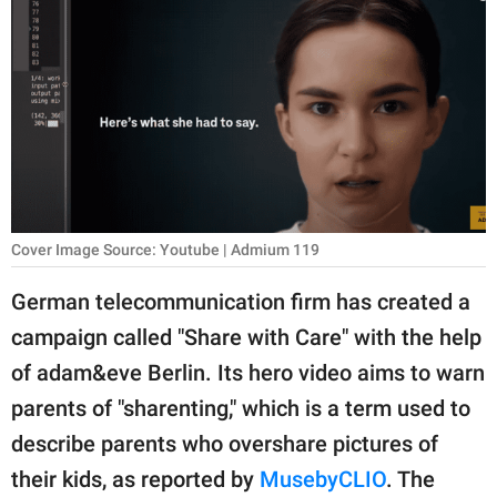
RELATIONSHIPS
PARENTING
WORK
SCIENCE AND
NATURE
Cover Image Source: Youtube | Admium 119
About Us
German telecommunication firm has created a
Contact Us
campaign called "Share with Care" with the help
of adam&eve Berlin. Its hero video aims to warn
Privacy Policy
parents of "sharenting," which is a term used to
SCOOP UPWORTHY is
describe parents who overshare pictures of
part of
their kids, as reported by
MusebyCLIO
. The
GOOD Worldwide Inc.