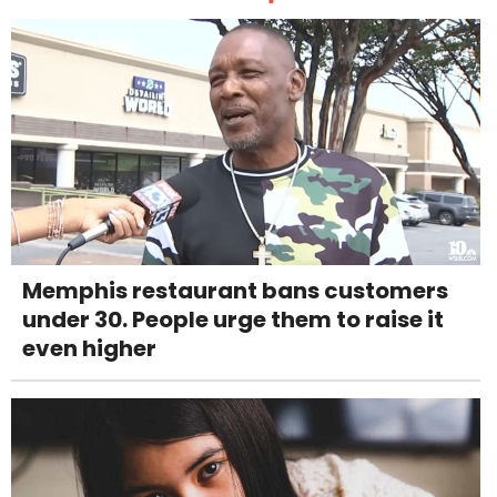
Memphis restaurant bans customers
under 30. People urge them to raise it
even higher