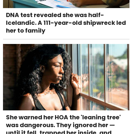
DNA test revealed she was half-
Icelandic. A 111-year-old shipwreck led
her to family
She warned her HOA the 'leaning tree'
was dangerous. They ignored her —
until it fell, trapped her inside, and