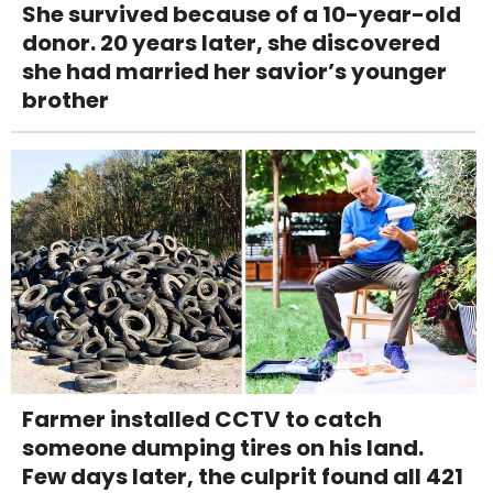
She survived because of a 10-year-old
donor. 20 years later, she discovered
she had married her savior’s younger
brother
Farmer installed CCTV to catch
someone dumping tires on his land.
Few days later, the culprit found all 421