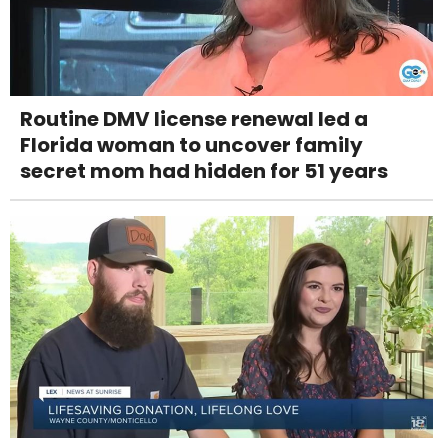
Routine DMV license renewal led a
Florida woman to uncover family
secret mom had hidden for 51 years