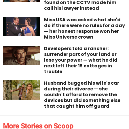
found on the CCTV made him
call his lawyer instead
Miss USA was asked what she'd
do if there were no rules for a day
— her honest response won her
Miss Universe crown
Developers told a rancher:
surrender part of your land or
lose your power — what he did
next left their 15 cottages in
trouble
Husband bugged his wife's car
during their divorce — she
couldn't afford to remove the
devices but did something else
that caught him off guard
More Stories on Scoop