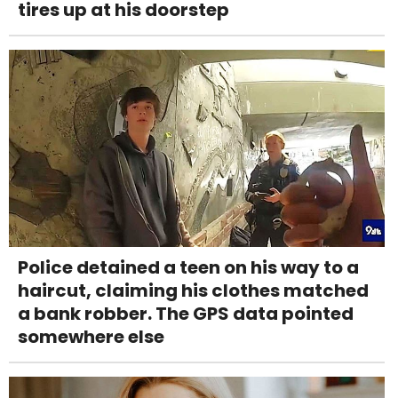
tires up at his doorstep
Police detained a teen on his way to a
haircut, claiming his clothes matched
a bank robber. The GPS data pointed
somewhere else