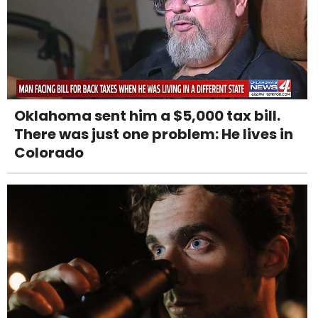
Oklahoma sent him a $5,000 tax bill.
There was just one problem: He lives in
Colorado