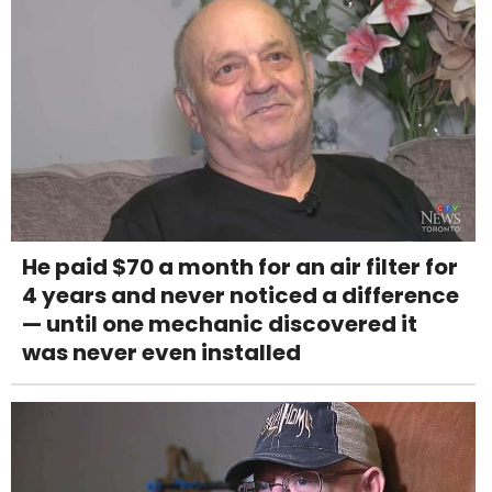
He paid $70 a month for an air filter for
4 years and never noticed a difference
— until one mechanic discovered it
was never even installed