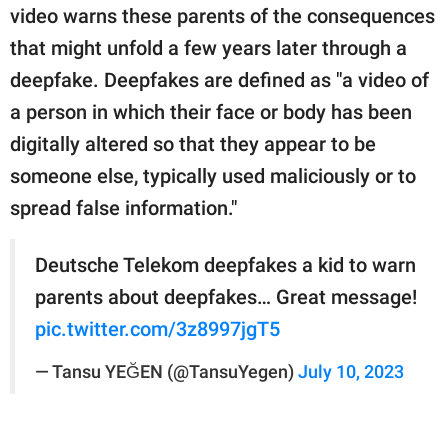
publishing
video warns these parents of the consequences
family.
that might unfold a few years later through a
© GOOD Worldwide Inc.
deepfake. Deepfakes are defined as "a video of
All Rights Reserved.
a person in which their face or body has been
digitally altered so that they appear to be
someone else, typically used maliciously or to
spread false information."
Deutsche Telekom deepfakes a kid to warn
parents about deepfakes… Great message!
pic.twitter.com/3z8997jgT5
— Tansu YEĞEN (@TansuYegen)
July 10, 2023