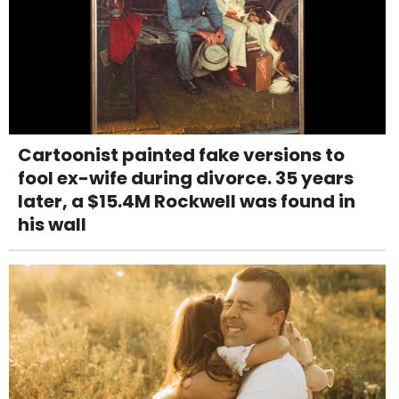
Cartoonist painted fake versions to
fool ex-wife during divorce. 35 years
later, a $15.4M Rockwell was found in
his wall