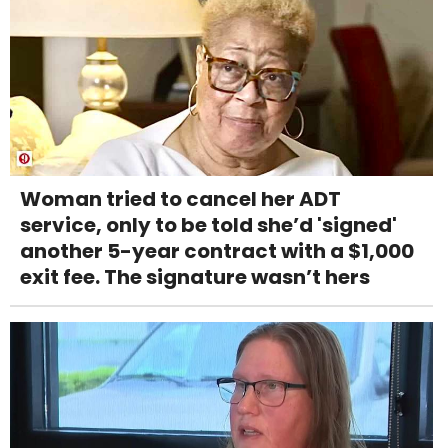
Woman tried to cancel her ADT
service, only to be told she’d 'signed'
another 5-year contract with a $1,000
exit fee. The signature wasn’t hers