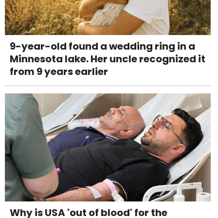
9-year-old found a wedding ring in a
Minnesota lake. Her uncle recognized it
from 9 years earlier
Why is USA 'out of blood' for the