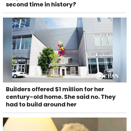
second time in history?
Builders offered $1 million for her
century-old home. She said no. They
had to build around her