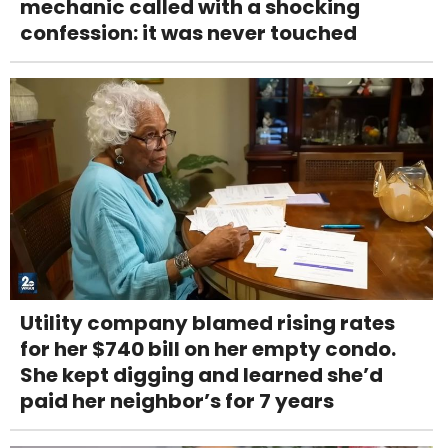
mechanic called with a shocking
confession: it was never touched
Utility company blamed rising rates
for her $740 bill on her empty condo.
She kept digging and learned she’d
paid her neighbor’s for 7 years