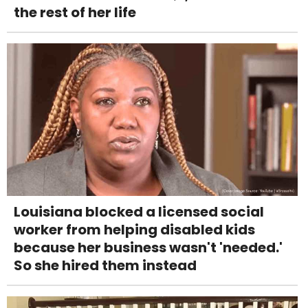
the rest of her life
Louisiana blocked a licensed social
worker from helping disabled kids
because her business wasn't 'needed.'
So she hired them instead