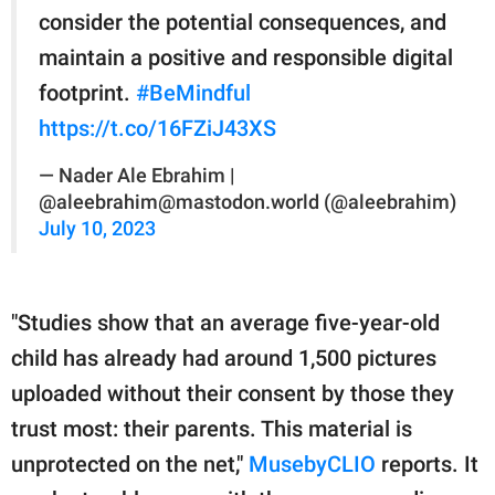
consider the potential consequences, and
maintain a positive and responsible digital
footprint.
#BeMindful
https://t.co/16FZiJ43XS
— Nader Ale Ebrahim |
@aleebrahim@mastodon.world (@aleebrahim)
July 10, 2023
"Studies show that an average five-year-old
child has already had around 1,500 pictures
uploaded without their consent by those they
trust most: their parents. This material is
unprotected on the net,"
MusebyCLIO
reports. It