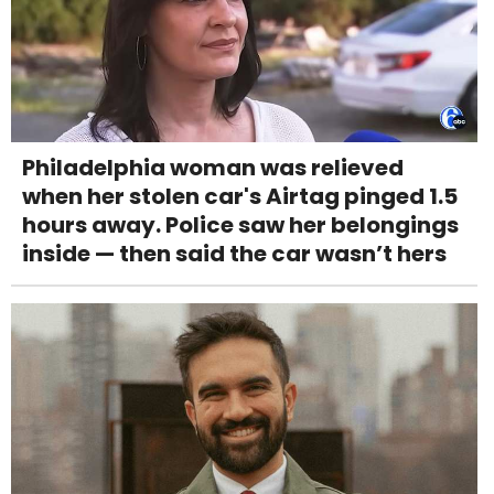
Philadelphia woman was relieved
when her stolen car's Airtag pinged 1.5
hours away. Police saw her belongings
inside — then said the car wasn’t hers