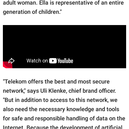
adult woman. Ella is representative of an entire
generation of children."
"Telekom offers the best and most secure
network," says Uli Klenke, chief brand officer.
"But in addition to access to this network, we
also need the necessary knowledge and tools
for safe and responsible handling of data on the
Internet. Because the development of artificial