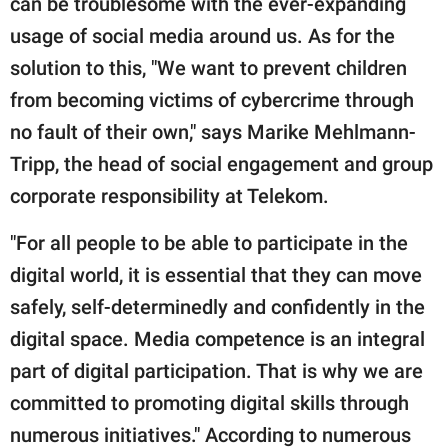
can be troublesome with the ever-expanding
usage of social media around us. As for the
solution to this, "We want to prevent children
from becoming victims of cybercrime through
no fault of their own," says Marike Mehlmann-
Tripp, the head of social engagement and group
corporate responsibility at Telekom.
"For all people to be able to participate in the
digital world, it is essential that they can move
safely, self-determinedly and confidently in the
digital space. Media competence is an integral
part of digital participation. That is why we are
committed to promoting digital skills through
numerous initiatives." According to numerous