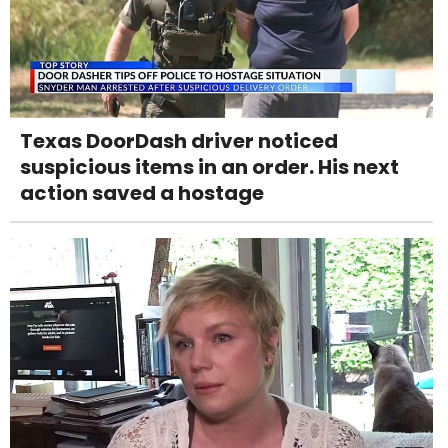
Texas DoorDash driver noticed
suspicious items in an order. His next
action saved a hostage