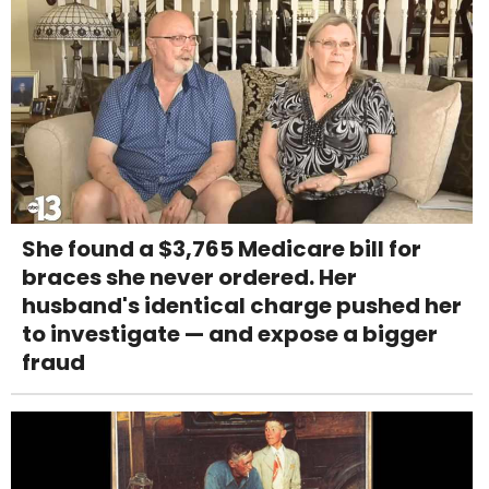
She found a $3,765 Medicare bill for
braces she never ordered. Her
husband's identical charge pushed her
to investigate — and expose a bigger
fraud