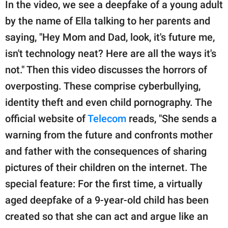
In the video, we see a deepfake of a young adult
by the name of Ella talking to her parents and
saying, "Hey Mom and Dad, look, it's future me,
isn't technology neat? Here are all the ways it's
not." Then this video discusses the horrors of
overposting. These comprise cyberbullying,
identity theft and even child pornography. The
official website of
Telecom
reads, "She sends a
warning from the future and confronts mother
and father with the consequences of sharing
pictures of their children on the internet. The
special feature: For the first time, a virtually
aged deepfake of a 9-year-old child has been
created so that she can act and argue like an