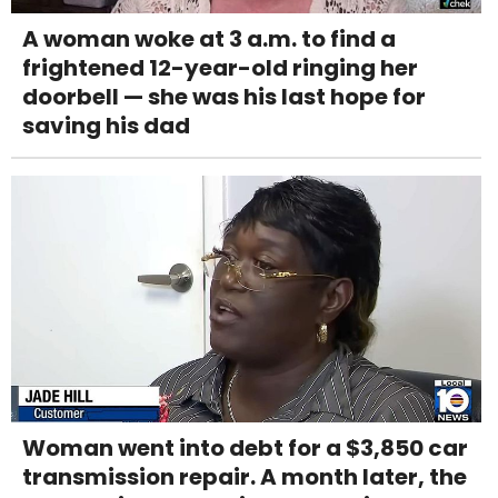
A woman woke at 3 a.m. to find a
frightened 12-year-old ringing her
doorbell — she was his last hope for
saving his dad
Woman went into debt for a $3,850 car
transmission repair. A month later, the