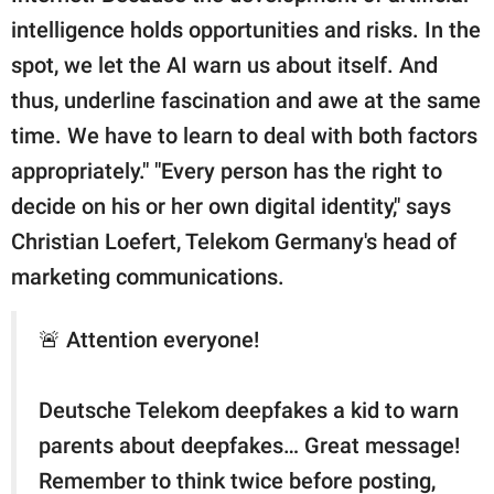
intelligence holds opportunities and risks. In the
spot, we let the AI warn us about itself. And
thus, underline fascination and awe at the same
time. We have to learn to deal with both factors
appropriately." "Every person has the right to
decide on his or her own digital identity," says
Christian Loefert, Telekom Germany's head of
marketing communications.
🚨 Attention everyone!
Deutsche Telekom deepfakes a kid to warn
parents about deepfakes… Great message!
Remember to think twice before posting,