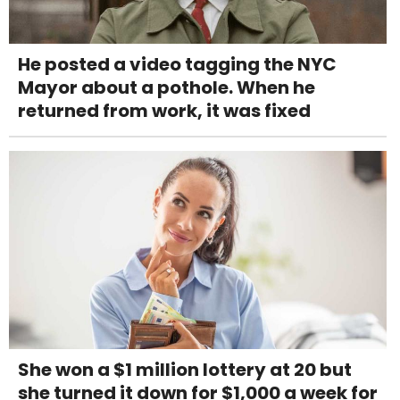
He posted a video tagging the NYC
Mayor about a pothole. When he
returned from work, it was fixed
She won a $1 million lottery at 20 but
she turned it down for $1,000 a week for