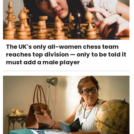
The UK's only all-women chess team
reaches top division — only to be told it
must add a male player