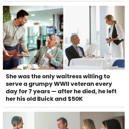
She was the only waitress willing to
serve a grumpy WWII veteran every
day for 7 years — after he died, he left
her his old Buick and $50K