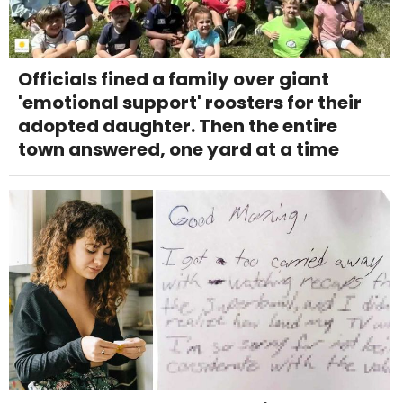
Officials fined a family over giant
'emotional support' roosters for their
adopted daughter. Then the entire
town answered, one yard at a time