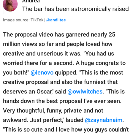
Image source: TikTok |
@andiitee
The proposal video has garnered nearly 25
million views so far and people loved how
creative and unserious it was. "You had us
worried there for a second. A huge congrats to
you both!"
@lenovo
quipped. "This is the most
creative proposal and also the funniest that
deserves an Oscar," said
@owlwitches
. "This is
hands down the best proposal I've ever seen.
Very thoughtful, funny, private and not
awkward. Just perfect," lauded
@zaynabnaim
.
"This is so cute and I love how you guys couldn't