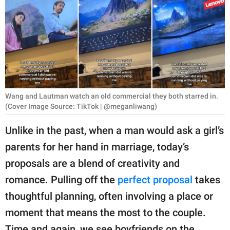
RELATIONSHIPS
PARENTING
WORK
SCIENCE AND
NATURE
Wang and Lautman watch an old commercial they both starred in.
(Cover Image Source: TikTok | @meganliwang)
Unlike in the past, when a man would ask a girl’s
About Us
parents for her hand in marriage, today’s
Contact Us
proposals are a blend of creativity and
Privacy Policy
romance. Pulling off the
perfect proposal
takes
thoughtful planning, often involving a place or
SCOOP UPWORTHY is
moment that means the most to the couple.
part of
GOOD Worldwide Inc.
Time and again, we see boyfriends on the