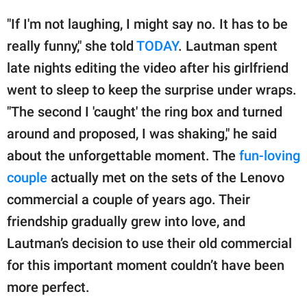
"If I'm not laughing, I might say no. It has to be
really funny," she told
TODAY
. Lautman spent
late nights editing the video after his girlfriend
went to sleep to keep the surprise under wraps.
"The second I 'caught' the ring box and turned
around and proposed, I was shaking," he said
about the unforgettable moment. The
fun-loving
couple
actually met on the sets of the Lenovo
commercial a couple of years ago. Their
friendship gradually grew into love, and
Lautman’s decision to use their old commercial
for this important moment couldn’t have been
more perfect.