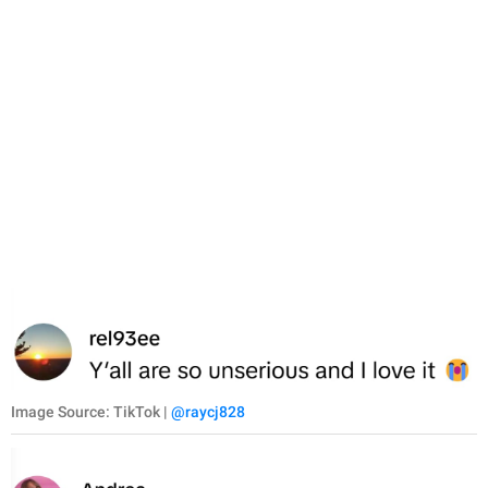
Image Source: TikTok |
@raycj828