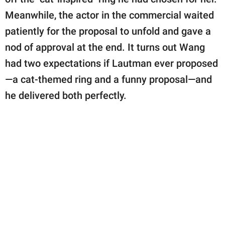
Meanwhile, the actor in the commercial waited
patiently for the proposal to unfold and gave a
nod of approval at the end. It turns out Wang
had two expectations if Lautman ever proposed
—a cat-themed ring and a funny proposal—and
he delivered both perfectly.