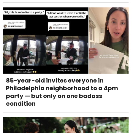
85-year-old invites everyone in
Philadelphia neighborhood to a 4pm
party — but only on one badass
condition