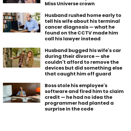
Miss Universe crown
Husband rushed home early to
tell his wife about his terminal
cancer diagnosis — what he
found on the CCTV made him
call his lawyer instead
Husband bugged his wife's car
during their divorce — she
couldn't afford to remove the
devices but did something else
that caught him off guard
Boss stole his employee's
software and fired him to claim
credit — he had no idea the
programmer had planted a
surprise in the code