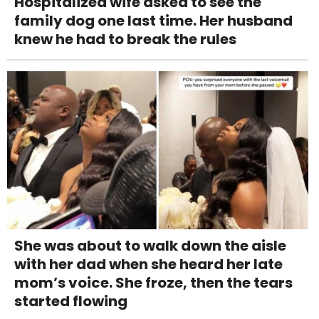
Hospitalized wife asked to see the
family dog one last time. Her husband
knew he had to break the rules
She was about to walk down the aisle
with her dad when she heard her late
mom’s voice. She froze, then the tears
started flowing