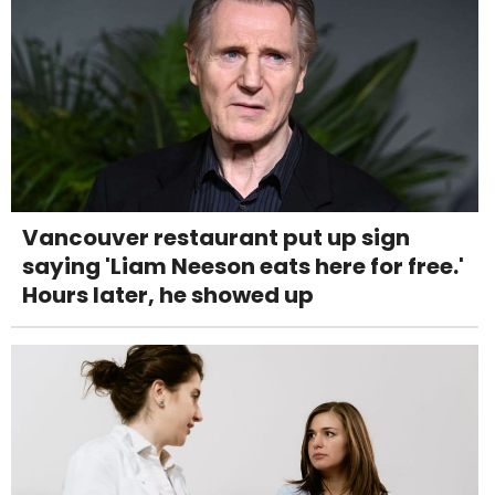
Vancouver restaurant put up sign
saying 'Liam Neeson eats here for free.'
Hours later, he showed up