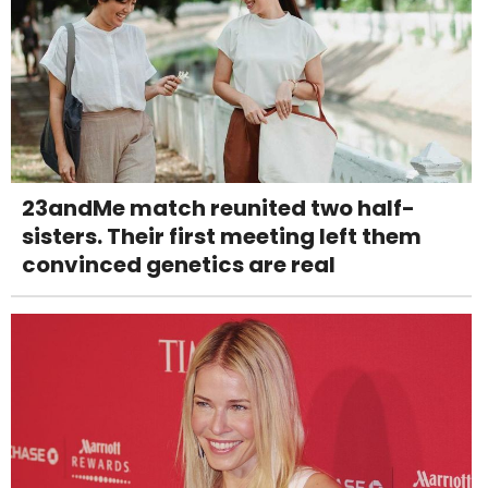
23andMe match reunited two half-
sisters. Their first meeting left them
convinced genetics are real