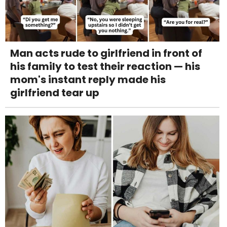
Man acts rude to girlfriend in front of
his family to test their reaction — his
mom's instant reply made his
girlfriend tear up