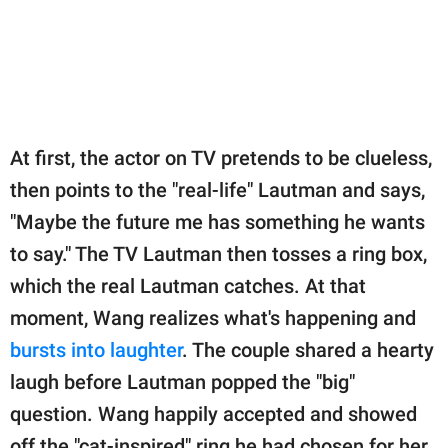
At first, the actor on TV pretends to be clueless,
then points to the "real-life" Lautman and says,
"Maybe the future me has something he wants
to say." The TV Lautman then tosses a ring box,
which the real Lautman catches. At that
moment, Wang realizes what's happening and
bursts into laughter
. The couple shared a hearty
laugh before Lautman popped the "big"
question. Wang happily accepted and showed
off the "cat-inspired" ring he had chosen for her.