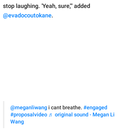
stop laughing. 'Yeah, sure,'" added
@evadocoutokane
.
@meganliwang
i cant breathe.
#engaged
#proposalvideo
♬ original sound - Megan Li
Wang