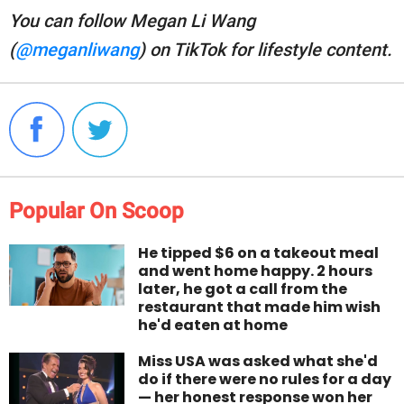
You can follow Megan Li Wang
(
@meganliwang
) on TikTok for lifestyle content.
Popular On Scoop
He tipped $6 on a takeout meal
and went home happy. 2 hours
later, he got a call from the
restaurant that made him wish
he'd eaten at home
Miss USA was asked what she'd
do if there were no rules for a day
— her honest response won her