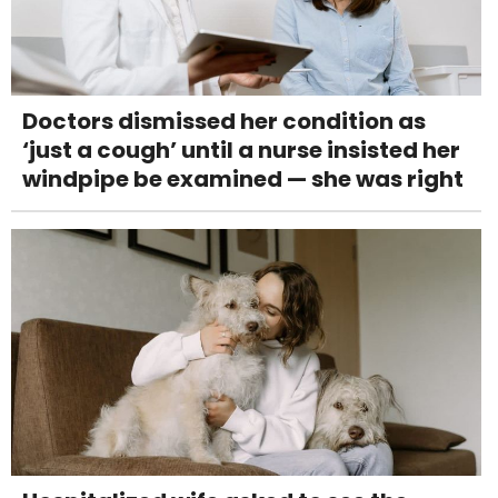
Doctors dismissed her condition as
‘just a cough’ until a nurse insisted her
windpipe be examined — she was right