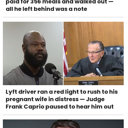
paid for 356 meals and walked out —
all he left behind was a note
Lyft driver ran a red light to rush to his
pregnant wife in distress — Judge
Frank Caprio paused to hear him out