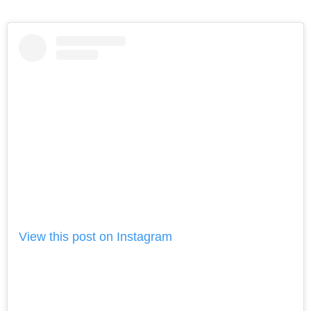
View this post on Instagram