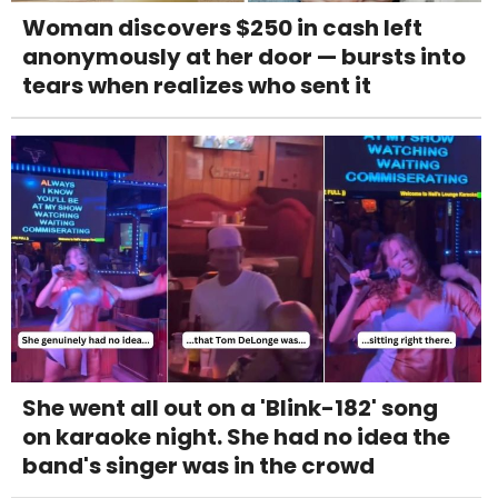
Woman discovers $250 in cash left
anonymously at her door — bursts into
tears when realizes who sent it
She went all out on a 'Blink-182' song
on karaoke night. She had no idea the
band's singer was in the crowd