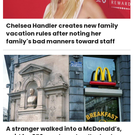
Chelsea Handler creates new family
vacation rules after noting her
family's bad manners toward staff
A stranger walked into a McDonald’s,