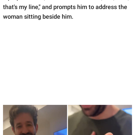
that's my line," and prompts him to address the
woman sitting beside him.