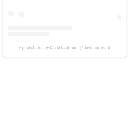
A post shared by David Lautman (@davidlautman)