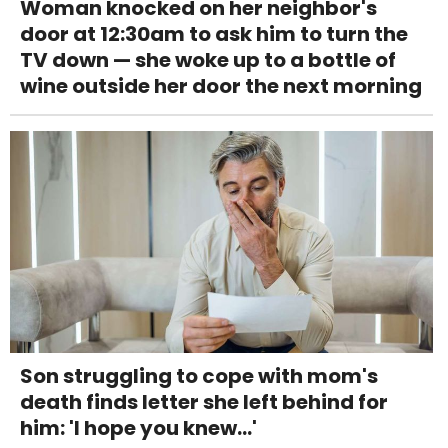
Woman knocked on her neighbor's
door at 12:30am to ask him to turn the
TV down — she woke up to a bottle of
wine outside her door the next morning
Son struggling to cope with mom's
death finds letter she left behind for
him: 'I hope you knew...'