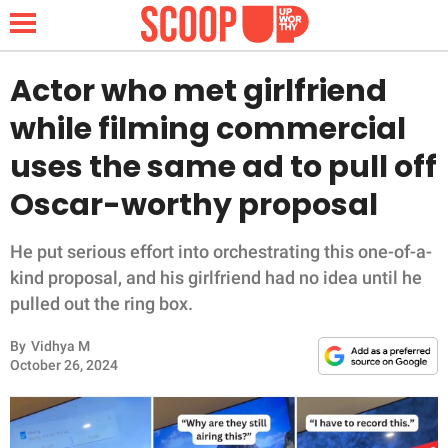
Actor who met girlfriend
while filming commercial
NEWS
uses the same ad to pull off
Oscar-worthy proposal
LIFESTYLE
FUNNY
He put serious effort into orchestrating this one-of-a-
kind proposal, and his girlfriend had no idea until he
WHOLESOME
pulled out the ring box.
By
Vidhya M
INSPIRING
October 26, 2024
ANIMALS