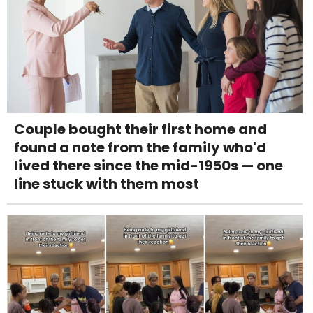
Couple bought their first home and
found a note from the family who'd
lived there since the mid-1950s — one
line stuck with them most