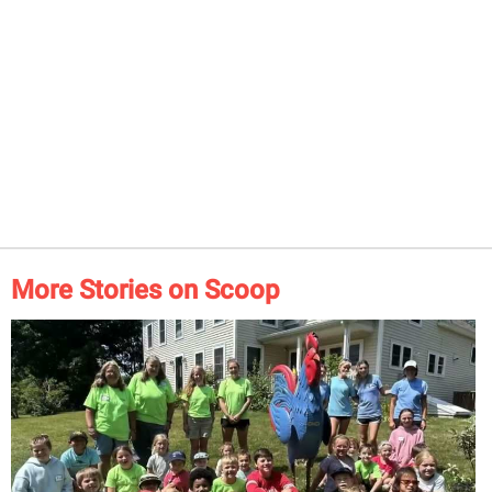
More Stories on Scoop