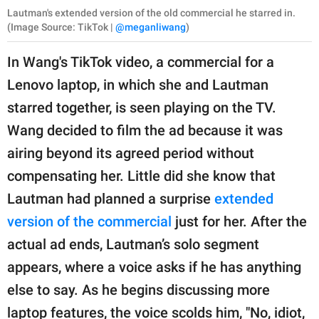
Lautman's extended version of the old commercial he starred in.
(Image Source: TikTok |
@meganliwang
)
In Wang's TikTok video, a commercial for a
Lenovo laptop, in which she and Lautman
starred together, is seen playing on the TV.
Wang decided to film the ad because it was
airing beyond its agreed period without
compensating her. Little did she know that
Lautman had planned a surprise
extended
version of the commercial
just for her. After the
actual ad ends, Lautman’s solo segment
appears, where a voice asks if he has anything
else to say. As he begins discussing more
laptop features, the voice scolds him, "No, idiot,