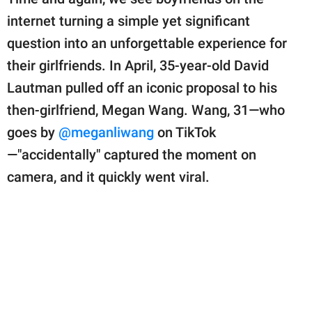
publishing
family.
internet turning a simple yet significant
question into an unforgettable experience for
© GOOD Worldwide Inc.
All Rights Reserved.
their girlfriends. In April, 35-year-old David
Lautman pulled off an iconic proposal to his
then-girlfriend, Megan Wang. Wang, 31—who
goes by
@meganliwang
on TikTok
—"accidentally" captured the moment on
camera, and it quickly went viral.