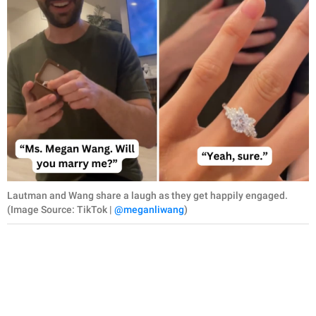
Lautman and Wang share a laugh as they get happily engaged.
(Image Source: TikTok |
@meganliwang
)