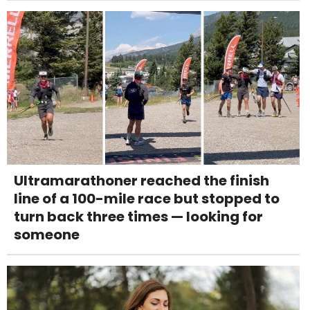
Ultramarathoner reached the finish
line of a 100-mile race but stopped to
turn back three times — looking for
someone