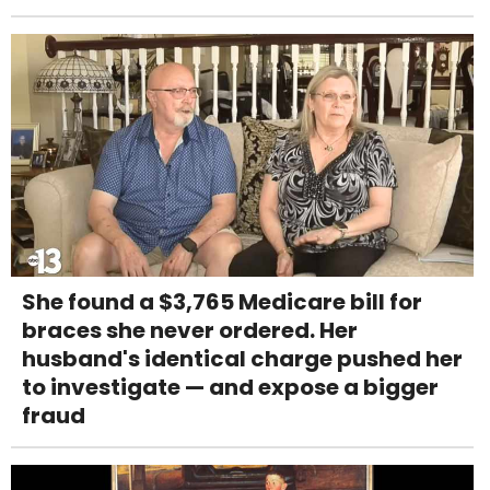
She found a $3,765 Medicare bill for
braces she never ordered. Her
husband's identical charge pushed her
to investigate — and expose a bigger
fraud