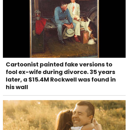
Cartoonist painted fake versions to
fool ex-wife during divorce. 35 years
later, a $15.4M Rockwell was found in
his wall