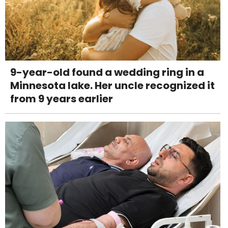
9-year-old found a wedding ring in a
Minnesota lake. Her uncle recognized it
from 9 years earlier