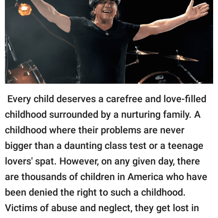
RELATIONSHIPS
PARENTING
WORK
SCIENCE AND
NATURE
Every child deserves a carefree and love-filled
childhood surrounded by a nurturing family. A
childhood where their problems are never
About Us
bigger than a daunting class test or a teenage
Contact Us
lovers' spat. However, on any given day, there
Privacy Policy
are thousands of children in America who have
SCOOP UPWORTHY is
been denied the right to such a childhood.
part of
Victims of abuse and neglect, they get lost in
GOOD Worldwide Inc.