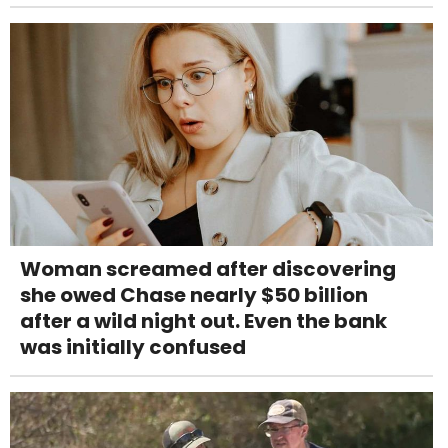
Woman screamed after discovering
she owed Chase nearly $50 billion
after a wild night out. Even the bank
was initially confused