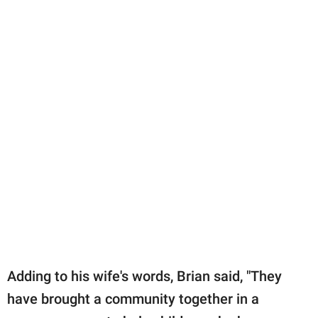
Adding to his wife's words, Brian said, "They
have brought a community together in a