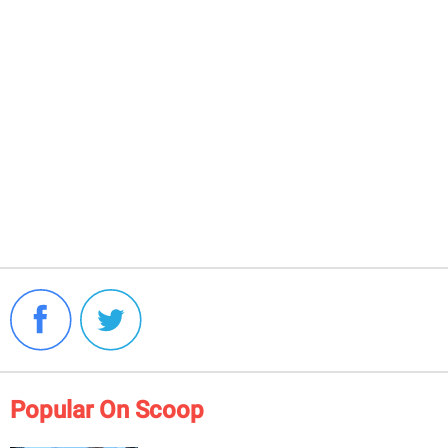
Popular On Scoop