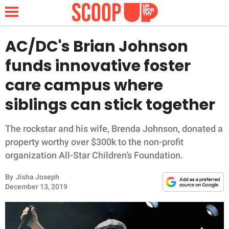
AC/DC's Brian Johnson
funds innovative foster
NEWS
care campus where
siblings can stick together
LIFESTYLE
FUNNY
The rockstar and his wife, Brenda Johnson, donated a
property worthy over $300k to the non-profit
WHOLESOME
organization All-Star Children’s Foundation.
By
Jisha Joseph
INSPIRING
December 13, 2019
ANIMALS