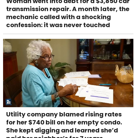
Woman went into debt for a $3,850 car
transmission repair. A month later, the
mechanic called with a shocking
confession: it was never touched
Utility company blamed rising rates
for her $740 bill on her empty condo.
She kept digging and learned she’d