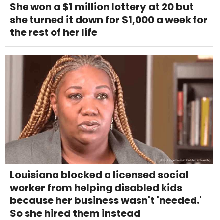
She won a $1 million lottery at 20 but
she turned it down for $1,000 a week for
the rest of her life
Louisiana blocked a licensed social
worker from helping disabled kids
because her business wasn't 'needed.'
So she hired them instead