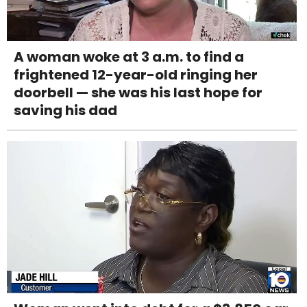
A woman woke at 3 a.m. to find a
frightened 12-year-old ringing her
doorbell — she was his last hope for
saving his dad