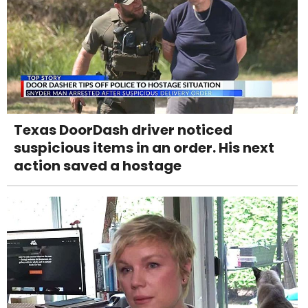
Texas DoorDash driver noticed
suspicious items in an order. His next
action saved a hostage