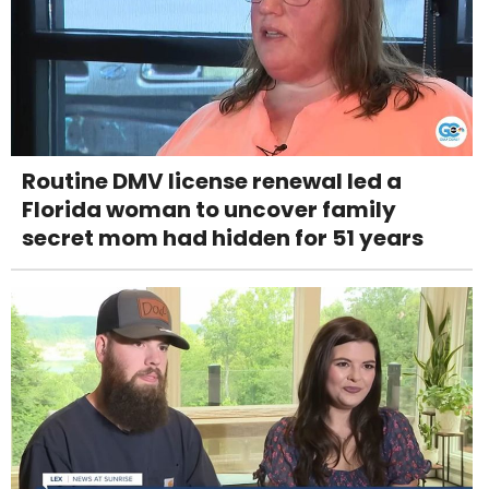
Routine DMV license renewal led a
Florida woman to uncover family
secret mom had hidden for 51 years