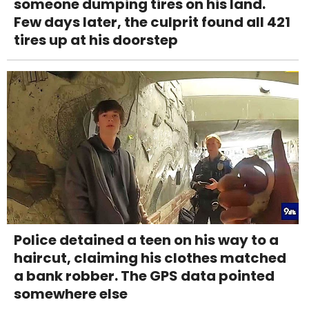
someone dumping tires on his land.
Few days later, the culprit found all 421
tires up at his doorstep
Police detained a teen on his way to a
haircut, claiming his clothes matched
a bank robber. The GPS data pointed
somewhere else