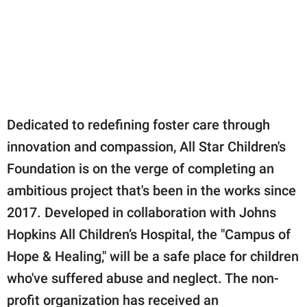
Dedicated to redefining foster care through
innovation and compassion, All Star Children's
Foundation is on the verge of completing an
ambitious project that's been in the works since
2017. Developed in collaboration with Johns
Hopkins All Children’s Hospital, the "Campus of
Hope & Healing," will be a safe place for children
who've suffered abuse and neglect. The non-
profit organization has received an