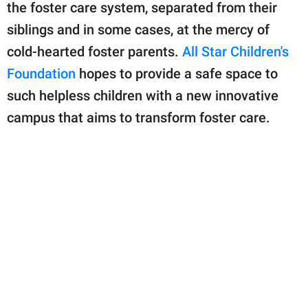
publishing
the foster care system, separated from their
family.
siblings and in some cases, at the mercy of
© GOOD Worldwide Inc.
cold-hearted foster parents.
All Star Children's
All Rights Reserved.
Foundation
hopes to provide a safe space to
such helpless children with a new innovative
campus that aims to transform foster care.