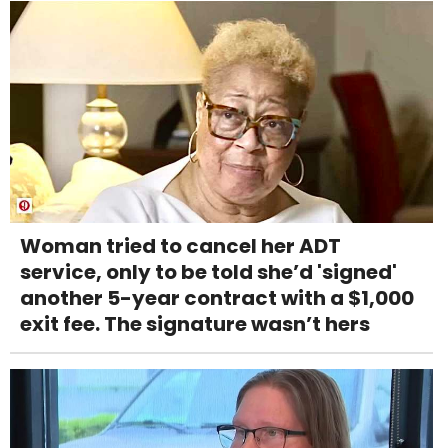
Woman tried to cancel her ADT
service, only to be told she’d 'signed'
another 5-year contract with a $1,000
exit fee. The signature wasn’t hers