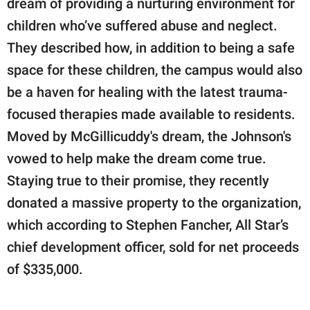
dream of providing a nurturing environment for
children who’ve suffered abuse and neglect.
They described how, in addition to being a safe
space for these children, the campus would also
be a haven for healing with the latest trauma-
focused therapies made available to residents.
Moved by McGillicuddy's dream, the Johnson's
vowed to help make the dream come true.
Staying true to their promise, they recently
donated a massive property to the organization,
which according to Stephen Fancher, All Star’s
chief development officer, sold for net proceeds
of $335,000.