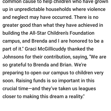
common cause to help children who have grown
up in unpredictable households where violence
and neglect may have occurred. There is no
greater good than what they have achieved in
building the All-Star Children’s Foundation
campus, and Brenda and I are honored to be a
part of it." Graci McGillicuddy thanked the
Johnsons for their contribution, saying, "We are
so grateful to Brenda and Brian. We’re
preparing to open our campus to children very
soon. Raising funds is so important in this
crucial time—and they’ve taken us leagues
closer to making this dream a reality."