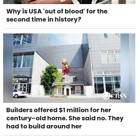
Why is USA 'out of blood' for the
second time in history?
Builders offered $1 million for her
century-old home. She said no. They
had to build around her