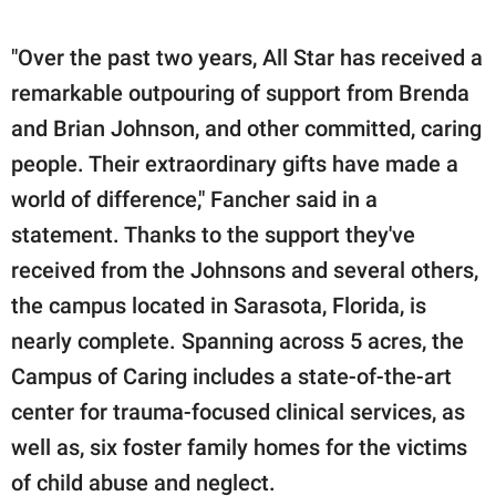
"Over the past two years, All Star has received a
remarkable outpouring of support from Brenda
and Brian Johnson, and other committed, caring
people. Their extraordinary gifts have made a
world of difference," Fancher said in a
statement. Thanks to the support they've
received from the Johnsons and several others,
the campus located in Sarasota, Florida, is
nearly complete. Spanning across 5 acres, the
Campus of Caring includes a state-of-the-art
center for trauma-focused clinical services, as
well as, six foster family homes for the victims
of child abuse and neglect.