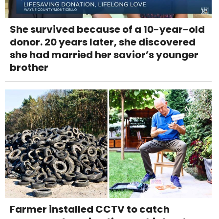
She survived because of a 10-year-old
donor. 20 years later, she discovered
she had married her savior’s younger
brother
Farmer installed CCTV to catch