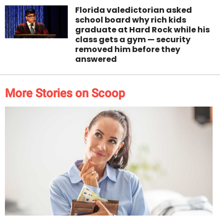
Florida valedictorian asked
school board why rich kids
graduate at Hard Rock while his
class gets a gym — security
removed him before they
answered
More Stories on Scoop