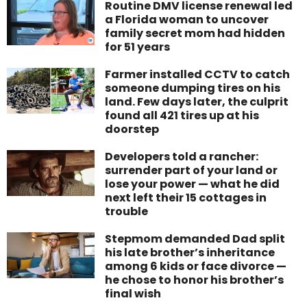
Routine DMV license renewal led
a Florida woman to uncover
family secret mom had hidden
for 51 years
Farmer installed CCTV to catch
someone dumping tires on his
land. Few days later, the culprit
found all 421 tires up at his
doorstep
Developers told a rancher:
surrender part of your land or
lose your power — what he did
next left their 15 cottages in
trouble
Stepmom demanded Dad split
his late brother’s inheritance
among 6 kids or face divorce —
he chose to honor his brother’s
final wish