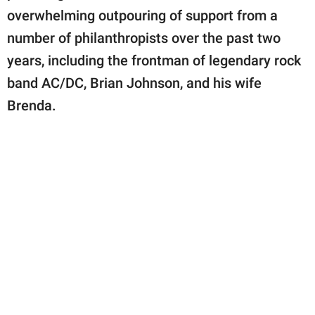
overwhelming outpouring of support from a
number of philanthropists over the past two
years, including the frontman of legendary rock
band AC/DC, Brian Johnson, and his wife
Brenda.