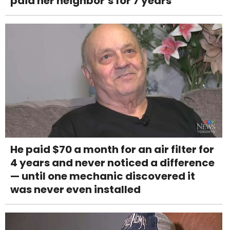
paid her neighbor’s for 7 years
He paid $70 a month for an air filter for
4 years and never noticed a difference
— until one mechanic discovered it
was never even installed