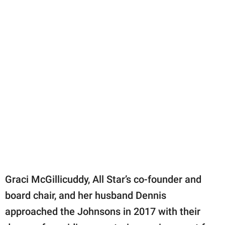
Graci McGillicuddy, All Star’s co-founder and
board chair, and her husband Dennis
approached the Johnsons in 2017 with their