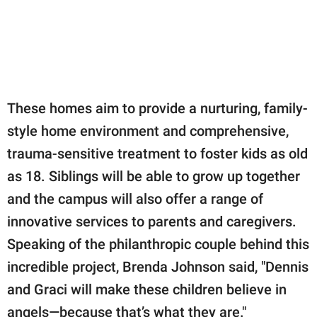
These homes aim to provide a nurturing, family-
style home environment and comprehensive,
trauma-sensitive treatment to foster kids as old
as 18. Siblings will be able to grow up together
and the campus will also offer a range of
innovative services to parents and caregivers.
Speaking of the philanthropic couple behind this
incredible project, Brenda Johnson said, "Dennis
and Graci will make these children believe in
angels—because that’s what they are."