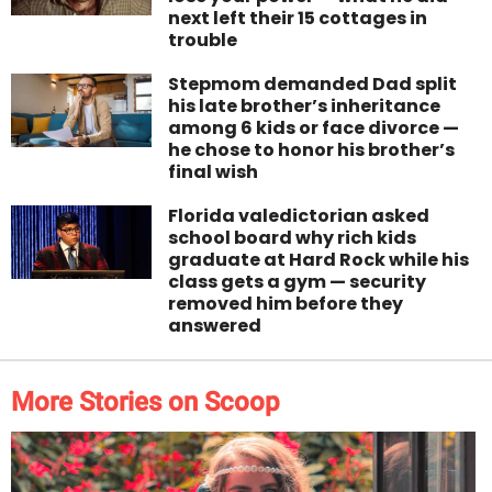
next left their 15 cottages in
trouble
Stepmom demanded Dad split
his late brother’s inheritance
among 6 kids or face divorce —
he chose to honor his brother’s
final wish
Florida valedictorian asked
school board why rich kids
graduate at Hard Rock while his
class gets a gym — security
removed him before they
answered
More Stories on Scoop