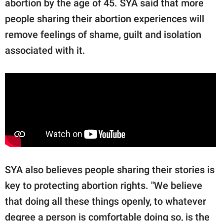
abortion by the age of 45. SYA said that more
people sharing their abortion experiences will
remove feelings of shame, guilt and isolation
associated with it.
SYA also believes people sharing their stories is
key to protecting abortion rights. "We believe
that doing all these things openly, to whatever
degree a person is comfortable doing so, is the