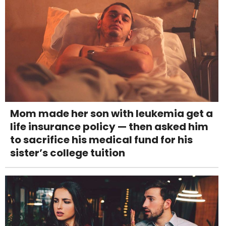
Mom made her son with leukemia get a
life insurance policy — then asked him
to sacrifice his medical fund for his
sister’s college tuition