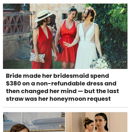
Bride made her bridesmaid spend
$380 on a non-refundable dress and
then changed her mind — but the last
straw was her honeymoon request