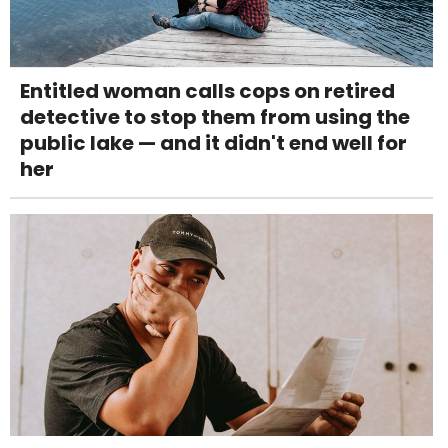
Entitled woman calls cops on retired
detective to stop them from using the
public lake — and it didn't end well for
her