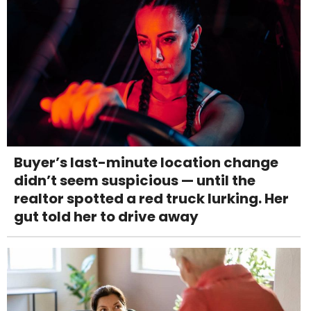
Buyer’s last-minute location change
didn’t seem suspicious — until the
realtor spotted a red truck lurking. Her
gut told her to drive away