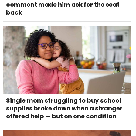
comment made him ask for the seat
back
Single mom struggling to buy school
supplies broke down when a stranger
offered help — but on one condition