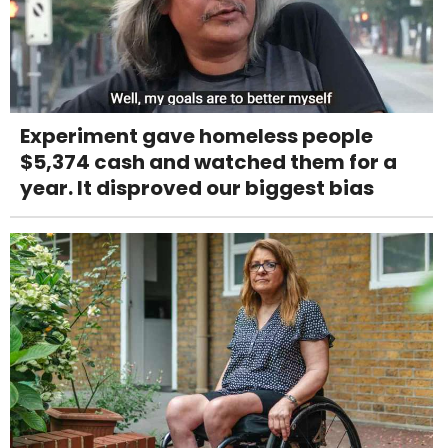
Experiment gave homeless people
$5,374 cash and watched them for a
year. It disproved our biggest bias