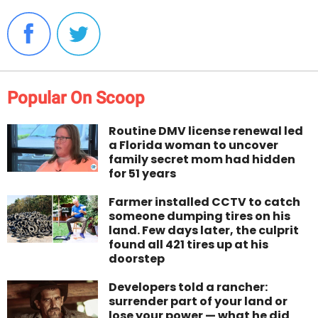
Popular On Scoop
Routine DMV license renewal led
a Florida woman to uncover
family secret mom had hidden
for 51 years
Farmer installed CCTV to catch
someone dumping tires on his
land. Few days later, the culprit
found all 421 tires up at his
doorstep
Developers told a rancher:
surrender part of your land or
lose your power — what he did