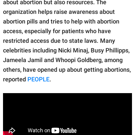
about abortion but also resources. The
organization helps raise awareness about
abortion pills and tries to help with abortion
access, especially for patients who have
restricted access due to state laws. Many
celebrities including Nicki Minaj, Busy Phillipps,
Jameela Jamil and Whoopi Goldberg, among
others, have opened up about getting abortions,
reported
PEOPLE
.