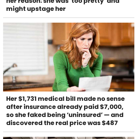
her reason: she was 'too pretty' and
might upstage her
Her $1,731 medical bill made no sense
after insurance already paid $7,000,
so she faked being ‘uninsured’ — and
discovered the real price was $487