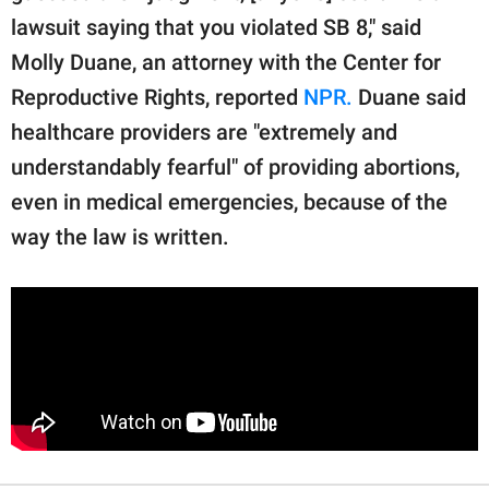
lawsuit saying that you violated SB 8," said
Molly Duane, an attorney with the Center for
Reproductive Rights, reported
NPR.
Duane said
healthcare providers are "extremely and
understandably fearful" of providing abortions,
even in medical emergencies, because of the
way the law is written.