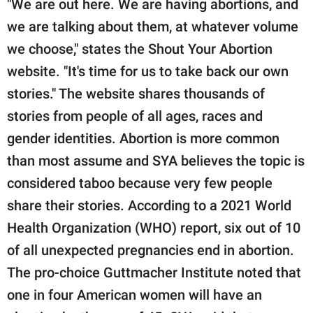
"We are out here. We are having abortions, and
we are talking about them, at whatever volume
we choose," states the Shout Your Abortion
website. "It's time for us to take back our own
stories." The website shares thousands of
stories from people of all ages, races and
gender identities. Abortion is more common
than most assume and SYA believes the topic is
considered taboo because very few people
share their stories. According to a 2021 World
Health Organization (WHO) report, six out of 10
of all unexpected pregnancies end in abortion.
The pro-choice Guttmacher Institute noted that
one in four American women will have an