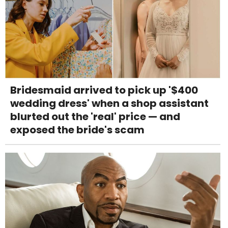
Bridesmaid arrived to pick up '$400
wedding dress' when a shop assistant
blurted out the 'real' price — and
exposed the bride's scam