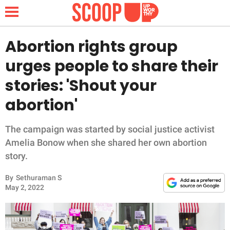
Abortion rights group
urges people to share their
NEWS
stories: 'Shout your
abortion'
LIFESTYLE
FUNNY
The campaign was started by social justice activist
Amelia Bonow when she shared her own abortion
WHOLESOME
story.
By
Sethuraman S
INSPIRING
May 2, 2022
ANIMALS