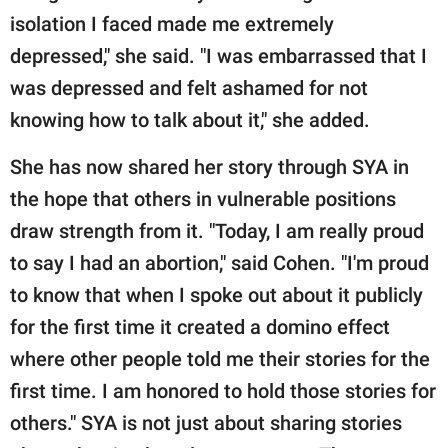
isolation I faced made me extremely
depressed," she said. "I was embarrassed that I
was depressed and felt ashamed for not
knowing how to talk about it," she added.
She has now shared her story through SYA in
the hope that others in vulnerable positions
draw strength from it. "Today, I am really proud
to say I had an abortion," said Cohen. "I'm proud
to know that when I spoke out about it publicly
for the first time it created a domino effect
where other people told me their stories for the
first time. I am honored to hold those stories for
others." SYA is not just about sharing stories