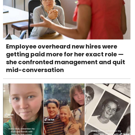
Employee overheard new hires were
getting paid more for her exact role —
she confronted management and quit
mid-conversation