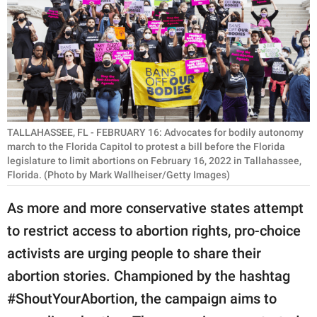
RELATIONSHIPS
PARENTING
WORK
SCIENCE AND
NATURE
TALLAHASSEE, FL - FEBRUARY 16: Advocates for bodily autonomy
march to the Florida Capitol to protest a bill before the Florida
legislature to limit abortions on February 16, 2022 in Tallahassee,
Florida. (Photo by Mark Wallheiser/Getty Images)
About Us
As more and more conservative states attempt
Contact Us
to restrict access to abortion rights, pro-choice
Privacy Policy
activists are urging people to share their
abortion stories. Championed by the hashtag
SCOOP UPWORTHY is
part of
#ShoutYourAbortion, the campaign aims to
GOOD Worldwide Inc.