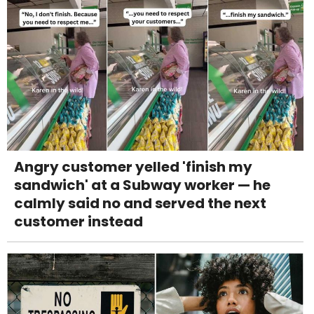
Angry customer yelled 'finish my
sandwich' at a Subway worker — he
calmly said no and served the next
customer instead