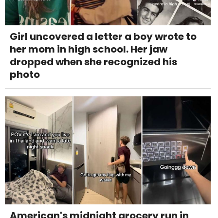
Girl uncovered a letter a boy wrote to
her mom in high school. Her jaw
dropped when she recognized his
photo
American's midnight grocery run in