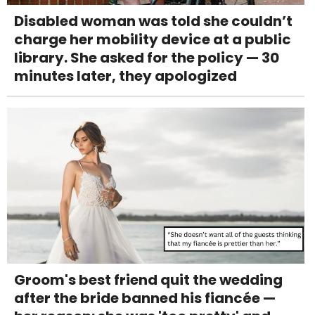
Disabled woman was told she couldn’t
charge her mobility device at a public
library. She asked for the policy — 30
minutes later, they apologized
Groom's best friend quit the wedding
after the bride banned his fiancée —