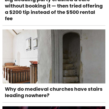
without booking it — then tried offering
a $200 tip instead of the $500 rental
fee
Why do medieval churches have stairs
leading nowhere?