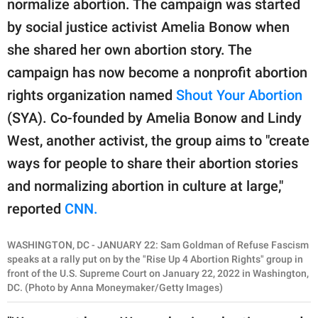
normalize abortion. The campaign was started
publishing
family.
by social justice activist Amelia Bonow when
she shared her own abortion story. The
© GOOD Worldwide Inc.
All Rights Reserved.
campaign has now become a nonprofit abortion
rights organization named
Shout Your Abortion
(SYA). Co-founded by Amelia Bonow and Lindy
West, another activist, the group aims to "create
ways for people to share their abortion stories
and normalizing abortion in culture at large,"
reported
CNN.
WASHINGTON, DC - JANUARY 22: Sam Goldman of Refuse Fascism
speaks at a rally put on by the "Rise Up 4 Abortion Rights" group in
front of the U.S. Supreme Court on January 22, 2022 in Washington,
DC. (Photo by Anna Moneymaker/Getty Images)