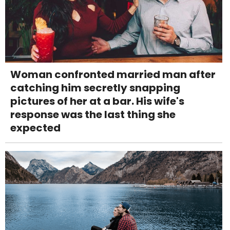
Woman confronted married man after
catching him secretly snapping
pictures of her at a bar. His wife's
response was the last thing she
expected