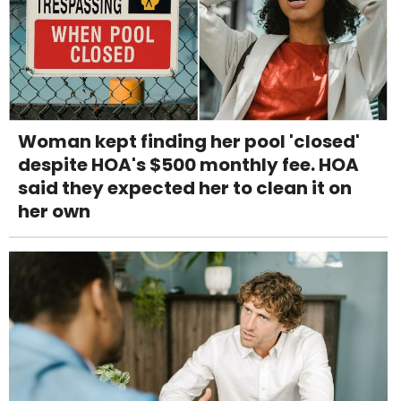
Woman kept finding her pool 'closed'
despite HOA's $500 monthly fee. HOA
said they expected her to clean it on
her own