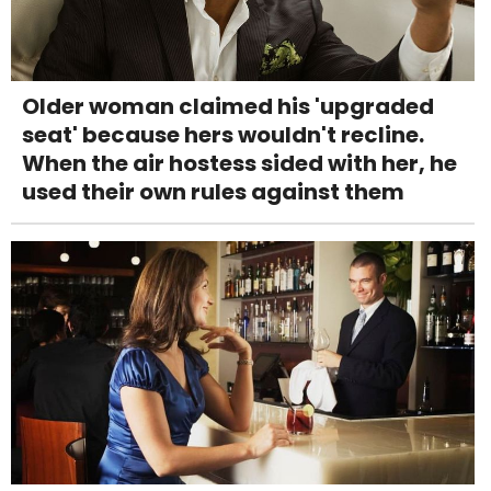
Older woman claimed his 'upgraded
seat' because hers wouldn't recline.
When the air hostess sided with her, he
used their own rules against them