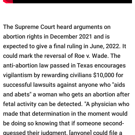
The Supreme Court heard arguments on
abortion rights in December 2021 and is
expected to give a final ruling in June, 2022. It
could mark the reversal of Roe v. Wade. The
anti-abortion law passed in Texas encourages
vigilantism by rewarding civilians $10,000 for
successful lawsuits against anyone who "aids
and abets" a woman who gets an abortion after
fetal activity can be detected. "A physician who
made that determination in the moment would
be doing so knowing that if someone second-
guessed their judgment, [anyone] could file a