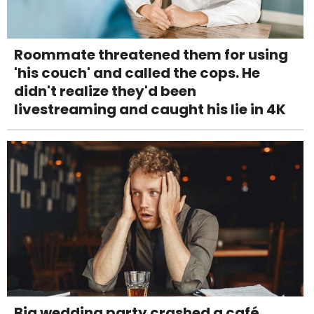
Roommate threatened them for using
'his couch' and called the cops. He
didn't realize they'd been
livestreaming and caught his lie in 4K
Big wedding party crashed a café