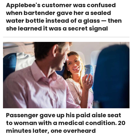
Applebee's customer was confused
when bartender gave her a sealed
water bottle instead of a glass — then
she learned it was a secret signal
Passenger gave up his paid aisle seat
to woman with a medical condition. 20
minutes later, one overheard