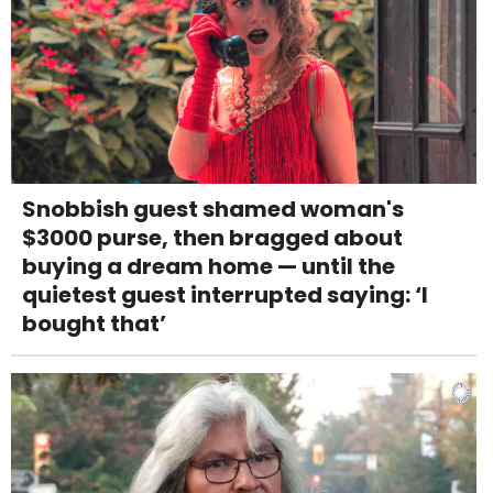
Snobbish guest shamed woman's
$3000 purse, then bragged about
buying a dream home — until the
quietest guest interrupted saying: ‘I
bought that’