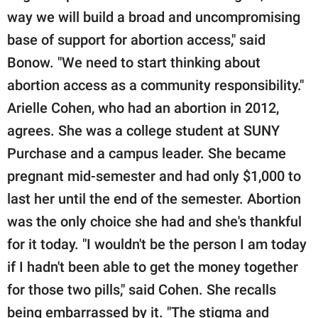
way we will build a broad and uncompromising
base of support for abortion access," said
Bonow. "We need to start thinking about
abortion access as a community responsibility."
Arielle Cohen, who had an abortion in 2012,
agrees. She was a college student at SUNY
Purchase and a campus leader. She became
pregnant mid-semester and had only $1,000 to
last her until the end of the semester. Abortion
was the only choice she had and she's thankful
for it today. "I wouldn't be the person I am today
if I hadn't been able to get the money together
for those two pills," said Cohen. She recalls
being embarrassed by it. "The stigma and