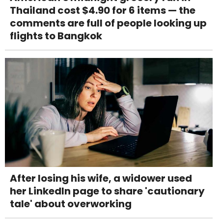
Thailand cost $4.90 for 6 items — the
comments are full of people looking up
flights to Bangkok
After losing his wife, a widower used
her LinkedIn page to share 'cautionary
tale' about overworking