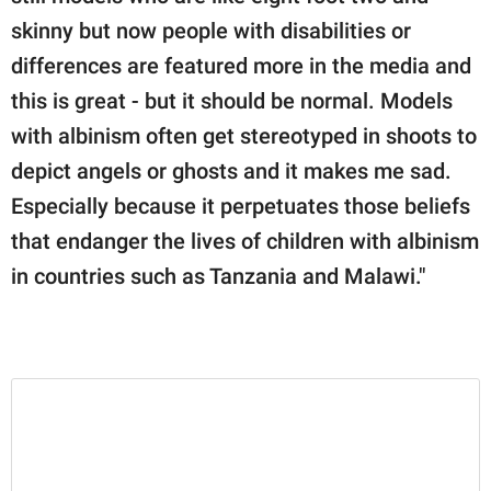
skinny but now people with disabilities or
differences are featured more in the media and
this is great - but it should be normal. Models
with albinism often get stereotyped in shoots to
depict angels or ghosts and it makes me sad.
Especially because it perpetuates those beliefs
that endanger the lives of children with albinism
in countries such as Tanzania and Malawi."