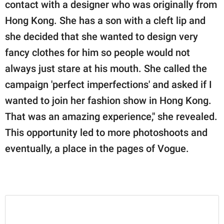
contact with a designer who was originally from
Hong Kong. She has a son with a cleft lip and
she decided that she wanted to design very
fancy clothes for him so people would not
always just stare at his mouth. She called the
campaign 'perfect imperfections' and asked if I
wanted to join her fashion show in Hong Kong.
That was an amazing experience," she revealed.
This opportunity led to more photoshoots and
eventually, a place in the pages of Vogue.