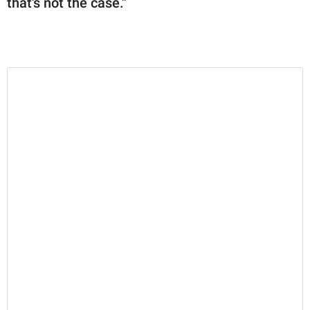
that's not the case."