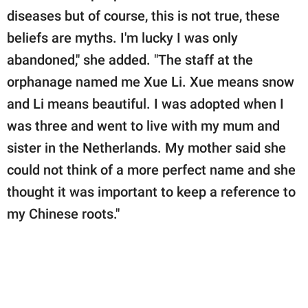
diseases but of course, this is not true, these
beliefs are myths. I'm lucky I was only
abandoned," she added. "The staff at the
orphanage named me Xue Li. Xue means snow
and Li means beautiful. I was adopted when I
was three and went to live with my mum and
sister in the Netherlands. My mother said she
could not think of a more perfect name and she
thought it was important to keep a reference to
my Chinese roots."