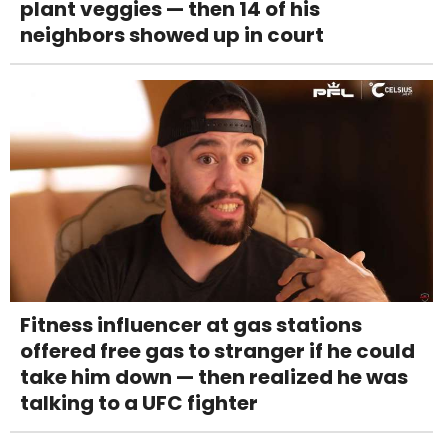
plant veggies — then 14 of his
neighbors showed up in court
Fitness influencer at gas stations
offered free gas to stranger if he could
take him down — then realized he was
talking to a UFC fighter