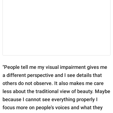
"People tell me my visual impairment gives me
a different perspective and I see details that
others do not observe. It also makes me care
less about the traditional view of beauty. Maybe
because I cannot see everything properly I
focus more on people's voices and what they