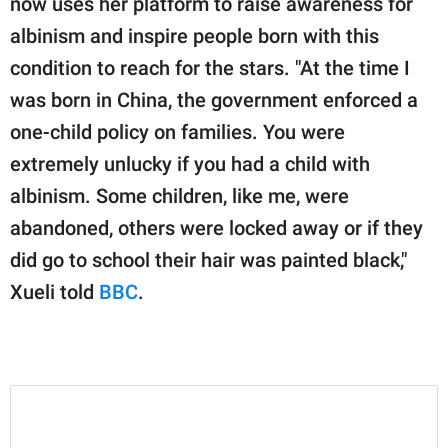
now uses her platform to raise awareness for
publishing
family.
albinism and inspire people born with this
condition to reach for the stars. "At the time I
© GOOD Worldwide Inc.
All Rights Reserved.
was born in China, the government enforced a
one-child policy on families. You were
extremely unlucky if you had a child with
albinism. Some children, like me, were
abandoned, others were locked away or if they
did go to school their hair was painted black,"
Xueli told
BBC
.