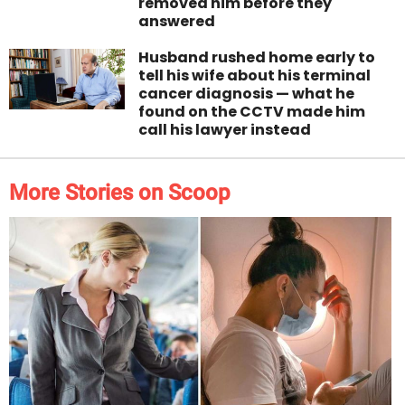
removed him before they
answered
Husband rushed home early to
tell his wife about his terminal
cancer diagnosis — what he
found on the CCTV made him
call his lawyer instead
More Stories on Scoop