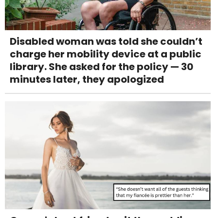
Disabled woman was told she couldn’t
charge her mobility device at a public
library. She asked for the policy — 30
minutes later, they apologized