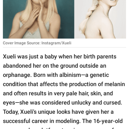
RELATIONSHIPS
PARENTING
WORK
Cover Image Source: Instagram/Xueli
SCIENCE AND
NATURE
Xueli was just a baby when her birth parents
abandoned her on the ground outside an
orphanage. Born with albinism—a genetic
About Us
condition that affects the production of melanin
Contact Us
and often results in very pale hair, skin, and
Privacy Policy
eyes—she was considered unlucky and cursed.
Today, Xueli's unique looks have given her a
SCOOP UPWORTHY is
part of
successful career in modeling. The 16-year-old
GOOD Worldwide Inc.