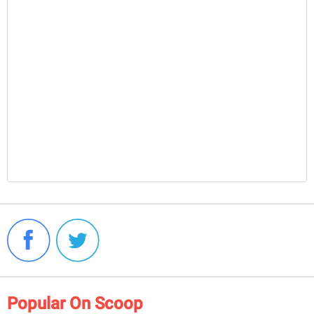
Popular On Scoop