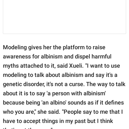
Modeling gives her the platform to raise
awareness for albinism and dispel harmful
myths attached to it, said Xueli. "I want to use
modeling to talk about albinism and say it's a
genetic disorder, it's not a curse. The way to talk
about it is to say 'a person with albinism'
because being 'an albino' sounds as if it defines
who you are," she said. "People say to me that I
have to accept things in my past but I think