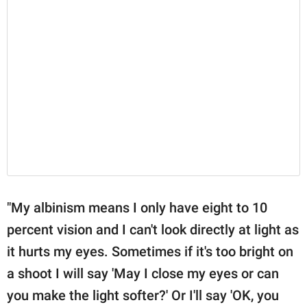
"My albinism means I only have eight to 10
percent vision and I can't look directly at light as
it hurts my eyes. Sometimes if it's too bright on
a shoot I will say 'May I close my eyes or can
you make the light softer?' Or I'll say 'OK, you