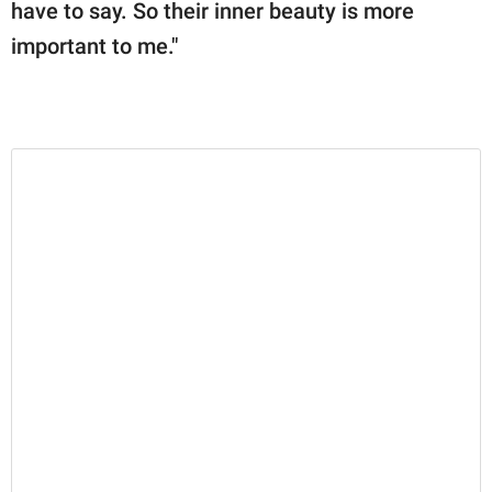
have to say. So their inner beauty is more
important to me."