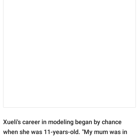
Xueli's career in modeling began by chance
when she was 11-years-old. "My mum was in