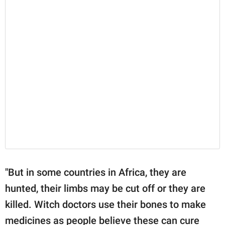
"But in some countries in Africa, they are
hunted, their limbs may be cut off or they are
killed. Witch doctors use their bones to make
medicines as people believe these can cure