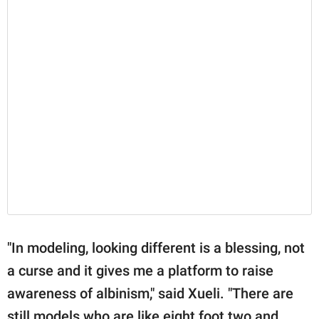
"In modeling, looking different is a blessing, not
a curse and it gives me a platform to raise
awareness of albinism," said Xueli. "There are
still models who are like eight foot two and