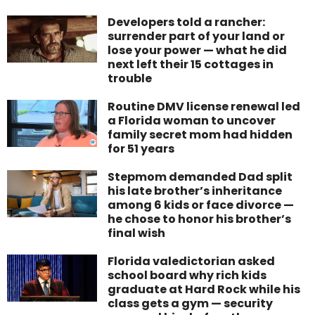
Developers told a rancher:
surrender part of your land or
lose your power — what he did
next left their 15 cottages in
trouble
Routine DMV license renewal led
a Florida woman to uncover
family secret mom had hidden
for 51 years
Stepmom demanded Dad split
his late brother’s inheritance
among 6 kids or face divorce —
he chose to honor his brother’s
final wish
Florida valedictorian asked
school board why rich kids
graduate at Hard Rock while his
class gets a gym — security