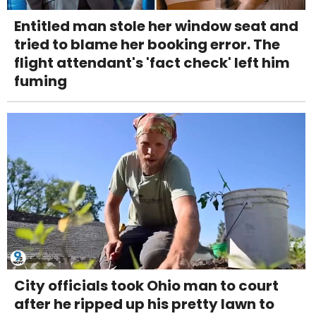
Entitled man stole her window seat and
tried to blame her booking error. The
flight attendant's 'fact check' left him
fuming
City officials took Ohio man to court
after he ripped up his pretty lawn to