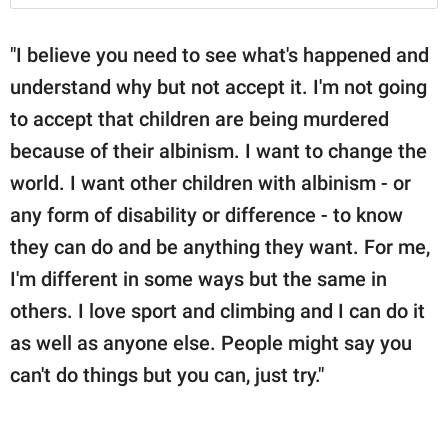
"I believe you need to see what's happened and
understand why but not accept it. I'm not going
to accept that children are being murdered
because of their albinism. I want to change the
world. I want other children with albinism - or
any form of disability or difference - to know
they can do and be anything they want. For me,
I'm different in some ways but the same in
others. I love sport and climbing and I can do it
as well as anyone else. People might say you
can't do things but you can, just try."