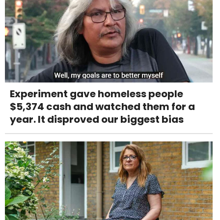
Experiment gave homeless people
$5,374 cash and watched them for a
year. It disproved our biggest bias