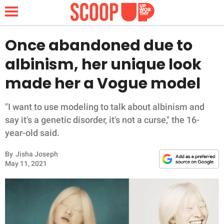
Once abandoned due to
albinism, her unique look
NEWS
made her a Vogue model
LIFESTYLE
"I want to use modeling to talk about albinism and
say it's a genetic disorder, it's not a curse," the 16-
FUNNY
year-old said.
WHOLESOME
By
Jisha Joseph
May 11, 2021
INSPIRING
ANIMALS