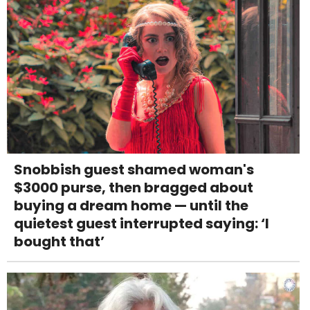
Snobbish guest shamed woman's
$3000 purse, then bragged about
buying a dream home — until the
quietest guest interrupted saying: ‘I
bought that’