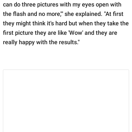
can do three pictures with my eyes open with
the flash and no more,'" she explained. "At first
they might think it's hard but when they take the
first picture they are like 'Wow' and they are
really happy with the results."