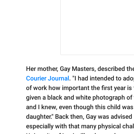
Her mother, Gay Masters, described th
Courier Journal
. "I had intended to ad
of work how important the first year is
given a black and white photograph of th
and I knew, even though this child was 
daughter." Back then, Gay was advised b
especially with that many physical chal