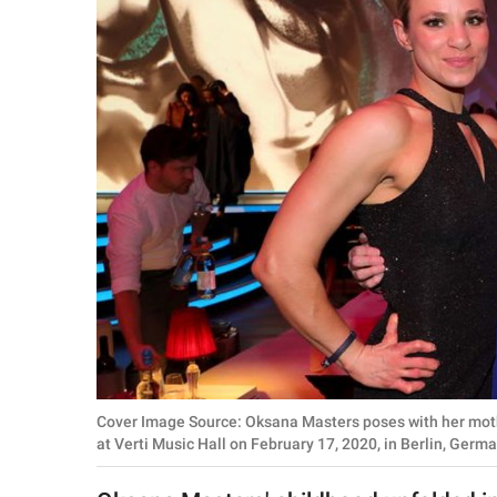
RELATIONSHIPS
PARENTING
WORK
SCIENCE AND
NATURE
About Us
Contact Us
Privacy Policy
Cover Image Source: Oksana Masters poses with her mot
SCOOP UPWORTHY is
at Verti Music Hall on February 17, 2020, in Berlin, Ger
part of
GOOD Worldwide Inc.