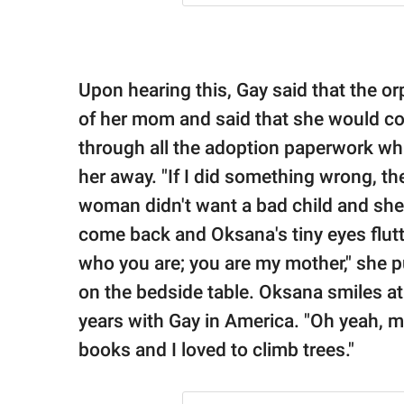
Upon hearing this, Gay said that the o
of her mom and said that she would c
through all the adoption paperwork whi
her away. "If I did something wrong, t
woman didn't want a bad child and she
come back and Oksana's tiny eyes flut
who you are; you are my mother," she p
on the bedside table. Oksana smiles at 
years with Gay in America. "Oh yeah, m
books and I loved to climb trees."