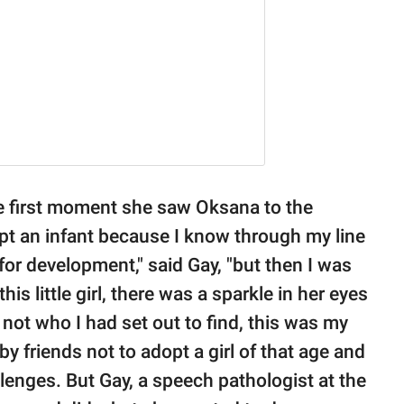
e first moment she saw Oksana to the
opt an infant because I know through my line
 for development," said Gay, "but then I was
is little girl, there was a sparkle in her eyes
not who I had set out to find, this was my
y friends not to adopt a girl of that age and
lenges. But Gay, a speech pathologist at the