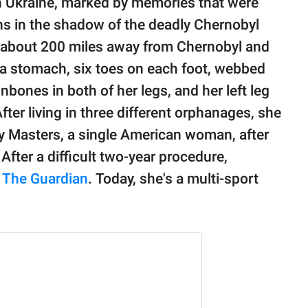
n Ukraine, marked by memories that were
ins in the shadow of the deadly Chernobyl
d about 200 miles away from Chernobyl and
 a stomach, six toes on each foot, webbed
bones in both of her legs, and her left leg
fter living in three different orphanages, she
y Masters, a single American woman, after
 After a difficult two-year procedure,
s
The Guardian
. Today, she's a multi-sport