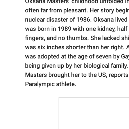
Oksana Masters' childhood unfolded i
publishing
family.
often far from pleasant. Her story beg
nuclear disaster of 1986. Oksana live
© GOOD Worldwide Inc.
All Rights Reserved.
was born in 1989 with one kidney, half
fingers, and no thumbs. She lacked shin
was six inches shorter than her right. A
was adopted at the age of seven by Ga
being given up by her biological family.
Masters brought her to the US, report
Paralympic athlete.