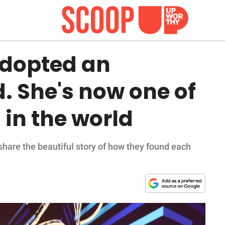
adopted an
. She's now one of
 in the world
are the beautiful story of how they found each