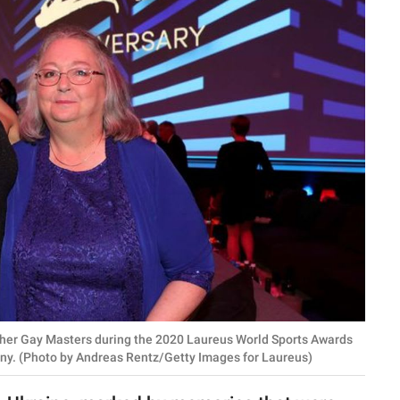
her Gay Masters during the 2020 Laureus World Sports Awards
many. (Photo by Andreas Rentz/Getty Images for Laureus)