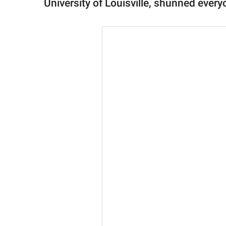
University of Louisville, shunned ever