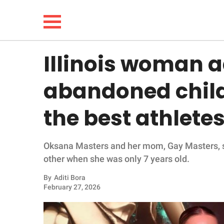
Illinois woman 
NEWS
abandoned child
LIFESTYLE
the best athletes
FUNNY
Oksana Masters and her mom, Gay Masters, sh
WHOLESOME
other when she was only 7 years old.
INSPIRING
By
Aditi Bora
February 27, 2026
ANIMALS