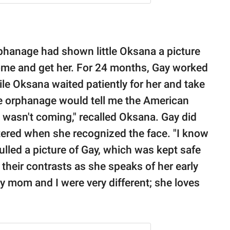
rphanage had shown little Oksana a picture
ome and get her. For 24 months, Gay worked
le Oksana waited patiently for her and take
he orphanage would tell me the American
 wasn't coming," recalled Oksana. Gay did
tered when she recognized the face. "I know
ulled a picture of Gay, which was kept safe
their contrasts as she speaks of her early
y mom and I were very different; she loves