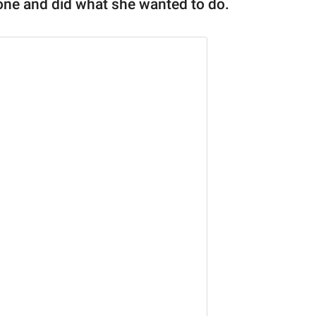
yone and did what she wanted to do.