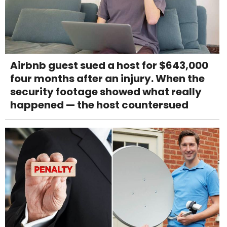
Airbnb guest sued a host for $643,000
four months after an injury. When the
security footage showed what really
happened — the host countersued