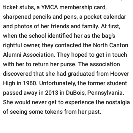
ticket stubs, a YMCA membership card,
sharpened pencils and pens, a pocket calendar
and photos of her friends and family. At first,
when the school identified her as the bag's
rightful owner, they contacted the North Canton
Alumni Association. They hoped to get in touch
with her to return her purse. The association
discovered that she had graduated from Hoover
High in 1960. Unfortunately, the former student
passed away in 2013 in DuBois, Pennsylvania.
She would never get to experience the nostalgia
of seeing some tokens from her past.