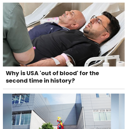
Why is USA 'out of blood' for the
second time in history?