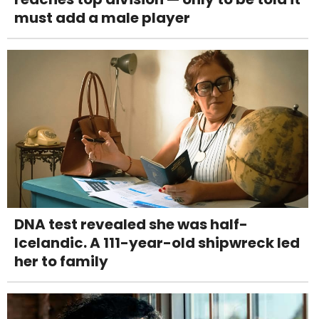
must add a male player
DNA test revealed she was half-
Icelandic. A 111-year-old shipwreck led
her to family