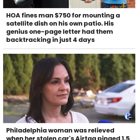
HOA fines man $750 for mounting a
satellite dish on his own patio. His
genius one-page letter had them
backtracking in just 4 days
Philadelphia woman was relieved
when her stolen car's Airtag pinged 1.5