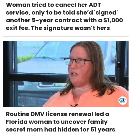
Woman tried to cancel her ADT
service, only to be told she’d 'signed'
another 5-year contract with a $1,000
exit fee. The signature wasn’t hers
Routine DMV license renewal led a
Florida woman to uncover family
secret mom had hidden for 51 years