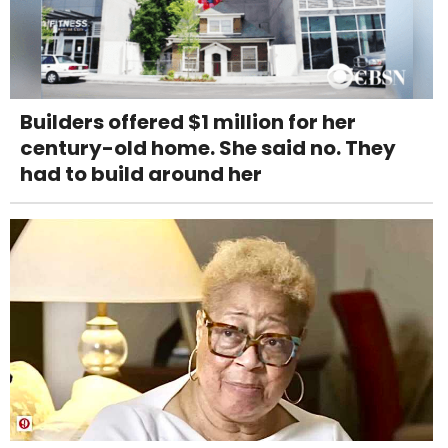
Builders offered $1 million for her
century-old home. She said no. They
had to build around her