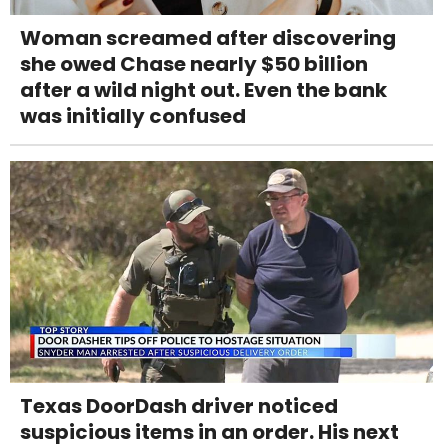
Woman screamed after discovering
she owed Chase nearly $50 billion
after a wild night out. Even the bank
was initially confused
Texas DoorDash driver noticed
suspicious items in an order. His next