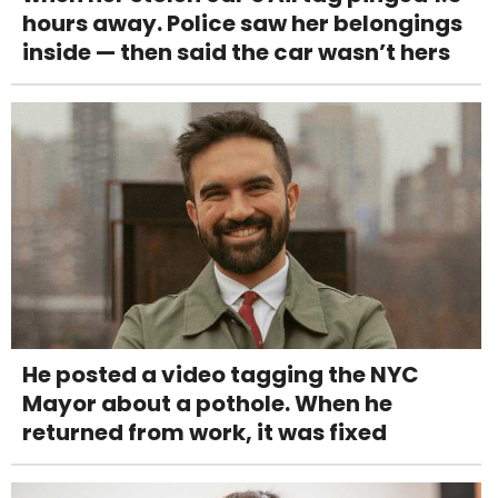
hours away. Police saw her belongings
inside — then said the car wasn’t hers
He posted a video tagging the NYC
Mayor about a pothole. When he
returned from work, it was fixed