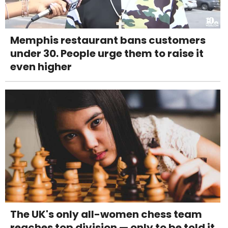
Memphis restaurant bans customers
under 30. People urge them to raise it
even higher
The UK's only all-women chess team
reaches top division — only to be told it