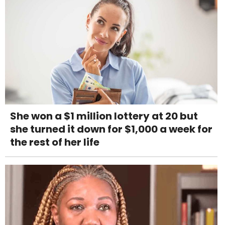
She won a $1 million lottery at 20 but
she turned it down for $1,000 a week for
the rest of her life