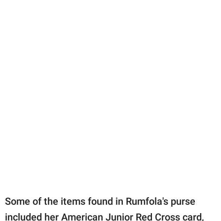
Some of the items found in Rumfola's purse
included her American Junior Red Cross card,