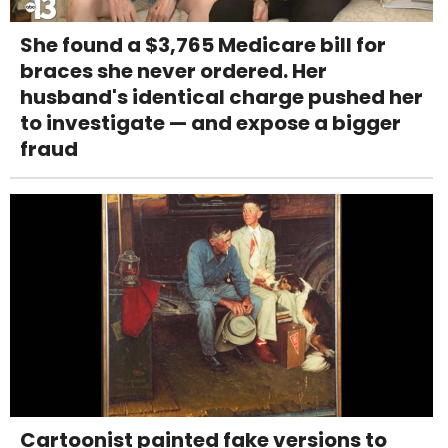
She found a $3,765 Medicare bill for
braces she never ordered. Her
husband's identical charge pushed her
to investigate — and expose a bigger
fraud
Cartoonist painted fake versions to