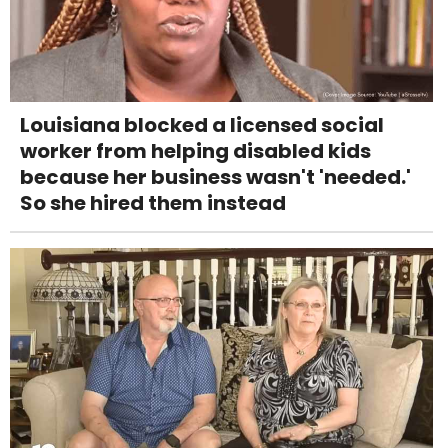
Louisiana blocked a licensed social
worker from helping disabled kids
because her business wasn't 'needed.'
So she hired them instead