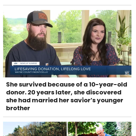
She survived because of a 10-year-old
donor. 20 years later, she discovered
she had married her savior’s younger
brother