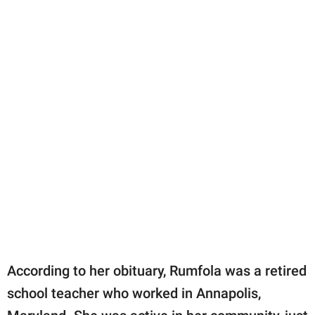
According to her obituary, Rumfola was a retired
school teacher who worked in Annapolis,