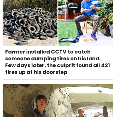
Farmer installed CCTV to catch
someone dumping tires on his land.
Few days later, the culprit found all 421
tires up at his doorstep