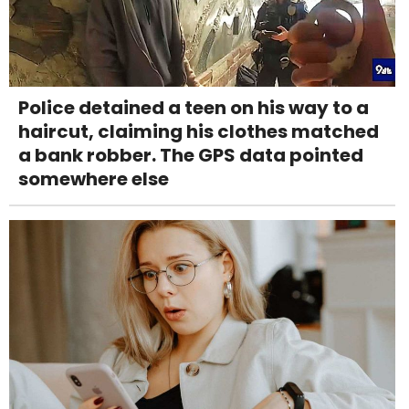
Police detained a teen on his way to a
haircut, claiming his clothes matched
a bank robber. The GPS data pointed
somewhere else