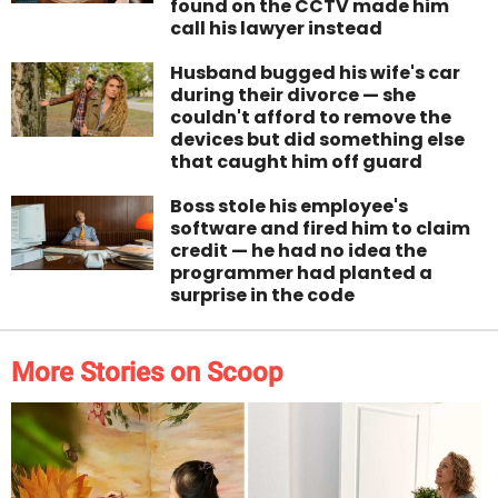
found on the CCTV made him
call his lawyer instead
Husband bugged his wife's car
during their divorce — she
couldn't afford to remove the
devices but did something else
that caught him off guard
Boss stole his employee's
software and fired him to claim
credit — he had no idea the
programmer had planted a
surprise in the code
More Stories on Scoop