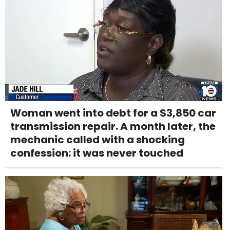
Woman went into debt for a $3,850 car
transmission repair. A month later, the
mechanic called with a shocking
confession: it was never touched