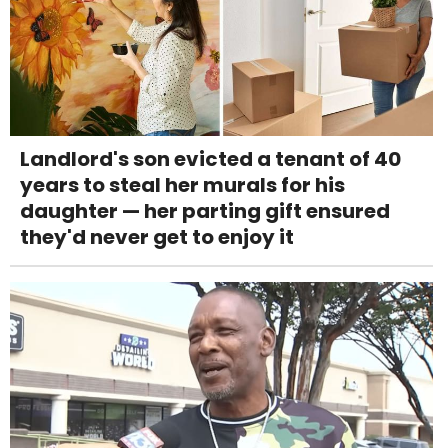
Landlord's son evicted a tenant of 40
years to steal her murals for his
daughter — her parting gift ensured
they'd never get to enjoy it