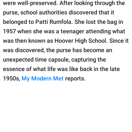
publishing
were well-preserved. After looking through the
family.
purse, school authorities discovered that it
belonged to Patti Rumfola. She lost the bag in
© GOOD Worldwide Inc.
All Rights Reserved.
1957 when she was a teenager attending what
was then known as Hoover High School. Since it
was discovered, the purse has become an
unexpected time capsule, capturing the
essence of what life was like back in the late
1950s,
My Modern Met
reports.