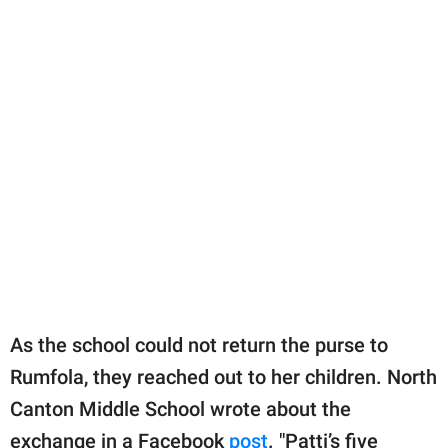
As the school could not return the purse to
Rumfola, they reached out to her children. North
Canton Middle School wrote about the
exchange in a Facebook
post
. "Patti’s five