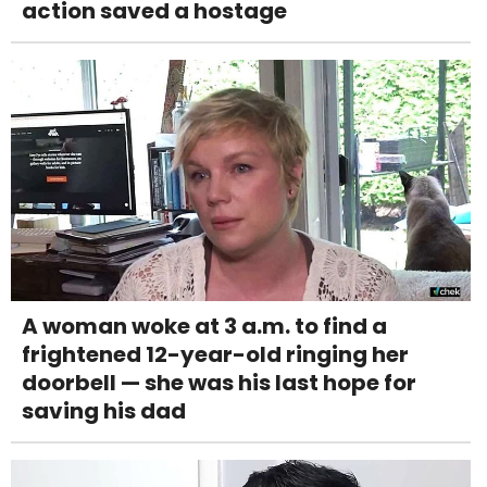
action saved a hostage
A woman woke at 3 a.m. to find a
frightened 12-year-old ringing her
doorbell — she was his last hope for
saving his dad