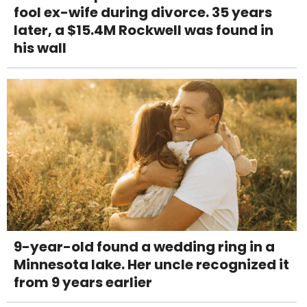
fool ex-wife during divorce. 35 years
later, a $15.4M Rockwell was found in
his wall
9-year-old found a wedding ring in a
Minnesota lake. Her uncle recognized it
from 9 years earlier