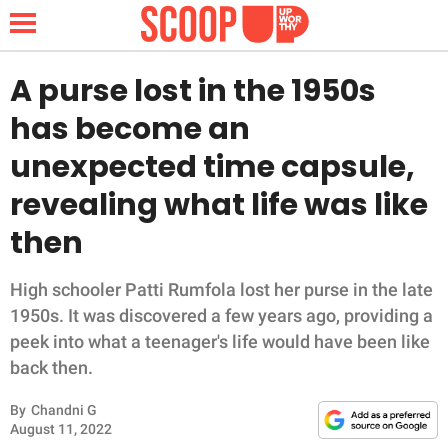
A purse lost in the 1950s
has become an
NEWS
unexpected time capsule,
revealing what life was like
LIFESTYLE
then
FUNNY
High schooler Patti Rumfola lost her purse in the late
WHOLESOME
1950s. It was discovered a few years ago, providing a
peek into what a teenager's life would have been like
INSPIRING
back then.
ANIMALS
By
Chandni G
August 11, 2022