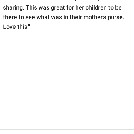
sharing. This was great for her children to be
there to see what was in their mother's purse.
Love this."