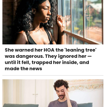
She warned her HOA the 'leaning tree'
was dangerous. They ignored her —
until it fell, trapped her inside, and
made the news