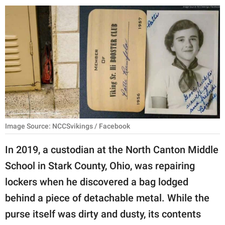
RELATIONSHIPS
PARENTING
WORK
SCIENCE AND
NATURE
Image Source: NCCSvikings / Facebook
About Us
In 2019, a custodian at the North Canton Middle
Contact Us
School in Stark County, Ohio, was repairing
Privacy Policy
lockers when he discovered a bag lodged
behind a piece of detachable metal. While the
SCOOP UPWORTHY is
part of
purse itself was dirty and dusty, its contents
GOOD Worldwide Inc.