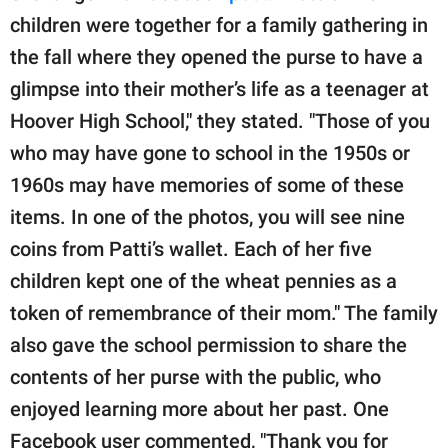
children were together for a family gathering in
the fall where they opened the purse to have a
glimpse into their mother’s life as a teenager at
Hoover High School," they stated. "Those of you
who may have gone to school in the 1950s or
1960s may have memories of some of these
items. In one of the photos, you will see nine
coins from Patti’s wallet. Each of her five
children kept one of the wheat pennies as a
token of remembrance of their mom." The family
also gave the school permission to share the
contents of her purse with the public, who
enjoyed learning more about her past. One
Facebook user commented, "Thank you for