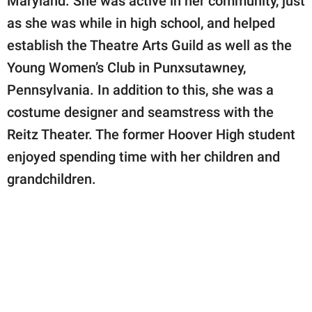
Maryland. She was active in her community, just
as she was while in high school, and helped
establish the Theatre Arts Guild as well as the
Young Women’s Club in Punxsutawney,
Pennsylvania. In addition to this, she was a
costume designer and seamstress with the
Reitz Theater. The former Hoover High student
enjoyed spending time with her children and
grandchildren.