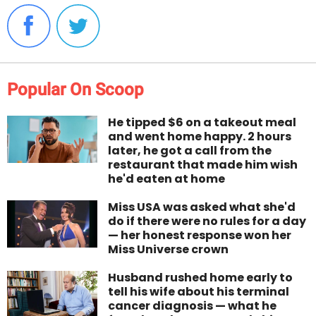
Popular On Scoop
He tipped $6 on a takeout meal
and went home happy. 2 hours
later, he got a call from the
restaurant that made him wish
he'd eaten at home
Miss USA was asked what she'd
do if there were no rules for a day
— her honest response won her
Miss Universe crown
Husband rushed home early to
tell his wife about his terminal
cancer diagnosis — what he