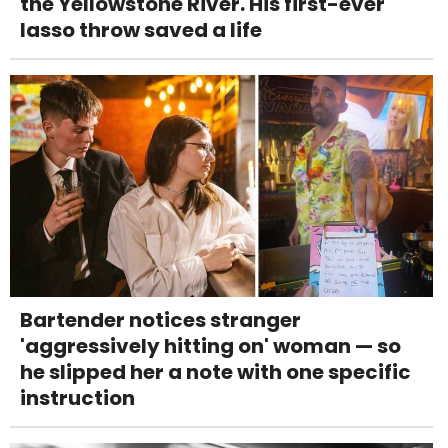
the Yellowstone River. His first-ever
lasso throw saved a life
Bartender notices stranger
'aggressively hitting on' woman — so
he slipped her a note with one specific
instruction