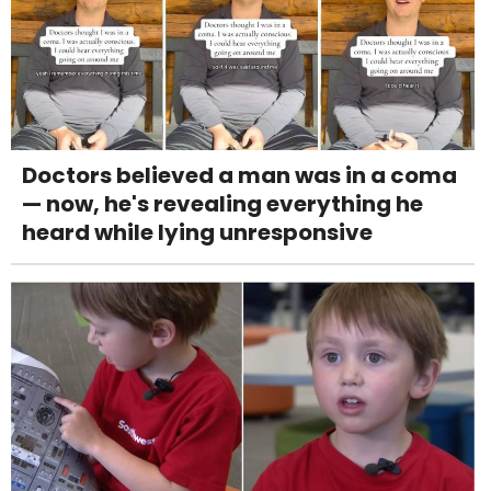
Doctors believed a man was in a coma
— now, he's revealing everything he
heard while lying unresponsive