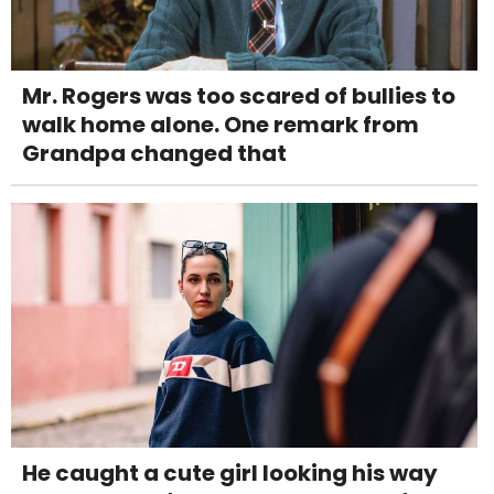
Mr. Rogers was too scared of bullies to
walk home alone. One remark from
Grandpa changed that
He caught a cute girl looking his way