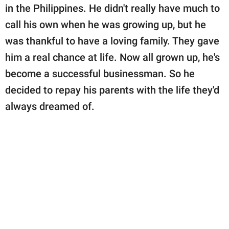
publishing
in the Philippines. He didn't really have much to
family.
call his own when he was growing up, but he
© GOOD Worldwide Inc.
was thankful to have a loving family. They gave
All Rights Reserved.
him a real chance at life. Now all grown up, he's
become a successful businessman. So he
decided to repay his parents with the life they'd
always dreamed of.