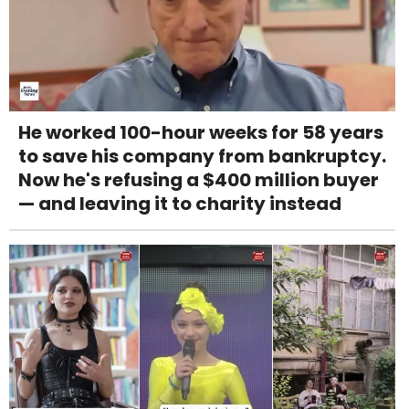
He worked 100-hour weeks for 58 years
to save his company from bankruptcy.
Now he's refusing a $400 million buyer
— and leaving it to charity instead