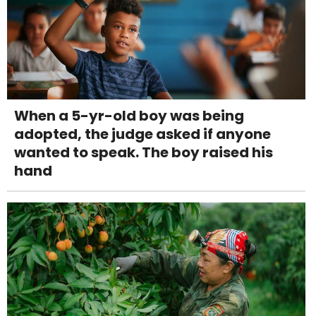
When a 5-yr-old boy was being
adopted, the judge asked if anyone
wanted to speak. The boy raised his
hand