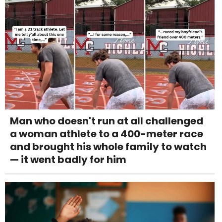
Man who doesn't run at all challenged
a woman athlete to a 400-meter race
and brought his whole family to watch
— it went badly for him