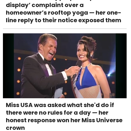
display’ complaint over a
homeowner’s rooftop yoga — her one-
line reply to their notice exposed them
Miss USA was asked what she'd do if
there were no rules for a day — her
honest response won her Miss Universe
crown