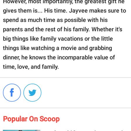
However, most importantly, the greatest gift he
gives them is... His time. Jayvee makes sure to
spend as much time as possible with his
parents and the rest of his family. Whether it's
big things like family vacations or the little
things like watching a movie and grabbing
dinner, he knows the incomparable value of
time, love, and family.
Popular On Scoop