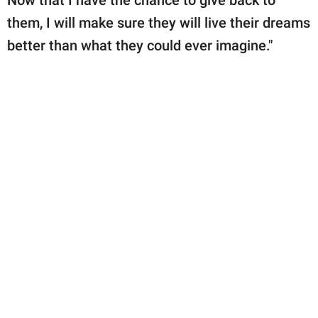
them, I will make sure they will live their dreams
better than what they could ever imagine."