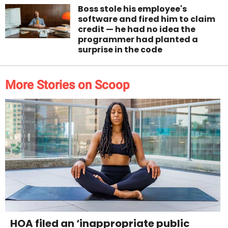
Boss stole his employee's
software and fired him to claim
credit — he had no idea the
programmer had planted a
surprise in the code
More Stories on Scoop
HOA filed an ‘inappropriate public