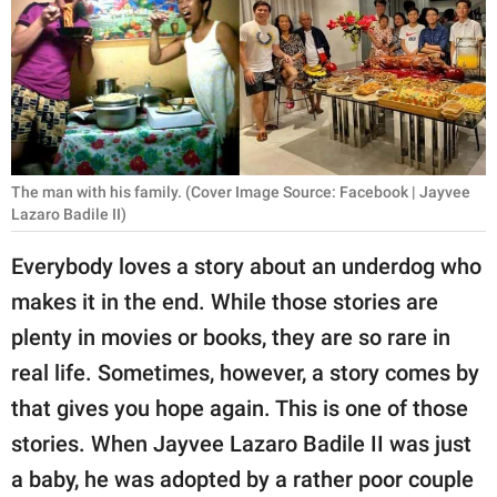
RELATIONSHIPS
PARENTING
WORK
SCIENCE AND
The man with his family. (Cover Image Source: Facebook | Jayvee
NATURE
Lazaro Badile II)
Everybody loves a story about an underdog who
About Us
makes it in the end. While those stories are
Contact Us
plenty in movies or books, they are so rare in
real life. Sometimes, however, a story comes by
Privacy Policy
that gives you hope again. This is one of those
SCOOP UPWORTHY is
stories. When Jayvee Lazaro Badile II was just
part of
a baby, he was adopted by a rather poor couple
GOOD Worldwide Inc.