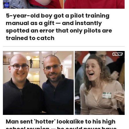
5-year-old boy got a pilot training
manual as a gift — and instantly
spotted an error that only pilots are
trained to catch
Man sent 'hotter' lookalike to his high