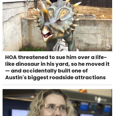
HOA threatened to sue him over a life-
like dinosaur in his yard, so he moved it
— and accidentally built one of
Austin's biggest roadside attractions