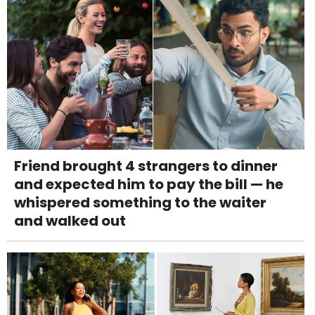
Friend brought 4 strangers to dinner
and expected him to pay the bill — he
whispered something to the waiter
and walked out