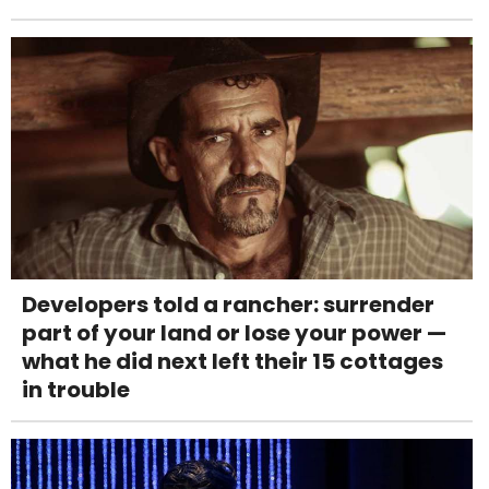
Developers told a rancher: surrender
part of your land or lose your power —
what he did next left their 15 cottages
in trouble