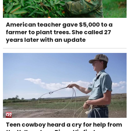
American teacher gave $5,000 to a
farmer to plant trees. She called 27
years later with an update
Teen cowboy heard a cry for help from