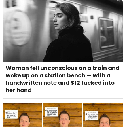
Woman fell unconscious on a train and
woke up on a station bench — with a
handwritten note and $12 tucked into
her hand