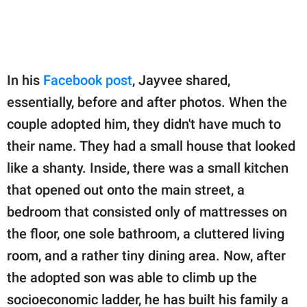
In his
Facebook post
, Jayvee shared,
essentially, before and after photos. When the
couple adopted him, they didn't have much to
their name. They had a small house that looked
like a shanty. Inside, there was a small kitchen
that opened out onto the main street, a
bedroom that consisted only of mattresses on
the floor, one sole bathroom, a cluttered living
room, and a rather tiny dining area. Now, after
the adopted son was able to climb up the
socioeconomic ladder, he has built his family a