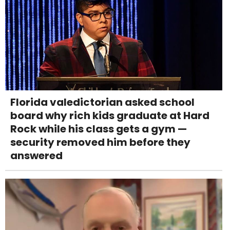
Florida valedictorian asked school
board why rich kids graduate at Hard
Rock while his class gets a gym —
security removed him before they
answered