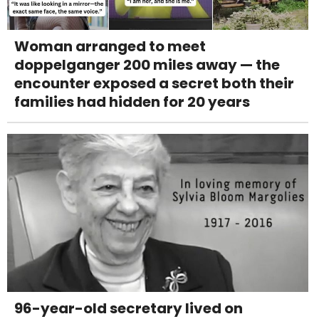
Woman arranged to meet
doppelganger 200 miles away — the
encounter exposed a secret both their
families had hidden for 20 years
96-year-old secretary lived on