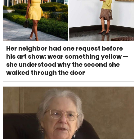
Her neighbor had one request before
his art show: wear something yellow —
she understood why the second she
walked through the door