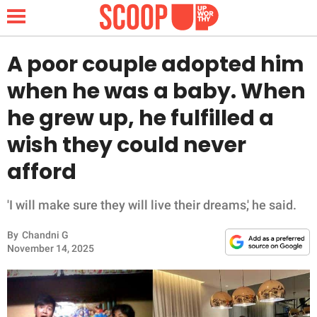
A poor couple adopted him
when he was a baby. When
NEWS
he grew up, he fulfilled a
wish they could never
LIFESTYLE
afford
FUNNY
'I will make sure they will live their dreams,' he said.
WHOLESOME
By
Chandni G
INSPIRING
November 14, 2025
ANIMALS