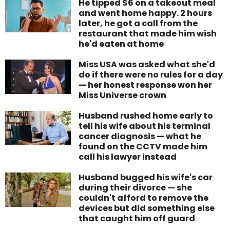
He tipped $6 on a takeout meal
and went home happy. 2 hours
later, he got a call from the
restaurant that made him wish
he'd eaten at home
Miss USA was asked what she'd
do if there were no rules for a day
— her honest response won her
Miss Universe crown
Husband rushed home early to
tell his wife about his terminal
cancer diagnosis — what he
found on the CCTV made him
call his lawyer instead
Husband bugged his wife's car
during their divorce — she
couldn't afford to remove the
devices but did something else
that caught him off guard