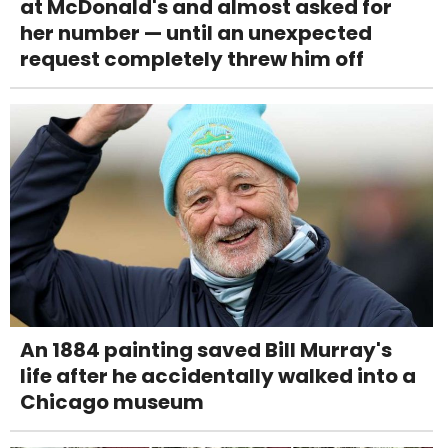
at McDonald's and almost asked for
her number — until an unexpected
request completely threw him off
An 1884 painting saved Bill Murray's
life after he accidentally walked into a
Chicago museum