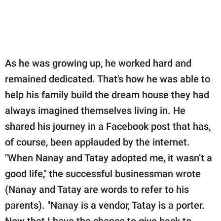
As he was growing up, he worked hard and
remained dedicated. That's how he was able to
help his family build the dream house they had
always imagined themselves living in. He
shared his journey in a Facebook post that has,
of course, been applauded by the internet.
"When Nanay and Tatay adopted me, it wasn’t a
good life," the successful businessman wrote
(Nanay and Tatay are words to refer to his
parents). "Nanay is a vendor, Tatay is a porter.
Now that I have the chance to give back to