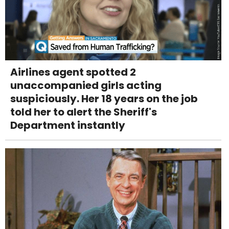
Airlines agent spotted 2
unaccompanied girls acting
suspiciously. Her 18 years on the job
told her to alert the Sheriff's
Department instantly