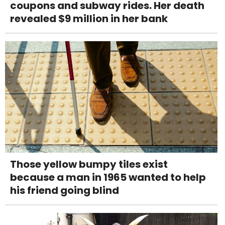
coupons and subway rides. Her death
revealed $9 million in her bank
Those yellow bumpy tiles exist
because a man in 1965 wanted to help
his friend going blind