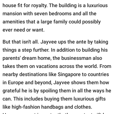
house fit for royalty. The building is a luxurious
mansion with seven bedrooms and all the
amenities that a large family could possibly
ever need or want.
But that isn't all. Jayvee ups the ante by taking
things a step further. In addition to building his
parents' dream home, the businessman also
takes them on vacations across the world. From
nearby destinations like Singapore to countries
in Europe and beyond, Jayvee shows them how
grateful he is by spoiling them in all the ways he
can. This includes buying them luxurious gifts
like high-fashion handbags and clothes.