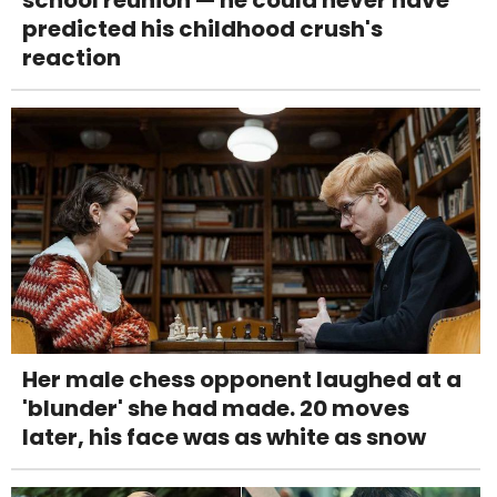
school reunion — he could never have
predicted his childhood crush's
reaction
Her male chess opponent laughed at a
'blunder' she had made. 20 moves
later, his face was as white as snow