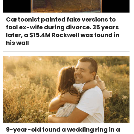
Cartoonist painted fake versions to
fool ex-wife during divorce. 35 years
later, a $15.4M Rockwell was found in
his wall
9-year-old found a wedding ring in a