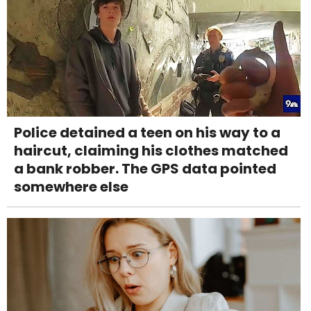
Police detained a teen on his way to a
haircut, claiming his clothes matched
a bank robber. The GPS data pointed
somewhere else