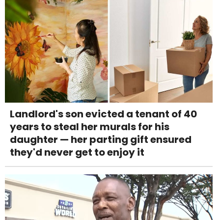
Landlord's son evicted a tenant of 40
years to steal her murals for his
daughter — her parting gift ensured
they'd never get to enjoy it