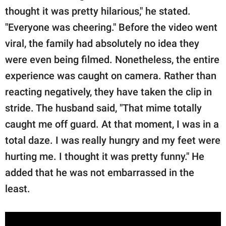
thought it was pretty hilarious," he stated.
"Everyone was cheering." Before the video went
viral, the family had absolutely no idea they
were even being filmed. Nonetheless, the entire
experience was caught on camera. Rather than
reacting negatively, they have taken the clip in
stride. The husband said, "That mime totally
caught me off guard. At that moment, I was in a
total daze. I was really hungry and my feet were
hurting me. I thought it was pretty funny." He
added that he was not embarrassed in the
least.