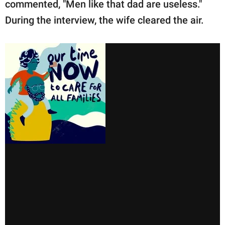
commented, "Men like that dad are useless."
During the interview, the wife cleared the air.