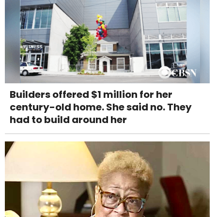
Builders offered $1 million for her
century-old home. She said no. They
had to build around her