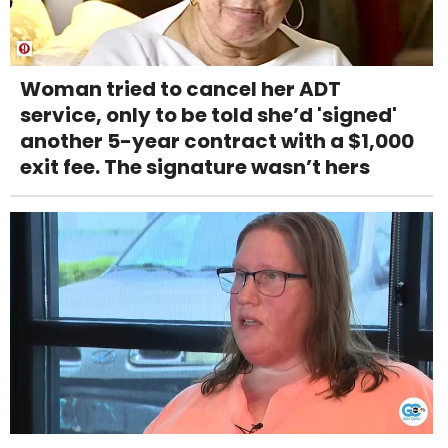
Woman tried to cancel her ADT
service, only to be told she’d 'signed'
another 5-year contract with a $1,000
exit fee. The signature wasn’t hers