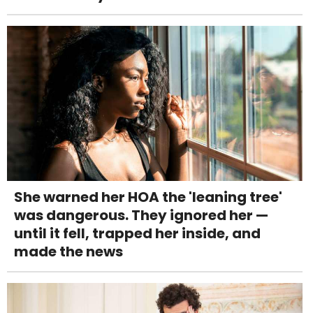
She warned her HOA the 'leaning tree'
was dangerous. They ignored her —
until it fell, trapped her inside, and
made the news