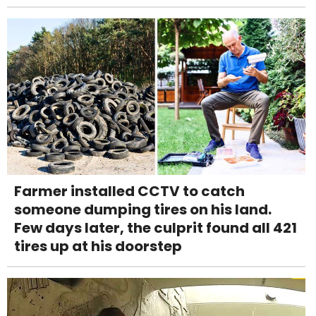
Farmer installed CCTV to catch
someone dumping tires on his land.
Few days later, the culprit found all 421
tires up at his doorstep