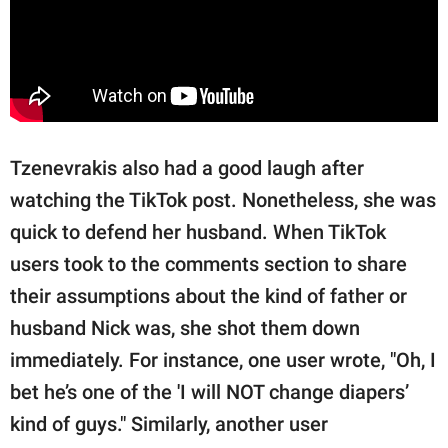
Tzenevrakis also had a good laugh after
watching the TikTok post. Nonetheless, she was
quick to defend her husband. When TikTok
users took to the comments section to share
their assumptions about the kind of father or
husband Nick was, she shot them down
immediately. For instance, one user wrote, "Oh, I
bet he’s one of the 'I will NOT change diapers’
kind of guys." Similarly, another user