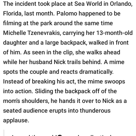
The incident took place at Sea World in Orlando,
Florida, last month. Palomo happened to be
filming at the park around the same time
Michelle Tzenevrakis, carrying her 13-month-old
daughter and a large backpack, walked in front
of him. As seen in the clip, she walks ahead
while her husband Nick trails behind. A mime
spots the couple and reacts dramatically.
Instead of breaking his act, the mime swoops
into action. Sliding the backpack off of the
mom's shoulders, he hands it over to Nick as a
seated audience erupts into thunderous
applause.