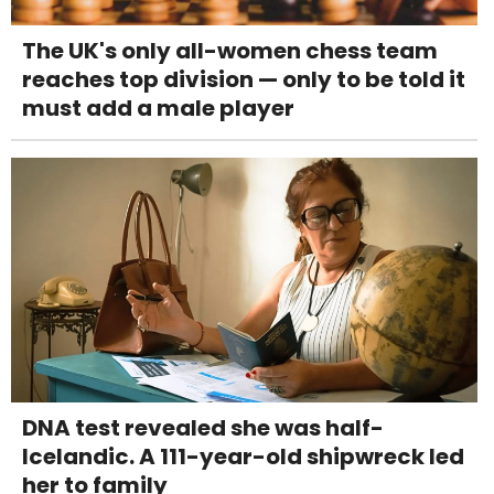
The UK's only all-women chess team
reaches top division — only to be told it
must add a male player
DNA test revealed she was half-
Icelandic. A 111-year-old shipwreck led
her to family