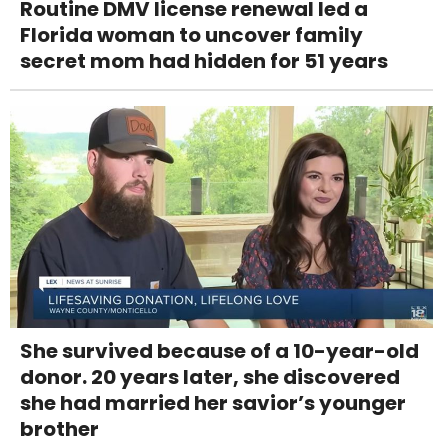
Routine DMV license renewal led a
Florida woman to uncover family
secret mom had hidden for 51 years
She survived because of a 10-year-old
donor. 20 years later, she discovered
she had married her savior’s younger
brother