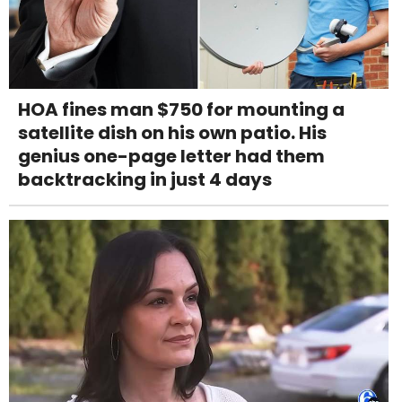
HOA fines man $750 for mounting a
satellite dish on his own patio. His
genius one-page letter had them
backtracking in just 4 days