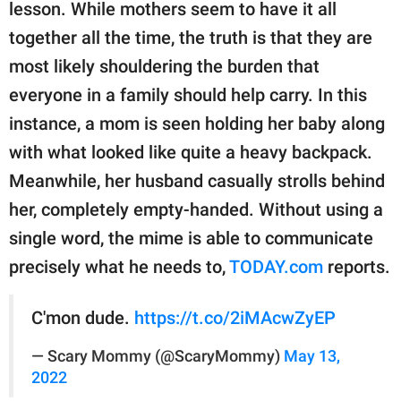
publishing
lesson. While mothers seem to have it all
family.
together all the time, the truth is that they are
most likely shouldering the burden that
© GOOD Worldwide Inc.
All Rights Reserved.
everyone in a family should help carry. In this
instance, a mom is seen holding her baby along
with what looked like quite a heavy backpack.
Meanwhile, her husband casually strolls behind
her, completely empty-handed. Without using a
single word, the mime is able to communicate
precisely what he needs to,
TODAY.com
reports.
C'mon dude.
https://t.co/2iMAcwZyEP
— Scary Mommy (@ScaryMommy)
May 13,
2022