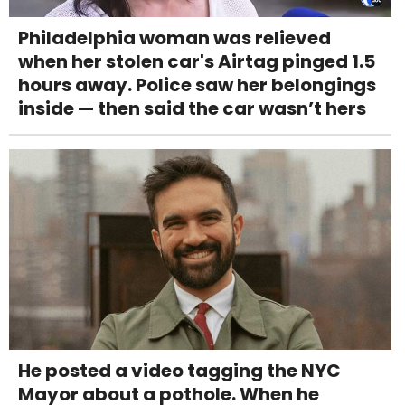
Philadelphia woman was relieved
when her stolen car's Airtag pinged 1.5
hours away. Police saw her belongings
inside — then said the car wasn’t hers
He posted a video tagging the NYC
Mayor about a pothole. When he