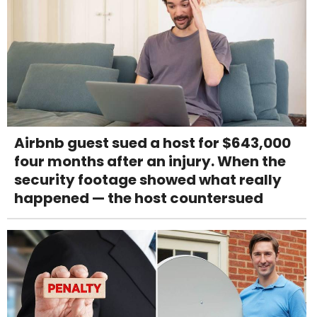
Airbnb guest sued a host for $643,000
four months after an injury. When the
security footage showed what really
happened — the host countersued