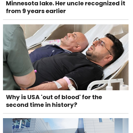
Minnesota lake. Her uncle recognized it
from 9 years earlier
Why is USA 'out of blood' for the
second time in history?