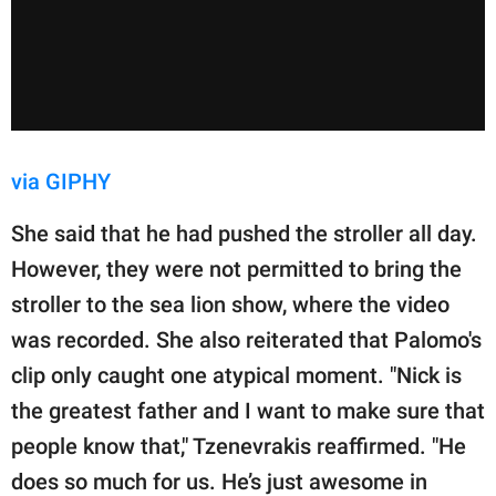
via GIPHY
She said that he had pushed the stroller all day.
However, they were not permitted to bring the
stroller to the sea lion show, where the video
was recorded. She also reiterated that Palomo's
clip only caught one atypical moment. "Nick is
the greatest father and I want to make sure that
people know that," Tzenevrakis reaffirmed. "He
does so much for us. He’s just awesome in