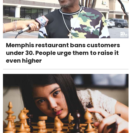
Memphis restaurant bans customers
under 30. People urge them to raise it
even higher