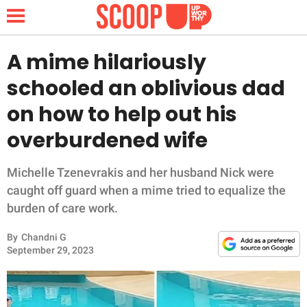
A mime hilariously
schooled an oblivious dad
NEWS
on how to help out his
overburdened wife
LIFESTYLE
FUNNY
Michelle Tzenevrakis and her husband Nick were
caught off guard when a mime tried to equalize the
WHOLESOME
burden of care work.
By
Chandni G
INSPIRING
September 29, 2023
ANIMALS