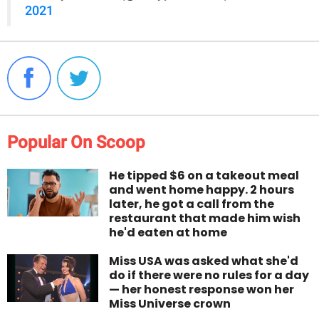
2021
Popular On Scoop
He tipped $6 on a takeout meal
and went home happy. 2 hours
later, he got a call from the
restaurant that made him wish
he'd eaten at home
Miss USA was asked what she'd
do if there were no rules for a day
— her honest response won her
Miss Universe crown