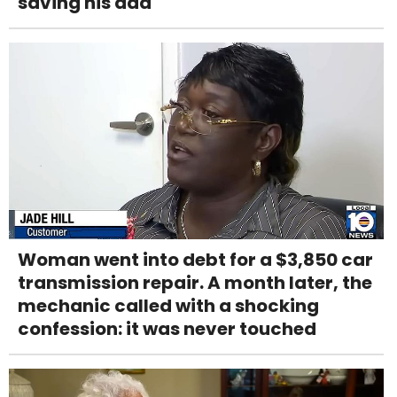
saving his dad
Woman went into debt for a $3,850 car
transmission repair. A month later, the
mechanic called with a shocking
confession: it was never touched