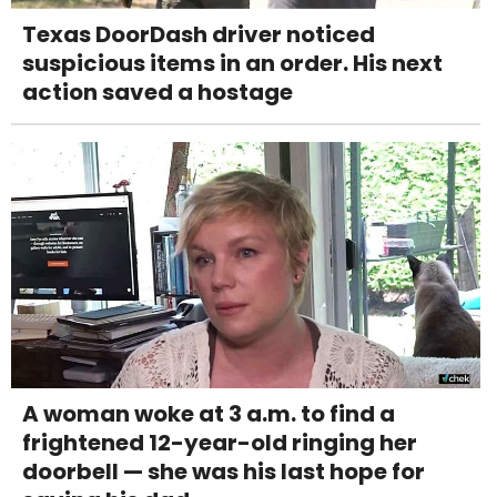
Texas DoorDash driver noticed
suspicious items in an order. His next
action saved a hostage
A woman woke at 3 a.m. to find a
frightened 12-year-old ringing her
doorbell — she was his last hope for