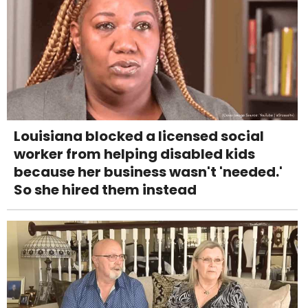
Louisiana blocked a licensed social
worker from helping disabled kids
because her business wasn't 'needed.'
So she hired them instead