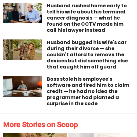
Husband rushed home early to
tell his wife about his terminal
cancer diagnosis — what he
found on the CCTV made him
call his lawyer instead
Husband bugged his wife's car
during their divorce — she
couldn't afford to remove the
devices but did something else
that caught him off guard
Boss stole his employee's
software and fired him to claim
credit — he had no idea the
programmer had planted a
surprise in the code
More Stories on Scoop