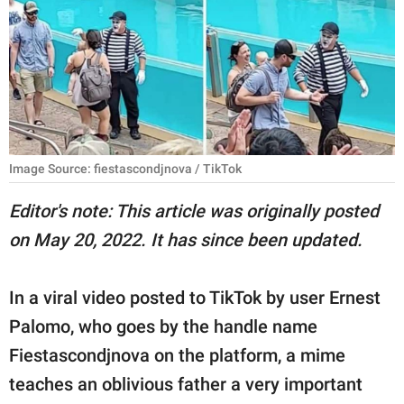
RELATIONSHIPS
PARENTING
WORK
SCIENCE AND
NATURE
Image Source: fiestascondjnova / TikTok
Editor's note: This article was originally posted
on May 20, 2022. It has since been updated.
About Us
Contact Us
In a viral video posted to TikTok by user Ernest
Privacy Policy
Palomo, who goes by the handle name
Fiestascondjnova on the platform, a mime
SCOOP UPWORTHY is
part of
teaches an oblivious father a very important
GOOD Worldwide Inc.