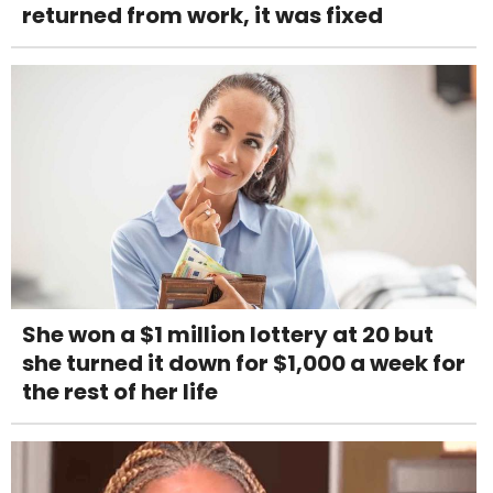
returned from work, it was fixed
She won a $1 million lottery at 20 but
she turned it down for $1,000 a week for
the rest of her life