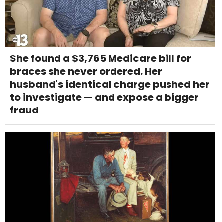
She found a $3,765 Medicare bill for
braces she never ordered. Her
husband's identical charge pushed her
to investigate — and expose a bigger
fraud