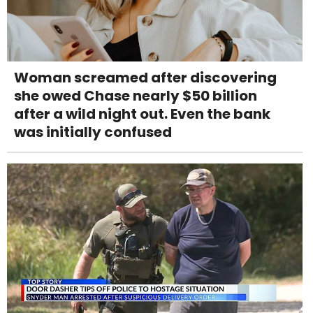
Woman screamed after discovering
she owed Chase nearly $50 billion
after a wild night out. Even the bank
was initially confused