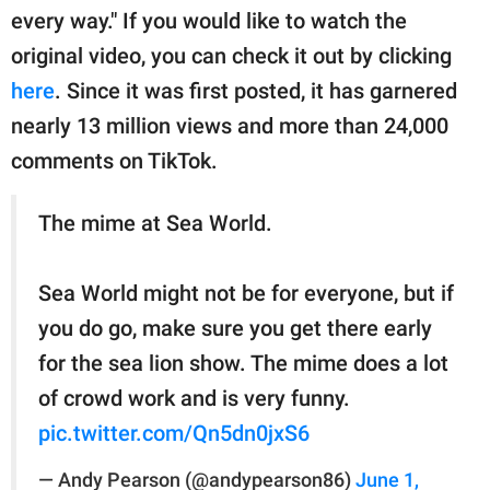
every way." If you would like to watch the
original video, you can check it out by clicking
here
. Since it was first posted, it has garnered
nearly 13 million views and more than 24,000
comments on TikTok.
The mime at Sea World.
Sea World might not be for everyone, but if
you do go, make sure you get there early
for the sea lion show. The mime does a lot
of crowd work and is very funny.
pic.twitter.com/Qn5dn0jxS6
— Andy Pearson (@andypearson86)
June 1,