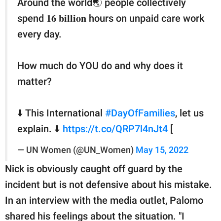
Around the world🌏 people collectively
spend 𝟏𝟔 𝐛𝐢𝐥𝐥𝐢𝐨𝐧 hours on unpaid care work
every day.
How much do YOU do and why does it
matter?
⬇️ This International
#DayOfFamilies
, let us
explain. ⬇️
https://t.co/QRP7l4nJt4
[
— UN Women (@UN_Women)
May 15, 2022
Nick is obviously caught off guard by the
incident but is not defensive about his mistake.
In an interview with the media outlet, Palomo
shared his feelings about the situation. "I