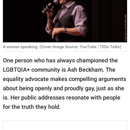
RELATIONSHIPS
PARENTING
WORK
SCIENCE AND
A woman speaking. (Cover Image Source: YouTube | TEDx Talks)
NATURE
One person who has always championed the
LGBTQIA+ community is Ash Beckham. The
About Us
equality advocate makes compelling arguments
Contact Us
about being openly and proudly gay, just as she
is. Her public addresses resonate with people
Privacy Policy
for the truth they hold.
SCOOP UPWORTHY is
part of
GOOD Worldwide Inc.