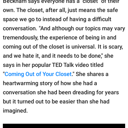
Beckham says everyone has a "closet" of their
own. The closet, after all, just means the safe
space we go to instead of having a difficult
conversation. "And although our topics may vary
tremendously, the experience of being in and
coming out of the closet is universal. It is scary,
and we hate it, and it needs to be done," she
says in her popular TED Talk video titled
"
Coming Out of Your Closet
." She shares a
heartwarming story of how she had a
conversation she had been dreading for years
but it turned out to be easier than she had
imagined.