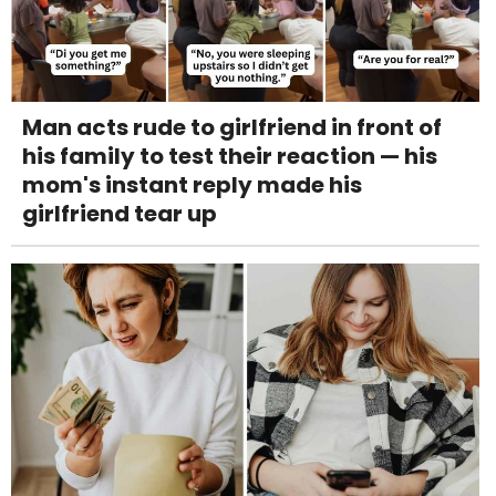
Man acts rude to girlfriend in front of
his family to test their reaction — his
mom's instant reply made his
girlfriend tear up