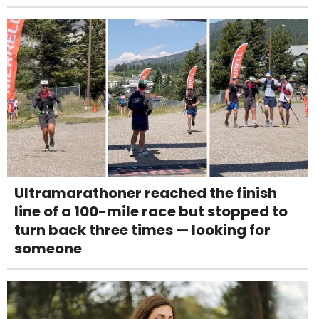
Ultramarathoner reached the finish
line of a 100-mile race but stopped to
turn back three times — looking for
someone