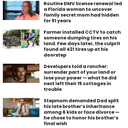
Routine DMV license renewal led
a Florida woman to uncover
family secret mom had hidden
for 51 years
Farmer installed CCTV to catch
someone dumping tires on his
land. Few days later, the culprit
found all 421 tires up at his
doorstep
Developers told a rancher:
surrender part of your land or
lose your power — what he did
next left their 15 cottages in
trouble
Stepmom demanded Dad split
his late brother’s inheritance
among 6 kids or face divorce —
he chose to honor his brother’s
final wish