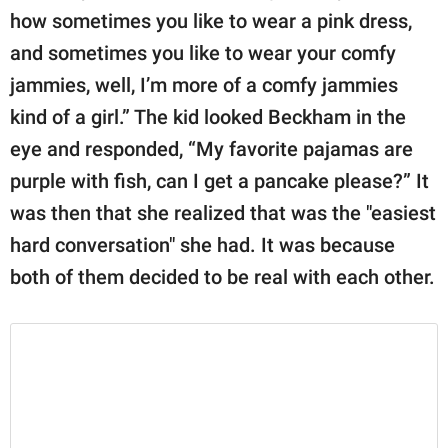
how sometimes you like to wear a pink dress,
and sometimes you like to wear your comfy
jammies, well, I’m more of a comfy jammies
kind of a girl.” The kid looked Beckham in the
eye and responded, “My favorite pajamas are
purple with fish, can I get a pancake please?” It
was then that she realized that was the "easiest
hard conversation" she had. It was because
both of them decided to be real with each other.