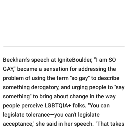
Beckham's speech at IgniteBoulder, “I am SO
GAY,” became a sensation for addressing the
problem of using the term "so gay" to describe
something derogatory, and urging people to "say
something" to bring about change in the way
people perceive LGBTQIA+ folks. "You can
legislate tolerance—you can't legislate
acceptance," she said in her speech. "That takes