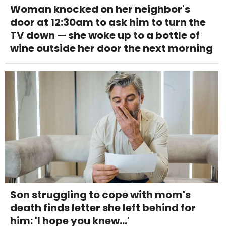
Woman knocked on her neighbor's
door at 12:30am to ask him to turn the
TV down — she woke up to a bottle of
wine outside her door the next morning
Son struggling to cope with mom's
death finds letter she left behind for
him: 'I hope you knew...'