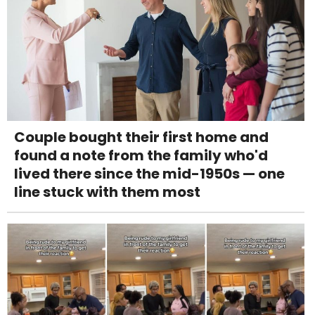
Couple bought their first home and
found a note from the family who'd
lived there since the mid-1950s — one
line stuck with them most