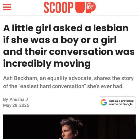
A little girl asked a lesbian
if she was a boy or a girl
NEWS
and their conversation was
incredibly moving
LIFESTYLE
FUNNY
Ash Beckham, an equality advocate, shares the story
of the "easiest hard conversation" she's ever had.
WHOLESOME
By
Anusha J
May 28, 2025
INSPIRING
ANIMALS