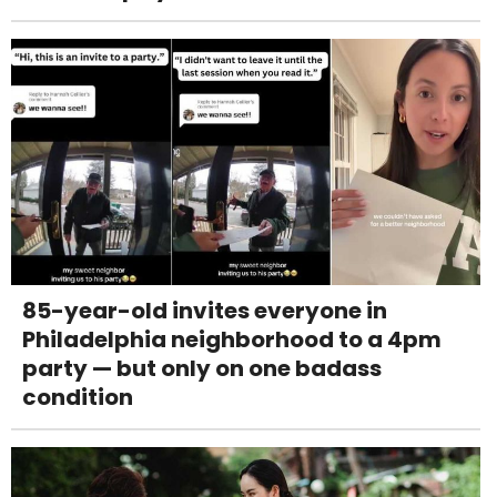
85-year-old invites everyone in
Philadelphia neighborhood to a 4pm
party — but only on one badass
condition