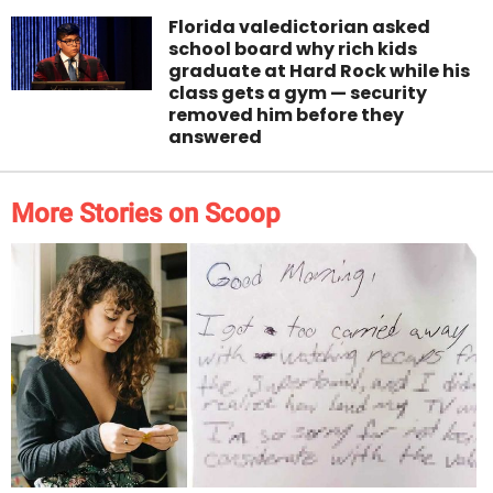
Florida valedictorian asked
school board why rich kids
graduate at Hard Rock while his
class gets a gym — security
removed him before they
answered
More Stories on Scoop