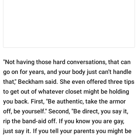
"Not having those hard conversations, that can
go on for years, and your body just can’t handle
that," Beckham said. She even offered three tips
to get out of whatever closet might be holding
you back. First, "Be authentic, take the armor
off, be yourself." Second, "Be direct, you say it,
rip the band-aid off. If you know you are gay,
just say it. If you tell your parents you might be