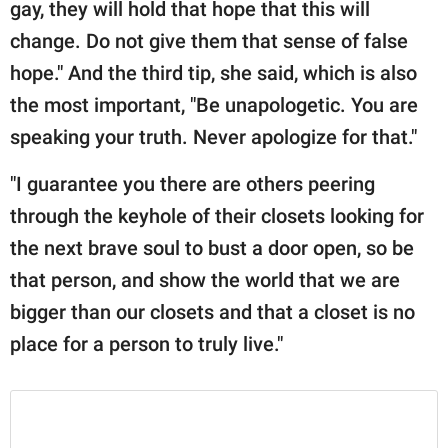
gay, they will hold that hope that this will
change. Do not give them that sense of false
hope." And the third tip, she said, which is also
the most important, "Be unapologetic. You are
speaking your truth. Never apologize for that."
"I guarantee you there are others peering
through the keyhole of their closets looking for
the next brave soul to bust a door open, so be
that person, and show the world that we are
bigger than our closets and that a closet is no
place for a person to truly live."