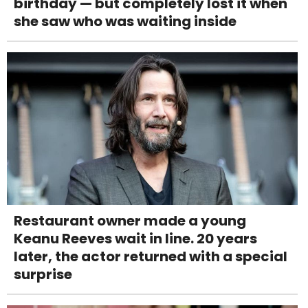
birthday — but completely lost it when
she saw who was waiting inside
Restaurant owner made a young
Keanu Reeves wait in line. 20 years
later, the actor returned with a special
surprise