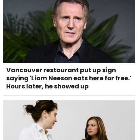
Vancouver restaurant put up sign
saying 'Liam Neeson eats here for free.'
Hours later, he showed up