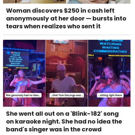
Woman discovers $250 in cash left
anonymously at her door — bursts into
tears when realizes who sent it
She went all out on a 'Blink-182' song
on karaoke night. She had no idea the
band's singer was in the crowd