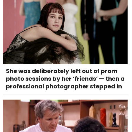
She was deliberately left out of prom
photo sessions by her ‘friends’ — then a
professional photographer stepped in