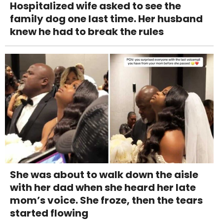
Hospitalized wife asked to see the
family dog one last time. Her husband
knew he had to break the rules
She was about to walk down the aisle
with her dad when she heard her late
mom’s voice. She froze, then the tears
started flowing