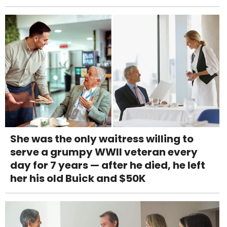
She was the only waitress willing to
serve a grumpy WWII veteran every
day for 7 years — after he died, he left
her his old Buick and $50K