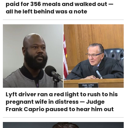
paid for 356 meals and walked out —
all he left behind was a note
Lyft driver ran a red light to rush to his
pregnant wife in distress — Judge
Frank Caprio paused to hear him out