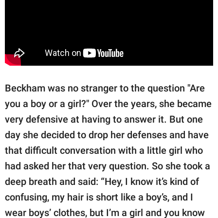
Beckham was no stranger to the question "Are
you a boy or a girl?" Over the years, she became
very defensive at having to answer it. But one
day she decided to drop her defenses and have
that difficult conversation with a little girl who
had asked her that very question. So she took a
deep breath and said: “Hey, I know it’s kind of
confusing, my hair is short like a boy’s, and I
wear boys’ clothes, but I’m a girl and you know