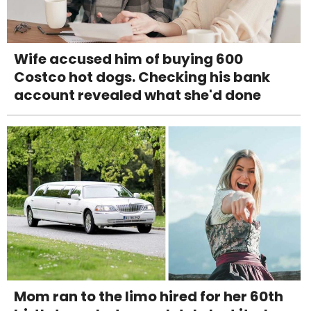
Wife accused him of buying 600
Costco hot dogs. Checking his bank
account revealed what she'd done
Mom ran to the limo hired for her 60th