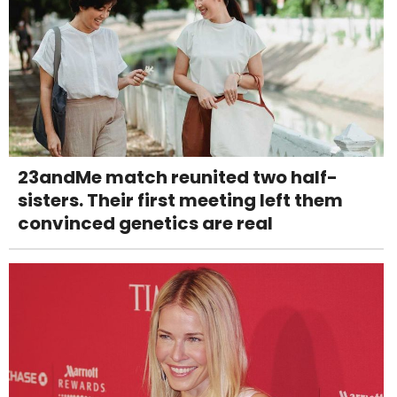
23andMe match reunited two half-
sisters. Their first meeting left them
convinced genetics are real