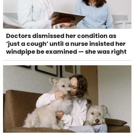
Doctors dismissed her condition as
‘just a cough’ until a nurse insisted her
windpipe be examined — she was right