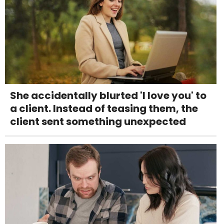
She accidentally blurted 'I love you' to
a client. Instead of teasing them, the
client sent something unexpected