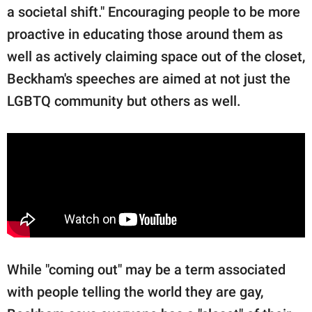
a societal shift." Encouraging people to be more
proactive in educating those around them as
well as actively claiming space out of the closet,
Beckham's speeches are aimed at not just the
LGBTQ community but others as well.
While "coming out" may be a term associated
with people telling the world they are gay,