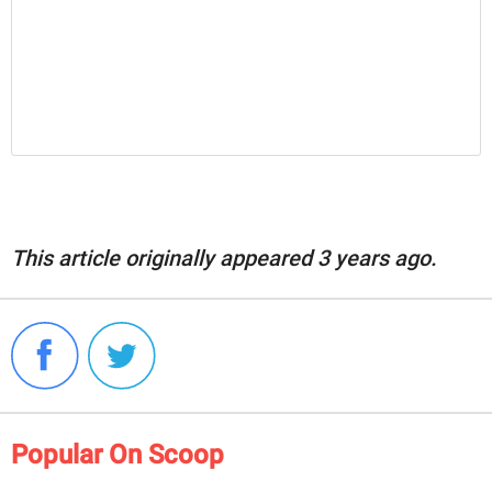
This article originally appeared 3 years ago.
Popular On Scoop