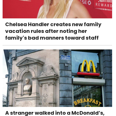
Chelsea Handler creates new family
vacation rules after noting her
family's bad manners toward staff
A stranger walked into a McDonald’s,