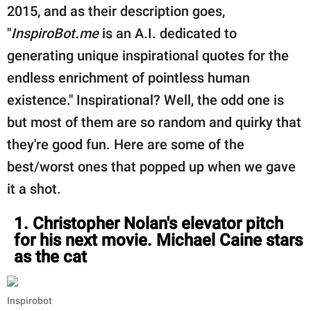
publishing
2015, and as their description goes,
family.
"
InspiroBot.me
is an A.I. dedicated to
© GOOD Worldwide Inc.
generating unique inspirational quotes for the
All Rights Reserved.
endless enrichment of pointless human
existence." Inspirational? Well, the odd one is
but most of them are so random and quirky that
they're good fun. Here are some of the
best/worst ones that popped up when we gave
it a shot.
1. Christopher Nolan's elevator pitch
for his next movie. Michael Caine stars
as the cat
Inspirobot