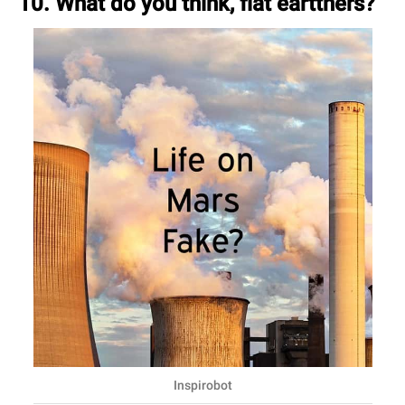
10. What do you think, flat eartthers?
Inspirobot