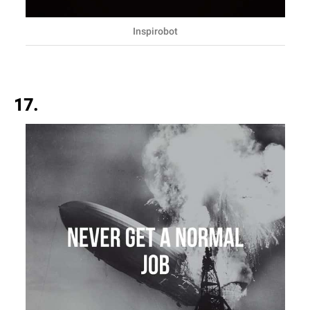
Inspirobot
17.