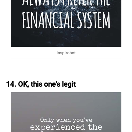
Inspirobot
14. OK, this one's legit