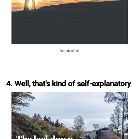
Inspirobot
4. Well, that's kind of self-explanatory