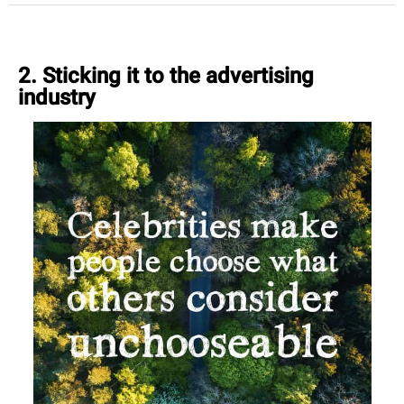
2. Sticking it to the advertising
industry