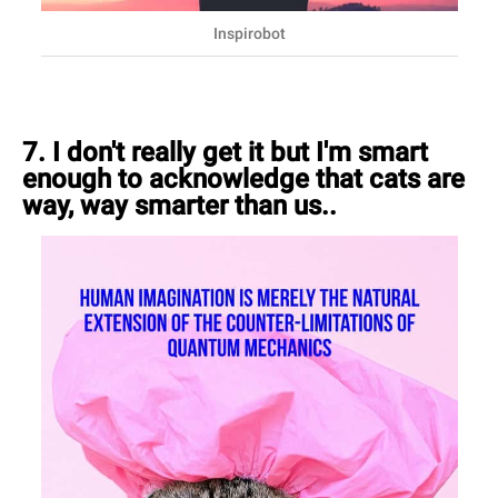
Inspirobot
7. I don't really get it but I'm smart
enough to acknowledge that cats are
way, way smarter than us..