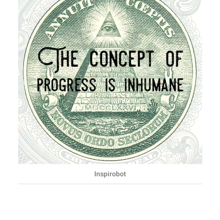
Inspirobot