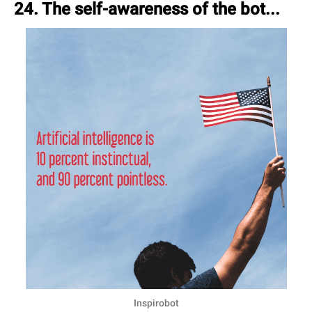
24. The self-awareness of the bot...
Inspirobot