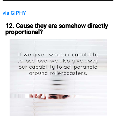
via GIPHY
12. Cause they are somehow directly
proportional?