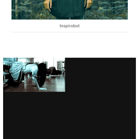
Inspirobot