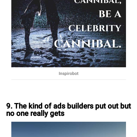
Inspirobot
9. The kind of ads builders put out but
no one really gets