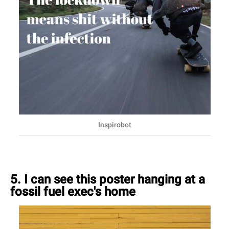
Inspirobot
5. I can see this poster hanging at a
fossil fuel exec's home