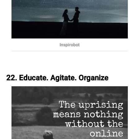
Inspirobot
22. Educate. Agitate. Organize