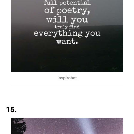
Inspirobot
15.