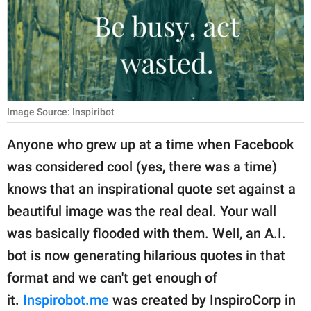
RELATIONSHIPS
PARENTING
WORK
SCIENCE AND
Image Source: Inspiribot
NATURE
Anyone who grew up at a time when Facebook
was considered cool (yes, there was a time)
About Us
knows that an inspirational quote set against a
Contact Us
beautiful image was the real deal. Your wall
was basically flooded with them. Well, an A.I.
Privacy Policy
bot is now generating hilarious quotes in that
SCOOP UPWORTHY is
format and we can't get enough of
part of
it.
Inspirobot.me
was created by InspiroCorp in
GOOD Worldwide Inc.