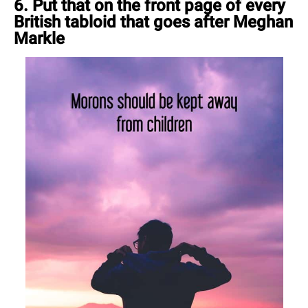
6. Put that on the front page of every
British tabloid that goes after Meghan
Markle