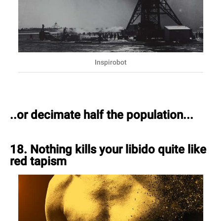
Inspirobot
..or decimate half the population...
18. Nothing kills your libido quite like
red tapism