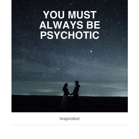
Inspirobot