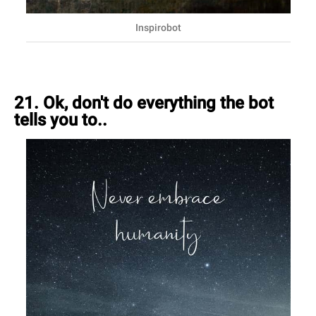
Inspirobot
21. Ok, don't do everything the bot
tells you to..