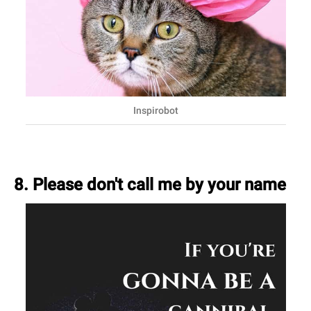
Inspirobot
8. Please don't call me by your name