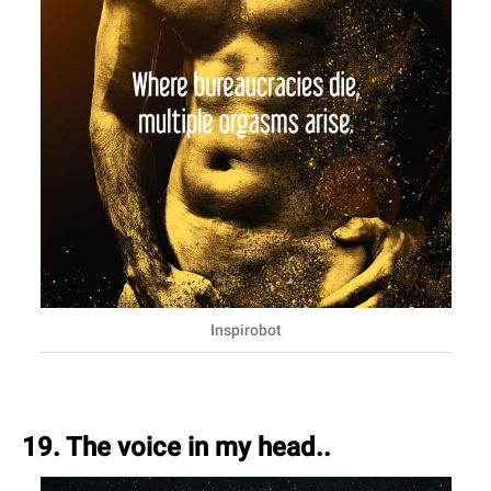
Inspirobot
19. The voice in my head..