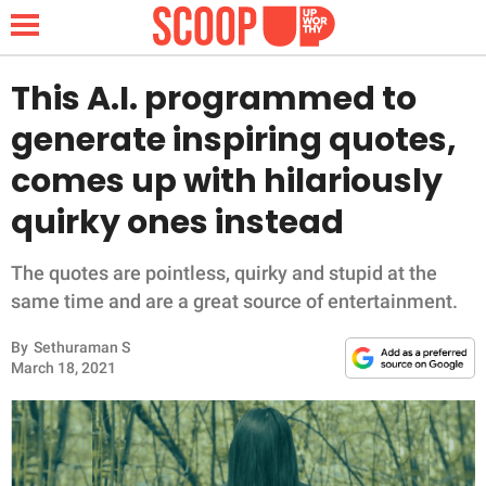
This A.I. programmed to
generate inspiring quotes,
NEWS
comes up with hilariously
quirky ones instead
LIFESTYLE
FUNNY
The quotes are pointless, quirky and stupid at the
same time and are a great source of entertainment.
WHOLESOME
By
Sethuraman S
March 18, 2021
INSPIRING
ANIMALS