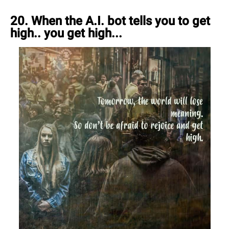
20. When the A.I. bot tells you to get
high.. you get high...