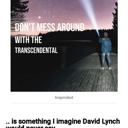
Inspirobot
.. is something I imagine David Lynch