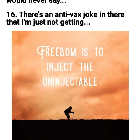
would never say...
16. There's an anti-vax joke in there
that I'm just not getting...