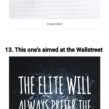
Inspirobot
13. This one's aimed at the Wallstreet