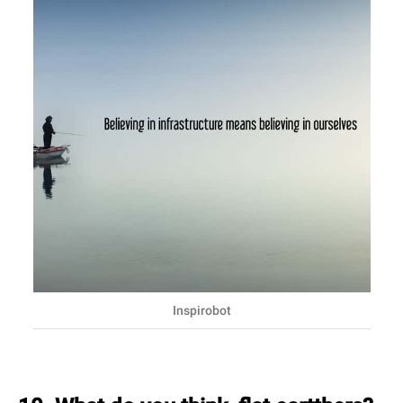
Inspirobot