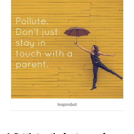
Inspirobot