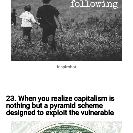
Inspirobot
23. When you realize capitalism is
nothing but a pyramid scheme
designed to exploit the vulnerable