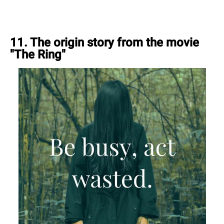
11. The origin story from the movie
"The Ring"