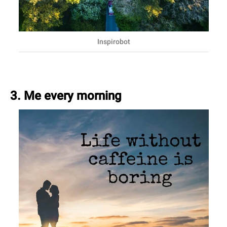
Inspirobot
3. Me every morning