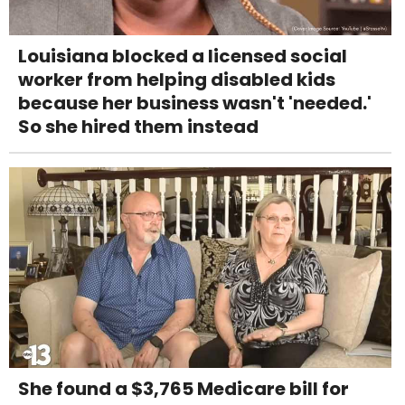
Louisiana blocked a licensed social
worker from helping disabled kids
because her business wasn't 'needed.'
So she hired them instead
She found a $3,765 Medicare bill for