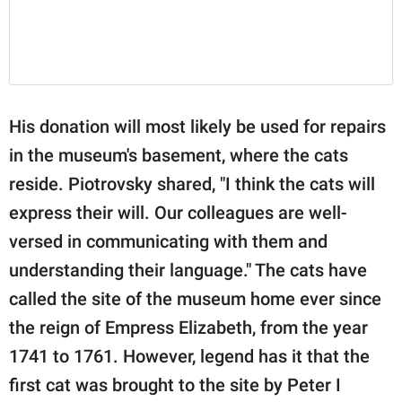
His donation will most likely be used for repairs
in the museum's basement, where the cats
reside. Piotrovsky shared, "I think the cats will
express their will. Our colleagues are well-
versed in communicating with them and
understanding their language." The cats have
called the site of the museum home ever since
the reign of Empress Elizabeth, from the year
1741 to 1761. However, legend has it that the
first cat was brought to the site by Peter I