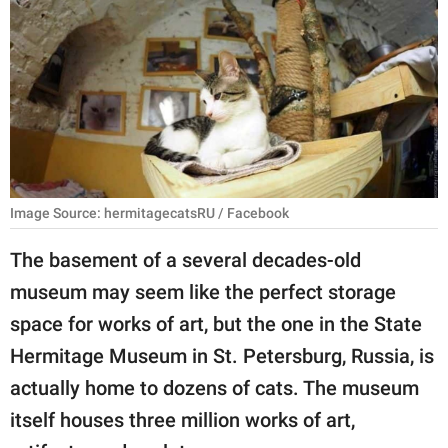
RELATIONSHIPS
PARENTING
WORK
SCIENCE AND
NATURE
Image Source: hermitagecatsRU / Facebook
The basement of a several decades-old
About Us
museum may seem like the perfect storage
Contact Us
space for works of art, but the one in the State
Privacy Policy
Hermitage Museum in St. Petersburg, Russia, is
actually home to dozens of cats. The museum
SCOOP UPWORTHY is
part of
itself houses three million works of art,
GOOD Worldwide Inc.