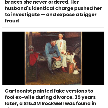
braces she never ordered. Her
husband's identical charge pushed her
to investigate — and expose a bigger
fraud
Cartoonist painted fake versions to
fool ex-wife during divorce. 35 years
later, a $15.4M Rockwell was found in