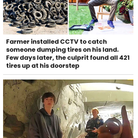
Farmer installed CCTV to catch
someone dumping tires on his land.
Few days later, the culprit found all 421
tires up at his doorstep