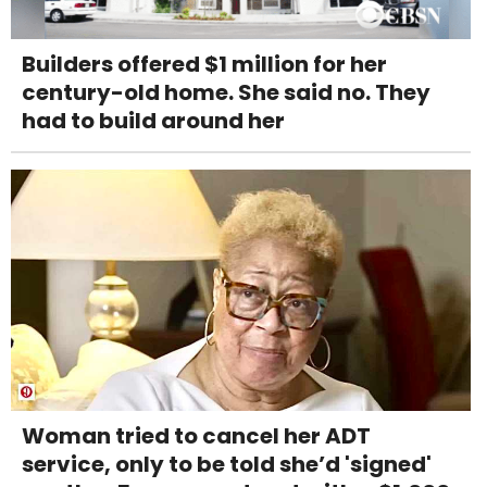
Builders offered $1 million for her
century-old home. She said no. They
had to build around her
Woman tried to cancel her ADT
service, only to be told she’d 'signed'