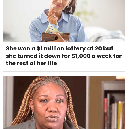
She won a $1 million lottery at 20 but
she turned it down for $1,000 a week for
the rest of her life