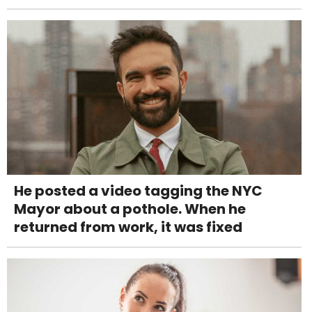
He posted a video tagging the NYC
Mayor about a pothole. When he
returned from work, it was fixed