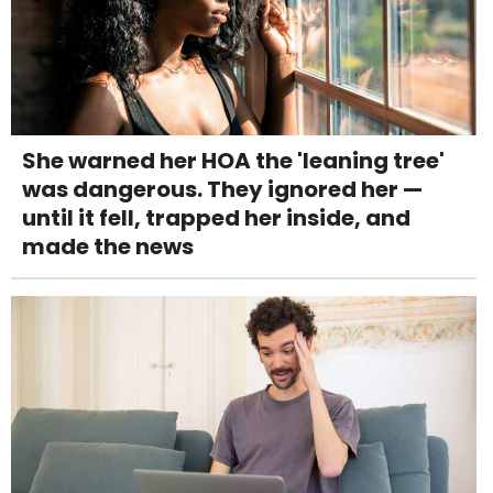
She warned her HOA the 'leaning tree'
was dangerous. They ignored her —
until it fell, trapped her inside, and
made the news