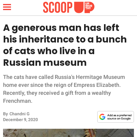
A generous man has left
his inheritance to a bunch
NEWS
of cats who live in a
Russian museum
LIFESTYLE
FUNNY
The cats have called Russia's Hermitage Museum
home ever since the reign of Empress Elizabeth.
WHOLESOME
Recently, they received a gift from a wealthy
Frenchman.
INSPIRING
By
Chandni G
December 9, 2020
ANIMALS