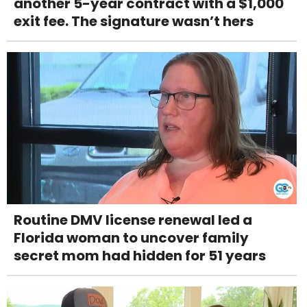
another 5-year contract with a $1,000
exit fee. The signature wasn’t hers
Routine DMV license renewal led a
Florida woman to uncover family
secret mom had hidden for 51 years