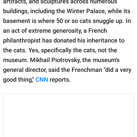
artifacts, and sculptures across numerous
publishing
family.
buildings, including the Winter Palace, while its
basement is where 50 or so cats snuggle up. In
© GOOD Worldwide Inc.
All Rights Reserved.
an act of extreme generosity, a French
philanthropist has donated his inheritance to
the cats. Yes, specifically the cats, not the
museum. Mikhail Piotrovsky, the museum's
general director, said the Frenchman "did a very
good thing,"
CNN
reports.