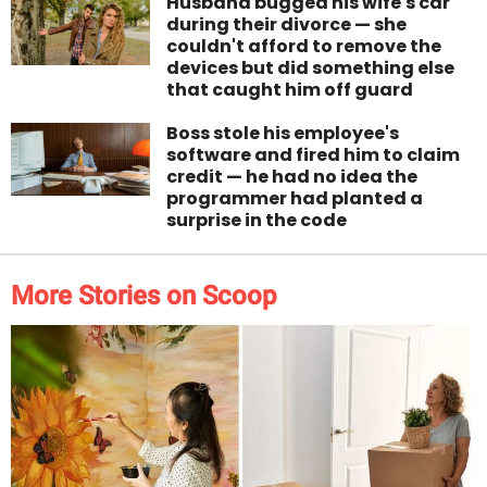
Husband bugged his wife's car
during their divorce — she
couldn't afford to remove the
devices but did something else
that caught him off guard
Boss stole his employee's
software and fired him to claim
credit — he had no idea the
programmer had planted a
surprise in the code
More Stories on Scoop