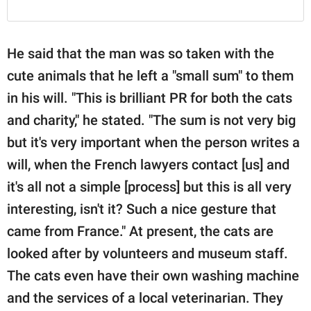
He said that the man was so taken with the
cute animals that he left a "small sum" to them
in his will. "This is brilliant PR for both the cats
and charity," he stated. "The sum is not very big
but it's very important when the person writes a
will, when the French lawyers contact [us] and
it's all not a simple [process] but this is all very
interesting, isn't it? Such a nice gesture that
came from France." At present, the cats are
looked after by volunteers and museum staff.
The cats even have their own washing machine
and the services of a local veterinarian. They