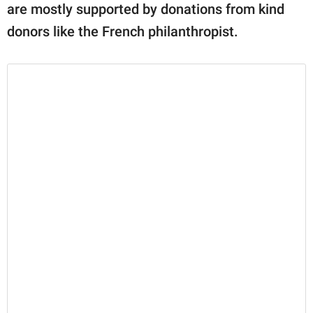
are mostly supported by donations from kind
donors like the French philanthropist.