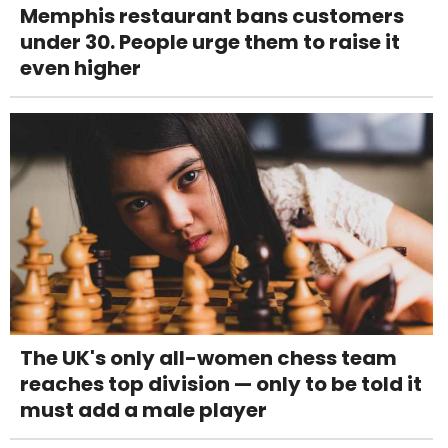
Memphis restaurant bans customers
under 30. People urge them to raise it
even higher
The UK's only all-women chess team
reaches top division — only to be told it
must add a male player