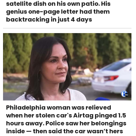
satellite dish on his own patio. His
genius one-page letter had them
backtracking in just 4 days
Philadelphia woman was relieved
when her stolen car's Airtag pinged 1.5
hours away. Police saw her belongings
inside — then said the car wasn’t hers