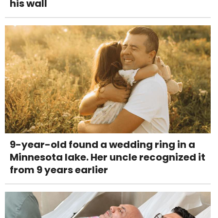
his wall
9-year-old found a wedding ring in a
Minnesota lake. Her uncle recognized it
from 9 years earlier