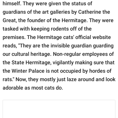
himself. They were given the status of
guardians of the art galleries by Catherine the
Great, the founder of the Hermitage. They were
tasked with keeping rodents off of the
premises. The Hermitage cats' official website
reads, "They are the invisible guardian guarding
our cultural heritage. Non-regular employees of
the State Hermitage, vigilantly making sure that
the Winter Palace is not occupied by hordes of
rats." Now, they mostly just laze around and look
adorable as most cats do.