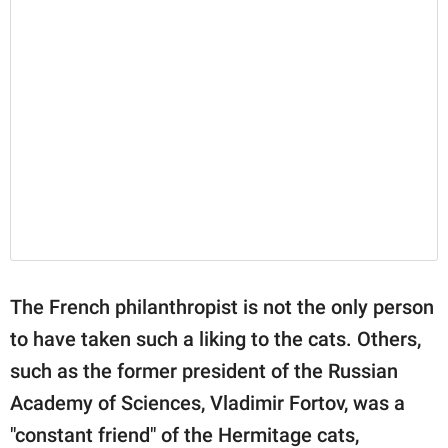
The French philanthropist is not the only person
to have taken such a liking to the cats. Others,
such as the former president of the Russian
Academy of Sciences, Vladimir Fortov, was a
"constant friend" of the Hermitage cats,