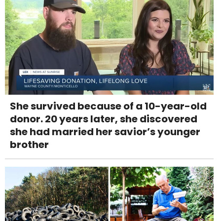
She survived because of a 10-year-old
donor. 20 years later, she discovered
she had married her savior’s younger
brother