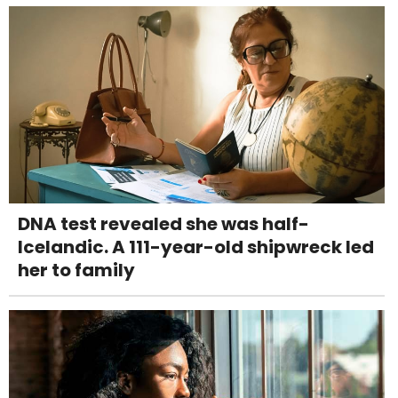
DNA test revealed she was half-
Icelandic. A 111-year-old shipwreck led
her to family