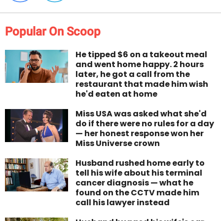
Popular On Scoop
He tipped $6 on a takeout meal
and went home happy. 2 hours
later, he got a call from the
restaurant that made him wish
he'd eaten at home
Miss USA was asked what she'd
do if there were no rules for a day
— her honest response won her
Miss Universe crown
Husband rushed home early to
tell his wife about his terminal
cancer diagnosis — what he
found on the CCTV made him
call his lawyer instead