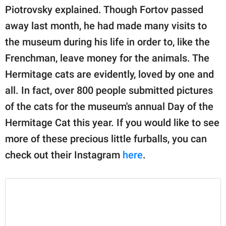
Piotrovsky explained. Though Fortov passed
away last month, he had made many visits to
the museum during his life in order to, like the
Frenchman, leave money for the animals. The
Hermitage cats are evidently, loved by one and
all. In fact, over 800 people submitted pictures
of the cats for the museum's annual Day of the
Hermitage Cat this year. If you would like to see
more of these precious little furballs, you can
check out their Instagram
here
.