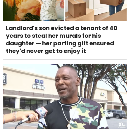
Landlord's son evicted a tenant of 40
years to steal her murals for his
daughter — her parting gift ensured
they'd never get to enjoy it