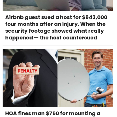
Airbnb guest sued a host for $643,000
four months after an injury. When the
security footage showed what really
happened — the host countersued
HOA fines man $750 for mounting a