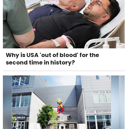
Why is USA 'out of blood' for the
second time in history?