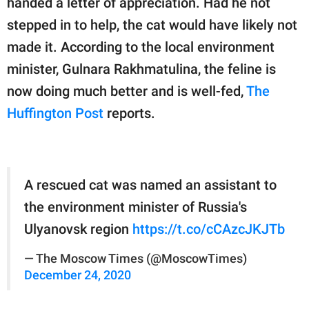
handed a letter of appreciation. Had he not
publishing
family.
stepped in to help, the cat would have likely not
made it. According to the local environment
© GOOD Worldwide Inc.
All Rights Reserved.
minister, Gulnara Rakhmatulina, the feline is
now doing much better and is well-fed,
The
Huffington Post
reports.
A rescued cat was named an assistant to
the environment minister of Russia's
Ulyanovsk region
https://t.co/cCAzcJKJTb
— The Moscow Times (@MoscowTimes)
December 24, 2020