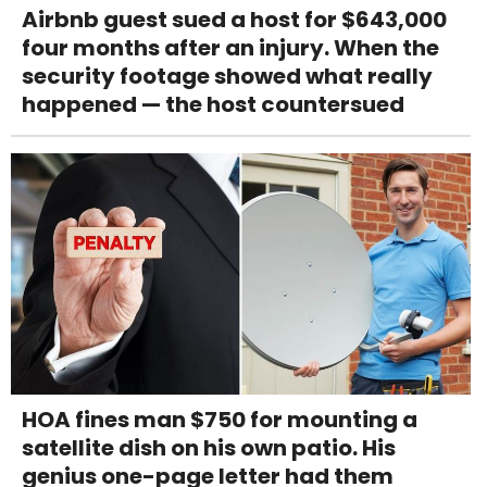
Airbnb guest sued a host for $643,000
four months after an injury. When the
security footage showed what really
happened — the host countersued
HOA fines man $750 for mounting a
satellite dish on his own patio. His
genius one-page letter had them