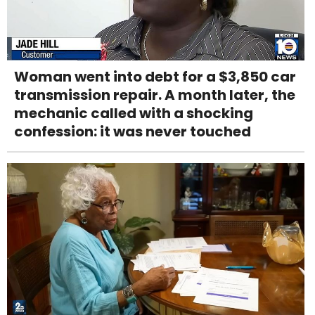
Woman went into debt for a $3,850 car
transmission repair. A month later, the
mechanic called with a shocking
confession: it was never touched