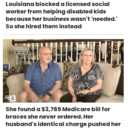
Louisiana blocked a licensed social
worker from helping disabled kids
because her business wasn't 'needed.'
So she hired them instead
She found a $3,765 Medicare bill for
braces she never ordered. Her
husband's identical charge pushed her