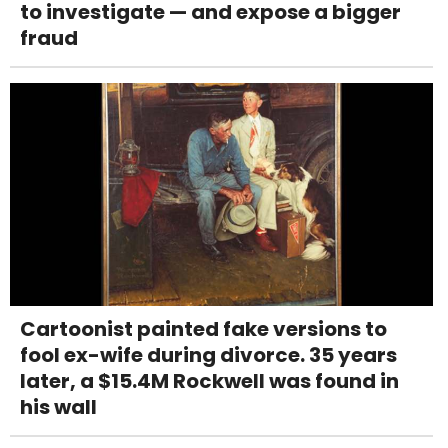
to investigate — and expose a bigger
fraud
Cartoonist painted fake versions to
fool ex-wife during divorce. 35 years
later, a $15.4M Rockwell was found in
his wall