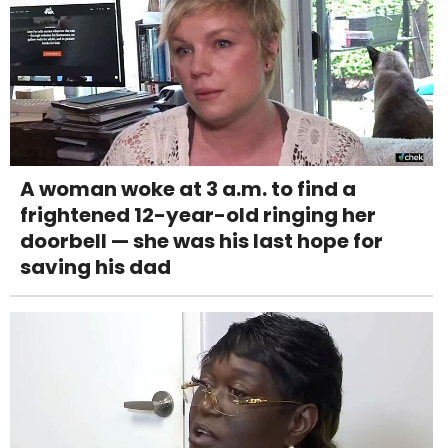
A woman woke at 3 a.m. to find a
frightened 12-year-old ringing her
doorbell — she was his last hope for
saving his dad