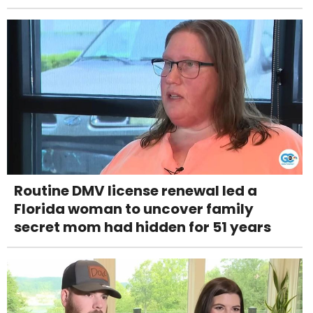
Routine DMV license renewal led a
Florida woman to uncover family
secret mom had hidden for 51 years