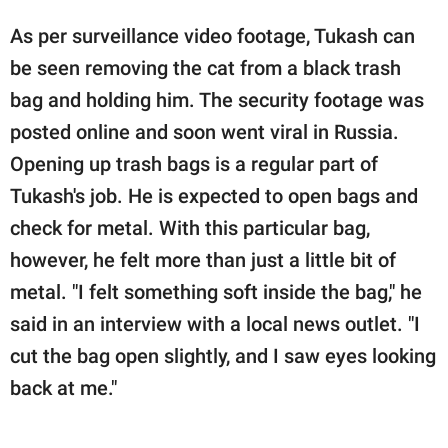
As per surveillance video footage, Tukash can
be seen removing the cat from a black trash
bag and holding him. The security footage was
posted online and soon went viral in Russia.
Opening up trash bags is a regular part of
Tukash's job. He is expected to open bags and
check for metal. With this particular bag,
however, he felt more than just a little bit of
metal. "I felt something soft inside the bag," he
said in an interview with a local news outlet. "I
cut the bag open slightly, and I saw eyes looking
back at me."