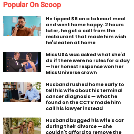
Popular On Scoop
He tipped $6 on a takeout meal
and went home happy. 2 hours
later, he got a call from the
restaurant that made him wish
he'd eaten at home
Miss USA was asked what she'd
do if there were no rules for a day
— her honest response won her
Miss Universe crown
Husband rushed home early to
tell his wife about his terminal
cancer diagnosis — what he
found on the CCTV made him
call his lawyer instead
Husband bugged his wife's car
during their divorce — she
couldn't afford to remove the