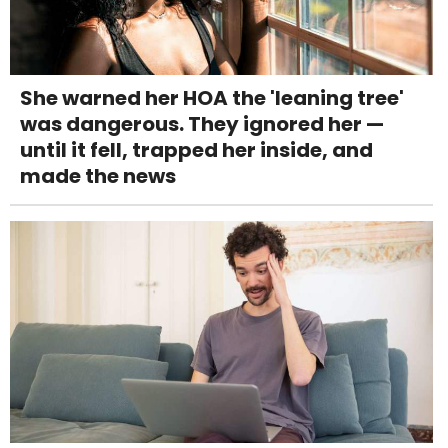
She warned her HOA the 'leaning tree'
was dangerous. They ignored her —
until it fell, trapped her inside, and
made the news