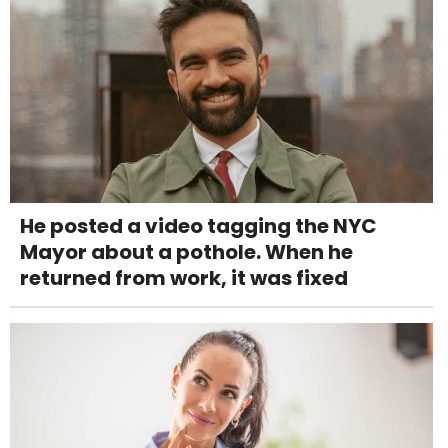
He posted a video tagging the NYC
Mayor about a pothole. When he
returned from work, it was fixed