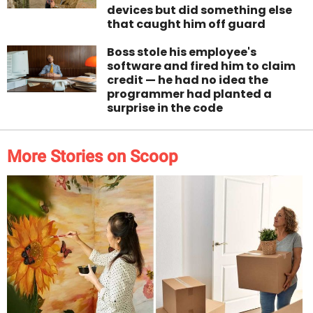
devices but did something else
that caught him off guard
Boss stole his employee's
software and fired him to claim
credit — he had no idea the
programmer had planted a
surprise in the code
More Stories on Scoop