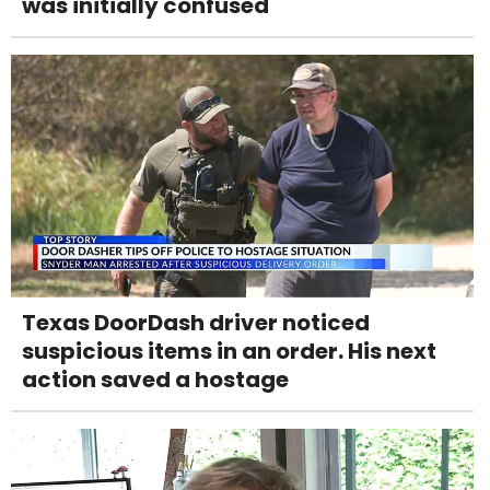
was initially confused
Texas DoorDash driver noticed
suspicious items in an order. His next
action saved a hostage