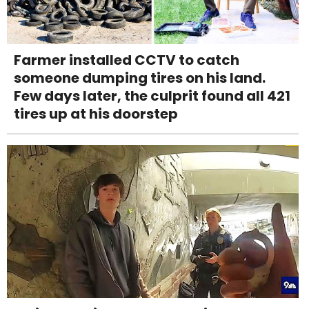
Farmer installed CCTV to catch
someone dumping tires on his land.
Few days later, the culprit found all 421
tires up at his doorstep