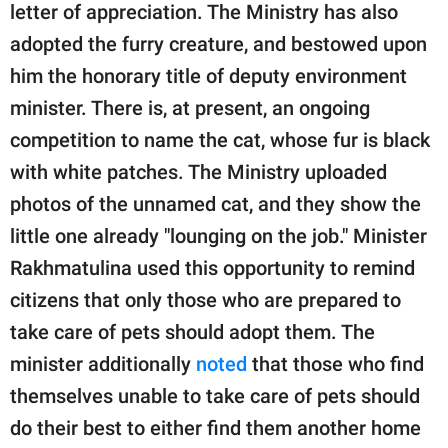
letter of appreciation. The Ministry has also
adopted the furry creature, and bestowed upon
him the honorary title of deputy environment
minister. There is, at present, an ongoing
competition to name the cat, whose fur is black
with white patches. The Ministry uploaded
photos of the unnamed cat, and they show the
little one already "lounging on the job." Minister
Rakhmatulina used this opportunity to remind
citizens that only those who are prepared to
take care of pets should adopt them. The
minister additionally
noted
that those who find
themselves unable to take care of pets should
do their best to either find them another home