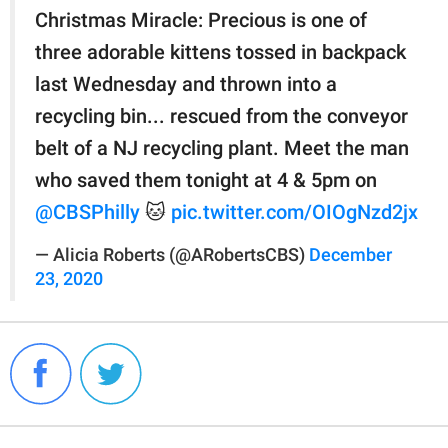
Christmas Miracle: Precious is one of
three adorable kittens tossed in backpack
last Wednesday and thrown into a
recycling bin... rescued from the conveyor
belt of a NJ recycling plant. Meet the man
who saved them tonight at 4 & 5pm on
@CBSPhilly
🐱
pic.twitter.com/OIOgNzd2jx
— Alicia Roberts (@ARobertsCBS)
December
23, 2020