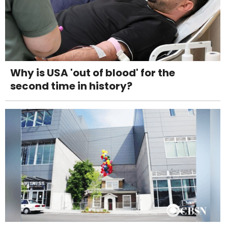
Why is USA 'out of blood' for the
second time in history?