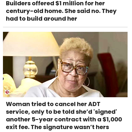
Builders offered $1 million for her
century-old home. She said no. They
had to build around her
Woman tried to cancel her ADT
service, only to be told she’d 'signed'
another 5-year contract with a $1,000
exit fee. The signature wasn’t hers