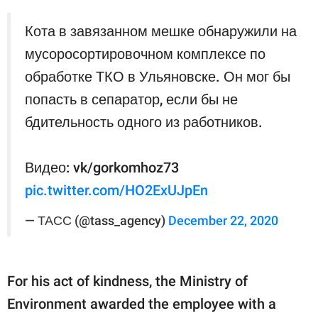
Кота в завязанном мешке обнаружили на
мусоросортировочном комплексе по
обработке ТКО в Ульяновске. Он мог бы
попасть в сепаратор, если бы не
бдительность одного из работников.
Видео: vk/gorkomhoz73
pic.twitter.com/HO2ExUJpEn
— ТАСС (@tass_agency)
December 22, 2020
For his act of kindness, the Ministry of
Environment awarded the employee with a