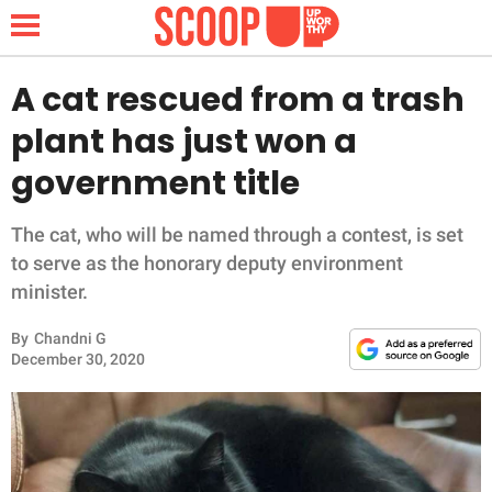
A cat rescued from a trash
plant has just won a
NEWS
government title
LIFESTYLE
The cat, who will be named through a contest, is set
to serve as the honorary deputy environment
FUNNY
minister.
WHOLESOME
By
Chandni G
December 30, 2020
INSPIRING
ANIMALS