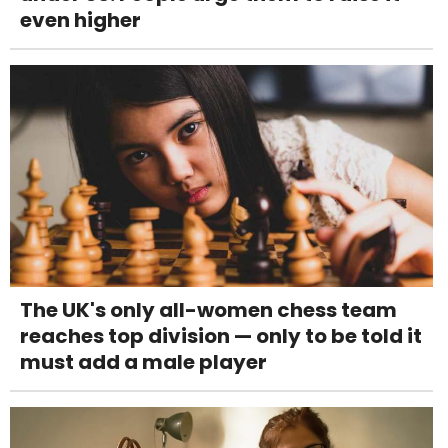
even higher
The UK's only all-women chess team
reaches top division — only to be told it
must add a male player