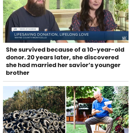
She survived because of a 10-year-old
donor. 20 years later, she discovered
she had married her savior’s younger
brother