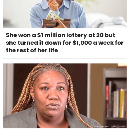
She won a $1 million lottery at 20 but
she turned it down for $1,000 a week for
the rest of her life