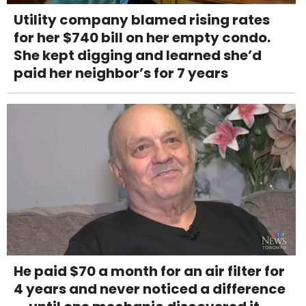
Utility company blamed rising rates
for her $740 bill on her empty condo.
She kept digging and learned she’d
paid her neighbor’s for 7 years
He paid $70 a month for an air filter for
4 years and never noticed a difference