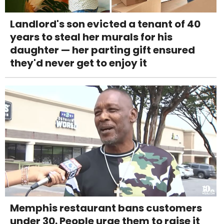
Landlord's son evicted a tenant of 40
years to steal her murals for his
daughter — her parting gift ensured
they'd never get to enjoy it
Memphis restaurant bans customers
under 30. People urge them to raise it