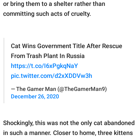
or bring them to a shelter rather than
committing such acts of cruelty.
Cat Wins Government Title After Rescue
From Trash Plant In Russia
https://t.co/I6xPgkqNaY
pic.twitter.com/d2xXDDVw3h
— The Gamer Man (@TheGamerMan9)
December 26, 2020
Shockingly, this was not the only cat abandoned
in such a manner. Closer to home, three kittens