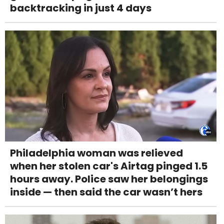
backtracking in just 4 days
Philadelphia woman was relieved
when her stolen car's Airtag pinged 1.5
hours away. Police saw her belongings
inside — then said the car wasn’t hers