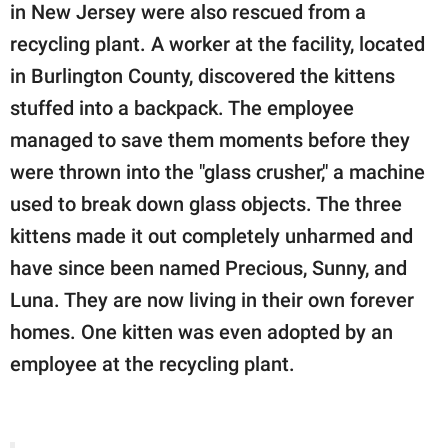
in New Jersey were also rescued from a
recycling plant. A worker at the facility, located
in Burlington County, discovered the kittens
stuffed into a backpack. The employee
managed to save them moments before they
were thrown into the "glass crusher," a machine
used to break down glass objects. The three
kittens made it out completely unharmed and
have since been named Precious, Sunny, and
Luna. They are now living in their own forever
homes. One kitten was even adopted by an
employee at the recycling plant.