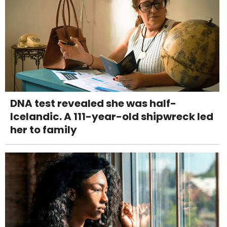
DNA test revealed she was half-
Icelandic. A 111-year-old shipwreck led
her to family