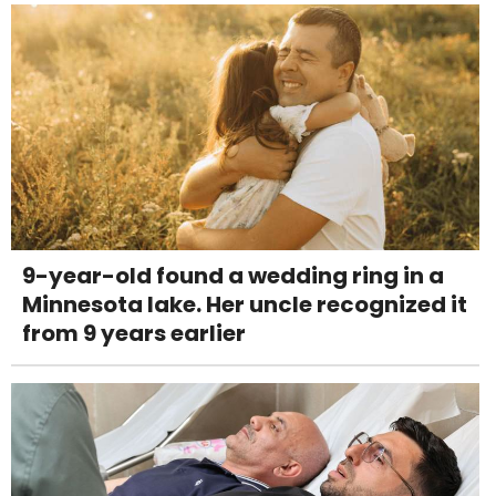
9-year-old found a wedding ring in a
Minnesota lake. Her uncle recognized it
from 9 years earlier