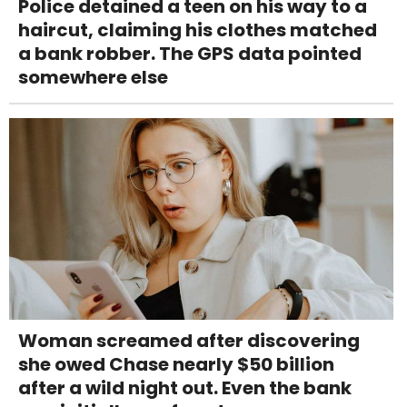
Police detained a teen on his way to a
haircut, claiming his clothes matched
a bank robber. The GPS data pointed
somewhere else
Woman screamed after discovering
she owed Chase nearly $50 billion
after a wild night out. Even the bank