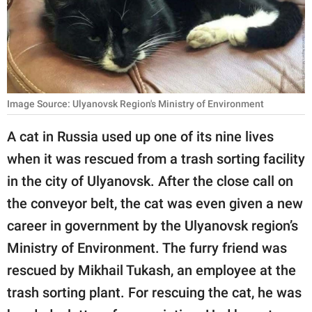
RELATIONSHIPS
PARENTING
WORK
Image Source: Ulyanovsk Region's Ministry of Environment
SCIENCE AND
NATURE
A cat in Russia used up one of its nine lives
when it was rescued from a trash sorting facility
in the city of Ulyanovsk. After the close call on
About Us
the conveyor belt, the cat was even given a new
Contact Us
career in government by the Ulyanovsk region’s
Privacy Policy
Ministry of Environment. The furry friend was
rescued by Mikhail Tukash, an employee at the
SCOOP UPWORTHY is
part of
trash sorting plant. For rescuing the cat, he was
GOOD Worldwide Inc.