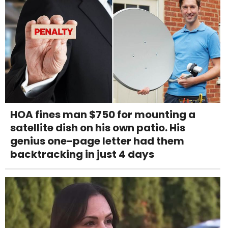
HOA fines man $750 for mounting a
satellite dish on his own patio. His
genius one-page letter had them
backtracking in just 4 days