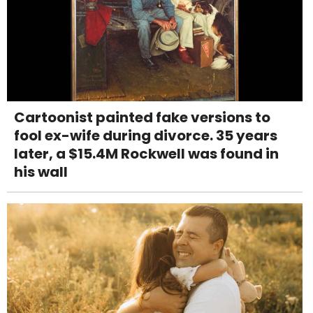
Cartoonist painted fake versions to
fool ex-wife during divorce. 35 years
later, a $15.4M Rockwell was found in
his wall