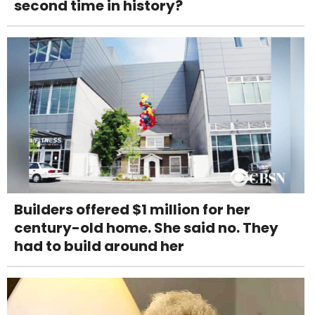
second time in history?
Builders offered $1 million for her
century-old home. She said no. They
had to build around her