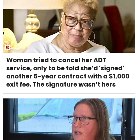
Woman tried to cancel her ADT
service, only to be told she’d 'signed'
another 5-year contract with a $1,000
exit fee. The signature wasn’t hers