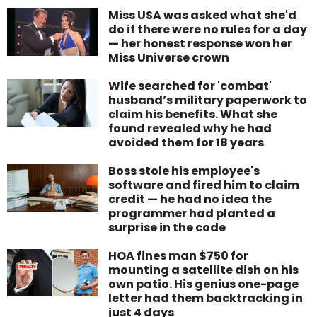
Miss USA was asked what she'd
do if there were no rules for a day
— her honest response won her
Miss Universe crown
Wife searched for 'combat'
husband’s military paperwork to
claim his benefits. What she
found revealed why he had
avoided them for 18 years
Boss stole his employee's
software and fired him to claim
credit — he had no idea the
programmer had planted a
surprise in the code
HOA fines man $750 for
mounting a satellite dish on his
own patio. His genius one-page
letter had them backtracking in
just 4 days