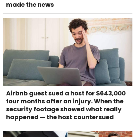
made the news
Airbnb guest sued a host for $643,000
four months after an injury. When the
security footage showed what really
happened — the host countersued