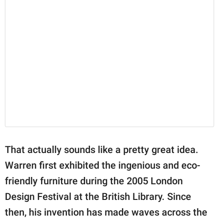
That actually sounds like a pretty great idea.
Warren first exhibited the ingenious and eco-
friendly furniture during the 2005 London
Design Festival at the British Library. Since
then, his invention has made waves across the