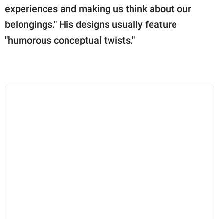
experiences and making us think about our
belongings." His designs usually feature
"humorous conceptual twists."