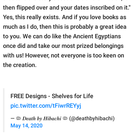
then flipped over and your dates inscribed on it."
Yes, this really exists. And if you love books as
much as I do, then this is probably a great idea
to you. We can do like the Ancient Egyptians
once did and take our most prized belongings
with us! However, not everyone is too keen on
the creation.
FREE Designs - Shelves for Life
pic.twitter.com/tFiwrREYyj
— 🦠 𝑫𝒆𝒂𝒕𝒉 𝒃𝒚 𝑯𝒊𝒃𝒂𝒄𝒉𝒊 🦠 (@deathbyhibachi)
May 14, 2020