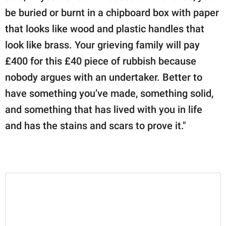
be buried or burnt in a chipboard box with paper
that looks like wood and plastic handles that
look like brass. Your grieving family will pay
£400 for this £40 piece of rubbish because
nobody argues with an undertaker. Better to
have something you’ve made, something solid,
and something that has lived with you in life
and has the stains and scars to prove it."