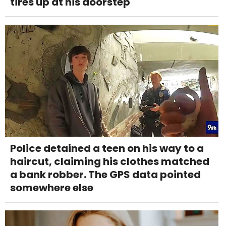
tires up at his doorstep
Police detained a teen on his way to a
haircut, claiming his clothes matched
a bank robber. The GPS data pointed
somewhere else