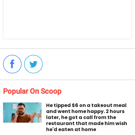
Popular On Scoop
He tipped $6 on a takeout meal
and went home happy. 2 hours
later, he got a call from the
restaurant that made him wish
he'd eaten at home