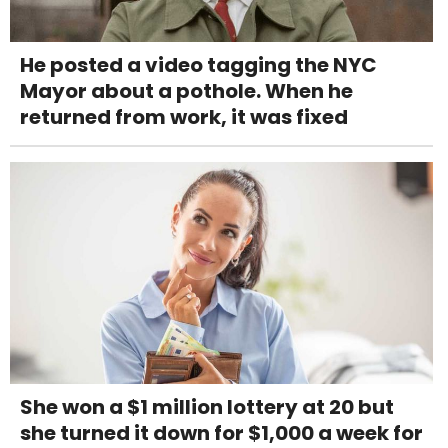
He posted a video tagging the NYC
Mayor about a pothole. When he
returned from work, it was fixed
She won a $1 million lottery at 20 but
she turned it down for $1,000 a week for