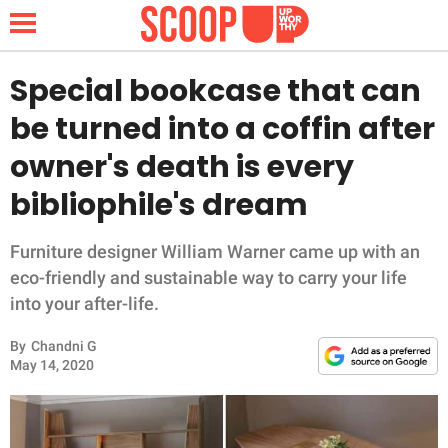
Special bookcase that can
be turned into a coffin after
NEWS
owner's death is every
bibliophile's dream
LIFESTYLE
FUNNY
Furniture designer William Warner came up with an
eco-friendly and sustainable way to carry your life
WHOLESOME
into your after-life.
By
Chandni G
INSPIRING
May 14, 2020
ANIMALS