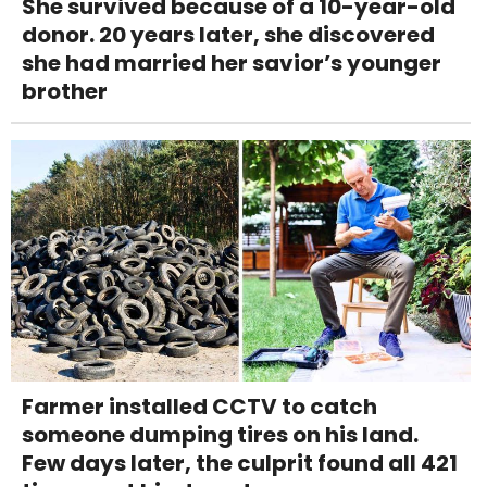
She survived because of a 10-year-old
donor. 20 years later, she discovered
she had married her savior’s younger
brother
Farmer installed CCTV to catch
someone dumping tires on his land.
Few days later, the culprit found all 421