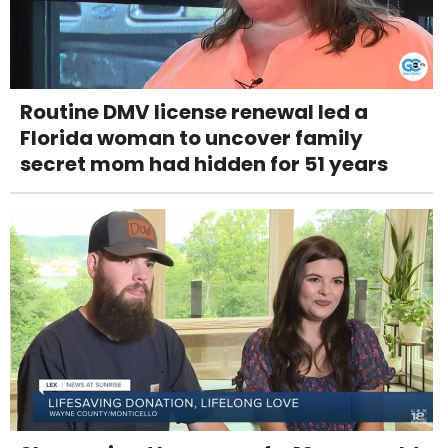
Routine DMV license renewal led a
Florida woman to uncover family
secret mom had hidden for 51 years