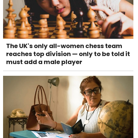
The UK's only all-women chess team
reaches top division — only to be told it
must add a male player