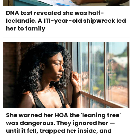
DNA test revealed she was half-
Icelandic. A 111-year-old shipwreck led
her to family
She warned her HOA the 'leaning tree'
was dangerous. They ignored her —
until it fell, trapped her inside, and