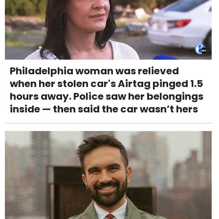
Philadelphia woman was relieved
when her stolen car's Airtag pinged 1.5
hours away. Police saw her belongings
inside — then said the car wasn’t hers