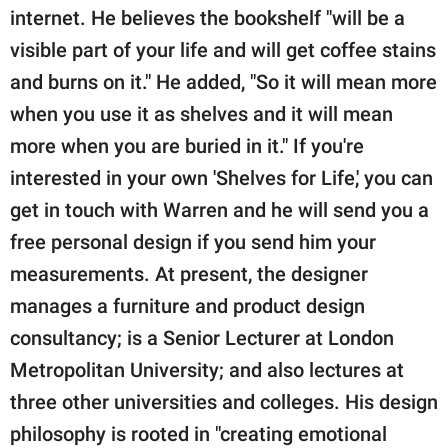
internet. He believes the bookshelf "will be a
visible part of your life and will get coffee stains
and burns on it." He added, "So it will mean more
when you use it as shelves and it will mean
more when you are buried in it." If you're
interested in your own 'Shelves for Life,' you can
get in touch with Warren and he will send you a
free personal design if you send him your
measurements. At present, the designer
manages a furniture and product design
consultancy; is a Senior Lecturer at London
Metropolitan University; and also lectures at
three other universities and colleges. His design
philosophy is rooted in "creating emotional