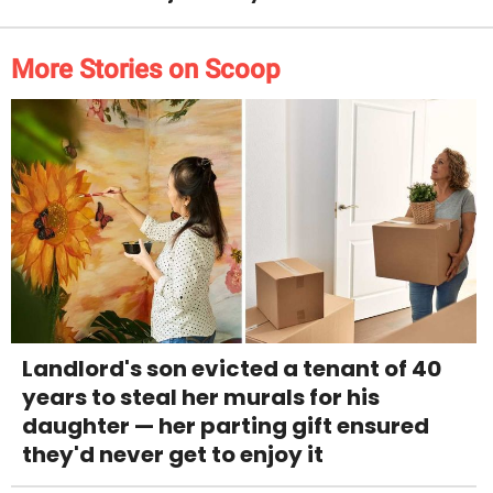
More Stories on Scoop
Landlord's son evicted a tenant of 40
years to steal her murals for his
daughter — her parting gift ensured
they'd never get to enjoy it