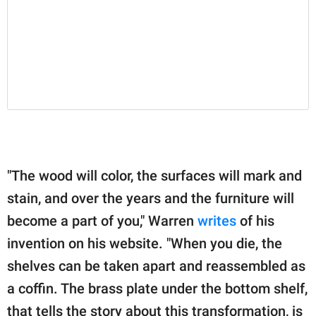
"The wood will color, the surfaces will mark and
stain, and over the years and the furniture will
become a part of you," Warren
writes
of his
invention on his website. "When you die, the
shelves can be taken apart and reassembled as
a coffin. The brass plate under the bottom shelf,
that tells the story about this transformation, is