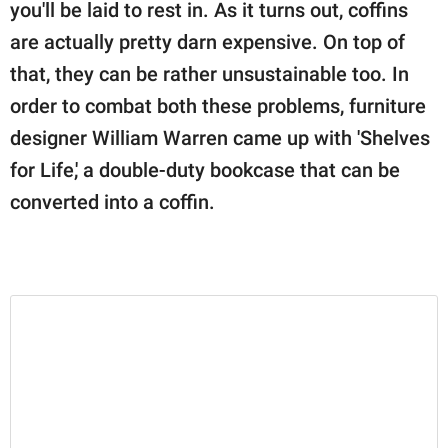
publishing
you'll be laid to rest in. As it turns out, coffins
family.
are actually pretty darn expensive. On top of
that, they can be rather unsustainable too. In
© GOOD Worldwide Inc.
All Rights Reserved.
order to combat both these problems, furniture
designer William Warren came up with 'Shelves
for Life,' a double-duty bookcase that can be
converted into a coffin.