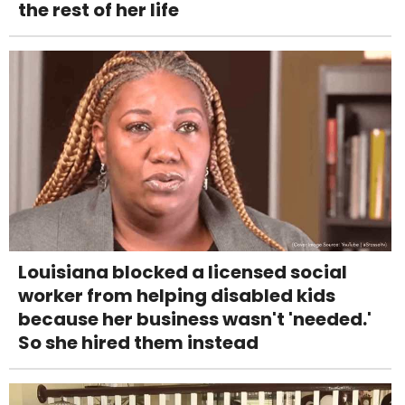
the rest of her life
Louisiana blocked a licensed social
worker from helping disabled kids
because her business wasn't 'needed.'
So she hired them instead