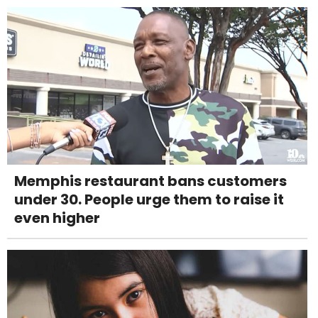
Memphis restaurant bans customers
under 30. People urge them to raise it
even higher