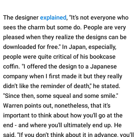
The designer
explained
, "It’s not everyone who
sees the charm but some do. People are very
pleased when they realize the designs can be
downloaded for free." In Japan, especially,
people were quite critical of his bookcase
coffin. "I offered the design to a Japanese
company when I first made it but they really
didn’t like the reminder of death," he stated.
"Since then, some squeal and some smile."
Warren points out, nonetheless, that it's
important to think about how you'll go at the
end - and where you'll ultimately end up. He
said, "If you don’t think about it in advance, you’ll