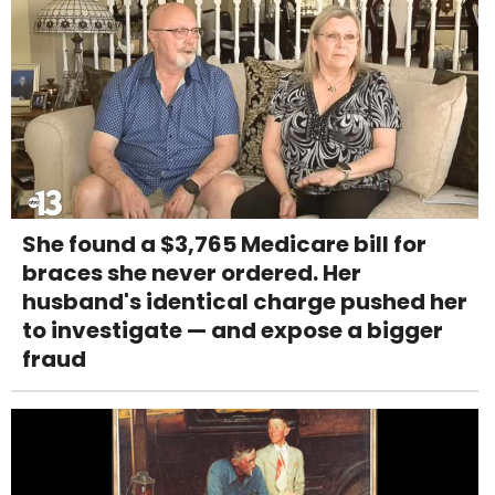
She found a $3,765 Medicare bill for
braces she never ordered. Her
husband's identical charge pushed her
to investigate — and expose a bigger
fraud