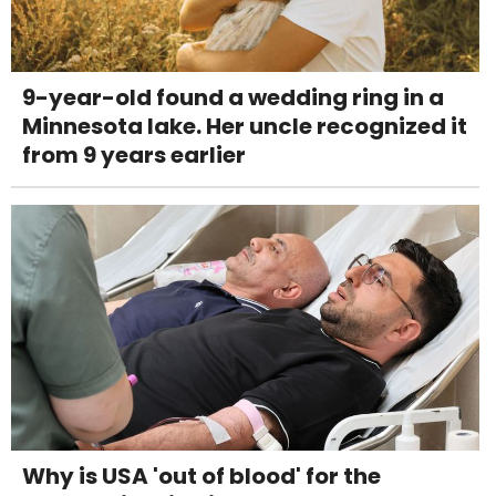
9-year-old found a wedding ring in a
Minnesota lake. Her uncle recognized it
from 9 years earlier
Why is USA 'out of blood' for the