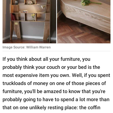
RELATIONSHIPS
PARENTING
WORK
SCIENCE AND
NATURE
Image Source: William Warren
If you think about all your furniture, you
probably think your couch or your bed is the
About Us
most expensive item you own. Well, if you spent
Contact Us
truckloads of money on one of those pieces of
Privacy Policy
furniture, you'll be amazed to know that you're
probably going to have to spend a lot more than
SCOOP UPWORTHY is
part of
that on one unlikely resting place: the coffin
GOOD Worldwide Inc.